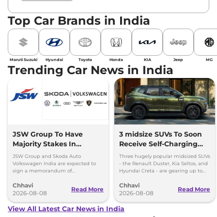
Top Car Brands in India
Maruti Suzuki
Hyundai
Toyota
Honda
KIA
Jeep
MG
Trending Car News in India
JSW Group To Have
3 midsize SUVs To Soon
Majority Stakes In
Receive Self-Charging
Proposed JV With
Strong Hybrid Engine
JSW Group and Skoda Auto
Three hugely popular midsized SUVs
Volkswagen-Skoda India
Volkswagen India are expected to
- the Renault Duster, Kia Seltos, and
sign a memorandum of
Hyundai Creta - are gearing up to
understanding (MoU) in the next
introduce self-charging strong
Chhavi
Chhavi
couple of months.
hybrid powertrains.
Read More
Read More
2026-08-08
2026-08-08
View All Latest Car News in India