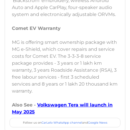
'Blackstrom' embroidery, wireless Android
Auto and Apple CarPlay, four-speaker audio
system and electronically adjustable ORVMs.
Comet EV Warranty
MG is offering smart ownership package with
MG e-Shield, which cover repairs and service
costs for Comet EV. The 3-3-3-8 service
package provides - 3 years or 1 lakh km
warranty, 3 years Roadside Assistance (RSA), 3
free labour services - first 3 scheduled
services and 8 years or 1 lakh 20 thousand km
warranty.
Also See -
Volkswagen Tera will launch in
May 2025
Follow us on
CarLelo WhatsApp channel
and
Google News