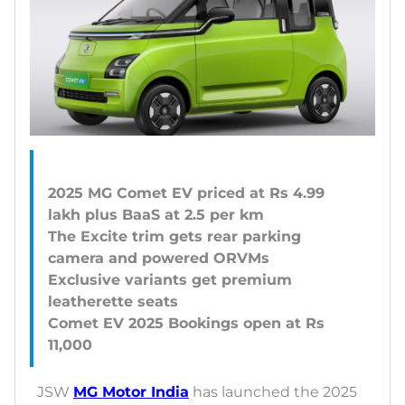
2025 MG Comet EV priced at Rs 4.99
lakh plus BaaS at 2.5 per km
The Excite trim gets rear parking
camera and powered ORVMs
Exclusive variants get premium
leatherette seats
Comet EV 2025 Bookings open at Rs
JSW
MG Motor India
has launched the 2025