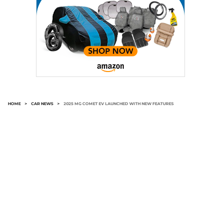
HOME
>
CAR NEWS
>
2025 MG COMET EV LAUNCHED WITH NEW FEATURES