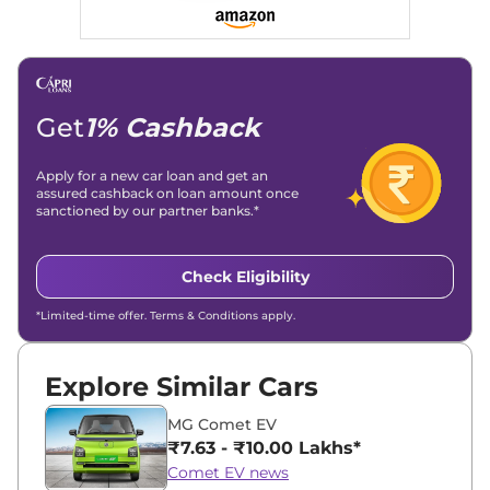
Social Media & Email
Linkedin
|
X (Twitter)
|
Facebook
|
Instagram
Email -
amitsharma294@gmail.com
Location -
New Delhi
Get
1% Cashback
Apply for a new car loan and get an
assured cashback on loan amount once
sanctioned by our partner banks.*
Check Eligibility
*Limited-time offer. Terms & Conditions apply.
Explore Similar Cars
MG Comet EV
₹7.63 - ₹10.00 Lakhs*
Comet EV news