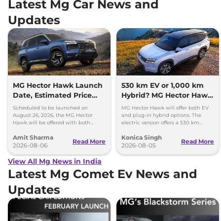
Latest Mg Car News and
Updates
MG Hector Hawk Launch
530 km EV or 1,000 km
Date, Estimated Price
Hybrid? MG Hector Hawk
and Engine
Will Offer Both
Scheduled to be launched on
MG Hector Hawk will offer both EV
Specifications
August 26, 2026, the MG Hector
and plug-in hybrid options. The
Hawk will be offered with both
electric version offers a 530 km
battery-electric (EV) and plug-in
range, while the hybrid can travel
Amit Sharma
Konica Singh
hybrid (PHEV) powertrains.
over 1,000 km.
Read More
Read More
2026-08-06
2026-08-05
View All Mg News in India
Latest Mg Comet Ev News and
Updates