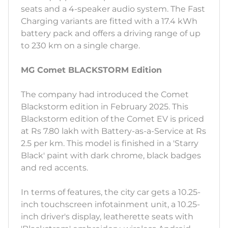
seats and a 4-speaker audio system. The Fast
Charging variants are fitted with a 17.4 kWh
battery pack and offers a driving range of up
to 230 km on a single charge.
MG Comet BLACKSTORM Edition
The company had introduced the Comet
Blackstorm edition in February 2025. This
Blackstorm edition of the Comet EV is priced
at Rs 7.80 lakh with Battery-as-a-Service at Rs
2.5 per km. This model is finished in a 'Starry
Black' paint with dark chrome, black badges
and red accents.
In terms of features, the city car gets a 10.25-
inch touchscreen infotainment unit, a 10.25-
inch driver's display, leatherette seats with