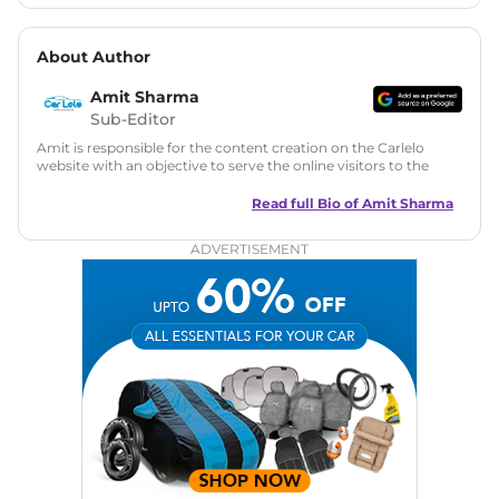
About Author
Amit Sharma
Sub-Editor
Amit is responsible for the content creation on the Carlelo
website with an objective to serve the online visitors to the
best of his abilities. He has a vast experience of over 12 years
in motoring journalism and has worked with multiple
Read full Bio of
Amit Sharma
automotive brands including CarDekho, IndiaCarNews and
Zee Network (India.com Auto)
ADVERTISEMENT
Education:
B-Tech in Information Technology (Rajasthan
Technical University)
Expertise:
Car Reviews, Live Coverage, Automobile News
Writing, Industry-Driven Automotive Blogs, Content
Strategy, On-Page SEO, and Keyword Research.
Achievements:
His SEO-driven content strategy has
significantly boosted organic traffic to our automotive news
and blogs, consistently landing stories in Google’s Top
Stories, enhancing Discover Traffic, and optimising for AI
overviews.