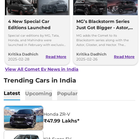
4 New Special Car
MG’s Blackstorm Series
Editions Launched
Just Got Bigger - Astor,
Gloster, Hector, Comet
Special car editions by MG, Tata,
MG adds the Comet to its
Honda, and Mahindra were
Blackstorm series along with the
launched in February with exclusive
Astor, Gloster, and Hector. The
designs and features.
special editions come with striking
Kritika Dadhich
Kritika Dadhich
black and red colour and feature-
Read More
Read More
2025-02-28
enhanced versions.
2025-02-26
View All Comet Ev News in India
Trending Cars in India
Latest
Upcoming
Popular
Honda ZR-V
₹47.99 Lakhs*
KIA Syros EV