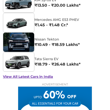
₹13.50 - ₹20.00 Lakhs*
Mercedes AMG E53 PHEV
₹1.45 - ₹1.48 Cr.*
Nissan Tekton
₹10.49 - ₹18.59 Lakhs*
Tata Sierra EV
₹18.79 - ₹26.48 Lakhs*
View All Latest Cars in India
ADVERTISEMENT