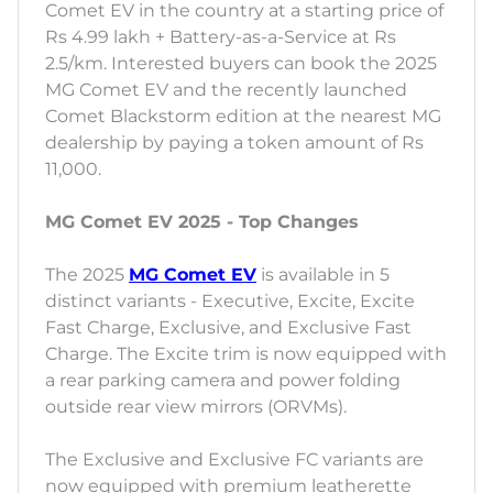
Comet EV in the country at a starting price of
Rs 4.99 lakh + Battery-as-a-Service at Rs
2.5/km. Interested buyers can book the 2025
MG Comet EV and the recently launched
Comet Blackstorm edition at the nearest MG
dealership by paying a token amount of Rs
11,000.
MG Comet EV 2025 - Top Changes
The 2025
MG Comet EV
is available in 5
distinct variants - Executive, Excite, Excite
Fast Charge, Exclusive, and Exclusive Fast
Charge. The Excite trim is now equipped with
a rear parking camera and power folding
outside rear view mirrors (ORVMs).
The Exclusive and Exclusive FC variants are
now equipped with premium leatherette