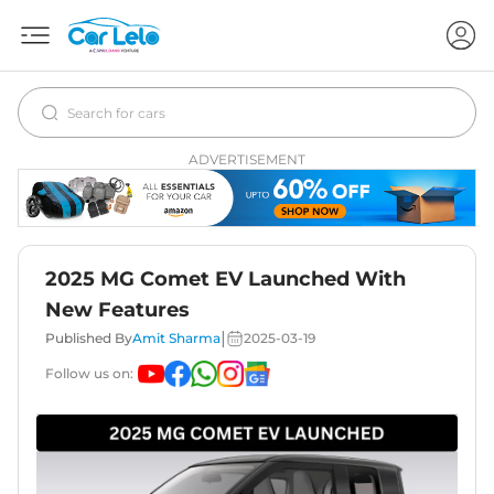
ADVERTISEMENT
2025 MG Comet EV Launched With
New Features
|
Published By
Amit Sharma
2025-03-19
Follow us on: