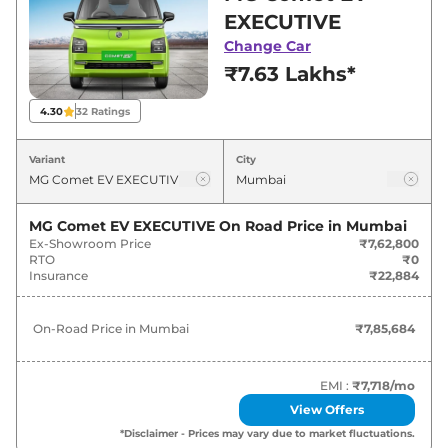
Mumbai for best deals and offers. Also, find
EXECUTIVE
latest news and updates on Comet EV.
Change Car
₹7.63 Lakhs*
Comet EV On road Price in Mumbai
- August 2026
4.30
32
Ratings
On-Road
Variant
City
Variants
Price
MG
Comet EV
EXECUTIVE
₹
7.86 Lakh*
MG Comet EV EXECUTIVE
On Road Price in
Mumbai
Ex-Showroom Price
₹7,62,800
RTO
₹0
MG
Comet EV
EXCITE
₹
8.99 Lakh*
Insurance
₹22,884
MG
Comet EV
EXCITE Fast Charge
₹
9.27 Lakh*
On-Road Price in
Mumbai
₹7,85,684
MG
Comet EV
EXCLUSIVE
₹
10.02 Lakh*
EMI :
₹7,718
/mo
MG
Comet EV
EXCLUSIVE Fast
View Offers
₹
10.30 Lakh*
Charge
*Disclaimer - Prices may vary due to market fluctuations.