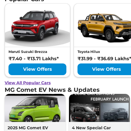
Maruti Suzuki Brezza
Toyota Hilux
₹7.40 - ₹13.71 Lakhs*
₹31.99 - ₹36.69 Lakhs
View Offers
View Offers
View All Popular Cars
MG Comet EV News & Updates
2025 MG Comet EV
4 New Special Car