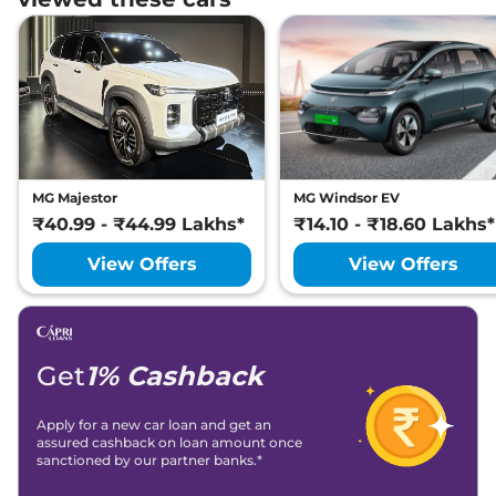
MG Majestor
MG Windsor EV
₹40.99 - ₹44.99 Lakhs*
₹14.10 - ₹18.60 Lakhs*
View Offers
View Offers
Get
1% Cashback
Apply for a new car loan and get an
assured cashback on loan amount once
sanctioned by our partner banks.*