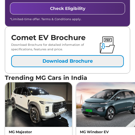
Check Eligibility
*Limited-time offer. Terms & Conditions apply.
Comet EV Brochure
Download Brochure for detailed information of
specifications, features and price.
Download Brochure
Trending MG Cars in India
MG Majestor
MG Windsor EV