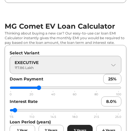
MG
Comet EV
Blackstrom Edition
₹
10.30 Lakh*
MG Comet EV Loan Calculator
Thinking about buying a new car? Our easy-to-use car loan EMI
Calculator instantly gives the monthly EMI you would be required to
pay based on the loan amount, the loan term and interest rate.
Select Variant
EXECUTIVE
₹7.86 Lakh
Down Payment
25
%
0
20
40
60
80
100
Interest Rate
8.0
%
7.5
11.0
14.5
18.0
21.5
25.0
Loan Period (years)
1
Year
2
Years
3
Years
4
Years