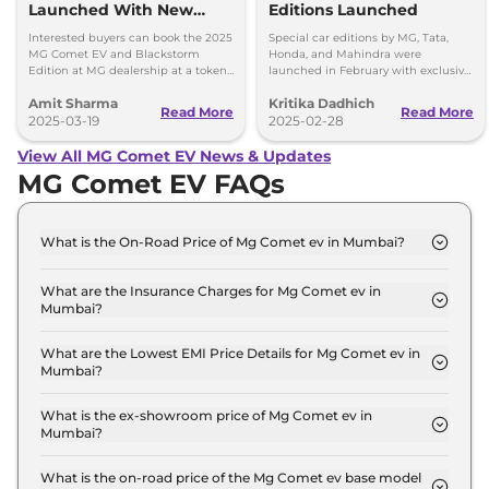
Launched With New
Editions Launched
Features
Interested buyers can book the 2025
Special car editions by MG, Tata,
MG Comet EV and Blackstorm
Honda, and Mahindra were
Edition at MG dealership at a token
launched in February with exclusive
amount of Rs 11,000 - Priced at Rs
designs and features.
Amit Sharma
Kritika Dadhich
4.99 lakh plus BaaS at Rs 2.5 per km.
Read More
Read More
2025-03-19
2025-02-28
View All MG Comet EV News & Updates
MG Comet EV FAQs
What is the On-Road Price of Mg Comet ev in Mumbai?
The on-road price of the Mg Comet ev EXECUTIVE
in Mumbai is ₹ 7.9 Lakh.
What are the Insurance Charges for Mg Comet ev in
Mumbai?
The insurance charges for the Mg Comet ev
EXECUTIVE in Mumbai is ₹ 22,884.
What are the Lowest EMI Price Details for Mg Comet ev in
Mumbai?
The lowest EMI price for Mg Comet ev EXECUTIVE
in Mumbai is ₹ 7,719.
What is the ex-showroom price of Mg Comet ev in
Mumbai?
The Mg Comet ev price in Mumbai starts at ₹ 7.6
Lakh for base variant and extends up to ₹ 10.0 Lakh
What is the on-road price of the Mg Comet ev base model