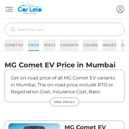
COMET EV
PRICE
SPECS
VARIANTS
COLORS
IMAGES
FAQ
MG
Comet EV
Price in
Mumbai
Get on-road price of all MG Comet EV variants
in Mumbai. The on-road price include RTO or
Registration Cost, Insurance Cost, Basic
Accessories Cost like fast tag and others. MG
View More
Comet EV on-road price in Mumbai starts from
₹7,85,684. The ex-showroom price of Comet
EV is between ₹7,62,800 and ₹9,99,800. Visit
your nearest MG Comet EV showroom in
MG Comet EV