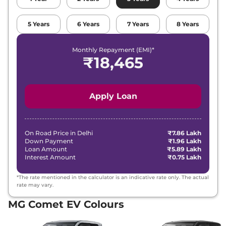
5
Years
6
Years
7
Years
8
Years
Monthly Repayment (EMI)*
₹
18,465
Apply Loan
On Road Price in
Delhi
₹7.86 Lakh
Down Payment
₹1.96 Lakh
Loan Amount
₹5.89 Lakh
Interest Amount
₹0.75 Lakh
*The rate mentioned in the calculator is an indicative rate only. The actual
rate may vary.
MG Comet EV Colours