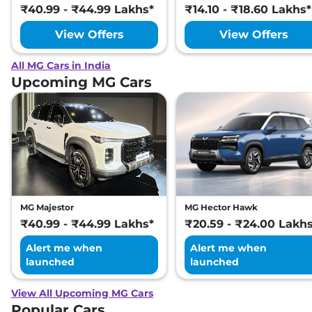
₹40.99 - ₹44.99 Lakhs*
₹14.10 - ₹18.60 Lakhs*
View Offers
View Offers
All MG Cars in India
Upcoming MG Cars
MG Majestor
MG Hector Hawk
₹40.99 - ₹44.99 Lakhs*
₹20.59 - ₹24.00 Lakh
Alert me when
Alert me when
launched
launched
View All Upcoming MG Cars
Popular Cars