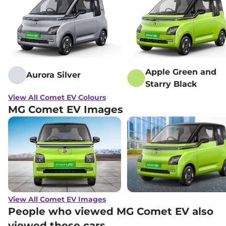
Apple Green and
Aurora Silver
Starry Black
View All Comet EV Colours
MG Comet EV Images
View All Comet EV Images
People who viewed MG Comet EV also
viewed these cars