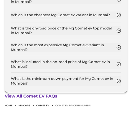
in Mumbai?
for the top-end variant, ex-showroom.
The on-road price of the Mg Comet ev base model
in Mumbai is ₹ 7.9 Lakh. Price inclusive of RTO and
Which is the cheapest Mg Comet ev variant in Mumbai?
insurance.
The EXECUTIVE is the cheapest Mg Comet ev
variant in Mumbai.
What is the on-road price of the Mg Comet ev top model
in Mumbai?
The on-road price of the Mg Comet ev top model
in Mumbai is ₹ 10.3 Lakh. Price inclusive of RTO
Which is the most expensive Mg Comet ev variant in
Mumbai?
and insurance.
The Blackstrom Edition is the most expensive Mg
Comet ev variant in Mumbai.
What is included in the on-road price of Mg Comet ev in
Mumbai?
Insurance and RTO charges are included in the on-
road price of Mg Comet ev in Mumbai.
What is the minimum down payment for Mg Comet ev in
Mumbai?
The minimum downpayment for the Mg Comet ev
in Mumbai typically 10% to 20% of the on-road
View All Comet EV FAQs
price.
HOME
>
MG CARS
>
COMET EV
>
COMET EV PRICE IN MUMBAI