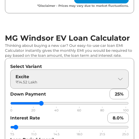
*Disclaimer - Prices may vary due to market fluctuations.
MG Windsor EV Loan Calculator
Thinking about buying a new car? Our easy-to-use car loan EMI
Calculator instantly gives the monthly EMI you would be required to
pay based on the loan amount, the loan term and interest rate.
Select Variant
Excite
₹14.52 Lakh
Down Payment
25
%
0
20
40
60
80
100
Interest Rate
8.0
%
7.5
11.0
14.5
18.0
21.5
25.0