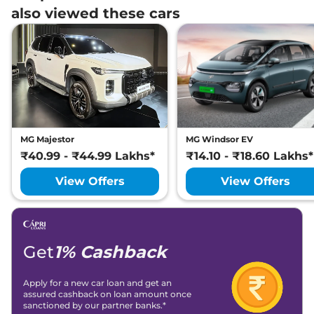
also viewed these cars
MG Majestor
MG Windsor EV
₹40.99 - ₹44.99 Lakhs*
₹14.10 - ₹18.60 Lakhs*
View Offers
View Offers
Get
1% Cashback
Apply for a new car loan and get an
assured cashback on loan amount once
sanctioned by our partner banks.*