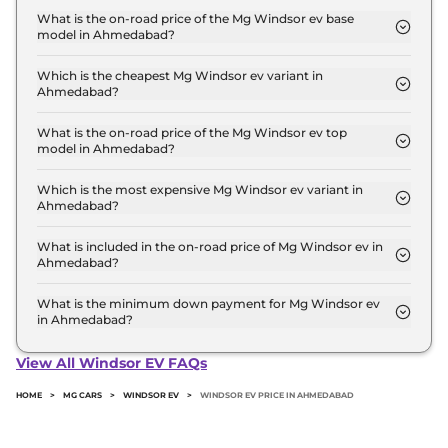
14.1 Lakh for base variant and extends up to ₹ 18.6
What is the on-road price of the Mg Windsor ev base
model in Ahmedabad?
Lakh for the top-end variant, ex-showroom.
The on-road price of the Mg Windsor ev base
model in Ahmedabad is ₹ 14.5 Lakh. Price inclusive
Which is the cheapest Mg Windsor ev variant in
Ahmedabad?
of RTO and insurance.
The Excite is the cheapest Mg Windsor ev variant
in Ahmedabad.
What is the on-road price of the Mg Windsor ev top
model in Ahmedabad?
The on-road price of the Mg Windsor ev top model
in Ahmedabad is ₹ 19.2 Lakh. Price inclusive of RTO
Which is the most expensive Mg Windsor ev variant in
Ahmedabad?
and insurance.
The Essence Pro is the most expensive Mg
Windsor ev variant in Ahmedabad.
What is included in the on-road price of Mg Windsor ev in
Ahmedabad?
Insurance and RTO charges are included in the on-
road price of Mg Windsor ev in Ahmedabad.
What is the minimum down payment for Mg Windsor ev
in Ahmedabad?
The minimum downpayment for the Mg Windsor
ev in Ahmedabad typically 10% to 20% of the on-
View All Windsor EV FAQs
road price.
HOME
>
MG CARS
>
WINDSOR EV
>
WINDSOR EV PRICE IN AHMEDABAD