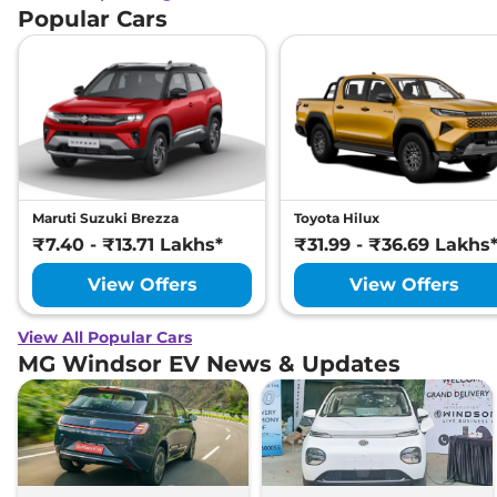
Popular Cars
Maruti Suzuki Brezza
Toyota Hilux
₹7.40 - ₹13.71 Lakhs*
₹31.99 - ₹36.69 Lakhs
View Offers
View Offers
View All Popular Cars
MG Windsor EV News & Updates