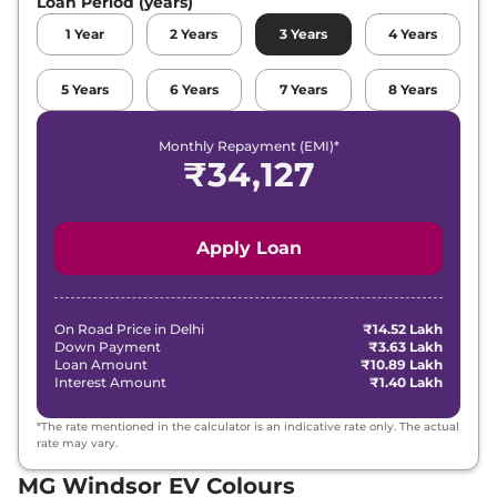
Loan Period (years)
1
Year
2
Years
3
Years
4
Years
5
Years
6
Years
7
Years
8
Years
Monthly Repayment (EMI)*
₹
34,127
Apply Loan
On Road Price in
Delhi
₹14.52 Lakh
Down Payment
₹3.63 Lakh
Loan Amount
₹10.89 Lakh
Interest Amount
₹1.40 Lakh
*The rate mentioned in the calculator is an indicative rate only. The actual
rate may vary.
MG Windsor EV Colours