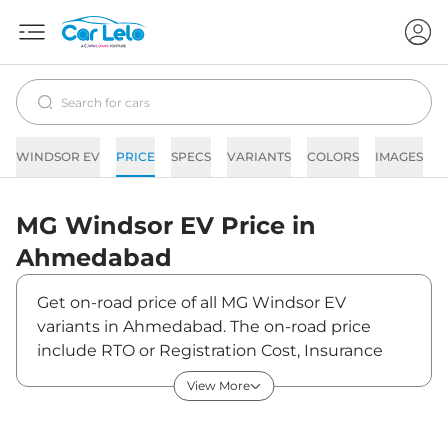
WINDSOR EV
PRICE
SPECS
VARIANTS
COLORS
IMAGES
F
MG
Windsor EV
Price in
Ahmedabad
Get on-road price of all MG Windsor EV
variants in Ahmedabad. The on-road price
include RTO or Registration Cost, Insurance
Cost, Basic Accessories Cost like fast tag and
View More
others. MG Windsor EV on-road price in
Ahmedabad starts from ₹14,52,094. The ex-
showroom price of Windsor EV is between