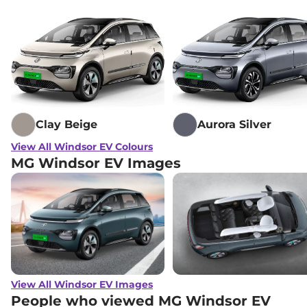
Clay Beige
Aurora Silver
View All Windsor EV Colours
MG Windsor EV Images
View All Windsor EV Images
People who viewed MG Windsor EV