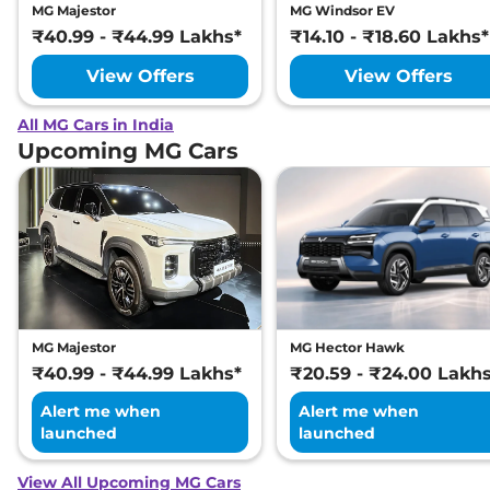
MG Majestor
MG Windsor EV
₹40.99 - ₹44.99 Lakhs*
₹14.10 - ₹18.60 Lakhs*
View Offers
View Offers
All MG Cars in India
Upcoming MG Cars
MG Majestor
MG Hector Hawk
₹40.99 - ₹44.99 Lakhs*
₹20.59 - ₹24.00 Lakh
Alert me when
Alert me when
launched
launched
View All Upcoming MG Cars