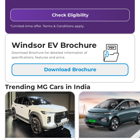
Check Eligibility
*Limited-time offer. Terms & Conditions apply.
Windsor EV Brochure
Download Brochure for detailed information of
specifications, features and price.
Download Brochure
Trending MG Cars in India