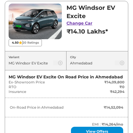
₹14,09,800 and ₹18,59,900. Visit your nearest
MG Windsor EV
MG Windsor EV showroom in Ahmedabad for
Excite
best deals and offers. Also, find latest news
Change Car
and updates on Windsor EV.
₹14.10 Lakhs*
Windsor EV On road Price in
4.50
20
Ratings
Ahmedabad - August 2026
Variant
City
Variants
On-Road Price
MG Windsor EV Excite
On Road Price in
Ahmedabad
MG
Windsor EV
Excite
₹
14.52 Lakh*
Ex-Showroom Price
₹14,09,800
RTO
₹0
MG
Windsor EV
Exclusive
₹
15.99 Lakh*
Insurance
₹42,294
MG
Windsor EV
Essence
₹
17.02 Lakh*
On-Road Price in
Ahmedabad
₹14,52,094
MG
Windsor EV
EXCLUSIVE PRO
₹
17.90 Lakh*
EMI :
₹14,264
/mo
MG
Windsor EV
Essence Pro
₹
19.16 Lakh*
View Offers