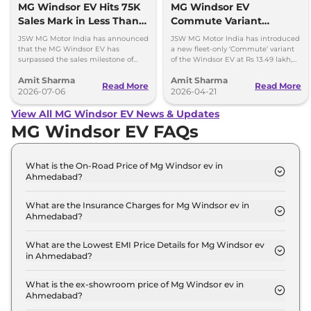
MG Windsor EV Hits 75K
MG Windsor EV
Sales Mark in Less Than 2
Commute Variant
Years
Launched at Rs 13.49
JSW MG Motor India has announced
JSW MG Motor India has introduced
lakh
that the MG Windsor EV has
a new fleet-only ‘Commute’ variant
surpassed the sales milestone of
of the Windsor EV at Rs 13.49 lakh,
75,000 units in less than 2 years
ex-showroom. BaaS rental option is
Amit Sharma
Amit Sharma
since its launch.
also available.
Read More
Read More
2026-07-06
2026-04-21
View All MG Windsor EV News & Updates
MG Windsor EV FAQs
What is the On-Road Price of Mg Windsor ev in
Ahmedabad?
The on-road price of the Mg Windsor ev Excite in
Ahmedabad is ₹ 14.5 Lakh.
What are the Insurance Charges for Mg Windsor ev in
Ahmedabad?
The insurance charges for the Mg Windsor ev
Excite in Ahmedabad is ₹ 42,294.
What are the Lowest EMI Price Details for Mg Windsor ev
in Ahmedabad?
The lowest EMI price for Mg Windsor ev Excite in
Ahmedabad is ₹ 14,265.
What is the ex-showroom price of Mg Windsor ev in
Ahmedabad?
The Mg Windsor ev price in Ahmedabad starts at ₹