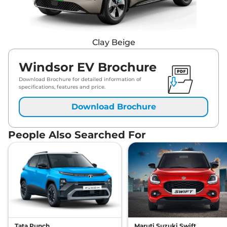
Clay Beige
Windsor EV Brochure
Download Brochure for detailed information of
specifications, features and price.
Download Brochure
People Also Searched For
Tata Punch
Maruti Suzuki Swift