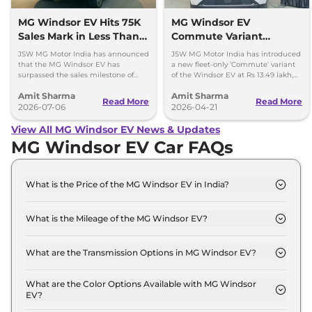
MG Windsor EV Hits 75K
MG Windsor EV
Sales Mark in Less Than 2
Commute Variant
Years
Launched at Rs 13.49
JSW MG Motor India has announced
JSW MG Motor India has introduced
lakh
that the MG Windsor EV has
a new fleet-only ‘Commute’ variant
surpassed the sales milestone of
of the Windsor EV at Rs 13.49 lakh,
75,000 units in less than 2 years
ex-showroom. BaaS rental option is
Amit Sharma
Amit Sharma
since its launch.
also available.
Read More
Read More
2026-07-06
2026-04-21
View All MG Windsor EV News & Updates
MG Windsor EV Car FAQs
What is the Price of the MG Windsor EV in India?
The price of the MG Windsor EV starts from Rs. 14.1
Lakh and goes all the way up to Rs 18.6 Lakh (ex-
What is the Mileage of the MG Windsor EV?
showroom).
The mileage of the MG Windsor EV is 331.0 km
depending upon the powertrain option selected.
What are the Transmission Options in MG Windsor EV?
The MG Windsor EV is available with the option of
Automatic transmissions.
What are the Color Options Available with MG Windsor
EV?
The MG Windsor EV is available in 7 different