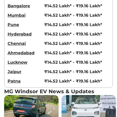
Bangalore
₹14.52 Lakh* - ₹19.16 Lakh*
Mumbai
₹14.52 Lakh* - ₹19.16 Lakh*
Pune
₹14.52 Lakh* - ₹19.16 Lakh*
Hyderabad
₹14.52 Lakh* - ₹19.16 Lakh*
Chennai
₹14.52 Lakh* - ₹19.16 Lakh*
Ahmedabad
₹14.52 Lakh* - ₹19.16 Lakh*
Lucknow
₹14.52 Lakh* - ₹19.16 Lakh*
Jaipur
₹14.52 Lakh* - ₹19.16 Lakh*
Patna
₹14.52 Lakh* - ₹19.16 Lakh*
MG Windsor EV News & Updates