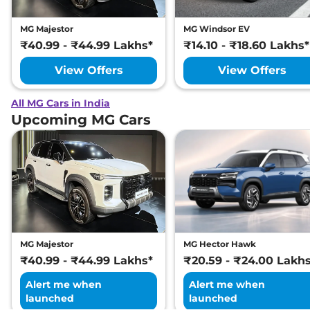
MG Majestor
MG Windsor EV
₹40.99 - ₹44.99 Lakhs*
₹14.10 - ₹18.60 Lakhs*
View Offers
View Offers
All MG Cars in India
Upcoming MG Cars
MG Majestor
MG Hector Hawk
₹40.99 - ₹44.99 Lakhs*
₹20.59 - ₹24.00 Lakh
Alert me when
Alert me when
launched
launched