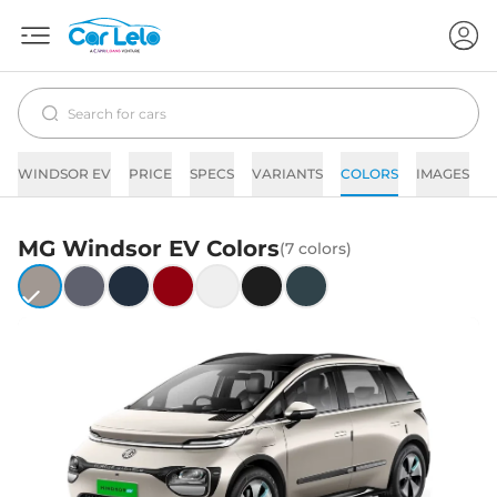
WINDSOR EV
PRICE
SPECS
VARIANTS
COLORS
IMAGES
F
MG
Windsor EV
Colors
(
7
colors)