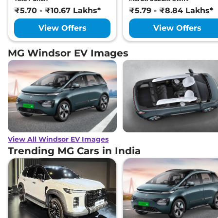
₹5.70 - ₹10.67 Lakhs*
₹5.79 - ₹8.84 Lakhs*
View Offers
View Offers
MG Windsor EV Images
View All Windsor EV Images
Trending MG Cars in India