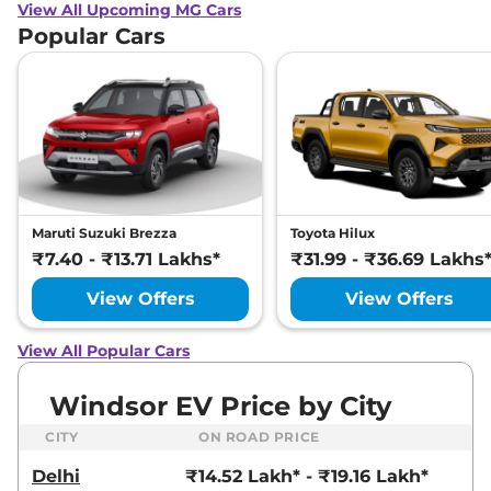
View All Upcoming MG Cars
Popular Cars
Maruti Suzuki Brezza
Toyota Hilux
₹7.40 - ₹13.71 Lakhs*
₹31.99 - ₹36.69 Lakhs
View Offers
View Offers
View All Popular Cars
Windsor EV Price by City
CITY
ON ROAD PRICE
Delhi
₹14.52 Lakh* - ₹19.16 Lakh*