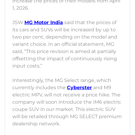
increase the prices of their models from April
1, 2026.
JSW
MG Motor India
said that the prices of
its cars and SUVs will be increased by up to
two per cent, depending on the model and
variant choice. In an official statement, MG
said, “This price revision is aimed at partially
offsetting the impact of continuously rising
input costs.”
Interestingly, the MG Select range, which
currently includes the
Cyberster
and M9
electric MPV, will not receive a price hike. The
company will soon introduce the IM6 electric
coupe SUV in our market. This electric SUV
will be retailed through MG SELECT premium
dealership network.