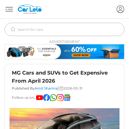
ADVERTISEMENT
MG Cars and SUVs to Get Expensive
From April 2026
|
Published By
Amit Sharma
2026-03-31
Follow us on: