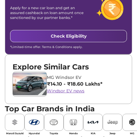
Apply for a new car loan and get an
assured cashback on loan amount once
sanctioned by our partner banks.*
Check Eligibility
*Limited-time offer. Terms & Conditions apply.
Explore Similar Cars
MG Windsor EV
₹14.10 - ₹18.60 Lakhs*
Windsor EV news
Top Car Brands in India
Maruti Suzuki
Hyundai
Toyota
Honda
KIA
Jeep
MG