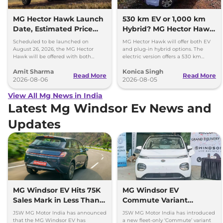
MG Hector Hawk Launch
530 km EV or 1,000 km
Date, Estimated Price
Hybrid? MG Hector Hawk
and Engine
Will Offer Both
Scheduled to be launched on
MG Hector Hawk will offer both EV
Specifications
August 26, 2026, the MG Hector
and plug-in hybrid options. The
Hawk will be offered with both
electric version offers a 530 km
battery-electric (EV) and plug-in
range, while the hybrid can travel
Amit Sharma
Konica Singh
hybrid (PHEV) powertrains.
over 1,000 km.
Read More
Read More
2026-08-06
2026-08-05
View All Mg News in India
Latest Mg Windsor Ev News and
Updates
MG Windsor EV Hits 75K
MG Windsor EV
Sales Mark in Less Than 2
Commute Variant
Years
Launched at Rs 13.49
JSW MG Motor India has announced
JSW MG Motor India has introduced
lakh
that the MG Windsor EV has
a new fleet-only ‘Commute’ variant