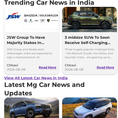
Trending Car News in India
JSW Group To Have
3 midsize SUVs To Soon
Majority Stakes In
Receive Self-Charging
Proposed JV With
Strong Hybrid Engine
JSW Group and Skoda Auto
Three hugely popular midsized SUVs
Volkswagen-Skoda India
Volkswagen India are expected to
- the Renault Duster, Kia Seltos, and
sign a memorandum of
Hyundai Creta - are gearing up to
understanding (MoU) in the next
introduce self-charging strong
Chhavi
Chhavi
couple of months.
hybrid powertrains.
Read More
Read More
2026-08-08
2026-08-08
View All Latest Car News in India
Latest Mg Car News and
Updates