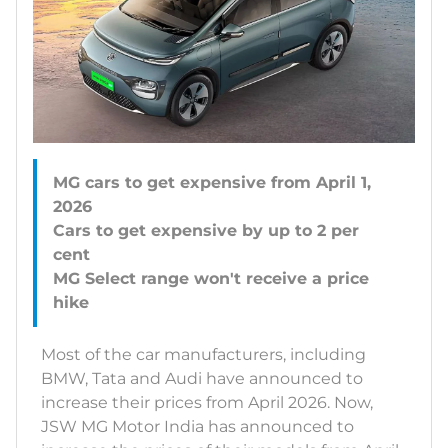
MG cars to get expensive from April 1,
2026
Cars to get expensive by up to 2 per
cent
MG Select range won't receive a price
Most of the car manufacturers, including
BMW, Tata and Audi have announced to
increase their prices from April 2026. Now,
JSW MG Motor India has announced to