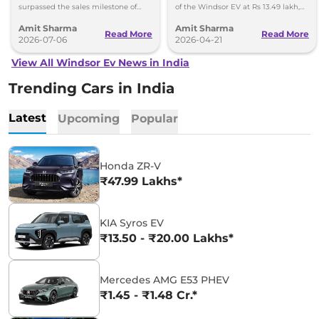
surpassed the sales milestone of
of the Windsor EV at Rs 13.49 lakh,
75,000 units in less than 2 years
ex-showroom. BaaS rental option is
Amit Sharma
Amit Sharma
since its launch.
also available.
Read More
Read More
2026-07-06
2026-04-21
View All Windsor Ev News in India
Trending Cars in India
Latest
Upcoming
Popular
Honda ZR-V
₹47.99 Lakhs*
KIA Syros EV
₹13.50 - ₹20.00 Lakhs*
Mercedes AMG E53 PHEV
₹1.45 - ₹1.48 Cr.*