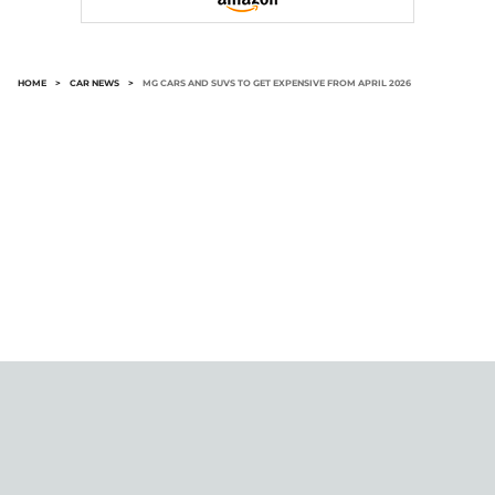
HOME
>
CAR NEWS
>
MG CARS AND SUVS TO GET EXPENSIVE FROM APRIL 2026