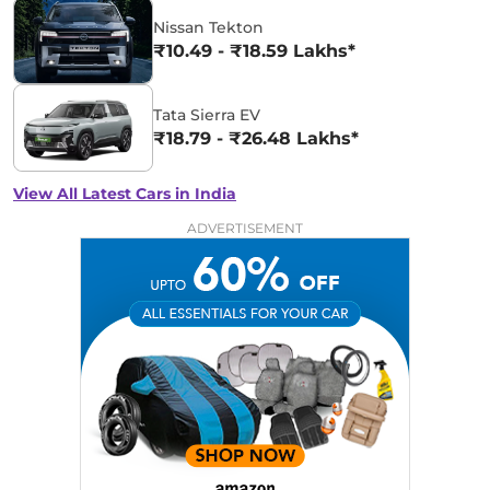
Nissan Tekton
₹10.49 - ₹18.59 Lakhs*
Tata Sierra EV
₹18.79 - ₹26.48 Lakhs*
View All Latest Cars in India
ADVERTISEMENT