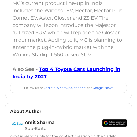
MG’s current product line-up in India
includes the Windsor EV, Hector, Hector Plus,
Comet EV, Astor, Gloster and ZS EV. The
company will soon introduce the Majestor
full-sized SUV, which will replace the Gloster
in our market. Adding to it, MG is planning to
enter the plug-in-hybrid market with the
Wuling Starlight 560 based SUV.
Also See -
Top 4 Toyota Cars Launching in
India by 2027
Follow us on
CarLelo WhatsApp channel
and
Google News
About Author
Amit Sharma
Sub-Editor
Amit is responsible for the content creation on the Carlelo