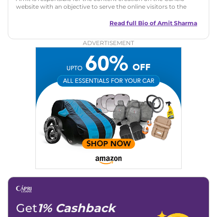
website with an objective to serve the online visitors to the
best of his abilities. He has a vast experience of over 12 years
in motoring journalism and has worked with multiple
Read full Bio of
Amit Sharma
automotive brands including CarDekho, IndiaCarNews and
Zee Network (India.com Auto)
ADVERTISEMENT
Education:
B-Tech in Information Technology (Rajasthan
Technical University)
Expertise:
Car Reviews, Live Coverage, Automobile News
Writing, Industry-Driven Automotive Blogs, Content
Strategy, On-Page SEO, and Keyword Research.
Achievements:
His SEO-driven content strategy has
significantly boosted organic traffic to our automotive news
and blogs, consistently landing stories in Google’s Top
Stories, enhancing Discover Traffic, and optimising for AI
overviews.
Social Media & Email
Linkedin
|
X (Twitter)
|
Facebook
|
Instagram
Email -
amitsharma294@gmail.com
Location -
New Delhi
Get
1% Cashback