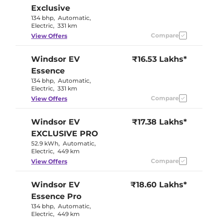
Exclusive
134 bhp
,
Automatic
,
Electric
,
331 km
Compare
View Offers
Windsor EV
₹16.53 Lakhs*
Essence
134 bhp
,
Automatic
,
Electric
,
331 km
Compare
View Offers
Windsor EV
₹17.38 Lakhs*
EXCLUSIVE PRO
52.9 kWh
,
Automatic
,
Electric
,
449 km
Compare
View Offers
Windsor EV
₹18.60 Lakhs*
Essence Pro
134 bhp
,
Automatic
,
Electric
,
449 km