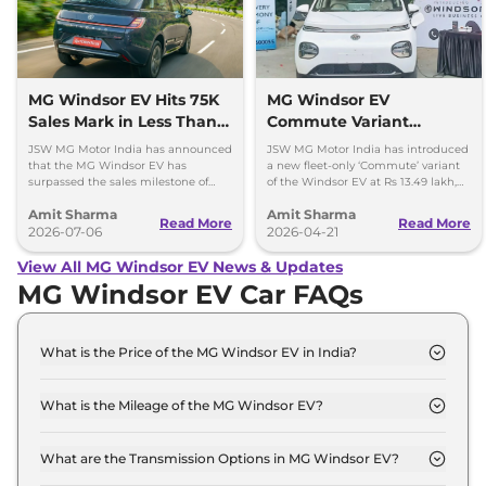
MG Windsor EV Hits 75K
MG Windsor EV
Sales Mark in Less Than 2
Commute Variant
Years
Launched at Rs 13.49
JSW MG Motor India has announced
JSW MG Motor India has introduced
lakh
that the MG Windsor EV has
a new fleet-only ‘Commute’ variant
surpassed the sales milestone of
of the Windsor EV at Rs 13.49 lakh,
75,000 units in less than 2 years
ex-showroom. BaaS rental option is
Amit Sharma
Amit Sharma
since its launch.
also available.
Read More
Read More
2026-07-06
2026-04-21
View All MG Windsor EV News & Updates
MG Windsor EV Car FAQs
What is the Price of the MG Windsor EV in India?
The price of the MG Windsor EV starts from Rs. 14.1
Lakh and goes all the way up to Rs 18.6 Lakh (ex-
What is the Mileage of the MG Windsor EV?
showroom).
The mileage of the MG Windsor EV is 331.0 km
depending upon the powertrain option selected.
What are the Transmission Options in MG Windsor EV?
The MG Windsor EV is available with the option of