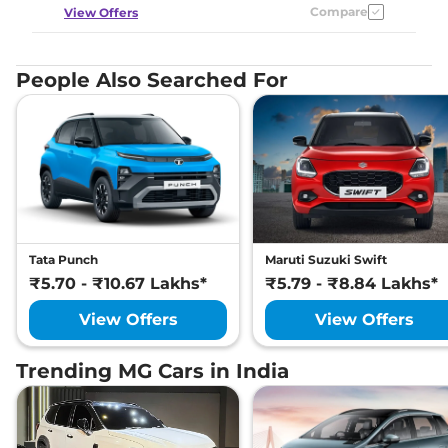
Compare
View Offers
People Also Searched For
Tata Punch
Maruti Suzuki Swift
₹5.70 - ₹10.67 Lakhs*
₹5.79 - ₹8.84 Lakhs*
View Offers
View Offers
Trending MG Cars in India