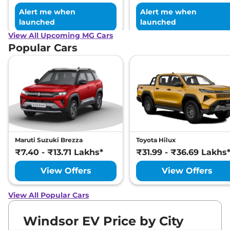
Alert me when
Alert me when
launched
launched
View All Upcoming MG Cars
Popular Cars
Maruti Suzuki Brezza
Toyota Hilux
₹7.40 - ₹13.71 Lakhs*
₹31.99 - ₹36.69 Lakhs
View Offers
View Offers
View All Popular Cars
Windsor EV Price by City