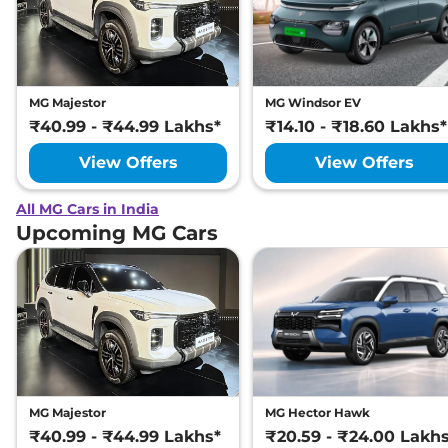
MG Majestor
MG Windsor EV
₹40.99 - ₹44.99 Lakhs*
₹14.10 - ₹18.60 Lakhs*
View Offers
View Offers
All MG Cars in India
Upcoming MG Cars
MG Majestor
MG Hector Hawk
₹40.99 - ₹44.99 Lakhs*
₹20.59 - ₹24.00 Lakh