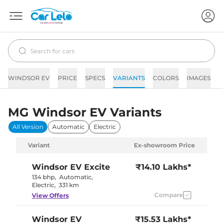
WINDSOR EV
PRICE
SPECS
VARIANTS
COLORS
IMAGES
F
MG Windsor EV Variants
All Version
Automatic
Electric
Variant
Ex-showroom Price
Windsor EV
Excite
₹14.10 Lakhs*
134 bhp
,
Automatic
,
Electric
,
331 km
Compare
View Offers
Windsor EV
₹15.53 Lakhs*