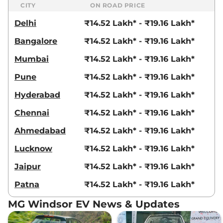
CITY
ON ROAD PRICE
Delhi
₹14.52 Lakh* - ₹19.16 Lakh*
Bangalore
₹14.52 Lakh* - ₹19.16 Lakh*
Mumbai
₹14.52 Lakh* - ₹19.16 Lakh*
Pune
₹14.52 Lakh* - ₹19.16 Lakh*
Hyderabad
₹14.52 Lakh* - ₹19.16 Lakh*
Chennai
₹14.52 Lakh* - ₹19.16 Lakh*
Ahmedabad
₹14.52 Lakh* - ₹19.16 Lakh*
Lucknow
₹14.52 Lakh* - ₹19.16 Lakh*
Jaipur
₹14.52 Lakh* - ₹19.16 Lakh*
Patna
₹14.52 Lakh* - ₹19.16 Lakh*
MG Windsor EV News & Updates