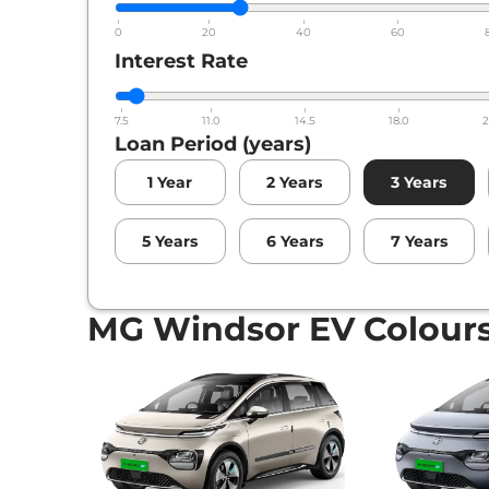
0
20
40
60
Interest Rate
7.5
11.0
14.5
18.0
2
Loan Period (years)
1
Year
2
Years
3
Years
5
Years
6
Years
7
Years
MG Windsor EV Colour