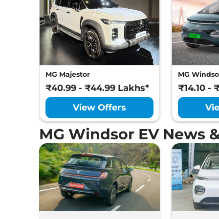
MG Majestor
MG Windso
₹40.99 - ₹44.99 Lakhs*
₹14.10 - 
View Offers
Vi
MG Windsor EV News &