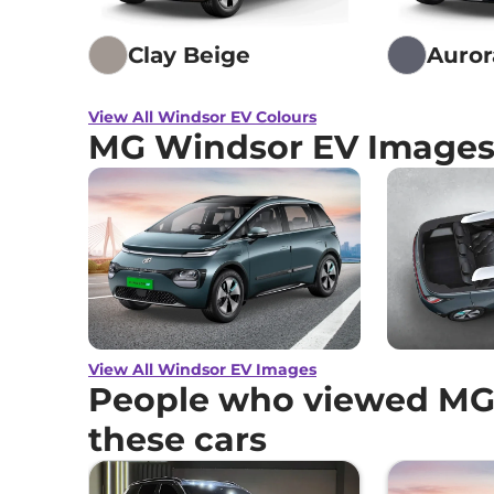
Clay Beige
Auror
View All Windsor EV Colours
MG Windsor EV Image
View All Windsor EV Images
People who viewed MG
these cars