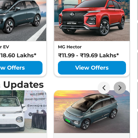
r EV
MG Hector
₹18.60 Lakhs*
₹11.99 - ₹19.69 Lakhs*
ew Offers
View Offers
 Updates