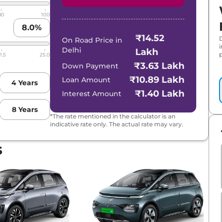
80
100
8.0
%
₹14.52
On Road Price in
Delhi
Lakh
p
1.5
25.0
₹3.63 Lakh
Down Payment
₹10.89 Lakh
Loan Amount
4
Years
₹1.40 Lakh
Interest Amount
8
Years
*The rate mentioned in the calculator is an
indicative rate only. The actual rate may vary.
s