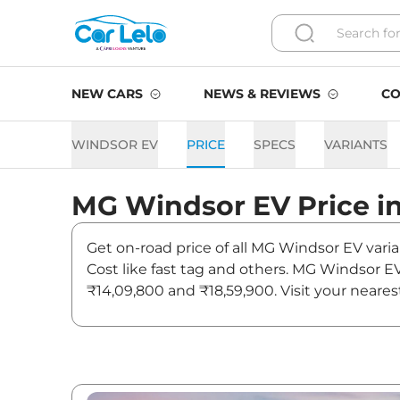
NEW CARS
NEWS & REVIEWS
CO
WINDSOR EV
PRICE
SPECS
VARIANTS
MG
Windsor EV
Price i
Get on-road price of all MG Windsor EV varia
Cost like fast tag and others. MG Windsor E
₹14,09,800 and ₹18,59,900. Visit your neare
Windsor EV.
Windsor EV On road Price i