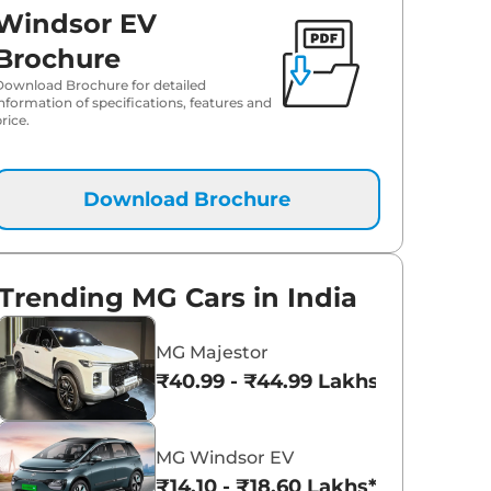
Windsor EV
Brochure
Download Brochure for detailed
information of specifications, features and
rice.
Download Brochure
Trending MG Cars in India
MG Majestor
₹40.99 - ₹44.99 Lakhs*
MG Windsor EV
₹14.10 - ₹18.60 Lakhs*