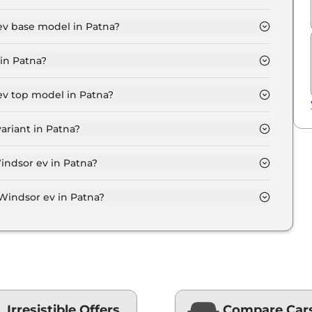
.1 Lakh for base variant and extends up to ₹ 18.6 Lakh
ev base model in Patna?
del in Patna is ₹ 14.5 Lakh. Price inclusive of RTO
in Patna?
nt in Patna.
ev top model in Patna?
el in Patna is ₹ 19.2 Lakh. Price inclusive of RTO and
ariant in Patna?
sor ev variant in Patna.
indsor ev in Patna?
 on-road price of Mg Windsor ev in Patna.
indsor ev in Patna?
ev in Patna typically 10% to 20% of the on-road
Irresistible Offers
Compare Car