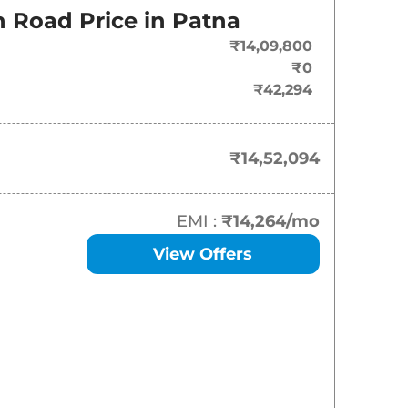
On-Road Price
 Road Price in
Patna
₹
14.52 Lakh*
₹14,09,800
₹0
₹
15.99 Lakh*
₹42,294
₹
17.02 Lakh*
₹14,52,094
₹
17.90 Lakh*
₹
19.16 Lakh*
EMI :
₹14,264
/mo
View Offers