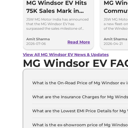
MG Windsor EV Hits
MG Win
75K Sales Mark in
Commut
Less Than 2 Years
Launche
JSW MG Motor India has announced
JSW MG Motor
that the MG Windsor EV has
a new fleet-o
lakh
surpassed the sales milestone of
of the Windsor
75,000 units in less than 2 years since
ex-showroom. 
its launch.
also available.
Amit Sharma
Amit Sharma
Read More
2026-07-06
2026-04-21
View All MG Windsor EV News & Updates
MG Windsor EV FA
What is the On-Road Price of Mg Windsor ev 
The on-road price of the Mg Windsor ev Excite i
What are the Insurance Charges for Mg Winds
The insurance charges for the Mg Windsor ev Ex
What are the Lowest EMI Price Details for Mg
The lowest EMI price for Mg Windsor ev Excite i
What is the ex-showroom price of Mg Windsor