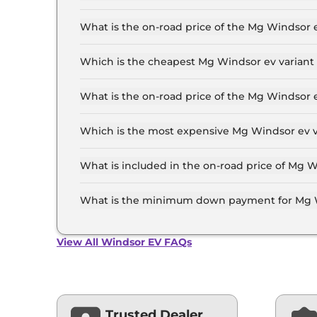
The Mg Windsor ev price in Patna starts at ₹ 14
for the top-end variant, ex-showroom.
What is the on-road price of the Mg Windsor 
The on-road price of the Mg Windsor ev base mo
and insurance.
Which is the cheapest Mg Windsor ev variant 
The Excite is the cheapest Mg Windsor ev varia
What is the on-road price of the Mg Windsor 
The on-road price of the Mg Windsor ev top mod
insurance.
Which is the most expensive Mg Windsor ev v
The Essence Pro is the most expensive Mg Wind
What is included in the on-road price of Mg W
Insurance and RTO charges are included in the
What is the minimum down payment for Mg W
The minimum downpayment for the Mg Windsor 
price.
View All Windsor EV FAQs
Trusted Dealer