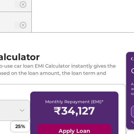
lculator
-use car loan EMI Calculator instantly gives the
ased on the loan amount, the loan term and
A
a
s
Monthly Repayment (EMI)*
₹
34,127
*
25
%
Apply Loan