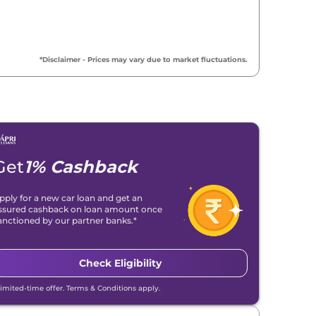
*Disclaimer - Prices may vary due to market fluctuations.
Get
1% Cashback
pply for a new car loan and get an
ssured cashback on loan amount once
anctioned by our partner banks.*
Check Eligibility
Limited-time offer. Terms & Conditions apply.