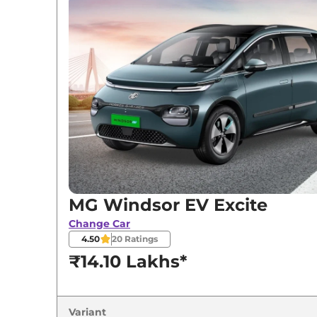
Variants
MG
Windsor EV
Excite
MG
Windsor EV
Exclusive
MG
Windsor EV
Essence
MG
Windsor EV
EXCLUSIVE PRO
MG
Windsor EV
Essence Pro
MG Windsor EV Excite
Change Car
4.50
20
Ratings
₹14.10 Lakhs*
Variant