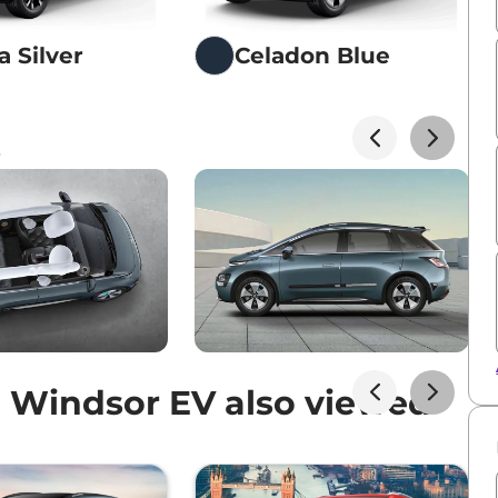
a Silver
Celadon Blue
s
 Windsor EV also viewed