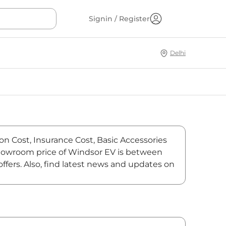
Signin / Register
Delhi
on Cost, Insurance Cost, Basic Accessories
-showroom price of Windsor EV is between
fers. Also, find latest news and updates on