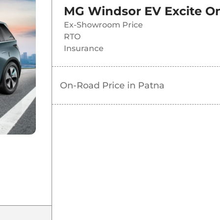
MG Windsor EV Excite
On
Ex-Showroom Price
RTO
Insurance
On-Road Price in
Patna