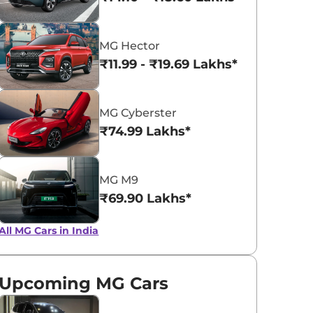
Glaze Red
Pearl White
MG Hector
₹11.99 - ₹19.69 Lakhs*
MG Cyberster
₹74.99 Lakhs*
MG M9
₹69.90 Lakhs*
All MG Cars in India
Upcoming MG Cars