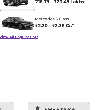
₹18.79 - ₹26.48 Lakhs*
Mercedes S Class
₹2.20 - ₹2.38 Cr.*
View All
Popular Cars
s
Easy Finance