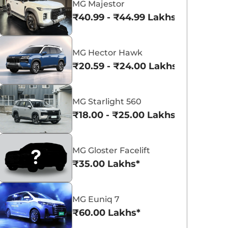
MG Majestor
₹40.99 - ₹44.99 Lakhs*
MG Hector Hawk
₹20.59 - ₹24.00 Lakhs*
MG Cyberster
MG M9
₹74.99 Lakhs*
₹69.90 Lakhs*
MG Starlight 560
View Offers
View Offers
₹18.00 - ₹25.00 Lakhs*
MG Gloster Facelift
₹35.00 Lakhs*
MG Euniq 7
₹60.00 Lakhs*