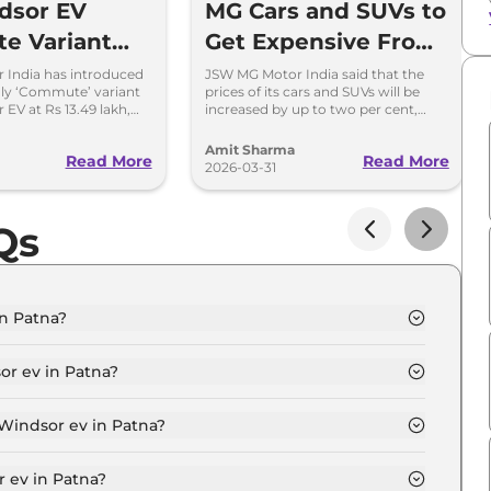
dsor EV
MG Cars and SUVs to
e Variant
Get Expensive From
d at Rs 13.49
April 2026
 India has introduced
JSW MG Motor India said that the
nly ‘Commute’ variant
prices of its cars and SUVs will be
 EV at Rs 13.49 lakh,
increased by up to two per cent,
BaaS rental option is
depending on the model and variant
choice.
Amit Sharma
Read More
Read More
2026-03-31
Qs
in Patna?
n Patna is ₹ 14.5 Lakh.
or ev in Patna?
cite in Patna is ₹ 42,294.
 Windsor ev in Patna?
n Patna is ₹ 14,265.
 ev in Patna?