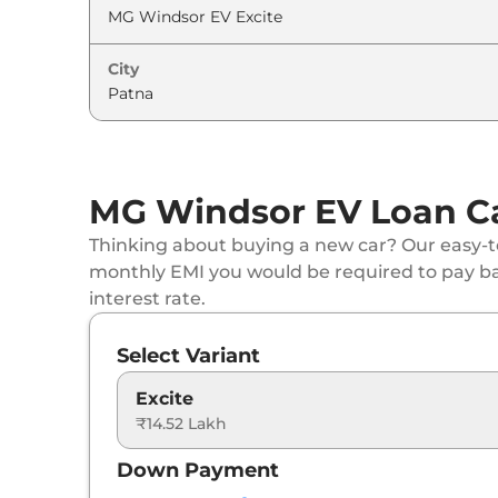
City
MG Windsor EV Loan Ca
Thinking about buying a new car? Our easy-to
monthly EMI you would be required to pay b
interest rate.
Select Variant
Excite
₹14.52 Lakh
Down Payment