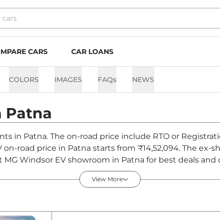
MPARE CARS
CAR LOANS
COLORS
IMAGES
FAQs
NEWS
n
Patna
nts in Patna. The on-road price include RTO or Registrati
V on-road price in Patna starts from ₹14,52,094. The ex
st MG Windsor EV showroom in Patna for best deals and of
View More
n Patna - August 2026