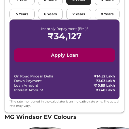
5
Years
6
Years
7
Years
8
Years
Monthly Repayment (EMI)*
₹
34,127
Apply Loan
On Road Price in
Delhi
₹14.52 Lakh
Down Payment
₹3.63 Lakh
Loan Amount
₹10.89 Lakh
Interest Amount
₹1.40 Lakh
*The rate mentioned in the calculator is an indicative rate only. The actual
rate may vary.
MG Windsor EV Colours