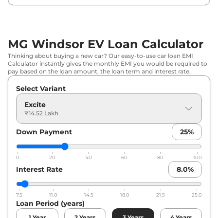
MG Windsor EV Loan Calculator
Thinking about buying a new car? Our easy-to-use car loan EMI
Calculator instantly gives the monthly EMI you would be required to
pay based on the loan amount, the loan term and interest rate.
Select Variant
Excite
₹14.52 Lakh
Down Payment
25
%
0
20
40
60
80
100
Interest Rate
8.0
%
7.5
11.0
14.5
18.0
21.5
25.0
Loan Period (years)
1
Year
2
Years
3
Years
4
Years