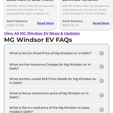
Years
Launched at Rs 13.49
JSW MG Motor India has announced
JSW MG Motor India has introduced
lakh
that the MG Windsor EV has
a new fleet-only ‘Commute’ variant
surpassed the sales milestone of
of the Windsor EV at Rs 13.49 lakh,
75,000 units in less than 2 years
ex-showroom. BaaS rental option is
Amit Sharma
Amit Sharma
since its launch.
also available.
Read More
Read More
2026-07-06
2026-04-21
View All MG Windsor EV News & Updates
MG Windsor EV FAQs
What is the On-Road Price of Mg Windsor ev in Delhi?
The on-road price of the Mg Windsor ev Excite in
Delhi is ₹ 14.5 Lakh.
What are the Insurance Charges for Mg Windsor ev in
Delhi?
The insurance charges for the Mg Windsor ev
Excite in Delhi is ₹ 42,294.
What are the Lowest EMI Price Details for Mg Windsor ev
in Delhi?
The lowest EMI price for Mg Windsor ev Excite in
Delhi is ₹ 14,265.
What is the ex-showroom price of Mg Windsor ev in
Delhi?
The Mg Windsor ev price in Delhi starts at ₹ 14.1
Lakh for base variant and extends up to ₹ 18.6 Lakh
What is the on-road price of the Mg Windsor ev base
model in Delhi?
for the top-end variant, ex-showroom.