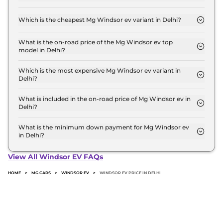
The on-road price of the Mg Windsor ev base
model in Delhi is ₹ 14.5 Lakh. Price inclusive of RTO
Which is the cheapest Mg Windsor ev variant in Delhi?
and insurance.
The Excite is the cheapest Mg Windsor ev variant
in Delhi.
What is the on-road price of the Mg Windsor ev top
model in Delhi?
The on-road price of the Mg Windsor ev top model
in Delhi is ₹ 19.2 Lakh. Price inclusive of RTO and
Which is the most expensive Mg Windsor ev variant in
Delhi?
insurance.
The Essence Pro is the most expensive Mg
Windsor ev variant in Delhi.
What is included in the on-road price of Mg Windsor ev in
Delhi?
Insurance and RTO charges are included in the on-
road price of Mg Windsor ev in Delhi.
What is the minimum down payment for Mg Windsor ev
in Delhi?
The minimum downpayment for the Mg Windsor
ev in Delhi typically 10% to 20% of the on-road
View All Windsor EV FAQs
price.
HOME
>
MG CARS
>
WINDSOR EV
>
WINDSOR EV PRICE IN DELHI