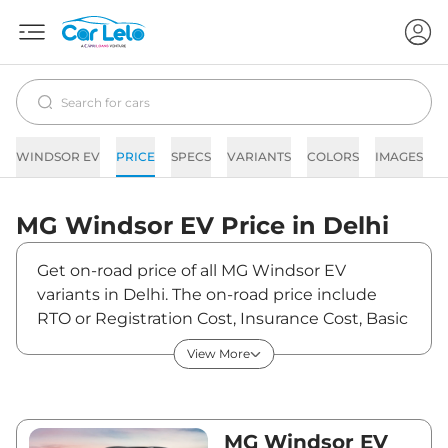
WINDSOR EV
PRICE
SPECS
VARIANTS
COLORS
IMAGES
F
MG
Windsor EV
Price in
Delhi
Get on-road price of all MG Windsor EV
variants in Delhi. The on-road price include
RTO or Registration Cost, Insurance Cost, Basic
Accessories Cost like fast tag and others. MG
View More
Windsor EV on-road price in Delhi starts from
₹14,52,094. The ex-showroom price of Windsor
EV is between ₹14,09,800 and ₹18,59,900. Visit
your nearest MG Windsor EV showroom in
MG Windsor EV