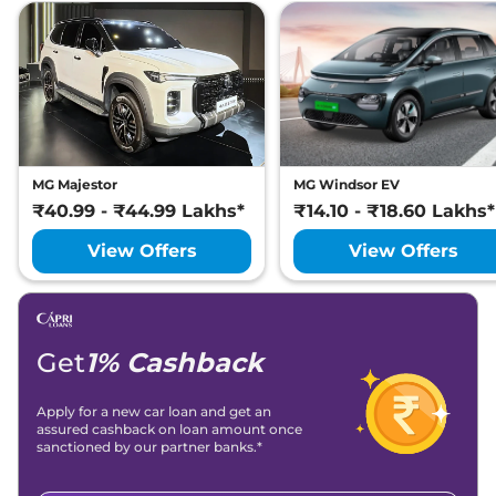
MG Majestor
MG Windsor EV
₹40.99 - ₹44.99 Lakhs*
₹14.10 - ₹18.60 Lakhs*
View Offers
View Offers
Get
1% Cashback
Apply for a new car loan and get an
assured cashback on loan amount once
sanctioned by our partner banks.*