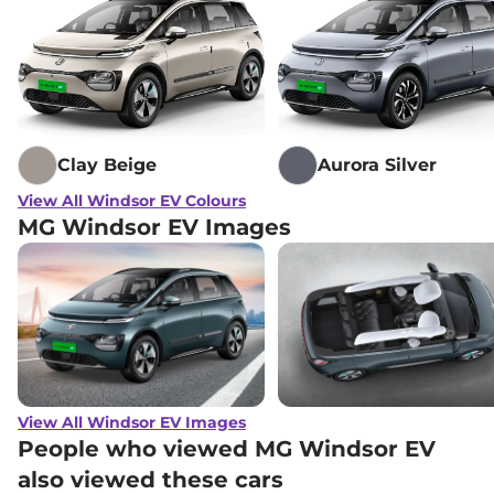
Clay Beige
Aurora Silver
View All Windsor EV Colours
MG Windsor EV Images
View All Windsor EV Images
People who viewed MG Windsor EV
also viewed these cars