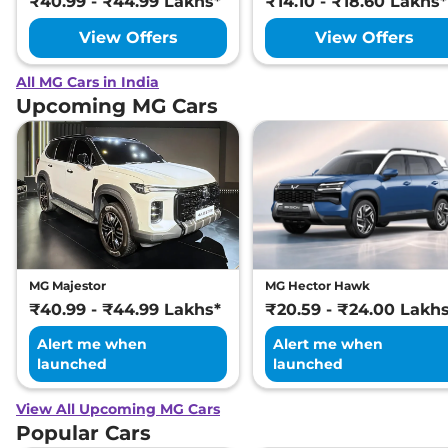
₹40.99 - ₹44.99 Lakhs*
₹14.10 - ₹18.60 Lakhs*
View Offers
View Offers
All MG Cars in India
Upcoming MG Cars
MG Majestor
MG Hector Hawk
₹40.99 - ₹44.99 Lakhs*
₹20.59 - ₹24.00 Lakh
Alert me when
Alert me when
launched
launched
View All Upcoming MG Cars
Popular Cars