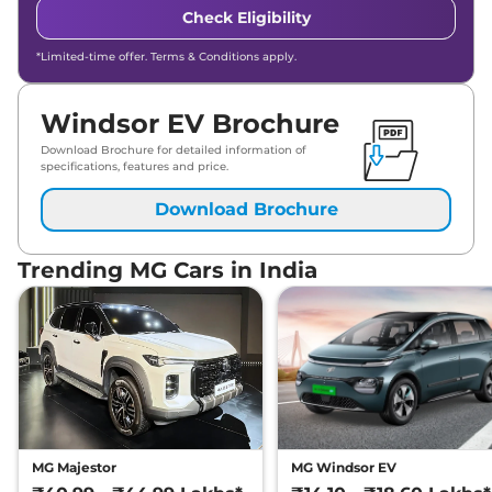
Check Eligibility
*Limited-time offer. Terms & Conditions apply.
Windsor EV Brochure
Download Brochure for detailed information of
specifications, features and price.
Download Brochure
Trending MG Cars in India
MG Majestor
MG Windsor EV