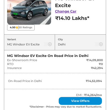
Delhi for best deals and offers. Also, find latest
Excite
news and updates on Windsor EV.
Change Car
₹14.10 Lakhs*
Windsor EV On road Price in Delhi
- August 2026
4.50
20
Ratings
Variants
On-Road Price
Variant
City
MG
Windsor EV
Excite
₹
14.52 Lakh*
MG Windsor EV Excite
On Road Price in
Delhi
Ex-Showroom Price
₹14,09,800
MG
Windsor EV
Exclusive
₹
15.99 Lakh*
RTO
₹0
Insurance
₹42,294
MG
Windsor EV
Essence
₹
17.02 Lakh*
On-Road Price in
Delhi
₹14,52,094
MG
Windsor EV
EXCLUSIVE PRO
₹
17.90 Lakh*
MG
Windsor EV
Essence Pro
₹
19.16 Lakh*
EMI :
₹14,264
/mo
View Offers
*Disclaimer - Prices may vary due to market fluctuations.