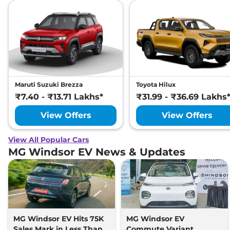
Maruti Suzuki Brezza
Toyota Hilux
₹7.40 - ₹13.71 Lakhs*
₹31.99 - ₹36.69 Lakhs
View Offers
View Offers
View All Popular Cars
MG Windsor EV News & Updates
MG Windsor EV Hits 75K
MG Windsor EV
Sales Mark in Less Than 2
Commute Variant