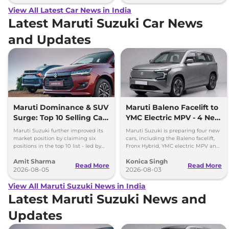
View All Latest Car News in India
Latest Maruti Suzuki Car News
and Updates
Maruti Dominance & SUV
Maruti Baleno Facelift to
Surge: Top 10 Selling Cars
YMC Electric MPV - 4 New
in July 2026
Cars Coming Soon
Maruti Suzuki further improved its
Maruti Suzuki is preparing four new
market position by claiming six
cars, including the Baleno facelift,
positions in the top 10 list - led by
Fronx Hybrid, YMC electric MPV and
models like the Wagon R, Dzire,
Y43 compact SUV for India.
Amit Sharma
Konica Singh
Ertiga, Swift and Fronx
Read More
Read More
2026-08-05
2026-08-03
View All Maruti Suzuki News in India
Latest Maruti Suzuki News and
Updates