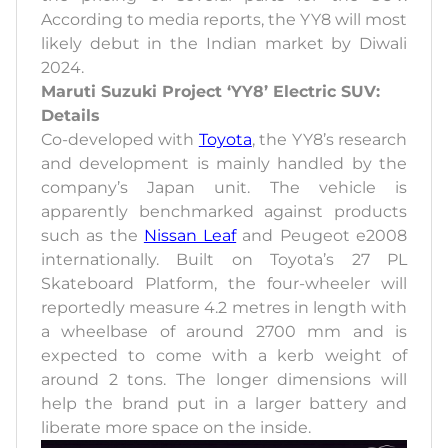
According to media reports, the YY8 will most
likely debut in the Indian market by Diwali
2024.
Maruti Suzuki Project ‘YY8’ Electric SUV:
Details
Co-developed with
Toyota
, the YY8’s research
and development is mainly handled by the
company’s Japan unit. The vehicle is
apparently benchmarked against products
such as the
Nissan Leaf
and Peugeot e2008
internationally. Built on Toyota’s 27 PL
Skateboard Platform, the four-wheeler will
reportedly measure 4.2 metres in length with
a wheelbase of around 2700 mm and is
expected to come with a kerb weight of
around 2 tons. The longer dimensions will
help the brand put in a larger battery and
liberate more space on the inside.