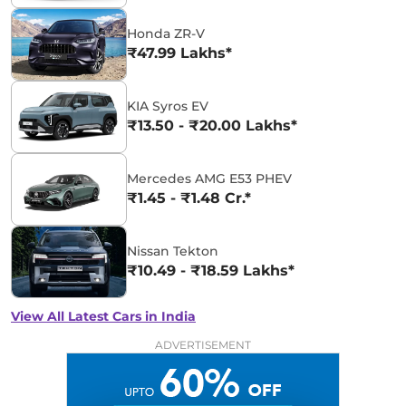
Honda ZR-V
₹47.99 Lakhs*
KIA Syros EV
₹13.50 - ₹20.00 Lakhs*
Mercedes AMG E53 PHEV
₹1.45 - ₹1.48 Cr.*
Nissan Tekton
₹10.49 - ₹18.59 Lakhs*
View All Latest Cars in India
ADVERTISEMENT