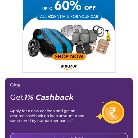
Get
1% Cashback
Apply for a new car loan and get an
assured cashback on loan amount once
sanctioned by our partner banks.*