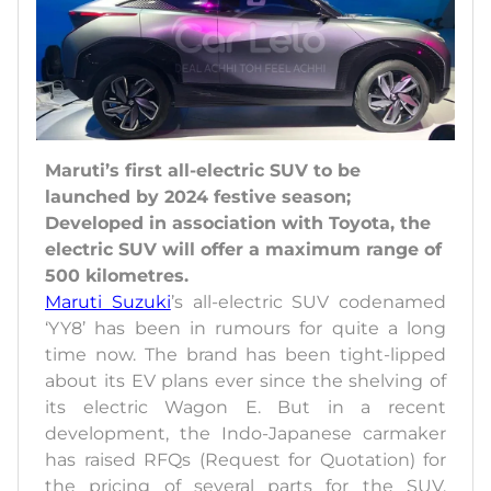
Maruti’s first all-electric SUV to be
launched by 2024 festive season;
Developed in association with Toyota, the
electric SUV will offer a maximum range of
500 kilometres.
Maruti Suzuki
’s all-electric SUV codenamed
‘YY8’ has been in rumours for quite a long
time now. The brand has been tight-lipped
about its EV plans ever since the shelving of
its electric Wagon E. But in a recent
development, the Indo-Japanese carmaker
has raised RFQs (Request for Quotation) for
the pricing of several parts for the SUV.