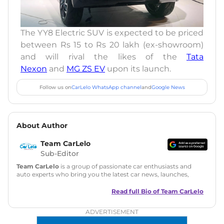
The YY8 Electric SUV is expected to be priced
between Rs 15 to Rs 20 lakh (ex-showroom)
and will rival the likes of the
Tata
Nexon
and
MG ZS EV
upon its launch.
Follow us on
CarLelo WhatsApp channel
and
Google News
About Author
Team CarLelo
Sub-Editor
Team CarLelo
is a group of passionate car enthusiasts and
auto experts who bring you the latest car news, launches,
reviews, and buying tips. The team focuses on simple, clear,
and useful content to make car buying easy and stress-free
Read full Bio of
Team CarLelo
for readers across India.
ADVERTISEMENT