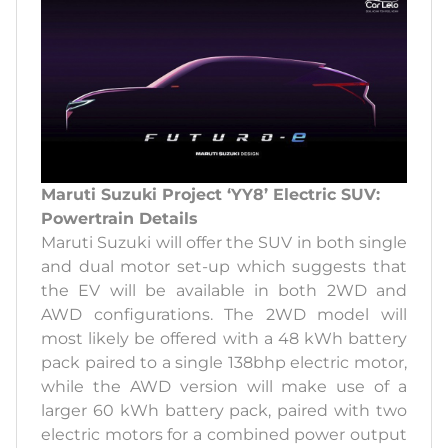
Maruti Suzuki Project ‘YY8’ Electric SUV:
Powertrain Details
Maruti Suzuki will offer the SUV in both single
and dual motor set-up which suggests that
the EV will be available in both 2WD and
AWD configurations. The 2WD model will
most likely be offered with a 48 kWh battery
pack paired to a single 138bhp electric motor,
while the AWD version will make use of a
larger 60 kWh battery pack, paired with two
electric motors for a combined power output