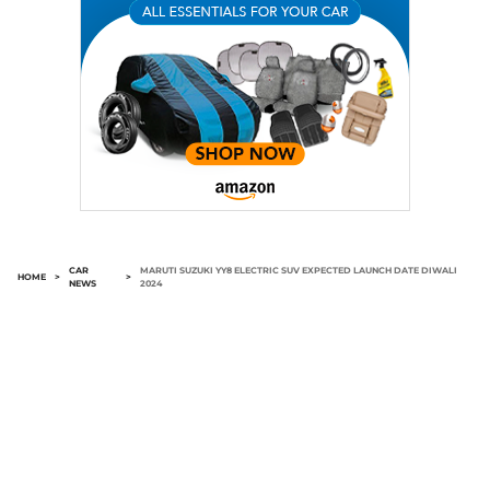
CAR
MARUTI SUZUKI YY8 ELECTRIC SUV EXPECTED LAUNCH DATE DIWALI
HOME
>
>
NEWS
2024