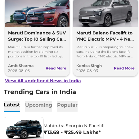
Maruti Dominance & SUV
Maruti Baleno Facelift to
Surge: Top 10 Selling Cars
YMC Electric MPV - 4 New
in July 2026
Cars Coming Soon
Maruti Suzuki further improved its
Maruti Suzuki is preparing four new
market position by claiming six
cars, including the Baleno facelift,
positions in the top 10 list - led by
Fronx Hybrid, YMC electric MPV and
models like the Wagon R, Dzire,
Y43 compact SUV for India.
Amit Sharma
Konica Singh
Ertiga, Swift and Fronx
Read More
Read More
2026-08-05
2026-08-03
View All undefined News in India
Trending Cars in India
Latest
Upcoming
Popular
Mahindra Scorpio N Facelift
₹13.69 - ₹25.49 Lakhs*