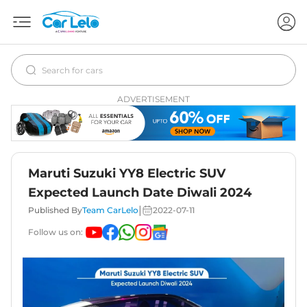
ADVERTISEMENT
Maruti Suzuki YY8 Electric SUV
Expected Launch Date Diwali 2024
|
Published By
Team CarLelo
2022-07-11
Follow us on: