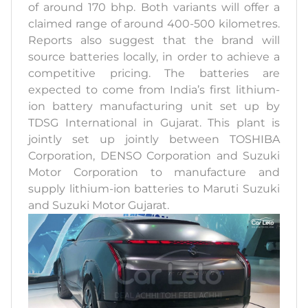
of around 170 bhp. Both variants will offer a
claimed range of around 400-500 kilometres.
Reports also suggest that the brand will
source batteries locally, in order to achieve a
competitive pricing. The batteries are
expected to come from India’s first lithium-
ion battery manufacturing unit set up by
TDSG International in Gujarat. This plant is
jointly set up jointly between TOSHIBA
Corporation, DENSO Corporation and Suzuki
Motor Corporation to manufacture and
supply lithium-ion batteries to Maruti Suzuki
and Suzuki Motor Gujarat.