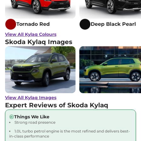
Tornado Red
Deep Black Pearl
View All Kylaq Colours
Skoda Kylaq Images
View All Kylaq Images
Expert Reviews of Skoda Kylaq
Things We Like
Strong road presence
1.0L turbo petrol engine is the most refined and delivers best-
in-class performance