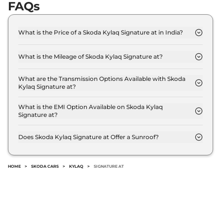
FAQs
What is the Price of a Skoda Kylaq Signature at in India?
The price of Skoda Kylaq Signature at is ₹ 10.0
Lakh (ex-showroom).
What is the Mileage of Skoda Kylaq Signature at?
The Skoda Kylaq Signature at delivers a mileage of
19.05 kmpl.
What are the Transmission Options Available with Skoda
Kylaq Signature at?
The Skoda Kylaq Signature at offers AUTO
transmission options.
What is the EMI Option Available on Skoda Kylaq
Signature at?
The Skoda Kylaq Signature at EMI starts at ₹ 9,823
per month for a tenure of 7 years @8.8% interest
Does Skoda Kylaq Signature at Offer a Sunroof?
rate..
No.
HOME
>
SKODA CARS
>
KYLAQ
>
SIGNATURE AT