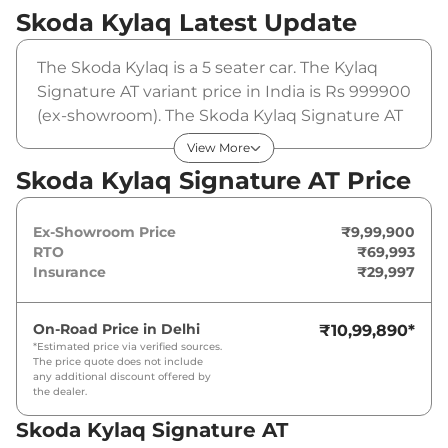
Skoda Kylaq
Latest Update
The Skoda Kylaq is a 5 seater car. The Kylaq
Signature AT variant price in India is Rs 999900
(ex-showroom). The Skoda Kylaq Signature AT
is powered by a 1 L that produces 114 bhp and
View More
a peak torque of 178 Nm. It is coupled to a
Skoda Kylaq Signature AT Price
automatic gearbox option.
Ex-Showroom Price
₹9,99,900
RTO
₹69,993
Insurance
₹29,997
On-Road Price in
Delhi
₹10,99,890
*
*Estimated price via verified sources.
The price quote does not include
any additional discount offered by
the dealer.
Skoda Kylaq Signature AT