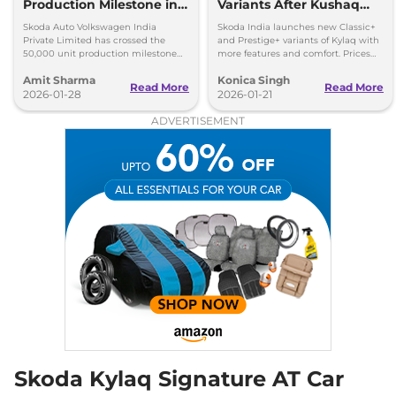
Production Milestone in 1
Variants After Kushaq
Year
Facelift Reveal
Skoda Auto Volkswagen India
Skoda India launches new Classic+
Private Limited has crossed the
and Prestige+ variants of Kylaq with
50,000 unit production milestone
more features and comfort. Prices
for the Skoda Kylaq in a single year.
start at Rs 7.59 lakh.
Amit Sharma
Konica Singh
Read More
Read More
2026-01-28
2026-01-21
ADVERTISEMENT
Skoda Kylaq Signature AT Car