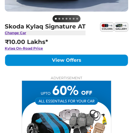
Skoda Kylaq Signature AT
+
4
+
4
COLORS
GALLERY
Change Car
₹10.00 Lakhs*
Kylaq
On-Road Price
View Offers
ADVERTISEMENT