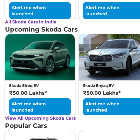
Alert me when
Alert me when
launched
launched
All Skoda Cars in India
Upcoming Skoda Cars
Skoda Elroq EV
Skoda Enyaq EV
₹50.00 Lakhs*
₹50.00 Lakhs*
Alert me when
Alert me when
launched
launched
View All Upcoming Skoda Cars
Popular Cars