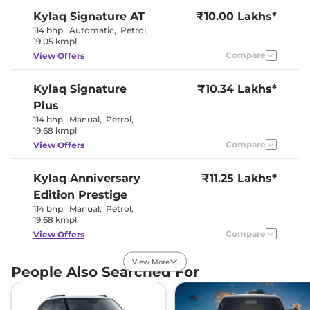
Kylaq
Signature AT
₹10.00 Lakhs*
Interior Color Theme
Black
Interior Ambient Lights
No
114 bhp
,
Automatic
,
Petrol
,
Leather Wrapped Steering
No
19.05 kmpl
Wheel
Compare
View Offers
Upholstery Type
Leather
Instrument Cluster
Analogue
Speedometer
Kylaq
Signature
₹10.34 Lakhs*
Distance To Empty
Yes
Plus
Clock
Digital
Gear Indicator
Yes
114 bhp
,
Manual
,
Petrol
,
12 Volt Power Socket
Yes
19.68 kmpl
Compare
View Offers
Exterior Details
Kylaq
Anniversary
₹11.25 Lakhs*
Tyre Size
R16
Edition Prestige
Front Fog Lamps
LED
114 bhp
,
Manual
,
Petrol
,
Electrically
19.68 kmpl
Body Colored ORVM
Adjustable &
Retractable
Compare
View Offers
Headlight Type
LED
Follow Me Home
Yes
View More
Headlamps
Kylaq
Signature
₹11.34 Lakhs*
People Also Searched For
Daytime Running Lights
LED
Plus AT
Tail Lights
LED
114 bhp
,
Automatic
,
Roof Mounted Antenna
Petrol
,
Yes
19.05 kmpl