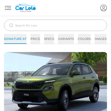
SIGNATURE AT
PRICE
SPECS
VARIANTS
COLORS
IMAGES