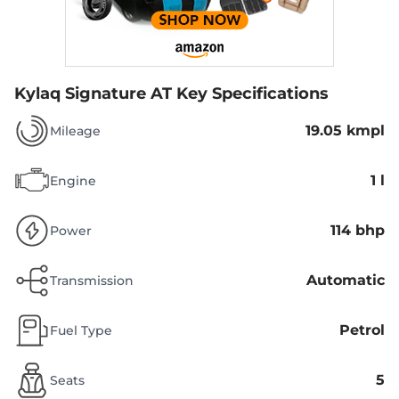
Kylaq Signature AT
Key Specifications
19.05 kmpl
Mileage
1 l
Engine
114 bhp
Power
Automatic
Transmission
Petrol
Fuel Type
5
Seats