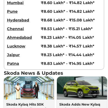
Mumbai
₹8.60 Lakh* - ₹14.82 Lakh*
Pune
₹8.60 Lakh* - ₹14.82 Lakh*
Hyderabad
₹8.68 Lakh* - ₹15.08 Lakh*
Chennai
₹8.53 Lakh* - ₹15.21 Lakh*
Ahmedabad
₹8.23 Lakh* - ₹14.05 Lakh*
Lucknow
₹8.38 Lakh* - ₹14.57 Lakh*
Jaipur
₹8.23 Lakh* - ₹14.44 Lakh*
Patna
₹8.83 Lakh* - ₹14.95 Lakh*
Skoda News & Updates
Skoda Kylaq Hits 50K
Skoda Adds New Kylaq