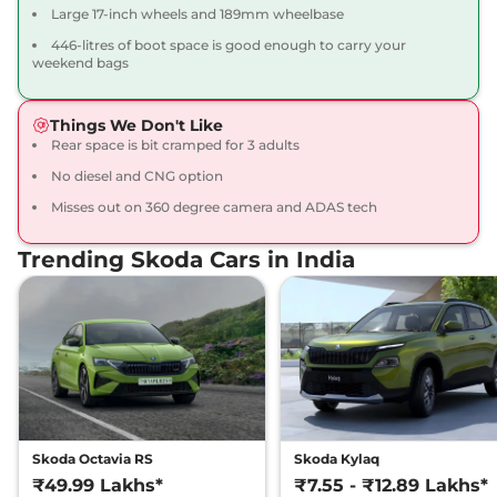
Large 17-inch wheels and 189mm wheelbase
446-litres of boot space is good enough to carry your
weekend bags
Things We Don't Like
Rear space is bit cramped for 3 adults
No diesel and CNG option
Misses out on 360 degree camera and ADAS tech
Trending Skoda Cars in India
Skoda Octavia RS
Skoda Kylaq
₹49.99 Lakhs*
₹7.55 - ₹12.89 Lakhs*