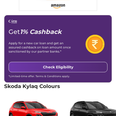
Get
1% Cashback
Apply for a new car loan and get an
assured cashback on loan amount once
sanctioned by our partner banks.*
Check Eligibility
*Limited-time offer. Terms & Conditions apply.
Skoda Kylaq Colours