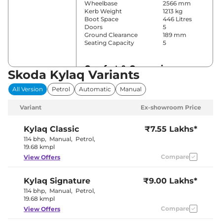
Wheelbase
2566 mm
Kerb Weight
1213 kg
Boot Space
446 Litres
Doors
5
Ground Clearance
189 mm
Seating Capacity
5
Comfort & Convenience
Skoda Kylaq Variants
Power Windows
All
All Version
Petrol
Automatic
Manual
Parking Sensors
Rear
Air Conditioner
Manual
Variant
Ex-showroom Price
Cruise Control
Yes
Rear AC
Yes
Wireless Charger
Yes
Kylaq
Classic
₹7.55 Lakhs*
Height Adjustable Driver
Manually
114 bhp
,
Manual
,
Petrol
,
Seat
Adjustable
19.68 kmpl
Electric Sunroof
No
Compare
View Offers
Cooled Glove Box
Yes
Rear Reading Lamp
Yes
Central Cup Holder
Yes
Kylaq
Signature
₹9.00 Lakhs*
Speed Sensing Door Lock
Yes
Seat Belt Reminder
Yes
114 bhp
,
Manual
,
Petrol
,
19.68 kmpl
Compare
View Offers
Interior Details