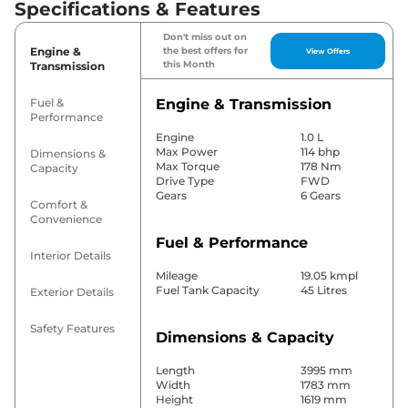
Specifications & Features
Don't miss out on
Engine &
the best offers for
View Offers
this Month
Transmission
Fuel &
Engine & Transmission
Performance
Engine
1.0 L
Max Power
114 bhp
Dimensions &
Max Torque
178 Nm
Capacity
Drive Type
FWD
Gears
6 Gears
Comfort &
Convenience
Fuel & Performance
Interior Details
Mileage
19.05 kmpl
Fuel Tank Capacity
45 Litres
Exterior Details
Safety Features
Dimensions & Capacity
Length
3995 mm
Width
1783 mm
Height
1619 mm