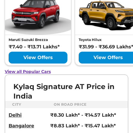
Maruti Suzuki Brezza
Toyota Hilux
₹7.40 - ₹13.71 Lakhs*
₹31.99 - ₹36.69 Lakhs
View Offers
View Offers
View all Popular Cars
Kylaq Signature AT Price in
India
CITY
ON ROAD PRICE
Delhi
₹8.30 Lakh* - ₹14.57 Lakh*
Bangalore
₹8.83 Lakh* - ₹15.47 Lakh*