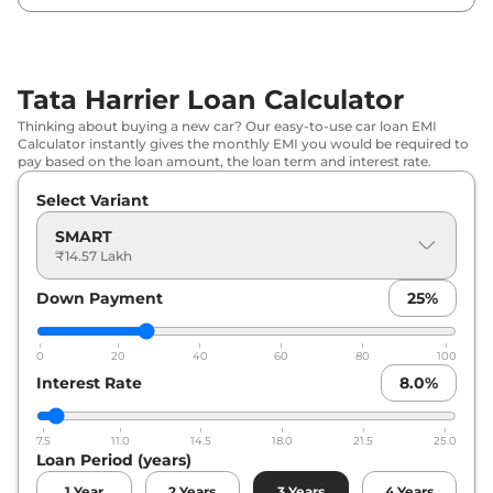
₹
19.71
Tata
Harrier
PURE DIESEL
Lakh*
Tata Harrier Loan Calculator
₹
19.73
Tata
Harrier
Adventure X
Thinking about buying a new car? Our easy-to-use car loan EMI
Lakh*
Calculator instantly gives the monthly EMI you would be required to
pay based on the loan amount, the loan term and interest rate.
₹
20.05
Tata
Harrier
Adventure X Plus
Select Variant
Lakh*
SMART
₹
20.07
₹14.57 Lakh
Tata
Harrier
PURE X DIESEL
Lakh*
Down Payment
25
%
₹
20.34
Tata
Harrier
Adventure X Dark
Lakh*
0
20
40
60
80
100
Interest Rate
8.0
%
₹
20.51
Tata
Harrier
Pure X AT
Lakh*
7.5
11.0
14.5
18.0
21.5
25.0
Loan Period (years)
₹
20.66
Tata
Harrier
Adventure X Plus Dark
Lakh*
1
Year
2
Years
3
Years
4
Years