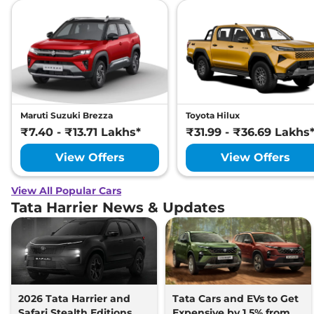
Maruti Suzuki Brezza
Toyota Hilux
₹7.40 - ₹13.71 Lakhs*
₹31.99 - ₹36.69 Lakhs
View Offers
View Offers
View All Popular Cars
Tata Harrier News & Updates
2026 Tata Harrier and
Tata Cars and EVs to Get
Safari Stealth Editions
Expensive by 1.5% from