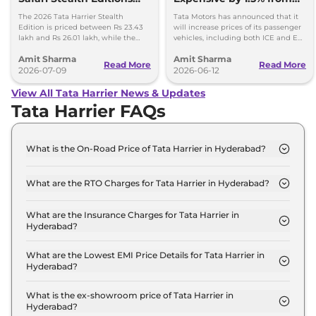
Launched - Price, Key
1st July, 2026
The 2026 Tata Harrier Stealth
Tata Motors has announced that it
Details
Edition is priced between Rs 23.43
will increase prices of its passenger
lakh and Rs 26.01 lakh, while the
vehicles, including both ICE and EV,
Safari Stealth is priced from Rs 24.09
by up to 1.5 per cent, effective 1 July
Amit Sharma
Amit Sharma
lakh to Rs 26.76 lakh.
2026.
Read More
Read More
2026-07-09
2026-06-12
View All Tata Harrier News & Updates
Tata Harrier FAQs
What is the On-Road Price of Tata Harrier in Hyderabad?
The on-road price of the Tata Harrier SMART in
Hyderabad is ₹ 15.1 Lakh.
What are the RTO Charges for Tata Harrier in Hyderabad?
The RTO charges for the Tata Harrier SMART in
Hyderabad are ₹ 1.8 Lakh.
What are the Insurance Charges for Tata Harrier in
Hyderabad?
The insurance charges for the Tata Harrier SMART
in Hyderabad is ₹ 38,670.
What are the Lowest EMI Price Details for Tata Harrier in
Hyderabad?
The lowest EMI price for Tata Harrier SMART in
Hyderabad is ₹ 14,816.
What is the ex-showroom price of Tata Harrier in
Hyderabad?