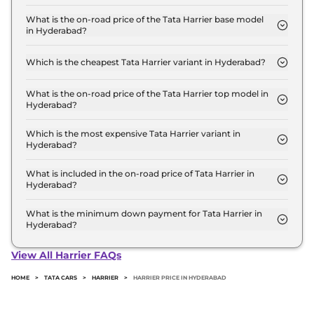
The Tata Harrier price in Hyderabad starts at ₹ 12.9
Lakh for base variant and extends up to ₹ 25.8 Lakh
What is the on-road price of the Tata Harrier base model
in Hyderabad?
for the top-end variant, ex-showroom.
The on-road price of the Tata Harrier base model in
Hyderabad is ₹ 15.1 Lakh. Price inclusive of RTO and
Which is the cheapest Tata Harrier variant in Hyderabad?
insurance.
The SMART is the cheapest Tata Harrier variant in
Hyderabad.
What is the on-road price of the Tata Harrier top model in
Hyderabad?
The on-road price of the Tata Harrier top model in
Hyderabad is ₹ 30.2 Lakh. Price inclusive of RTO
Which is the most expensive Tata Harrier variant in
Hyderabad?
and insurance.
The Fearless Ultra Red #DARK Diesel AT is the
most expensive Tata Harrier variant in Hyderabad.
What is included in the on-road price of Tata Harrier in
Hyderabad?
Insurance and RTO charges are included in the on-
road price of Tata Harrier in Hyderabad.
What is the minimum down payment for Tata Harrier in
Hyderabad?
The minimum downpayment for the Tata Harrier
in Hyderabad typically 10% to 20% of the on-road
View All Harrier FAQs
price.
HOME
>
TATA CARS
>
HARRIER
>
HARRIER PRICE IN HYDERABAD