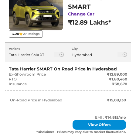
for best deals and offers. Also, find latest news
SMART
and updates on Harrier.
Change Car
₹12.89 Lakhs*
Harrier On road Price in Hyderabad
- August 2026
4.20
27
Ratings
On-Road
Variant
City
Variants
Price
₹
15.08
Tata Harrier SMART
On Road Price in
Hyderabad
Tata
Harrier
SMART
Lakh*
Ex-Showroom Price
₹12,89,000
RTO
₹1,80,460
Insurance
₹38,670
₹
16.38
Tata
Harrier
SMART DIESEL
Lakh*
On-Road Price in
Hyderabad
₹15,08,130
₹
18.72
Tata
Harrier
Pure X
Lakh*
EMI :
₹14,815
/mo
View Offers
₹
19.46
Tata
Harrier
Pure X Dark
*Disclaimer - Prices may vary due to market fluctuations.
Lakh*