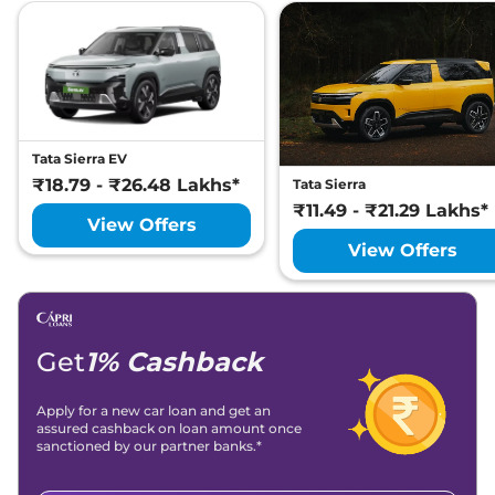
Tata
Harrier
Fearless X Plus
Lakh*
₹
26.10
Tata
Harrier
Fearless X Dark AT
Lakh*
Tata
Harrier
ADVENTURE PLUS
₹
26.27
DIESEL AT
Lakh*
Tata Sierra EV
₹18.79 - ₹26.48 Lakhs*
Tata Sierra
₹
26.49
₹11.49 - ₹21.29 Lakhs*
Tata
Harrier
Fearless X Plus Dark
View Offers
Lakh*
View Offers
₹
26.58
Tata
Harrier
Fearless Ultra
Lakh*
Tata
Harrier
FEARLESS X PLUS
₹
27.20
Get
1% Cashback
DIESEL
Lakh*
Apply for a new car loan and get an
Tata
Harrier
Fearless Ultra Red
₹
27.23
assured cashback on loan amount once
#DARK
Lakh*
sanctioned by our partner banks.*