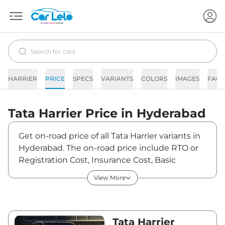
HARRIER
PRICE
SPECS
VARIANTS
COLORS
IMAGES
FAQs
Tata
Harrier
Price in
Hyderabad
Get on-road price of all Tata Harrier variants in
Hyderabad. The on-road price include RTO or
Registration Cost, Insurance Cost, Basic
Accessories Cost like fast tag and others. Tata
View More
Harrier on-road price in Hyderabad starts from
₹15,08,130. The ex-showroom price of Harrier is
between ₹12,89,000 and ₹25,84,990. Visit your
nearest Tata Harrier showroom in Hyderabad
Tata Harrier