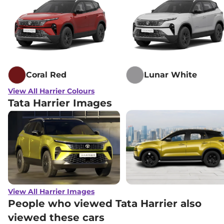
Lakh*
₹
22.11
Tata
Harrier
Adventure X Dark AT
Lakh*
Tata
Harrier
Adventure X Plus Dark
₹
22.54
AT
Lakh*
Coral Red
Lunar White
₹
23.40
View All Harrier Colours
Tata
Harrier
Fearless X
Lakh*
Tata Harrier Images
₹
24.17
Tata
Harrier
Fearless X Dark
Lakh*
₹
24.86
Tata
Harrier
FEARLESS X DIESEL
Lakh*
₹
25.49
View All Harrier Images
Tata
Harrier
Fearless X AT
Lakh*
People who viewed Tata Harrier also
viewed these cars
₹
25.88