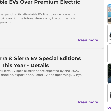
ble EVs Over Premium Electric
s expanding its affordable EV lineup while preparing
ric cars for the future. Here's why the company is
pproach.
h
Read more
erra & Sierra EV Special Editions
This Year - Details
nd Sierra EV special editions are expected by end-2026.
 timeline, export plans, Safari EV and upcoming Avinya
Read more
Vi