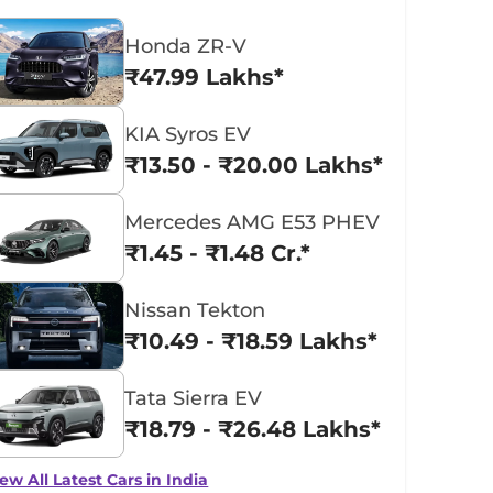
Honda ZR-V
₹47.99 Lakhs*
KIA Syros EV
₹13.50 - ₹20.00 Lakhs*
Mercedes AMG E53 PHEV
₹1.45 - ₹1.48 Cr.*
Nissan Tekton
₹10.49 - ₹18.59 Lakhs*
Tata Sierra EV
₹18.79 - ₹26.48 Lakhs*
ew All Latest Cars in India