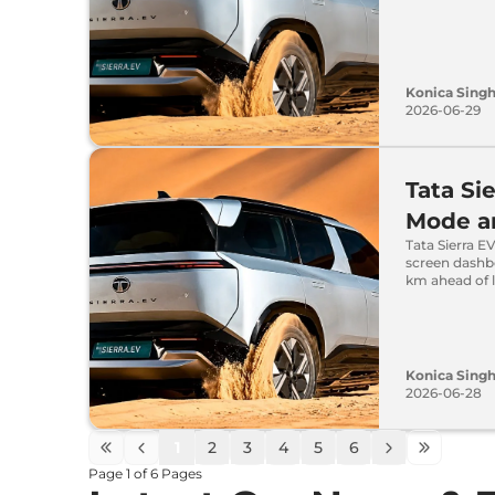
Konica Sing
2026-06-29
Tata Si
Mode an
Tata Sierra EV
screen dashb
km ahead of 
Konica Sing
2026-06-28
1
2
3
4
5
6
Page
1
of
6
Pages