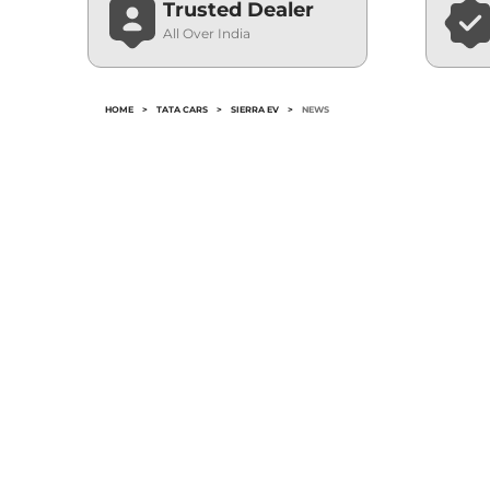
Trusted Dealer
All Over India
HOME
>
TATA CARS
>
SIERRA EV
>
NEWS