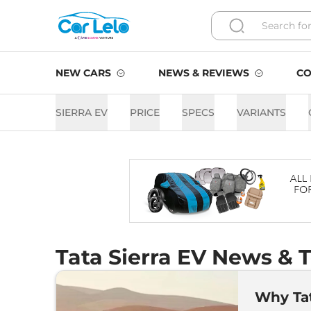
NEW CARS
NEWS & REVIEWS
CO
SIERRA EV
PRICE
SPECS
VARIANTS
Tata Sierra EV News & T
Why Tat