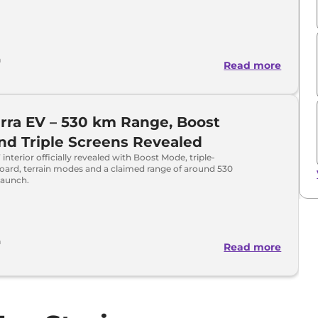
h
Read more
erra EV – 530 km Range, Boost
d Triple Screens Revealed
 interior officially revealed with Boost Mode, triple-
oard, terrain modes and a claimed range of around 530
launch.
h
Read more