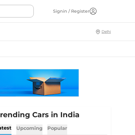
Signin / Register
Delhi
rending Cars in India
atest
Upcoming
Popular