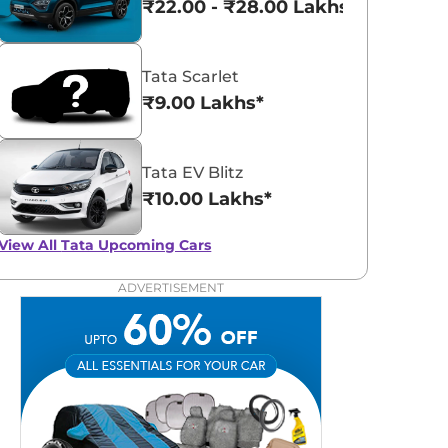
₹22.00 - ₹28.00 Lakhs*
Tata Scarlet
₹9.00 Lakhs*
Tata EV Blitz
₹10.00 Lakhs*
View All
Tata Upcoming Cars
ADVERTISEMENT