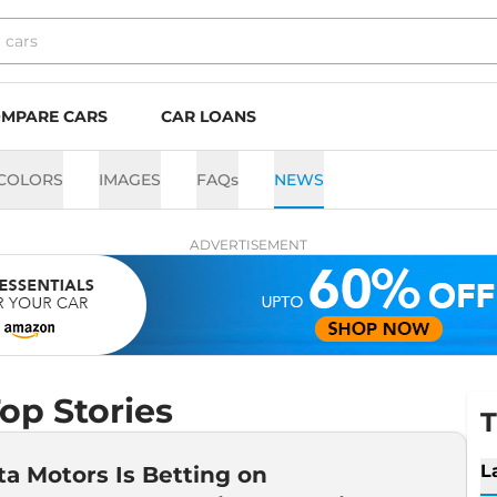
MPARE CARS
CAR LOANS
COLORS
IMAGES
FAQs
NEWS
ADVERTISEMENT
op Stories
T
L
a Motors Is Betting on