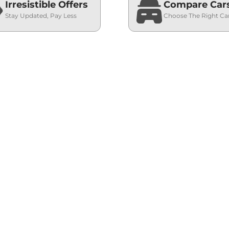
Irresistible Offers
Compare Car
Stay Updated, Pay Less
Choose The Right Ca