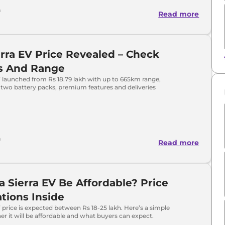
h
Read more
erra EV Price Revealed – Check
ts And Range
V launched from Rs 18.79 lakh with up to 665km range,
two battery packs, premium features and deliveries
h
Read more
ta Sierra EV Be Affordable? Price
tions Inside
V price is expected between Rs 18-25 lakh. Here’s a simple
er it will be affordable and what buyers can expect.