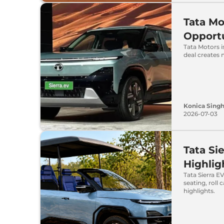
Tata Mo
Opportu
Tata Motors i
deal creates 
Konica Sing
2026-07-03
Tata Si
Highlig
Tata Sierra E
seating, roll
highlights.