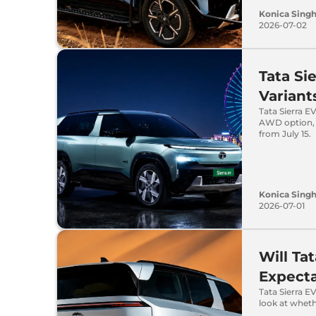
Konica Sing
2026-07-02
Tata Si
Varian
Tata Sierra E
AWD option, 
from July 15.
Konica Sing
2026-07-01
Will Ta
Expecta
Tata Sierra E
look at wheth