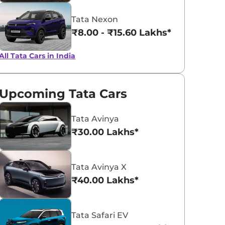
Tata Nexon
₹8.00 - ₹15.60 Lakhs*
All Tata Cars in India
Upcoming Tata Cars
Tata Avinya
₹30.00 Lakhs*
Tata Avinya X
₹40.00 Lakhs*
Tata Safari EV