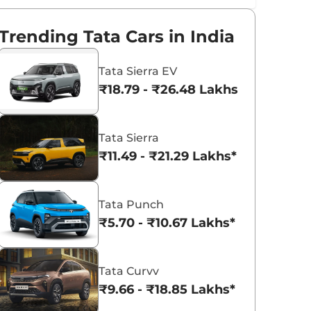
Trending Tata Cars in India
Tata Sierra EV
₹18.79 - ₹26.48 Lakhs*
Tata Sierra
₹11.49 - ₹21.29 Lakhs*
Tata Punch
₹5.70 - ₹10.67 Lakhs*
Tata Curvv
₹9.66 - ₹18.85 Lakhs*