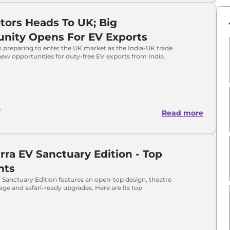
tors Heads To UK; Big
nity Opens For EV Exports
s preparing to enter the UK market as the India-UK trade
new opportunities for duty-free EV exports from India.
h
Read more
erra EV Sanctuary Edition - Top
hts
V Sanctuary Edition features an open-top design, theatre
 cage and safari-ready upgrades. Here are its top