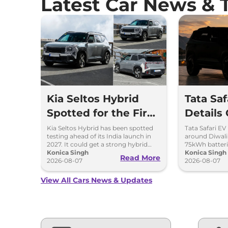
Latest Car News & 
Kia Seltos Hybrid
Tata Sa
Spotted for the First
Details
Time
Kia Seltos Hybrid has been spotted
Tata Safari EV
testing ahead of its India launch in
around Diwal
2027. It could get a strong hybrid
75kWh batteri
engine, e-AWD and new features.
Konica Singh
advanced fea
Konica Singh
Read More
2026-08-07
range.
2026-08-07
View All Cars News & Updates