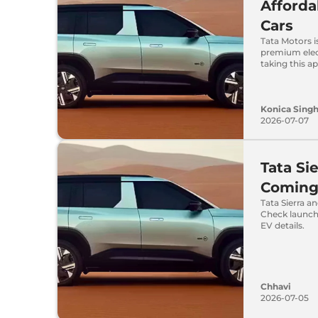
Afforda
Cars
Tata Motors i
premium elect
taking this a
Konica Sing
2026-07-07
Tata Si
Coming 
Tata Sierra a
Check launch
EV details.
Chhavi
2026-07-05