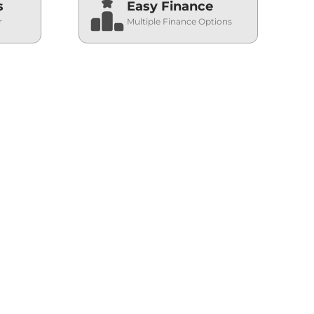
s
Easy Finance
r
Multiple Finance Options