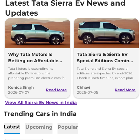
Latest Tata Sierra Ev News and
Updates
Why Tata Motors Is
Tata Sierra & Sierra EV
Betting on Affordable
Special Editions Coming
EVs Over Premium
This Year - Details
Tata Motors is expanding its
Tata Sierra and Sierra EV special
Electric Cars
affordable EV lineup while
editions are expected by end-2026.
preparing premium electric cars for
Check launch timeline, export plans,
the future. Here's why the company
Safari EV and upcoming Avinya EV
Konica Singh
Chhavi
is taking this approach.
details.
Read More
Read More
2026-07-07
2026-07-05
View All Sierra Ev News in India
Trending Cars in India
Latest
Upcoming
Popular