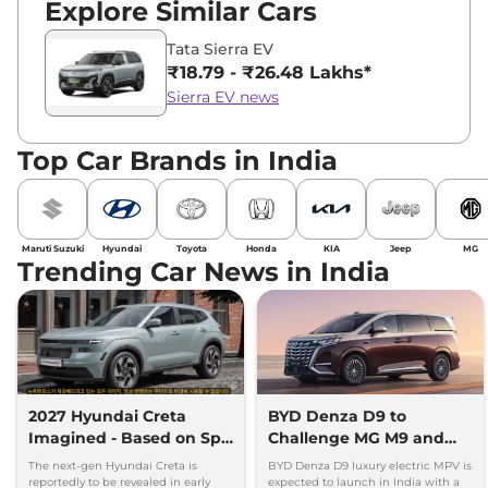
Explore Similar Cars
Tata Sierra EV
₹18.79 - ₹26.48 Lakhs*
Sierra EV news
Top Car Brands in India
Maruti Suzuki
Hyundai
Toyota
Honda
KIA
Jeep
MG
Trending Car News in India
2027 Hyundai Creta
BYD Denza D9 to
Imagined - Based on Spy
Challenge MG M9 and
Images
Toyota Vellfire
The next-gen Hyundai Creta is
BYD Denza D9 luxury electric MPV is
reportedly to be revealed in early
expected to launch in India with a