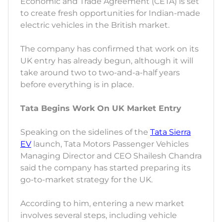
Economic and Trade Agreement (CETA) is set
to create fresh opportunities for Indian-made
electric vehicles in the British market.
The company has confirmed that work on its
UK entry has already begun, although it will
take around two to two-and-a-half years
before everything is in place.
Tata Begins Work On UK Market Entry
Speaking on the sidelines of the
Tata Sierra
EV
launch, Tata Motors Passenger Vehicles
Managing Director and CEO Shailesh Chandra
said the company has started preparing its
go-to-market strategy for the UK.
According to him, entering a new market
involves several steps, including vehicle