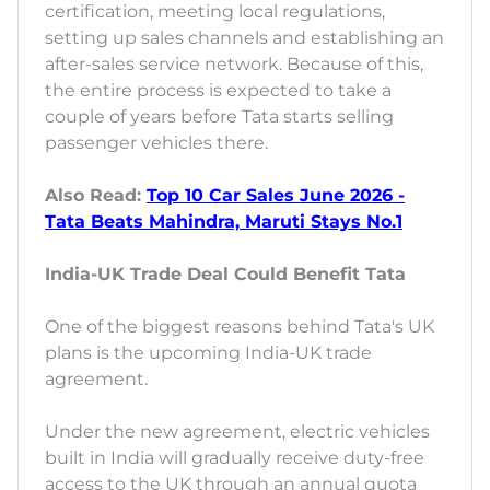
certification, meeting local regulations,
setting up sales channels and establishing an
after-sales service network. Because of this,
the entire process is expected to take a
couple of years before Tata starts selling
passenger vehicles there.
Also Read:
Top 10 Car Sales June 2026 -
Tata Beats Mahindra, Maruti Stays No.1
India-UK Trade Deal Could Benefit Tata
One of the biggest reasons behind Tata's UK
plans is the upcoming India-UK trade
agreement.
Under the new agreement, electric vehicles
built in India will gradually receive duty-free
access to the UK through an annual quota