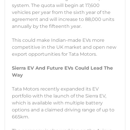
system. The quota will begin at 17,600
vehicles per year from the sixth year of the
agreement and will increase to 88,000 units
annually by the fifteenth year.
This could make Indian-made EVs more
competitive in the UK market and open new
export opportunities for Tata Motors.
Sierra EV And Future EVs Could Lead The
Way
Tata Motors recently expanded its EV
portfolio with the launch of the Sierra EV,
which is available with multiple battery
options and a claimed driving range of up to
665km.