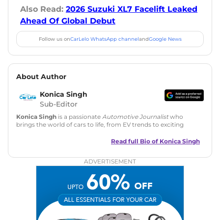
Also Read:
2026 Suzuki XL7 Facelift Leaked
Ahead Of Global Debut
Follow us on
CarLelo WhatsApp channel
and
Google News
About Author
Konica Singh
Sub-Editor
Konica Singh
is a passionate
Automotive Journalist
who
brings the world of cars to life, from EV trends to exciting
new car launches. Backed by 7 years in content creation, she
is skilled in writing, editing, and SEO strategy that drives
Read full Bio of
Konica Singh
engagement.
ADVERTISEMENT
Education
: MA English (Delhi University)
Social Media:
LinkedIn
|
Instagram
|
Twitter
|
Facebook
Email
: konica.carlelo@gmail.com
Location
: New Delhi