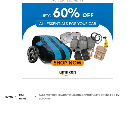
ADVERTISEMENT
CAR
TATA MOTORS HEADS TO UK; BIG OPPORTUNITY OPENS FOR EV
HOME
>
>
NEWS
EXPORTS