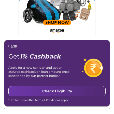
Get
1% Cashback
Apply for a new car loan and get an
assured cashback on loan amount once
sanctioned by our partner banks.*
Check Eligibility
*Limited-time offer. Terms & Conditions apply.