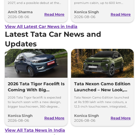
2027, and a possible debut at the
premium cabin, up to 600 km
2027 Bharat Mobility Global Expo
range and rivals including MG M9
Amit Sharma
Konica Singh
can’t be ignored.
and Toyota Vellfire.
Read More
Read More
2026-08-06
2026-08-06
View All Latest Car News in India
Latest Tata Car News and
Updates
2026 Tata Tigor Facelift Is
Tata Nexon Camo Edition
Coming With Big
Launched – New Look,
Upgrades
Bigger Screen
2026 Tata Tigor facelift is expected
Tata Nexon Camo Edition launched
to launch soon with a new design,
at Rs 9.99 lakh with new colours, a
bigger touchscreen, 360-degree
12.3-inch touchscreen, integrated
camera, six airbags and updated
dashcam and petrol, diesel and CNG
Konica Singh
Konica Singh
features.
options.
Read More
Read More
2026-08-06
2026-08-06
View All Tata News in India