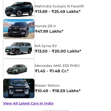
Mahindra Scorpio N Facelift
₹13.69 - ₹25.49 Lakhs*
Honda ZR-V
₹47.99 Lakhs*
KIA Syros EV
₹13.50 - ₹20.00 Lakhs*
Mercedes AMG E53 PHEV
₹1.45 - ₹1.48 Cr.*
Nissan Tekton
₹10.49 - ₹18.59 Lakhs*
View All Latest Cars in India