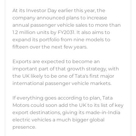
At its Investor Day earlier this year, the
company announced plans to increase
annual passenger vehicle sales to more than
1.2 million units by FY2031. It also aims to
expand its portfolio from nine models to
fifteen over the next few years.
Exports are expected to become an
important part of that growth strategy, with
the UK likely to be one of Tata's first major
international passenger vehicle markets.
If everything goes according to plan, Tata
Motors could soon add the UK to its list of key
export destinations, giving its made-in-India
electric vehicles a much bigger global
presence.