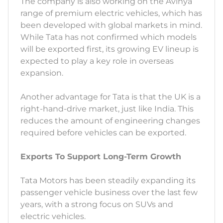
The company is also working on the Avinya
range of premium electric vehicles, which has
been developed with global markets in mind.
While Tata has not confirmed which models
will be exported first, its growing EV lineup is
expected to play a key role in overseas
expansion.
Another advantage for Tata is that the UK is a
right-hand-drive market, just like India. This
reduces the amount of engineering changes
required before vehicles can be exported.
Exports To Support Long-Term Growth
Tata Motors has been steadily expanding its
passenger vehicle business over the last few
years, with a strong focus on SUVs and
electric vehicles.