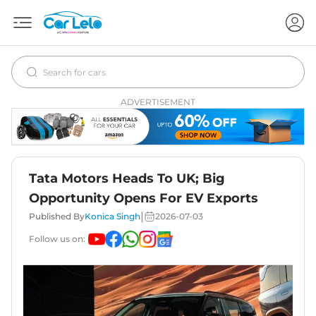
ADVERTISEMENT
Tata Motors Heads To UK; Big
Opportunity Opens For EV Exports
|
Published By
Konica Singh
2026-07-03
Follow us on: