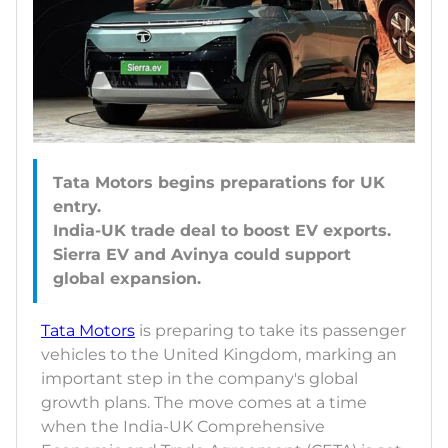
Tata Motors begins preparations for UK
entry.
India-UK trade deal to boost EV exports.
Sierra EV and Avinya could support
Tata Motors
is preparing to take its passenger
vehicles to the United Kingdom, marking an
important step in the company's global
growth plans. The move comes at a time
when the India-UK Comprehensive