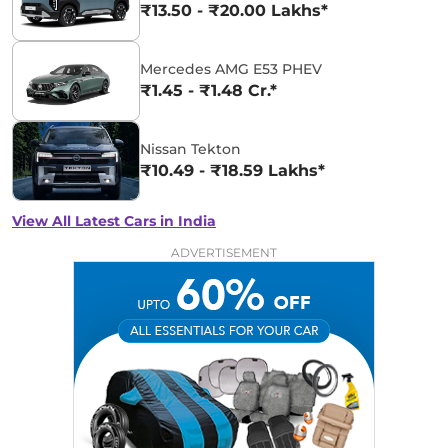
₹13.50 - ₹20.00 Lakhs*
Mercedes AMG E53 PHEV
₹1.45 - ₹1.48 Cr.*
Nissan Tekton
₹10.49 - ₹18.59 Lakhs*
View All Latest Cars in India
ADVERTISEMENT