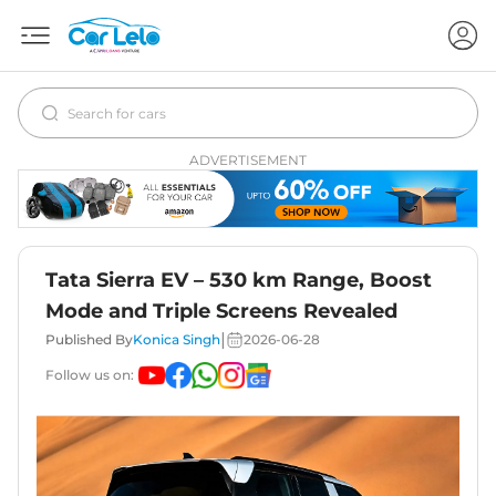
ADVERTISEMENT
Tata Sierra EV – 530 km Range, Boost
Mode and Triple Screens Revealed
|
Published By
Konica Singh
2026-06-28
Follow us on: