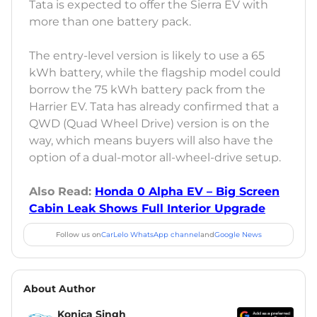
Tata is expected to offer the Sierra EV with
more than one battery pack.
The entry-level version is likely to use a 65
kWh battery, while the flagship model could
borrow the 75 kWh battery pack from the
Harrier EV. Tata has already confirmed that a
QWD (Quad Wheel Drive) version is on the
way, which means buyers will also have the
option of a dual-motor all-wheel-drive setup.
Also Read:
Honda 0 Alpha EV – Big Screen
Cabin Leak Shows Full Interior Upgrade
Follow us on
CarLelo WhatsApp channel
and
Google News
About Author
Konica Singh