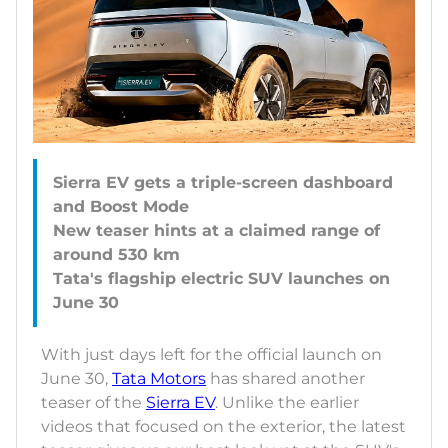
Sierra EV gets a triple-screen dashboard
and Boost Mode
New teaser hints at a claimed range of
around 530 km
Tata's flagship electric SUV launches on
With just days left for the official launch on
June 30,
Tata Motors
has shared another
teaser of the
Sierra EV
. Unlike the earlier
videos that focused on the exterior, the latest