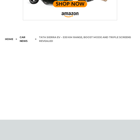
CAR
TATA SIERRA EV – 530 KM RANGE, BOOST MODE AND TRIPLE SCREENS
HOME
>
>
NEWS
REVEALED