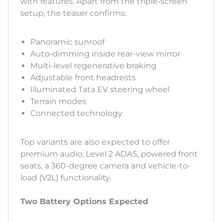
with features. Apart from the triple-screen
setup, the teaser confirms:
Panoramic sunroof
Auto-dimming inside rear-view mirror
Multi-level regenerative braking
Adjustable front headrests
Illuminated Tata EV steering wheel
Terrain modes
Connected technology
Top variants are also expected to offer
premium audio, Level 2 ADAS, powered front
seats, a 360-degree camera and vehicle-to-
load (V2L) functionality.
Two Battery Options Expected