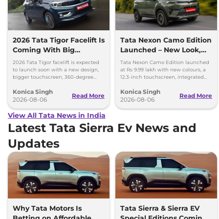
2026 Tata Tigor Facelift Is
Tata Nexon Camo Edition
Coming With Big
Launched – New Look,
Upgrades
Bigger Screen
2026 Tata Tigor facelift is expected
Tata Nexon Camo Edition launched
to launch soon with a new design,
at Rs 9.99 lakh with new colours, a
bigger touchscreen, 360-degree
12.3-inch touchscreen, integrated
camera, six airbags and updated
dashcam and petrol, diesel and CNG
Konica Singh
Konica Singh
features.
options.
Read More
Read More
2026-08-06
2026-08-06
View All Tata News in India
Latest Tata Sierra Ev News and
Updates
Why Tata Motors Is
Tata Sierra & Sierra EV
Betting on Affordable
Special Editions Coming