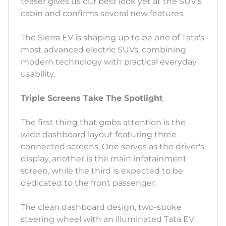
teaser gives us our best look yet at the SUV's
cabin and confirms several new features.
The Sierra EV is shaping up to be one of Tata's
most advanced electric SUVs, combining
modern technology with practical everyday
usability.
Triple Screens Take The Spotlight
The first thing that grabs attention is the
wide dashboard layout featuring three
connected screens. One serves as the driver's
display, another is the main infotainment
screen, while the third is expected to be
dedicated to the front passenger.
The clean dashboard design, two-spoke
steering wheel with an illuminated Tata EV