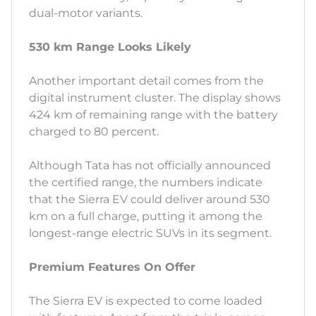
dual-motor variants.
530 km Range Looks Likely
Another important detail comes from the
digital instrument cluster. The display shows
424 km of remaining range with the battery
charged to 80 percent.
Although Tata has not officially announced
the certified range, the numbers indicate
that the Sierra EV could deliver around 530
km on a full charge, putting it among the
longest-range electric SUVs in its segment.
Premium Features On Offer
The Sierra EV is expected to come loaded