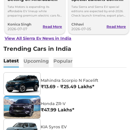
EVs Over Premium
This Year - Details
Tata Motors is expanding its
Tata Sierra and Sierra EV special
Electric Cars
affordable EV lineup while
editions are expected by end-2026.
preparing premium electric cars for
Check launch timeline, export plans,
the future. Here's why the company
Safari EV and upcoming Avinya EV
Konica Singh
Chhavi
is taking this approach.
details.
Read More
Read More
2026-07-07
2026-07-05
View All Sierra Ev News in India
Trending Cars in India
Latest
Upcoming
Popular
Mahindra Scorpio N Facelift
₹13.69 - ₹25.49 Lakhs*
Honda ZR-V
₹47.99 Lakhs*
KIA Syros EV