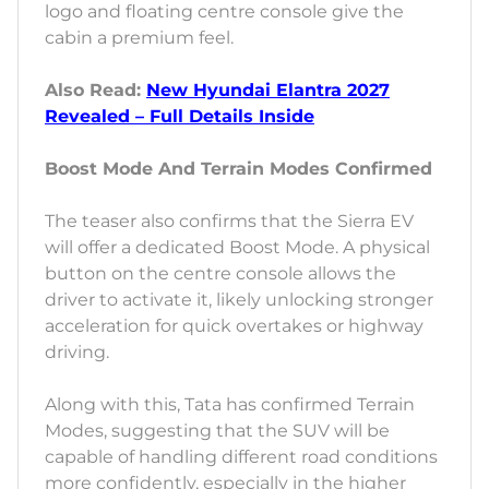
logo and floating centre console give the
cabin a premium feel.
Also Read:
New Hyundai Elantra 2027
Revealed – Full Details Inside
Boost Mode And Terrain Modes Confirmed
The teaser also confirms that the Sierra EV
will offer a dedicated Boost Mode. A physical
button on the centre console allows the
driver to activate it, likely unlocking stronger
acceleration for quick overtakes or highway
driving.
Along with this, Tata has confirmed Terrain
Modes, suggesting that the SUV will be
capable of handling different road conditions
more confidently, especially in the higher