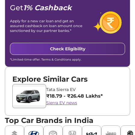
Get
1% Cashback
Apply for a new car loan and get an
assured cashback on loan amount once
sanctioned by our partner banks.*
Check Eligibility
*Limited-time offer. Terms & Conditions apply.
Explore Similar Cars
Tata Sierra EV
₹18.79 - ₹26.48 Lakhs*
Sierra EV news
Top Car Brands in India