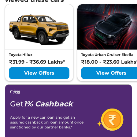
Toyota Hilux
Toyota Urban Cruiser Ebella
₹31.99 - ₹36.69 Lakhs*
₹18.00 - ₹23.60 Lakhs
View Offers
View Offers
Get
1% Cashback
Apply for a new car loan and get an
assured cashback on loan amount once
sanctioned by our partner banks.*