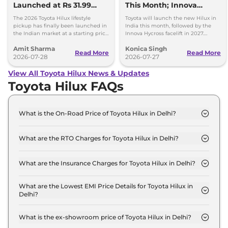
Launched at Rs 31.99
This Month; Innova
lakh
Hycross Next
The 2026 Toyota Hilux lifestyle
Toyota will launch the new Hilux in
pickup has finally been launched in
India this month, followed by the
the Indian market at a starting price
Innova Hycross facelift in 2027.
of Rs 31.99 lakh - Same IMV ladder-
Here's what both models will offer.
Amit Sharma
Konica Singh
frame chassis.
Read More
Read More
2026-07-28
2026-07-27
View All Toyota Hilux News & Updates
Toyota Hilux FAQs
What is the On-Road Price of Toyota Hilux in Delhi?
The on-road price of the Toyota Hilux 4x2 GX AT in
Delhi is ₹ 36.9 Lakh.
What are the RTO Charges for Toyota Hilux in Delhi?
The RTO charges for the Toyota Hilux 4x2 GX AT in
Delhi are ₹ 4.0 Lakh.
What are the Insurance Charges for Toyota Hilux in Delhi?
The insurance charges for the Toyota Hilux 4x2 GX
AT in Delhi is ₹ 95,970.
What are the Lowest EMI Price Details for Toyota Hilux in
Delhi?
The lowest EMI price for Toyota Hilux 4x2 GX AT in
Delhi is ₹ 36,297.
What is the ex-showroom price of Toyota Hilux in Delhi?