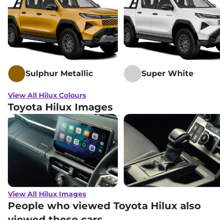
Sulphur Metallic
Super White
View All Hilux Colours
Toyota Hilux Images
View All Hilux Images
People who viewed Toyota Hilux also
viewed these cars