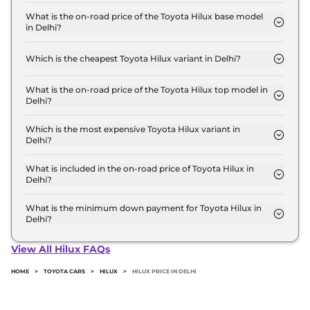
The Toyota Hilux price in Delhi starts at ₹ 32.0 Lakh
for base variant and extends up to ₹ 36.7 Lakh for
What is the on-road price of the Toyota Hilux base model
in Delhi?
the top-end variant, ex-showroom.
The on-road price of the Toyota Hilux base model
in Delhi is ₹ 36.9 Lakh. Price inclusive of RTO and
Which is the cheapest Toyota Hilux variant in Delhi?
insurance.
The 4x2 GX AT is the cheapest Toyota Hilux variant
in Delhi.
What is the on-road price of the Toyota Hilux top model in
Delhi?
The on-road price of the Toyota Hilux top model in
Delhi is ₹ 42.4 Lakh. Price inclusive of RTO and
Which is the most expensive Toyota Hilux variant in
Delhi?
insurance.
The 4x4 VX AT is the most expensive Toyota Hilux
variant in Delhi.
What is included in the on-road price of Toyota Hilux in
Delhi?
Insurance and RTO charges are included in the on-
road price of Toyota Hilux in Delhi.
What is the minimum down payment for Toyota Hilux in
Delhi?
The minimum downpayment for the Toyota Hilux
in Delhi typically 10% to 20% of the on-road price.
View All Hilux FAQs
HOME
>
TOYOTA CARS
>
HILUX
>
HILUX PRICE IN DELHI