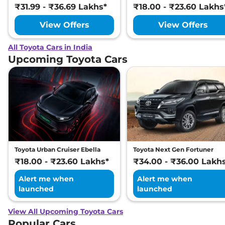
₹31.99 - ₹36.69 Lakhs*
₹18.00 - ₹23.60 Lakhs
View Offers
View Offers
All Toyota Cars in India
Upcoming Toyota Cars
Toyota Urban Cruiser Ebella
Toyota Next Gen Fortuner
₹18.00 - ₹23.60 Lakhs*
₹34.00 - ₹36.00 Lakh
Alert me when
Alert me when
launched
launched
View All Upcoming Toyota Cars
Popular Cars