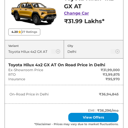
best deals and offers. Also, find latest news
GX AT
and updates on Hilux.
Change Car
₹31.99 Lakhs*
Hilux On road Price in Delhi -
August 2026
4.20
27
Ratings
Variants
On-Road Price
Variant
City
Toyota
Hilux
4x2 GX AT
₹
36.95 Lakh*
Toyota Hilux 4x2 GX AT
On Road Price in
Delhi
Ex-Showroom Price
₹31,99,000
Toyota
Hilux
4x4 GX AT
₹
38.91 Lakh*
RTO
₹3,99,875
Insurance
₹95,970
Toyota
Hilux
4x4 VX AT
₹
42.38 Lakh*
On-Road Price in
Delhi
₹36,94,845
EMI :
₹36,296
/mo
View Offers
*Disclaimer - Prices may vary due to market fluctuations.