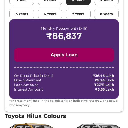
5
Years
6
Years
7
Years
8
Years
Monthly Repayment (EMI)*
₹
86,837
Apply Loan
On Road Price in
Delhi
₹36.95 Lakh
Down Payment
₹9.24 Lakh
Loan Amount
₹27.71 Lakh
Interest Amount
₹3.55 Lakh
*The rate mentioned in the calculator is an indicative rate only. The actual
rate may vary.
Toyota Hilux Colours