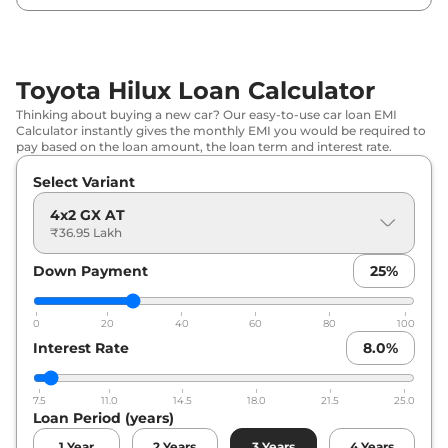
Toyota Hilux Loan Calculator
Thinking about buying a new car? Our easy-to-use car loan EMI
Calculator instantly gives the monthly EMI you would be required to
pay based on the loan amount, the loan term and interest rate.
Select Variant
4x2 GX AT
₹36.95 Lakh
Down Payment
25
%
0
20
40
60
80
100
Interest Rate
8.0
%
7.5
11.0
14.5
18.0
21.5
25.0
Loan Period (years)
1
Year
2
Years
3
Years
4
Years