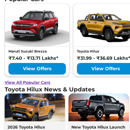
Maruti Suzuki Brezza
Toyota Hilux
₹7.40 - ₹13.71 Lakhs*
₹31.99 - ₹36.69 Lakhs
View Offers
View Offers
View All Popular Cars
Toyota Hilux News & Updates
2026 Toyota Hilux
New Toyota Hilux Launch