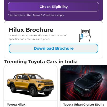
Check Eligibility
*Limited-time offer. Terms & Conditions apply.
Hilux Brochure
Download Brochure for detailed information of
specifications, features and price.
Download Brochure
Trending Toyota Cars in India
Toyota Hilux
Toyota Urban Cruiser Ebella