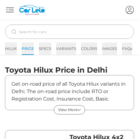
HILUX
PRICE
SPECS
VARIANTS
COLORS
IMAGES
FAQs
Toyota
Hilux
Price in
Delhi
Get on-road price of all Toyota Hilux variants in
Delhi. The on-road price include RTO or
Registration Cost, Insurance Cost, Basic
Accessories Cost like fast tag and others.
View More
Toyota Hilux on-road price in Delhi starts from
₹36,94,845. The ex-showroom price of Hilux is
between ₹31,99,000 and ₹36,69,000. Visit your
nearest Toyota Hilux showroom in Delhi for
Toyota Hilux 4x2