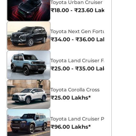
Toyota Urban Cruiser Ebella
₹18.00 - ₹23.60 Lakhs*
Toyota Next Gen Fortuner
₹34.00 - ₹36.00 Lakhs*
View All
Toyota Land Cruiser FJ
₹25.00 - ₹35.00 Lakhs*
Toyota Corolla Cross
₹25.00 Lakhs*
Toyota Land Cruiser Prado
₹96.00 Lakhs*