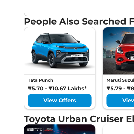
People Also Searched 
Tata Punch
Maruti Suzuk
₹5.70 - ₹10.67 Lakhs*
₹5.79 - ₹
View Offers
Vie
Toyota Urban Cruiser 