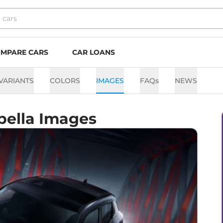
MPARE CARS
CAR LOANS
VARIANTS
COLORS
IMAGES
FAQs
NEWS
bella Images