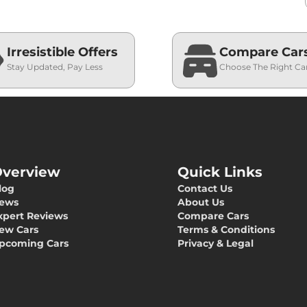
Irresistible Offers
Compare Car
Stay Updated, Pay Less
Choose The Right Ca
verview
Quick Links
log
Contact Us
ews
About Us
xpert Reviews
Compare Cars
ew Cars
Terms & Conditions
pcoming Cars
Privacy & Legal