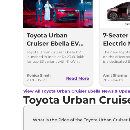
Toyota Urban
7-Seater
Cruiser Ebella EV
Electric
Launched – Top
India - 
Toyota Urban Cruiser Ebella EV
The new Toyota 
launched in India at Rs 23.60 lakh
on the eHearte
Variant Costs Rs
Other De
for top E3 variant with 61kWh
is a dedicated 
battery and Level 2 ADAS.
architecture sh
23.60 Lakh
Vitara.
Konica Singh
Amit Sharma
Read More
2026-05-29
2026-04-07
View All Toyota Urban Cruiser Ebella News & Upda
Toyota Urban Cruis
What is the Price of the Toyota Urban Cruiser E
The price of the Toyota Urban Cruiser Ebella st