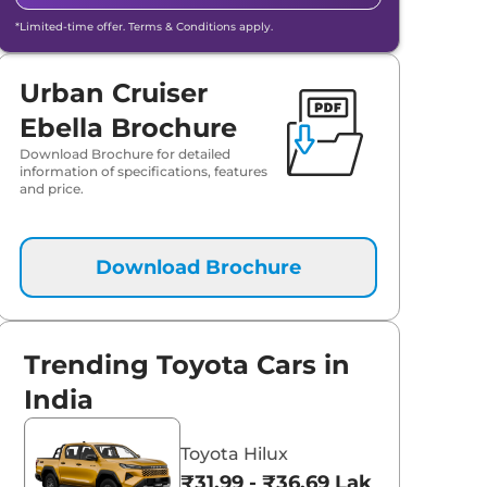
*Limited-time offer. Terms & Conditions apply.
Urban Cruiser
Ebella Brochure
Download Brochure for detailed
information of specifications, features
and price.
Download Brochure
Trending Toyota Cars in
India
Toyota Hilux
₹31.99 - ₹36.69 Lakhs*