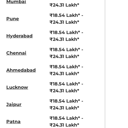
Mumbai
₹24.31 Lakh*
₹18.54 Lakh* -
Pune
₹24.31 Lakh*
₹18.54 Lakh* -
Hyderabad
₹24.31 Lakh*
₹18.54 Lakh* -
Chennai
₹24.31 Lakh*
₹18.54 Lakh* -
Ahmedabad
₹24.31 Lakh*
₹18.54 Lakh* -
Lucknow
₹24.31 Lakh*
₹18.54 Lakh* -
Jaipur
₹24.31 Lakh*
₹18.54 Lakh* -
Patna
₹24.31 Lakh*