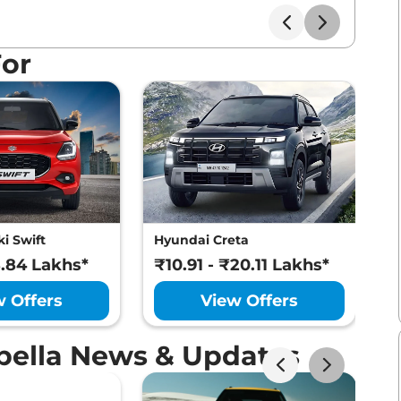
For
i Swift
Hyundai Creta
M
8.84 Lakhs*
₹10.91 - ₹20.11 Lakhs*
₹
w Offers
View Offers
Ebella News & Updates