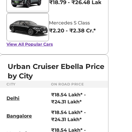
₹18.79 - ₹26.48 Lakhs*
Mercedes S Class
₹2.20 - ₹2.38 Cr.*
View All
Popular Cars
Urban Cruiser Ebella Price
by City
CITY
ON ROAD PRICE
₹18.54 Lakh* -
Delhi
₹24.31 Lakh*
₹18.54 Lakh* -
Bangalore
₹24.31 Lakh*
₹18.54 Lakh* -