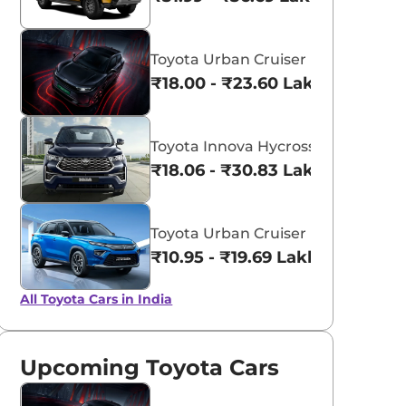
Toyota Urban Cruiser Ebella
₹18.00 - ₹23.60 Lakhs*
Toyota Innova Hycross
₹18.06 - ₹30.83 Lakhs*
Toyota Urban Cruiser Hyryder
aruti Suzuki Alto K10
Tata Nexon
₹10.95 - ₹19.69 Lakhs*
3.70 - ₹5.96 Lakhs*
₹8.00 - ₹15.60 Lakhs
All Toyota Cars in India
View Offers
View Offers
Upcoming Toyota Cars