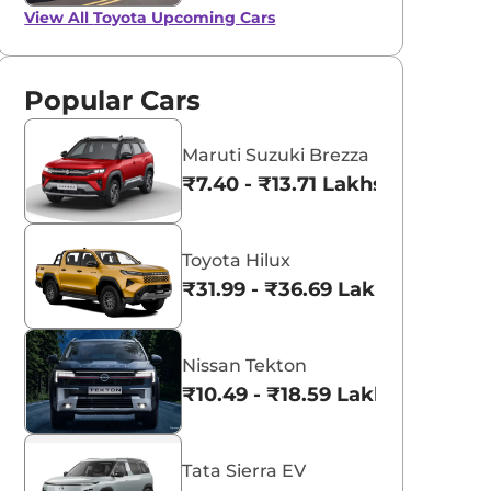
View All
Toyota Upcoming Cars
Popular Cars
Maruti Suzuki Brezza
₹7.40 - ₹13.71 Lakhs*
Toyota Hilux
₹31.99 - ₹36.69 Lakhs*
Nissan Tekton
₹10.49 - ₹18.59 Lakhs*
Tata Sierra EV