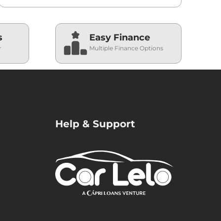
s
Easy Finance
r
Multiple Finance Options
Help & Support