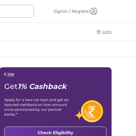
Signin / Register
Delhi
Get
1% Cashback
Apply for a new car loan and get an
assured cashback on loan amount
once sanctioned by our partner
banks.*
Check Eligibility