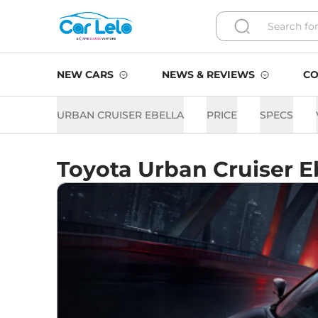
NEW CARS
NEWS & REVIEWS
CO
URBAN CRUISER EBELLA
PRICE
SPECS
Toyota Urban Cruiser E