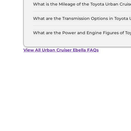
Rs 23.6 Lakh (ex-showroom).
What is the Mileage of the Toyota Urban Cruis
The mileage of the Toyota Urban Cruiser Ebel
option selected.
What are the Transmission Options in Toyota 
The Toyota Urban Cruiser Ebella is available w
What are the Power and Engine Figures of Toy
The Toyota Urban Cruiser Ebella develops a m
Battery Pack torque.
View All Urban Cruiser Ebella FAQs