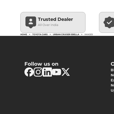
Trusted Dealer
All Over India
HOME
>
TOYOTA CARS
>
URBAN CRUISER EBELLA
>
IMAGES
Follow us on
O
B
N
E
N
U