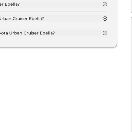
er Ebella?
la is 440.0 km depending upon the powertrain
Urban Cruiser Ebella?
ith the option of Automatic transmissions.
ota Urban Cruiser Ebella?
aximum power output of 142.0 bhp with 49.0