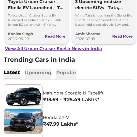
Toyota Urban Cruiser
3 Upcoming midsize
Ebella EV Launched – Top
electric SUVs - Tata,
Variant Costs Rs 23.60
Honda and Toyota
Toyota Urban Cruiser Ebella EV
While Tata is readying the Sierra EV,
Lakh
launched in India at Rs 23.60 lakh
Honda has confirmed the 0 Alpha
for top E3 variant with 61kWh
based mid-sized electric SUV and
battery and Level 2 ADAS.
Toyota to announce prices of the
Konica Singh
Amit Sharma
Ebella.
Read More
Read More
2026-05-29
2026-03-19
View All Urban Cruiser Ebella News in India
Trending Cars in India
Latest
Upcoming
Popular
Mahindra Scorpio N Facelift
₹13.69 - ₹25.49 Lakhs*
Honda ZR-V
₹47.99 Lakhs*