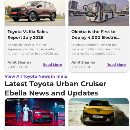
Toyota Vs Kia Sales
Olectra is the First to
Report July 2026
Deploy 4,000 Electric
Buses on Indian Roads
The battle for mid-market
Olectra Greentech Limited has
supremacy in the Indian market
become the first company in the
further intensified in July 2026, as
India market to deploy 4,000
Toyota and Kia India have posted
electric buses on Indian roads.
Amit Sharma
Amit Sharma
impressive growth.
Read More
Read More
2026-08-02
2026-07-31
View All Toyota News in India
Latest Toyota Urban Cruiser
Ebella News and Updates