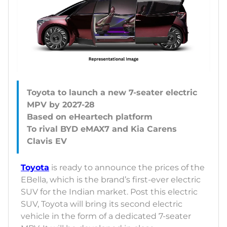
Toyota to launch a new 7-seater electric
MPV by 2027-28
Based on eHeartech platform
To rival BYD eMAX7 and Kia Carens
Toyota
is ready to announce the prices of the
EBella, which is the brand’s first-ever electric
SUV for the Indian market. Post this electric
SUV, Toyota will bring its second electric
vehicle in the form of a dedicated 7-seater