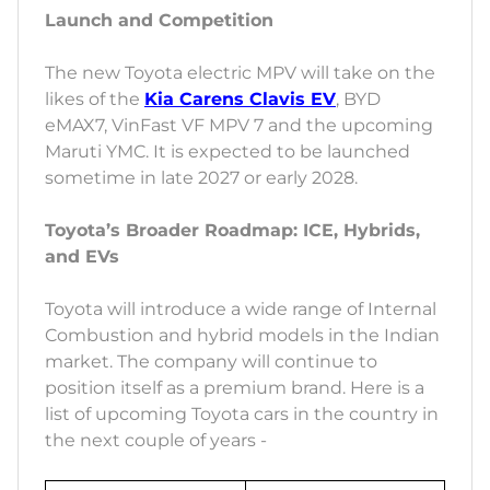
Launch and Competition
The new Toyota electric MPV will take on the
likes of the
Kia Carens Clavis EV
, BYD
eMAX7, VinFast VF MPV 7 and the upcoming
Maruti YMC. It is expected to be launched
sometime in late 2027 or early 2028.
Toyota’s Broader Roadmap: ICE, Hybrids,
and EVs
Toyota will introduce a wide range of Internal
Combustion and hybrid models in the Indian
market. The company will continue to
position itself as a premium brand. Here is a
list of upcoming Toyota cars in the country in
the next couple of years -