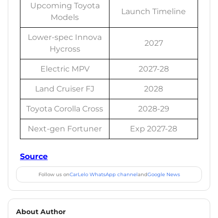
Upcoming Toyota
Launch Timeline
Models
Lower-spec Innova
2027
Hycross
Electric MPV
2027-28
Land Cruiser FJ
2028
Toyota Corolla Cross
2028-29
Next-gen Fortuner
Exp 2027-28
Source
Follow us on
CarLelo WhatsApp channel
and
Google News
About Author