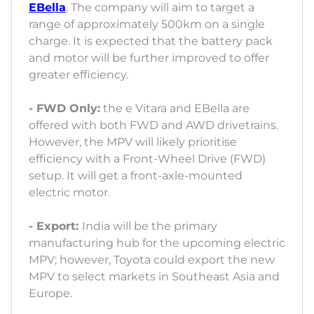
EBella
. The company will aim to target a
range of approximately 500km on a single
charge. It is expected that the battery pack
and motor will be further improved to offer
greater efficiency.
- FWD Only:
the e Vitara and EBella are
offered with both FWD and AWD drivetrains.
However, the MPV will likely prioritise
efficiency with a Front-Wheel Drive (FWD)
setup. It will get a front-axle-mounted
electric motor.
- Export:
India will be the primary
manufacturing hub for the upcoming electric
MPV; however, Toyota could export the new
MPV to select markets in Southeast Asia and
Europe.