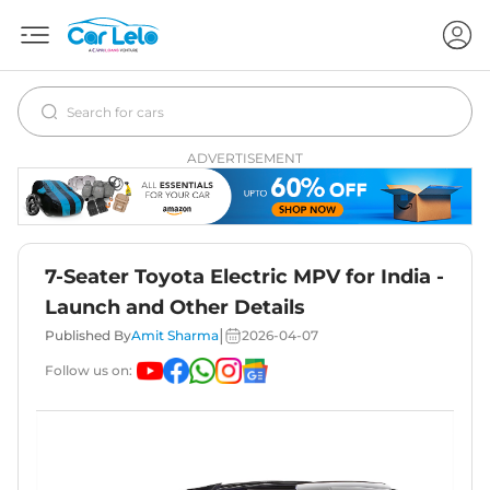
ADVERTISEMENT
7-Seater Toyota Electric MPV for India -
Launch and Other Details
|
Published By
Amit Sharma
2026-04-07
Follow us on: