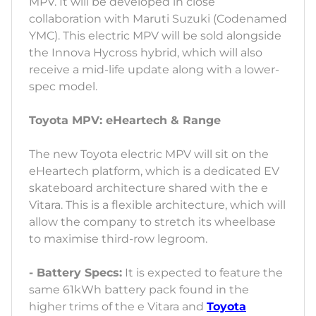
MPV. It will be developed in close
collaboration with Maruti Suzuki (Codenamed
YMC). This electric MPV will be sold alongside
the Innova Hycross hybrid, which will also
receive a mid-life update along with a lower-
spec model.
Toyota MPV: eHeartech & Range
The new Toyota electric MPV will sit on the
eHeartech platform, which is a dedicated EV
skateboard architecture shared with the e
Vitara. This is a flexible architecture, which will
allow the company to stretch its wheelbase
to maximise third-row legroom.
- Battery Specs:
It is expected to feature the
same 61kWh battery pack found in the
higher trims of the e Vitara and
Toyota