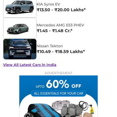
KIA Syros EV
₹13.50 - ₹20.00 Lakhs*
Mercedes AMG E53 PHEV
₹1.45 - ₹1.48 Cr.*
Nissan Tekton
₹10.49 - ₹18.59 Lakhs*
View All Latest Cars in India
ADVERTISEMENT