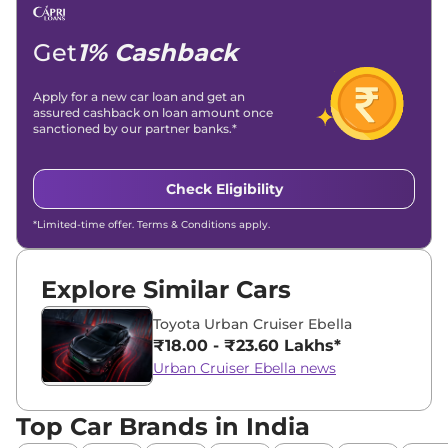
Email -
amitsharma294@gmail.com
Location -
New Delhi
Get
1% Cashback
Apply for a new car loan and get an
assured cashback on loan amount once
sanctioned by our partner banks.*
Check Eligibility
*Limited-time offer. Terms & Conditions apply.
Explore Similar Cars
Toyota Urban Cruiser Ebella
₹18.00 - ₹23.60 Lakhs*
Urban Cruiser Ebella news
Top Car Brands in India