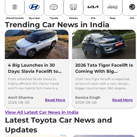
Maruti Suzuki
Hyundai
Toyota
Honda
KIA
Jeep
MG
Trending Car News in India
4 Big Launches in 30
2026 Tata Tigor Facelift Is
Days: Slavia Facelift to
Coming With Big
Kia Sorento
Upgrades
From refreshed Skoda Slavia to
2026 Tata Tigor facelift is expected
highly-efficient MG Hector Hawk
to launch soon with a new design,
and 3-row Hybrid SUV, here is a
bigger touchscreen, 360-degree
quick breakdown of the top 4 cars
camera, six airbags and updated
Amit Sharma
Konica Singh
launching over the next 30 days
features.
Read More
Read More
2026-08-06
2026-08-06
View All Latest Car News in India
Latest Toyota Car News and
Updates