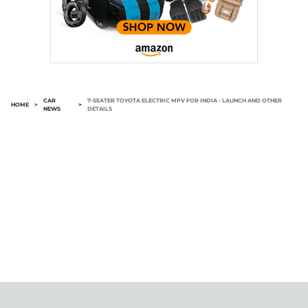
CAR
7-SEATER TOYOTA ELECTRIC MPV FOR INDIA - LAUNCH AND OTHER
HOME
>
>
NEWS
DETAILS