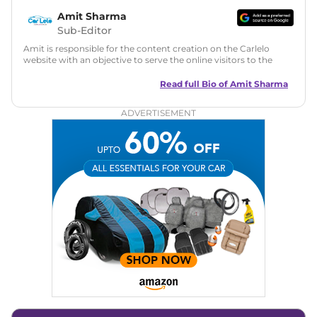
Amit Sharma
Sub-Editor
Amit is responsible for the content creation on the Carlelo
website with an objective to serve the online visitors to the
best of his abilities. He has a vast experience of over 12 years
in motoring journalism and has worked with multiple
Read full Bio of
Amit Sharma
automotive brands including CarDekho, IndiaCarNews and
Zee Network (India.com Auto)
ADVERTISEMENT
Education:
B-Tech in Information Technology (Rajasthan
Technical University)
Expertise:
Car Reviews, Live Coverage, Automobile News
Writing, Industry-Driven Automotive Blogs, Content
Strategy, On-Page SEO, and Keyword Research.
Achievements:
His SEO-driven content strategy has
significantly boosted organic traffic to our automotive news
and blogs, consistently landing stories in Google’s Top
Stories, enhancing Discover Traffic, and optimising for AI
overviews.
Social Media & Email
Linkedin
|
X (Twitter)
|
Facebook
|
Instagram