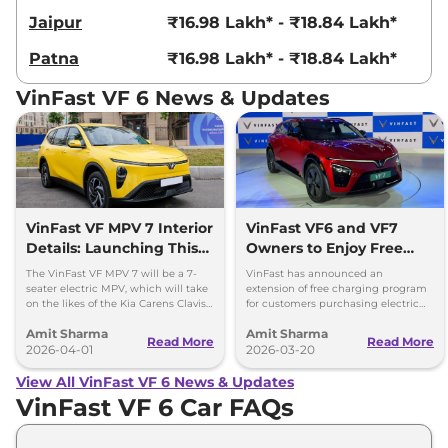
Jaipur
₹16.98 Lakh* - ₹18.84 Lakh*
Patna
₹16.98 Lakh* - ₹18.84 Lakh*
VinFast VF 6 News & Updates
VinFast VF MPV 7 Interior
VinFast VF6 and VF7
Details: Launching This
Owners to Enjoy Free
Month
Charging for 3 More
The VinFast VF MPV 7 will be a 7-
VinFast has announced an
Years
seater electric MPV, which will take
extension of free charging program
on the likes of the Kia Carens Clavis
for customers purchasing electric
EV and the BYD eMAX 7.
vehicles in India through March 31,
Amit Sharma
Amit Sharma
2029.
Read More
Read More
2026-04-01
2026-03-20
View All VinFast VF 6 News & Updates
VinFast VF 6 Car FAQs