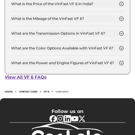
What is the Price of the VinFast VF 6 in India?
The price of the VinFast VF 6 starts from Rs. 16.5
Lakh and goes all the way up to Rs 18.3 Lakh (ex-
What is the Mileage of the VinFast VF 6?
showroom).
The mileage of the VinFast VF 6 is 463.0 km
depending upon the powertrain option selected.
What are the Transmission Options in VinFast VF 6?
The VinFast VF 6 is available with the option of
Automatic transmissions.
What are the Color Options Available with VinFast VF 6?
The VinFast VF 6 is available in 6 different colour
options namely Infinity Blanc, Crimson Red, Jet
What are the Power and Engine Figures of VinFast VF 6?
Black, Desat Silver, Zenith Grey, Urban Mint.
The VinFast VF 6 develops a maximum power
output of 174.0 bhp with 59.6 kWh torque.
View All VF 6 FAQs
HOME
>
VINFAST CARS
>
VF 6
>
VARIANTS
Follow us on