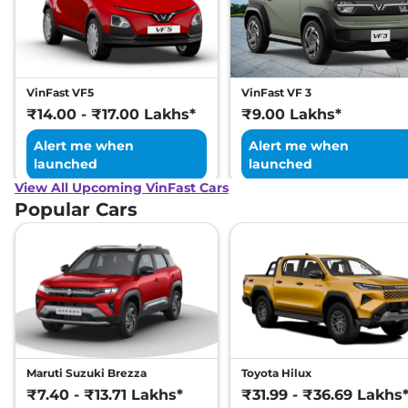
VinFast VF5
VinFast VF 3
₹14.00 - ₹17.00 Lakhs*
₹9.00 Lakhs*
Alert me when
Alert me when
launched
launched
View All Upcoming VinFast Cars
Popular Cars
Maruti Suzuki Brezza
Toyota Hilux
₹7.40 - ₹13.71 Lakhs*
₹31.99 - ₹36.69 Lakhs