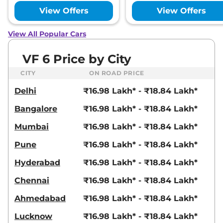
View Offers
View Offers
View All Popular Cars
VF 6 Price by City
CITY
ON ROAD PRICE
Delhi
₹16.98 Lakh* - ₹18.84 Lakh*
Bangalore
₹16.98 Lakh* - ₹18.84 Lakh*
Mumbai
₹16.98 Lakh* - ₹18.84 Lakh*
Pune
₹16.98 Lakh* - ₹18.84 Lakh*
Hyderabad
₹16.98 Lakh* - ₹18.84 Lakh*
Chennai
₹16.98 Lakh* - ₹18.84 Lakh*
Ahmedabad
₹16.98 Lakh* - ₹18.84 Lakh*
Lucknow
₹16.98 Lakh* - ₹18.84 Lakh*