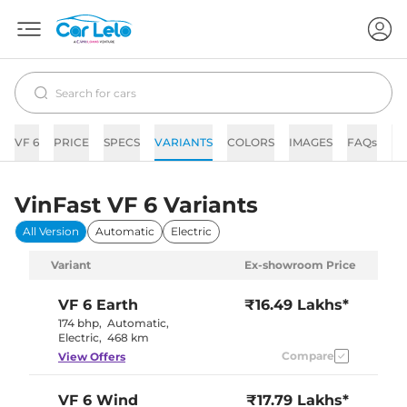
VF 6
PRICE
SPECS
VARIANTS
COLORS
IMAGES
FAQs
N
VinFast VF 6 Variants
All Version
Automatic
Electric
Variant
Ex-showroom Price
VF 6
Earth
₹16.49 Lakhs*
174 bhp
,
Automatic
,
Electric
,
468 km
Compare
View Offers
VF 6
Wind
₹17.79 Lakhs*