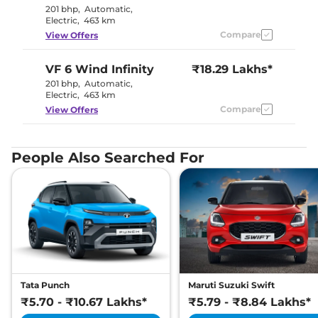
201 bhp
,
Automatic
,
Electric
,
463 km
Compare
View Offers
VF 6
Wind Infinity
₹18.29 Lakhs*
201 bhp
,
Automatic
,
Electric
,
463 km
Compare
View Offers
People Also Searched For
Tata Punch
Maruti Suzuki Swift
₹5.70 - ₹10.67 Lakhs*
₹5.79 - ₹8.84 Lakhs*