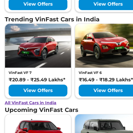
View Offers
View Offers
Trending VinFast Cars in India
VinFast VF 7
VinFast VF 6
₹20.89 - ₹25.49 Lakhs*
₹16.49 - ₹18.29 Lakhs*
View Offers
View Offers
All VinFast Cars in India
Upcoming VinFast Cars