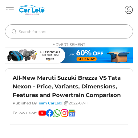
ADVERTISEMENT
All-New Maruti Suzuki Brezza VS Tata
Nexon - Price, Variants, Dimensions,
Features and Powertrain Comparison
|
Published By
Team CarLelo
2022-07-11
Follow us on: