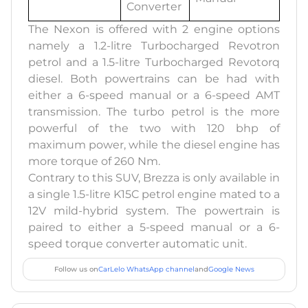
Converter
The Nexon is offered with 2 engine options
namely a 1.2-litre Turbocharged Revotron
petrol and a 1.5-litre Turbocharged Revotorq
diesel. Both powertrains can be had with
either a 6-speed manual or a 6-speed AMT
transmission. The turbo petrol is the more
powerful of the two with 120 bhp of
maximum power, while the diesel engine has
more torque of 260 Nm.
Contrary to this SUV, Brezza is only available in
a single 1.5-litre K15C petrol engine mated to a
12V mild-hybrid system. The powertrain is
paired to either a 5-speed manual or a 6-
speed torque converter automatic unit.
Follow us on
CarLelo WhatsApp channel
and
Google News