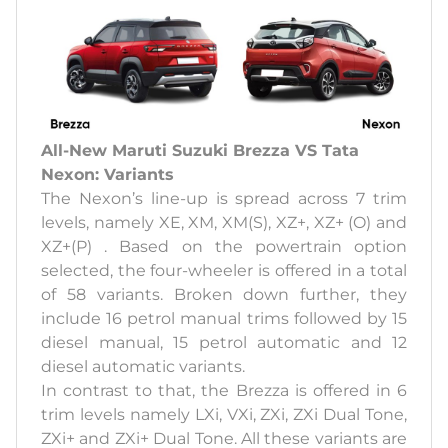
All-New Maruti Suzuki Brezza VS Tata
Nexon: Variants
The Nexon’s line-up is spread across 7 trim
levels, namely XE, XM, XM(S), XZ+, XZ+ (O) and
XZ+(P) . Based on the powertrain option
selected, the four-wheeler is offered in a total
of 58 variants. Broken down further, they
include 16 petrol manual trims followed by 15
diesel manual, 15 petrol automatic and 12
diesel automatic variants.
In contrast to that, the Brezza is offered in 6
trim levels namely LXi, VXi, ZXi, ZXi Dual Tone,
ZXi+ and ZXi+ Dual Tone. All these variants are