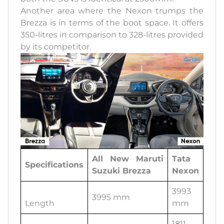
Another area where the Nexon trumps the
Brezza is in terms of the boot space. It offers
350-litres in comparison to 328-litres provided
by its competitor.
All New Maruti
Tata
Specifications
Suzuki Brezza
Nexon
3993
3995 mm
Length
mm
1811