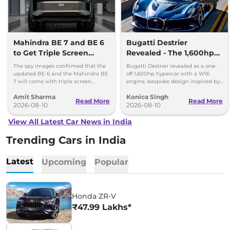
Mahindra BE 7 and BE 6
Bugatti Destrier
to Get Triple Screen
Revealed - The 1,600hp
Dashboard
Hypercar That Only One
The spy images confirmed that the
Bugatti Destrier revealed as a one-
Person Will Own
updated BE 6 and the Mahindra BE
off 1,600hp hypercar with a W16
7 will come with triple screen
engine, bespoke design inspired by
dashboard, as seen in the Mahindra
the Type 57SC Atlantic and luxury
Amit Sharma
Konica Singh
XEV 9e and the XEV 9S.
cabin.
Read More
Read More
2026-08-10
2026-08-10
View All Latest Car News in India
Trending Cars in India
Latest
Upcoming
Popular
Honda ZR-V
₹47.99 Lakhs*