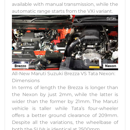
available with manual transmission, while the
automatic range starts from the VXi variant.
All-New Maruti Suzuki Brezza VS Tata Nexon:
Dimensions
In terms of length the Brezza is longer than
the Nexon by just 2mm, while the latter is
wider than the former by 21mm. The Maruti
vehicle is taller while Tata’s four-wheeler
offers a better ground clearance of 209mm.
Despite all the variations, the wheelbase of
both the SUVs is identical at 2500mm.