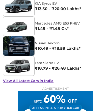
KIA Syros EV
₹13.50 - ₹20.00 Lakhs*
Mercedes AMG E53 PHEV
₹1.45 - ₹1.48 Cr.*
Nissan Tekton
₹10.49 - ₹18.59 Lakhs*
Tata Sierra EV
₹18.79 - ₹26.48 Lakhs*
View All Latest Cars in India
ADVERTISEMENT