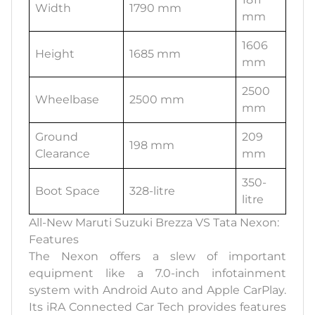
Width
1790 mm
mm
1606
Height
1685 mm
mm
2500
Wheelbase
2500 mm
mm
Ground
209
198 mm
Clearance
mm
350-
Boot Space
328-litre
litre
All-New Maruti Suzuki Brezza VS Tata Nexon:
Features
The Nexon offers a slew of important
equipment like a 7.0-inch infotainment
system with Android Auto and Apple CarPlay.
Its iRA Connected Car Tech provides features