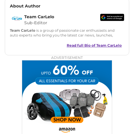
About Author
Team CarLelo
Sub-Editor
Team CarLelo
is a group of passionate car enthusiasts and
auto experts who bring you the latest car news, launches,
reviews, and buying tips. The team focuses on simple, clear,
and useful content to make car buying easy and stress-free
Read full Bio of
Team CarLelo
for readers across India.
ADVERTISEMENT