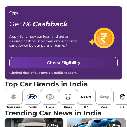
Get
1% Cashback
Apply for a new car loan and get an
assured cashback on loan amount once
sanctioned by our partner banks.*
Check Eligibility
*Limited-time offer. Terms & Conditions apply.
Top Car Brands in India
Maruti Suzuki
Hyundai
Toyota
Honda
KIA
Jeep
MG
Trending Car News in India
Blog
Blog