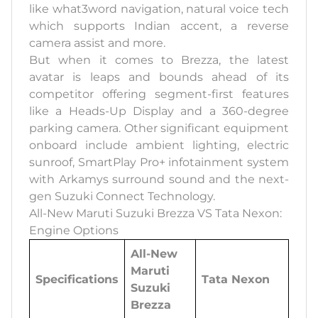
like what3word navigation, natural voice tech
which supports Indian accent, a reverse
camera assist and more.
But when it comes to Brezza, the latest
avatar is leaps and bounds ahead of its
competitor offering segment-first features
like a Heads-Up Display and a 360-degree
parking camera. Other significant equipment
onboard include ambient lighting, electric
sunroof, SmartPlay Pro+ infotainment system
with Arkamys surround sound and the next-
gen Suzuki Connect Technology.
All-New Maruti Suzuki Brezza VS Tata Nexon:
Engine Options
All-New
Maruti
Specifications
Tata Nexon
Suzuki
Brezza