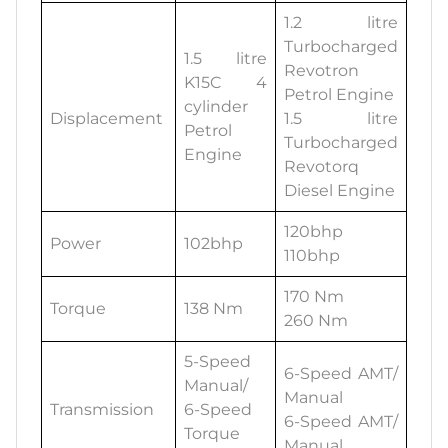
1.2 litre
Turbocharged
1.5 litre
Revotron
K15C 4
Petrol Engine
cylinder
Displacement
1.5 litre
Petrol
Turbocharged
Engine
Revotorq
Diesel Engine
120bhp
Power
102bhp
110bhp
170 Nm
Torque
138 Nm
260 Nm
5-Speed
6-Speed AMT/
Manual/
Manual
Transmission
6-Speed
6-Speed AMT/
Torque
Manual