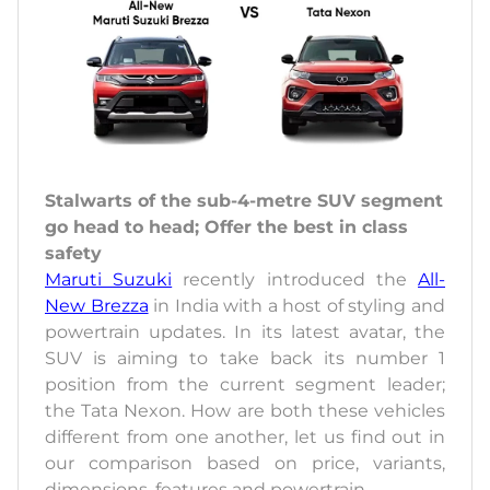
Stalwarts of the sub-4-metre SUV segment
go head to head; Offer the best in class
safety
Maruti Suzuki
recently introduced the
All-
New Brezza
in India with a host of styling and
powertrain updates. In its latest avatar, the
SUV is aiming to take back its number 1
position from the current segment leader;
the Tata Nexon. How are both these vehicles
different from one another, let us find out in
our comparison based on price, variants,
dimensions, features and powertrain.