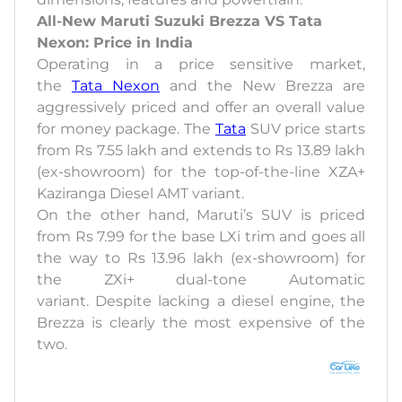
All-New Maruti Suzuki Brezza VS Tata
Nexon: Price in India
Operating in a price sensitive market,
the
Tata Nexon
and the New Brezza are
aggressively priced and offer an overall value
for money package. The
Tata
SUV price starts
from Rs 7.55 lakh and extends to Rs 13.89 lakh
(ex-showroom) for the top-of-the-line XZA+
Kaziranga Diesel AMT variant.
On the other hand, Maruti’s SUV is priced
from Rs 7.99 for the base LXi trim and goes all
the way to Rs 13.96 lakh (ex-showroom) for
the ZXi+ dual-tone Automatic
variant. Despite lacking a diesel engine, the
Brezza is clearly the most expensive of the
two.