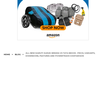
ALL-NEW MARUTI SUZUKI BREZZA VS TATA NEXON - PRICE, VARIANTS,
HOME
>
BLOG
>
DIMENSIONS, FEATURES AND POWERTRAIN COMPARISON