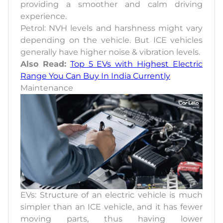
providing a smoother and calm driving
experience.
Petrol: NVH levels and harshness might vary
depending on the vehicle. But ICE vehicles
generally have higher noise & vibration levels.
Also Read:
Top 5 EVs with Highest Electric
Range You Can Buy In India Currently
Maintenance
EVs: Structure of an electric vehicle is much
simpler than an ICE vehicle, and it has fewer
moving parts, thus having lower