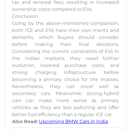
tax and renewal fees, resulting in increased
ownership costs compared to EVs.
Conclusion
Going by the above-mentioned comparison,
both ICE and EVs have their own merits and
demerits, which buyers should consider
before making their final decisions.
Considering the current constraints of EVs in
the Indian markets, they need further
evolution, lowered purchase costs, and
strong charging infrastructure before
becoming a primary choice for the masses.
Nevertheless, they can excel well as
secondary cars. Meanwhile, strong-hybrid
cars can make more sense as primary
vehicles as they are less polluting and offer
better fuel efficiency than a regular ICE car.
Also Read:
Upcoming BMW Cars in India