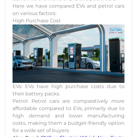
Here we have compared EVs and petrol cars
on various factors:
High Purchase Cost
EVs: EVs have high purchase costs due to
their battery packs.
Petrol: Petrol cars are comparatively more
affordable compared to EVs, primarily due to
high demand and lower manufacturing
costs, making them a budget-friendly option
for a wide set of buyers.