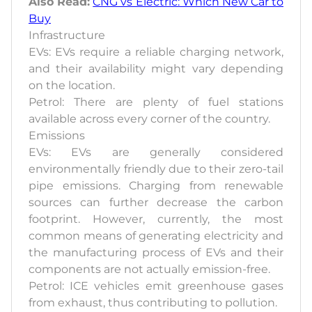
Also Read:
CNG vs Electric: Which New Car to
Buy
Infrastructure
EVs: EVs require a reliable charging network,
and their availability might vary depending
on the location.
Petrol: There are plenty of fuel stations
available across every corner of the country.
Emissions
EVs: EVs are generally considered
environmentally friendly due to their zero-tail
pipe emissions. Charging from renewable
sources can further decrease the carbon
footprint. However, currently, the most
common means of generating electricity and
the manufacturing process of EVs and their
components are not actually emission-free.
Petrol: ICE vehicles emit greenhouse gases
from exhaust, thus contributing to pollution.