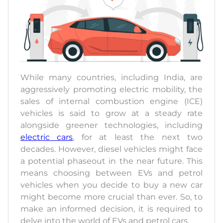
While many countries, including India, are
aggressively promoting electric mobility, the
sales of internal combustion engine (ICE)
vehicles is said to grow at a steady rate
alongside greener technologies, including
electric cars
, for at least the next two
decades. However, diesel vehicles might face
a potential phaseout in the near future. This
means choosing between EVs and petrol
vehicles when you decide to buy a new car
might become more crucial than ever. So, to
make an informed decision, it is required to
delve into the world of EVs and petrol cars.