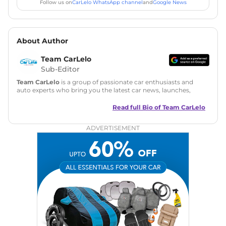
Follow us on
CarLelo WhatsApp channel
and
Google News
About Author
Team CarLelo
Sub-Editor
Team CarLelo
is a group of passionate car enthusiasts and
auto experts who bring you the latest car news, launches,
reviews, and buying tips. The team focuses on simple, clear,
and useful content to make car buying easy and stress-free
Read full Bio of
Team CarLelo
for readers across India.
ADVERTISEMENT