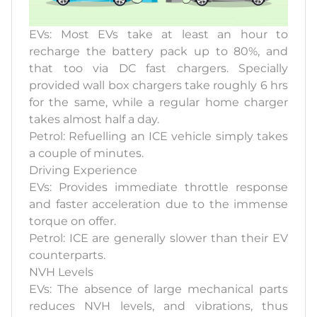
EVs: Most EVs take at least an hour to
recharge the battery pack up to 80%, and
that too via DC fast chargers. Specially
provided wall box chargers take roughly 6 hrs
for the same, while a regular home charger
takes almost half a day.
Petrol: Refuelling an ICE vehicle simply takes
a couple of minutes.
Driving Experience
EVs: Provides immediate throttle response
and faster acceleration due to the immense
torque on offer.
Petrol: ICE are generally slower than their EV
counterparts.
NVH Levels
EVs: The absence of large mechanical parts
reduces NVH levels, and vibrations, thus