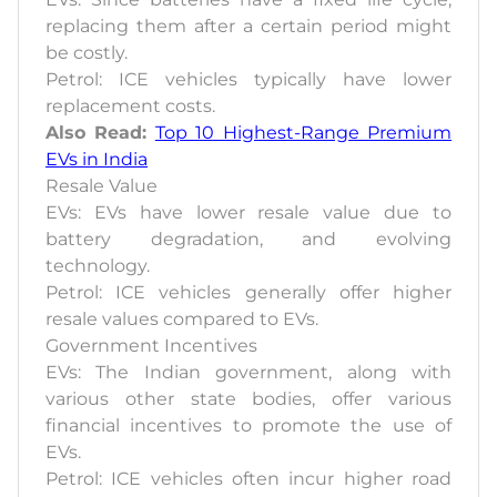
replacing them after a certain period might
be costly.
Petrol: ICE vehicles typically have lower
replacement costs.
Also Read:
Top 10 Highest-Range Premium
EVs in India
Resale Value
EVs: EVs have lower resale value due to
battery degradation, and evolving
technology.
Petrol: ICE vehicles generally offer higher
resale values compared to EVs.
Government Incentives
EVs: The Indian government, along with
various other state bodies, offer various
financial incentives to promote the use of
EVs.
Petrol: ICE vehicles often incur higher road