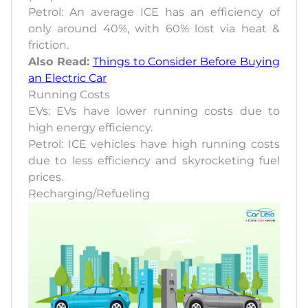
Petrol: An average ICE has an efficiency of
only around 40%, with 60% lost via heat &
friction.
Also Read:
Things to Consider Before Buying
an Electric Car
Running Costs
EVs: EVs have lower running costs due to
high energy efficiency.
Petrol: ICE vehicles have high running costs
due to less efficiency and skyrocketing fuel
prices.
Recharging/Refueling