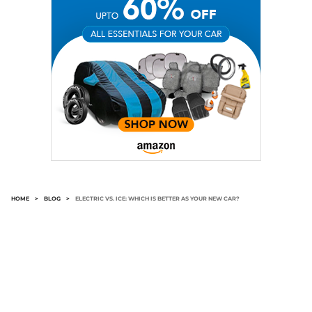
HOME
>
BLOG
>
ELECTRIC VS. ICE: WHICH IS BETTER AS YOUR NEW CAR?