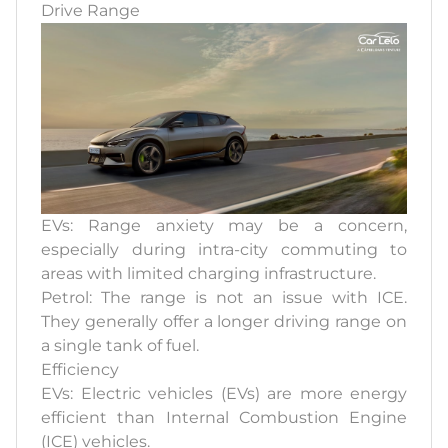
Drive Range
EVs: Range anxiety may be a concern,
especially during intra-city commuting to
areas with limited charging infrastructure.
Petrol: The range is not an issue with ICE.
They generally offer a longer driving range on
a single tank of fuel.
Efficiency
EVs: Electric vehicles (EVs) are more energy
efficient than Internal Combustion Engine
(ICE) vehicles.