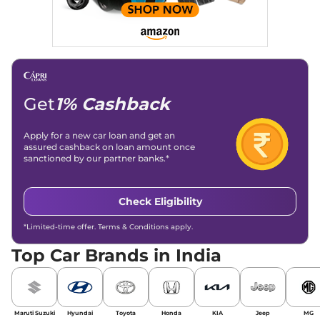
Get
1% Cashback
Apply for a new car loan and get an
assured cashback on loan amount once
sanctioned by our partner banks.*
Check Eligibility
*Limited-time offer. Terms & Conditions apply.
Top Car Brands in India
Maruti Suzuki
Hyundai
Toyota
Honda
KIA
Jeep
MG