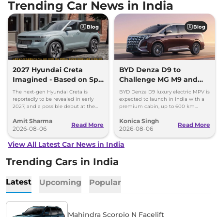
Trending Car News in India
Blog
Blog
2027 Hyundai Creta
BYD Denza D9 to
Imagined - Based on Spy
Challenge MG M9 and
Images
Toyota Vellfire
The next-gen Hyundai Creta is
BYD Denza D9 luxury electric MPV is
reportedly to be revealed in early
expected to launch in India with a
2027, and a possible debut at the
premium cabin, up to 600 km
2027 Bharat Mobility Global Expo
range and rivals including MG M9
Amit Sharma
Konica Singh
can’t be ignored.
and Toyota Vellfire.
Read More
Read More
2026-08-06
2026-08-06
View All Latest Car News in India
Trending Cars in India
Latest
Upcoming
Popular
Mahindra Scorpio N Facelift