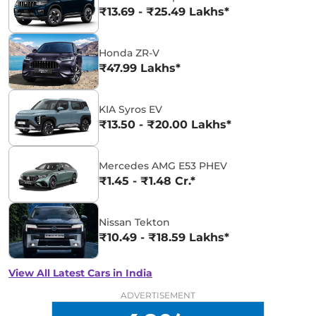
₹13.69 - ₹25.49 Lakhs*
Honda ZR-V
₹47.99 Lakhs*
KIA Syros EV
₹13.50 - ₹20.00 Lakhs*
Mercedes AMG E53 PHEV
₹1.45 - ₹1.48 Cr.*
Nissan Tekton
₹10.49 - ₹18.59 Lakhs*
View All Latest Cars in India
ADVERTISEMENT