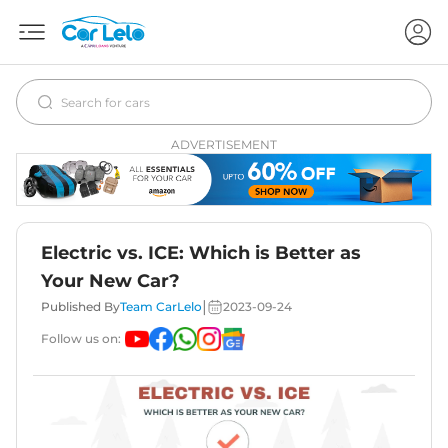
ADVERTISEMENT
Electric vs. ICE: Which is Better as
Your New Car?
|
Published By
Team CarLelo
2023-09-24
Follow us on: