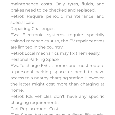
maintenance costs. Only tyres, fluids, and
brakes need to be checked and replaced.
Petrol: Require periodic maintenance and
special care.
Repairing Challenges
EVs: Electronic systems require specially
trained mechanics. Also, the EV repair centres
are limited in the country.
Petrol: Local mechanics may fix them easily.
Personal Parking Space
EVs: To charge EVs at home, one must require
a personal parking space or need to have
access to a nearby charging station. However,
the latter might cost more than charging at
home.
Petrol: ICE vehicles don’t have any specific
charging requirements.
Part Replacement Cost
EVs: Since batteries have a fixed life cycle,