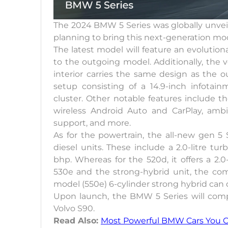
The 2024 BMW 5 Series was globally unveile
planning to bring this next-generation mod
The latest model will feature an evolutionar
to the outgoing model. Additionally, the v
interior carries the same design as the o
setup consisting of a 14.9-inch infotai
cluster. Other notable features include th
wireless Android Auto and CarPlay, ambie
support, and more.
As for the powertrain, the all-new gen 5
diesel units. These include a 2.0-litre tu
bhp. Whereas for the 520d, it offers a 2.0
530e and the strong-hybrid unit, the com
model (550e) 6-cylinder strong hybrid can
Upon launch, the BMW 5 Series will com
Volvo S90.
Read Also:
Most Powerful BMW Cars You Ca