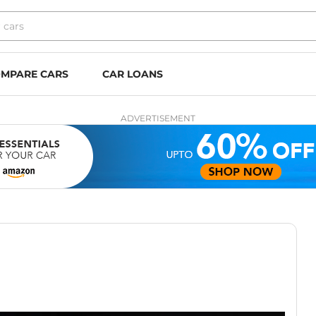
MPARE CARS
CAR LOANS
ADVERTISEMENT