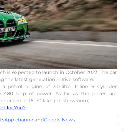
 is expected to launch in October 2023. The car
g the latest generation i-Drive software.
a petrol engine of 3.0-litre, Inline 6 Cylinder
 480 bhp of power. As far as the prices are
 priced at Rs 70 lakh (ex-showroom).
ht for You?
tsApp channel
and
Google News