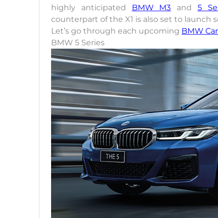
highly anticipated
BMW M3
and
5 Se
counterpart of the X1 is also set to launch 
Let’s go through each upcoming
BMW Car
BMW 5 Series