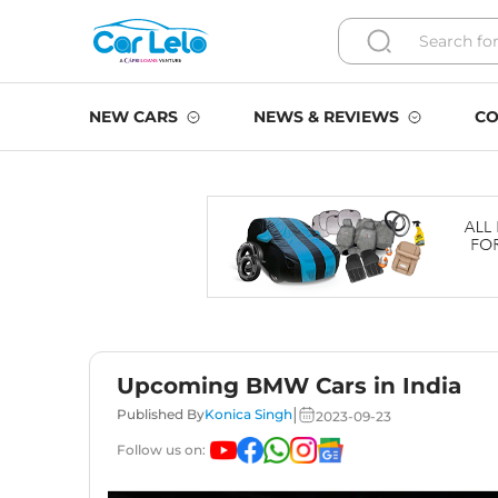
NEW CARS
NEWS & REVIEWS
CO
Upcoming BMW Cars in India
|
Published By
Konica Singh
2023-09-23
Follow us on: