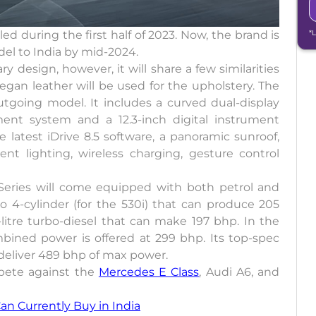
d during the first half of 2023. Now, the brand is
*
el to India by mid-2024.
y design, however, it will share a few similarities
egan leather will be used for the upholstery. The
utgoing model. It includes a curved dual-display
nment system and a 12.3-inch digital instrument
e latest iDrive 8.5 software, a panoramic sunroof,
nt lighting, wireless charging, gesture control
 Series will come equipped with both petrol and
rbo 4-cylinder (for the 530i) that can produce 205
-litre turbo-diesel that can make 197 bhp. In the
bined power is offered at 299 bhp. Its top-spec
 deliver 489 bhp of max power.
pete against the
Mercedes E Class
, Audi A6, and
n Currently Buy in India