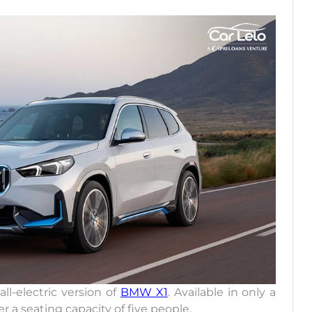
ll-electric version of
BMW X1
. Available in only a
fer a seating capacity of five people.