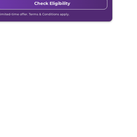
Check Eligibility
Limited-time offer. Terms & Conditions apply.