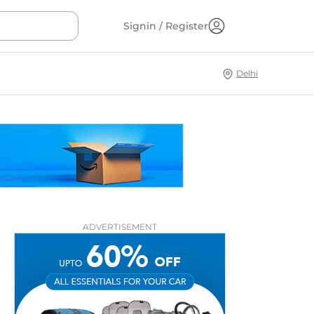
Signin / Register
Delhi
ADVERTISEMENT