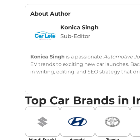
About Author
Konica Singh
Sub-Editor
Konica Singh
is a passionate
Automotive Jou
EV trends to exciting new car launches. Back
in writing, editing, and SEO strategy that 
Education
: MA English (Delhi University)
Top Car Brands in I
Social Media:
LinkedIn
|
Instagram
|
Twitte
Email
: konica.carlelo@gmail.com
Location
: New Delhi
Maruti Suzuki
Hyundai
Toyota