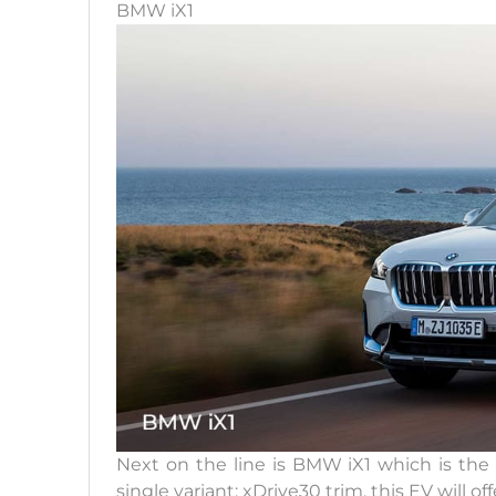
BMW iX1
Next on the line is BMW iX1 which is the a
single variant; xDrive30 trim, this EV will of