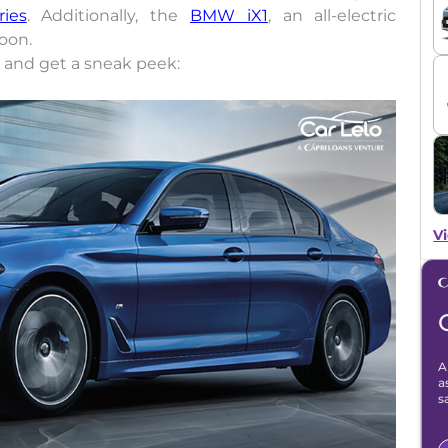
ries
. Additionally, the
BMW iX1
, an all-electric
soon.
and get a sneak peek:
Vi
A
a
s