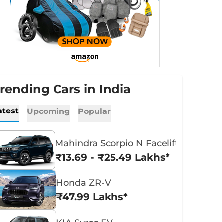
rending Cars in India
atest
Upcoming
Popular
Mahindra Scorpio N Facelift
₹13.69 - ₹25.49 Lakhs*
Honda ZR-V
₹47.99 Lakhs*