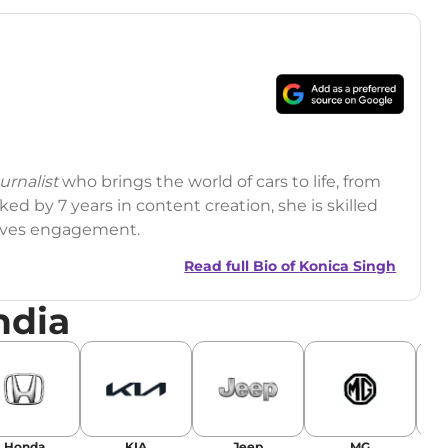
rnalist
who brings the world of cars to life, from
ed by 7 years in content creation, she is skilled
drives engagement.
Read full Bio of
Konica Singh
ndia
r
|
Facebook
Honda
KIA
Jeep
MG