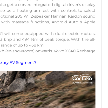
lso get a curved integrated digital driver's display
so be a floating armrest with controls to select
n optional 205 W 12-speaker Harman Kardon sound
ats with massage functions, Android Auto & Apple
1 will come equipped with dual electric motors,
13 bhp and 494 Nm of peak torque. With the all-
ed range of up to 438 km.
0 lakh (ex-showroom) onwards. Volvo XC40 Recharge
uxury EV Segment?