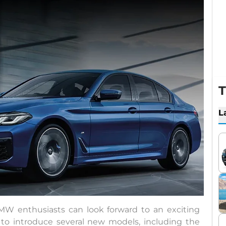
T
L
BMW enthusiasts can look forward to an exciting
 to introduce several new models, including the