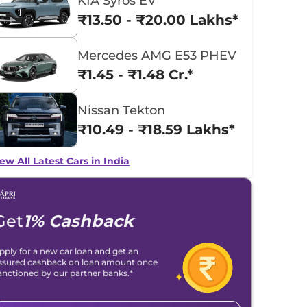
KIA Syros EV
₹13.50 - ₹20.00 Lakhs*
Mercedes AMG E53 PHEV
₹1.45 - ₹1.48 Cr.*
Nissan Tekton
₹10.49 - ₹18.59 Lakhs*
ew All Latest Cars in India
Get
1% Cashback
pply for a new car loan and get an
ssured cashback on loan amount once
anctioned by our partner banks.*