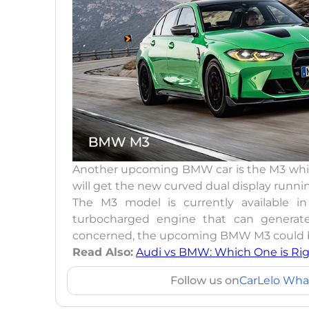
Another upcoming BMW car is the M3 which
will get the new curved dual display runnin
The M3 model is currently available in 
turbocharged engine that can generate
concerned, the upcoming BMW M3 could be
Read Also:
Audi vs BMW: Which One is Rig
Follow us on
CarLelo Wha