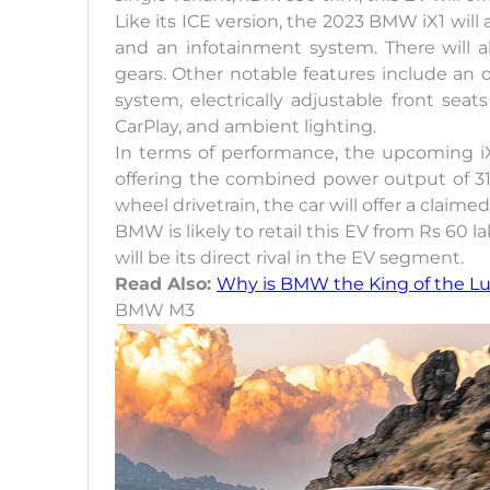
Like its ICE version, the 2023 BMW iX1 will a
and an infotainment system. There will al
gears. Other notable features include a
system, electrically adjustable front se
CarPlay, and ambient lighting.
In terms of performance, the upcoming iX
offering the combined power output of 3
wheel drivetrain, the car will offer a claim
BMW is likely to retail this EV from Rs 6
will be its direct rival in the EV segment.
Read Also:
Why is BMW the King of the L
BMW M3