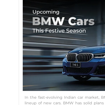
In the fast-evolving Indian car market, 
lineup of new cars. BMW has solid plans