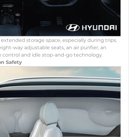
r extended storage space, especially during trips.
ght-way adjustable seats, an air purifier, an
uise control and idle stop-and-go technology.
n Safety