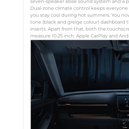
seven-speaker Bose sound system and a pano
Dual-zone climate control keeps everyone c
you stay cool during hot summers. You now
tone (black and greige colour) dashboard
inserts. Apart from that, both the touchs
measure 10.25 inch. Apple CarPlay and Andr