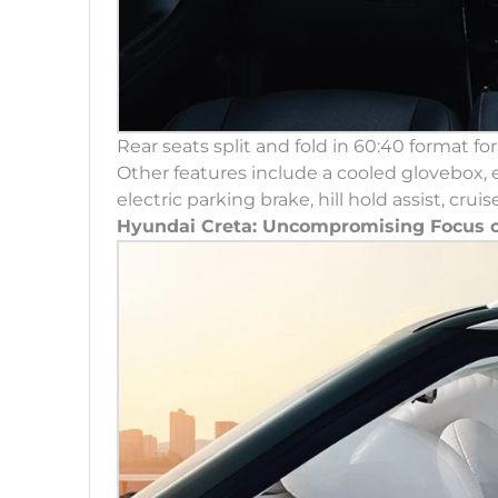
Rear seats split and fold in 60:40 format fo
Other features include a cooled glovebox, ei
electric parking brake, hill hold assist, cr
Hyundai Creta: Uncompromising Focus o