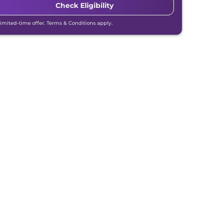
Check Eligibility
Limited-time offer. Terms & Conditions apply.