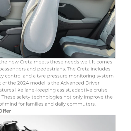
d the new Creta meets those needs well. It comes
 passengers and pedestrians. The Creta includes
lity control and a tyre pressure monitoring system
ht of the 2024 model is the Advanced Driver
tures like lane-keeping assist, adaptive cruise
 These safety technologies not only improve the
of mind for families and daily commuters.
Offer