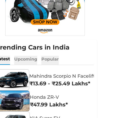
rending Cars in India
atest
Upcoming
Popular
Mahindra Scorpio N Facelift
₹13.69 - ₹25.49 Lakhs*
Honda ZR-V
₹47.99 Lakhs*