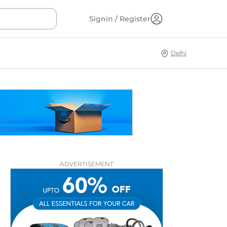
Signin / Register
Delhi
ADVERTISEMENT