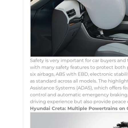
Safety is very important for car buyers an
with many safety features to protect both
six airbags, ABS with EBD, electronic stabi
as standard across all models. The highlig
Assistance Systems (ADAS), which offers fea
control and automatic emergency braking.
driving experience but also provide peace 
Hyundai Creta: Multiple Powertrains on 