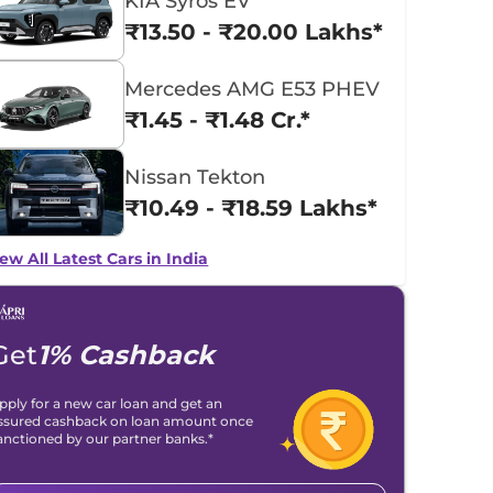
KIA Syros EV
₹13.50 - ₹20.00 Lakhs*
Mercedes AMG E53 PHEV
₹1.45 - ₹1.48 Cr.*
Nissan Tekton
₹10.49 - ₹18.59 Lakhs*
ew All Latest Cars in India
Get
1% Cashback
pply for a new car loan and get an
ssured cashback on loan amount once
anctioned by our partner banks.*