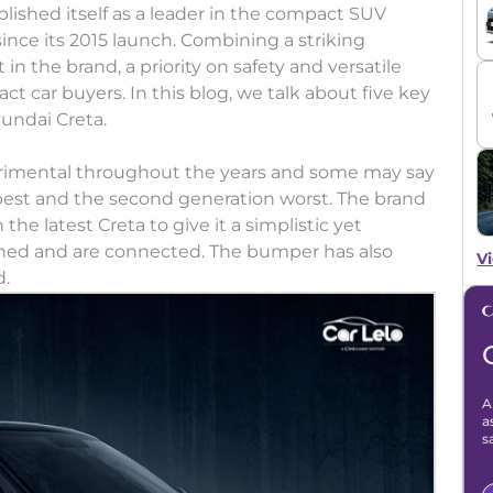
lished itself as a leader in the compact SUV
since its 2015 launch. Combining a striking
 in the brand, a priority on safety and versatile
ct car buyers. In this blog, we talk about five key
undai Creta.
rimental throughout the years and some may say
 best and the second generation worst. The brand
e latest Creta to give it a simplistic yet
ned and are connected. The bumper has also
Vi
d.
A
a
s