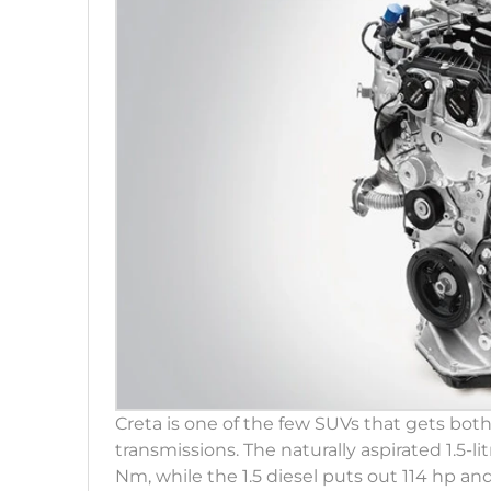
Creta is one of the few SUVs that gets both
transmissions. The naturally aspirated 1.5-l
Nm, while the 1.5 diesel puts out 114 hp and 