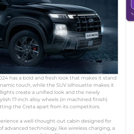
*
4 has a bold and fresh look that makes it stand
dynamic touch, while the SUV silhouette makes it
llights create a unified look and the newly
lish 17-inch alloy wheels (in machined finish)
ing the Creta apart from its competitors.
perience a well-thought-out cabin designed for
of advanced technology, like wireless charging, a