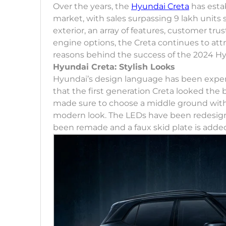
Over the years, the
Hyundai Creta
has estab
market, with sales surpassing 9 lakh units 
exterior, an array of features, customer trust
engine options, the Creta continues to attra
reasons behind the success of the 2024 Hy
Hyundai Creta: Stylish Looks
Hyundai’s design language has been expe
that the first generation Creta looked the
made sure to choose a middle ground with th
modern look. The LEDs have been redesig
been remade and a faux skid plate is adde