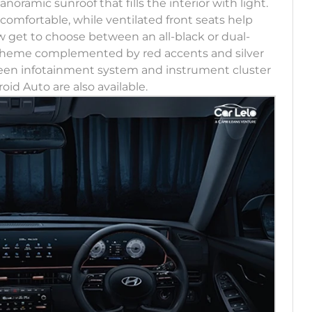
ramic sunroof that fills the interior with light.
omfortable, while ventilated front seats help
 get to choose between an all-black or dual-
 theme complemented by red accents and silver
creen infotainment system and instrument cluster
oid Auto are also available.