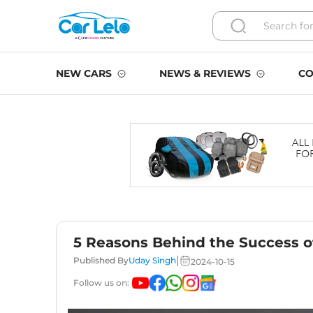
NEW CARS
NEWS & REVIEWS
CO
5 Reasons Behind the Success o
|
Published By
Uday Singh
2024-10-15
Follow us on: