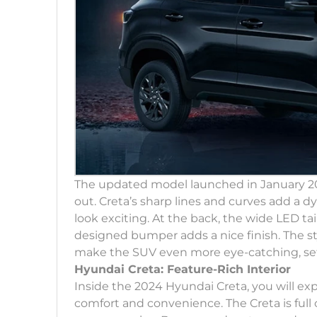
The updated model launched in January 202
out. Creta’s sharp lines and curves add a 
look exciting. At the back, the wide LED tai
designed bumper adds a nice finish. The sty
make the SUV even more eye-catching, sett
Hyundai Creta: Feature-Rich Interior
Inside the 2024 Hyundai Creta, you will ex
comfort and convenience. The Creta is full 