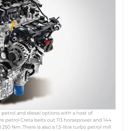
 petrol and diesel options with a host of
itre petrol Creta belts out 113 horsepower and 144
250 Nm. There is also a 1.5-litre turbo petrol mill