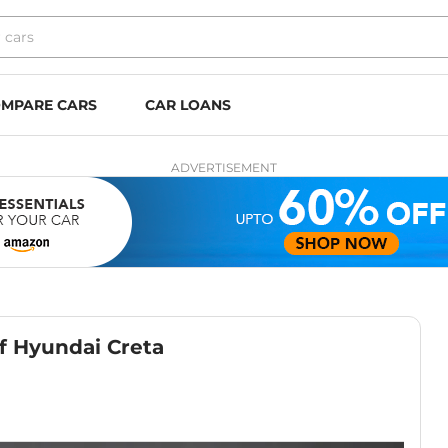
MPARE CARS
CAR LOANS
ADVERTISEMENT
f Hyundai Creta