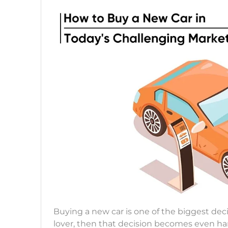
Buying a new car is one of the biggest decis
lover, then that decision becomes even hard