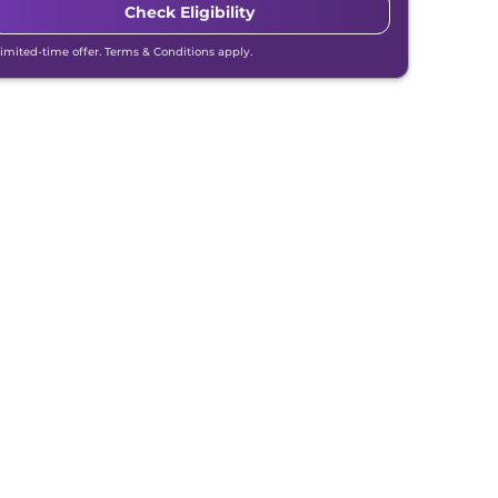
Check Eligibility
Limited-time offer. Terms & Conditions apply.