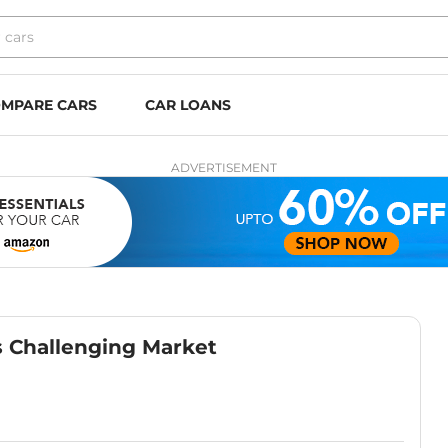
MPARE CARS
CAR LOANS
ADVERTISEMENT
s Challenging Market