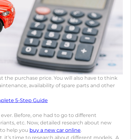
t the purchase price. You will also have to think
ntenance, availability of spare parts and other
plete 5-Step Guide
ever. Before, one had to go to different
iants, etc. Now, detailed research about new
 to help you
buy a new car online
.
 it’s time to research about different models. A