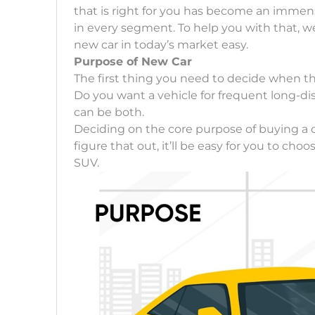
that is right for you has become an immen
in every segment. To help you with that, w
new car in today’s market easy.
Purpose of New Car
The first thing you need to decide when t
Do you want a vehicle for frequent long-dis
can be both.
Deciding on the core purpose of buying a 
figure that out, it’ll be easy for you to c
SUV.