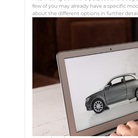
few of you may already have a specific mod
about the different options in further detail