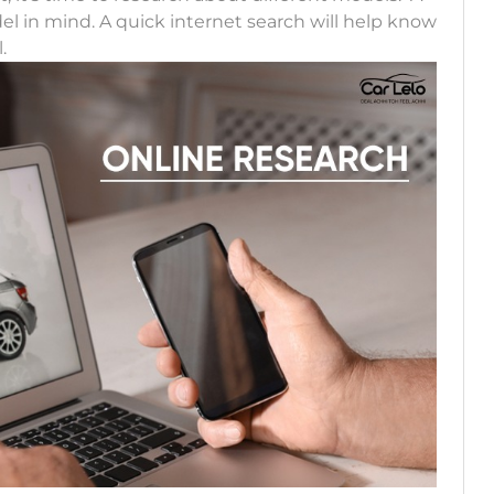
el in mind. A quick internet search will help know
.