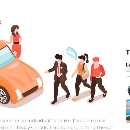
T
L
ions for an individual to make. If you are a car
er. In today’s market scenario, selecting the car