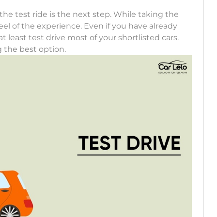
the test ride is the next step. While taking the
eel of the experience. Even if you have already
 least test drive most of your shortlisted cars.
g the best option.