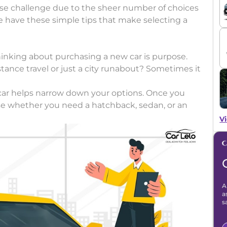
se challenge due to the sheer number of choices
e have these simple tips that make selecting a
hinking about purchasing a new car is purpose.
tance travel or just a city runabout? Sometimes it
car helps narrow down your options. Once you
hoose whether you need a hatchback, sedan, or an
Vi
A
a
s