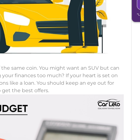
*
f the same coin. You might want an SUV but can
ng your finances too much? If your heart is set on
ns like a loan. You should keep an eye out for
 get the best offers.