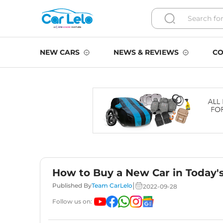
NEW CARS
NEWS & REVIEWS
CO
How to Buy a New Car in Today'
|
Published By
Team CarLelo
2022-09-28
Follow us on: