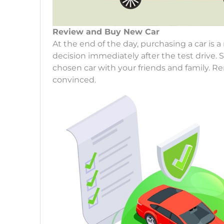
Review and Buy New Car
At the end of the day, purchasing a car is
decision immediately after the test drive. 
chosen car with your friends and family. 
convinced.