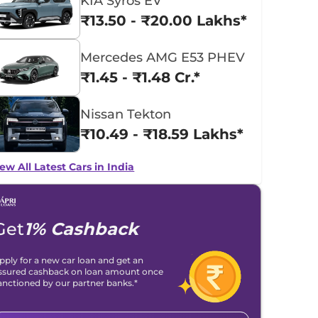
KIA Syros EV
₹13.50 - ₹20.00 Lakhs*
Mercedes AMG E53 PHEV
₹1.45 - ₹1.48 Cr.*
Nissan Tekton
₹10.49 - ₹18.59 Lakhs*
ew All Latest Cars in India
Get
1% Cashback
pply for a new car loan and get an
ssured cashback on loan amount once
anctioned by our partner banks.*