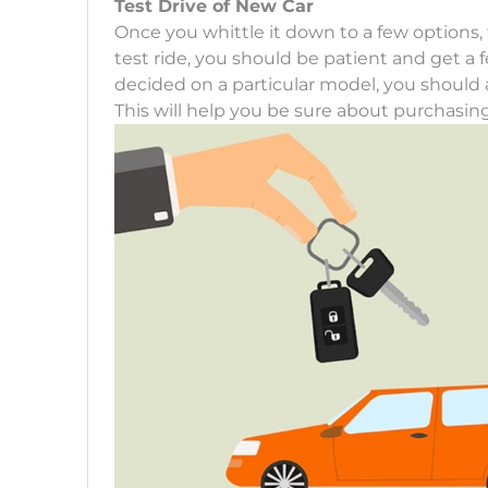
Test Drive of New Car
Once you whittle it down to a few options, 
test ride, you should be patient and get a f
decided on a particular model, you should at
This will help you be sure about purchasin