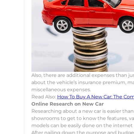
Also, there are additional expenses than jus
about the vehicle’s insurance premium, mai
miscellaneous expenses.
Read Also:
How To Buy A New Car: The Com
Online Research on New Car
Researching about a new car is easier than 
showrooms to get to know the features, var
models can be easily done on the internet
After nailing down the purpose and budget,