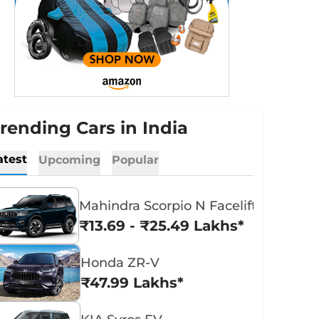
rending Cars in India
atest
Upcoming
Popular
Mahindra Scorpio N Facelift
₹13.69 - ₹25.49 Lakhs*
Honda ZR-V
₹47.99 Lakhs*