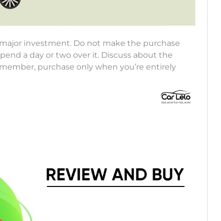
 a major investment. Do not make the purchase
Spend a day or two over it. Discuss about the
Remember, purchase only when you’re entirely