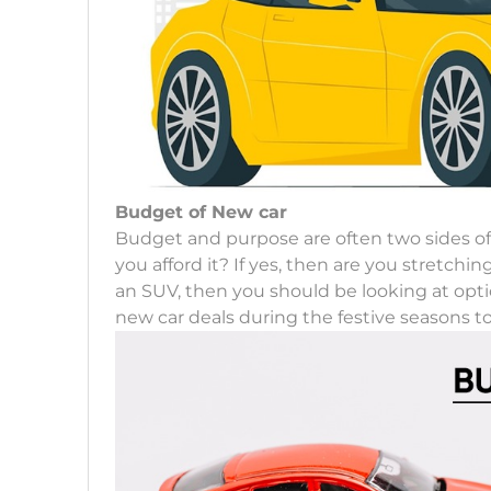
Budget of New car
Budget and purpose are often two sides o
you afford it? If yes, then are you stretchi
an SUV, then you should be looking at optio
new car deals during the festive seasons to