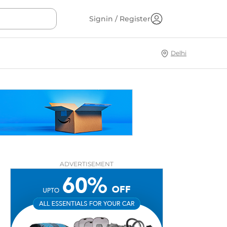
Signin / Register
Delhi
ADVERTISEMENT