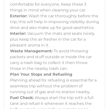
comfortable for everyone. Keep these 3
things in mind when cleaning your car:
Exterior:
Wash the car thoroughly before the
trip, this will help in improving visibility during
drive and also make up for good aesthetics.
Interior:
Vacuum the mats and seats nicely,
plus keep the air fresher in the car for a
pleasant aroma in it.
Waste Management:
To avoid throwing
packets and stuff outside or inside the car
carry a trash bag to collect it then throw
those in the nearby trash can.
Plan Your Stops and Refueling
Planning ahead for refueling is essential for a
seamless trip without the problem of
running out of gas and no station nearby.
Fuel Check:
Always start the trip with a full
tank and refuel it whenever it reaches the