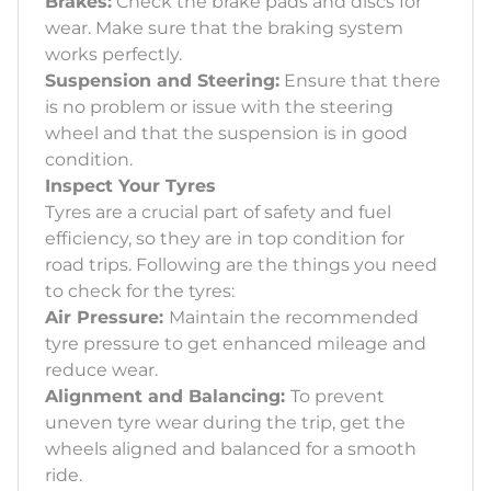
Brakes:
Check the brake pads and discs for
wear. Make sure that the braking system
works perfectly.
Suspension and Steering:
Ensure that there
is no problem or issue with the steering
wheel and that the suspension is in good
condition.
Inspect Your Tyres
Tyres are a crucial part of safety and fuel
efficiency, so they are in top condition for
road trips. Following are the things you need
to check for the tyres:
Air Pressure:
Maintain the recommended
tyre pressure to get enhanced mileage and
reduce wear.
Alignment and Balancing:
To prevent
uneven tyre wear during the trip, get the
wheels aligned and balanced for a smooth
ride.