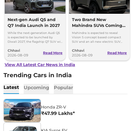
Next-gen Audi Q5 and
Two Brand New
Q7 India Launch in 2027
Mahindra SUVs Coming
Within 7 Days: Mahindra
While the next-generation Audi Q5
Mahindra is expected to reveal
BE 7
is expected to be launched by
Vision S concept based compact
Diwali 2027, the flagship Q7 SUV will
SUV and an all-new electric SUV
arrive by December, next year.
based on the BE.07 Concept on
Chhavi
Chhavi
August 15
Read More
Read More
2026-08-09
2026-08-09
View All Latest Car News in India
Trending Cars in India
Latest
Upcoming
Popular
Honda ZR-V
₹47.99 Lakhs*
KIA Syros EV