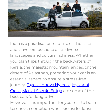
India is a paradise for road trip enthusiasts
and travellers because of its diverse
landscapes and cultural richness. Whether
you plan trips through the backwaters of
Kerala, the majestic mountain ranges, or the
desert of Rajasthan, preparing your car is an
essential aspect to ensure a stress-free
journey.
Toyota Innova Hycross
,
Hyundai
Creta
,
Maruti Suzuki Ertiga
are some of the
best cars for long drives.
However, it is important for your car to be in
top-notch condition when going for long