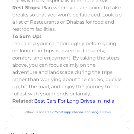
halfway mark, especially in remote areas.
Rest Stops:
Plan where you are going to take
breaks so that you won't be fatigued. Look up
a list of Restaurants or Dhabas for food and
restroom facilities.
To Sum Up!
Preparing your car thoroughly before going
on long road trips is essential for safety,
comfort, and enjoyment. By taking the steps
above, you can focus calmly on the
adventure and landscape during the trips
rather than worrying about the car. So, buckle
up, hit the road, and enjoy the journey to the
fullest with your friends or family.
Related:
Best Cars For Long Drives In India
Follow us on
CarLelo WhatsApp channel
and
Google News