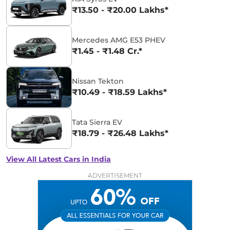
₹13.50 - ₹20.00 Lakhs*
Mercedes AMG E53 PHEV
₹1.45 - ₹1.48 Cr.*
Nissan Tekton
₹10.49 - ₹18.59 Lakhs*
Tata Sierra EV
₹18.79 - ₹26.48 Lakhs*
View All Latest Cars in India
ADVERTISEMENT