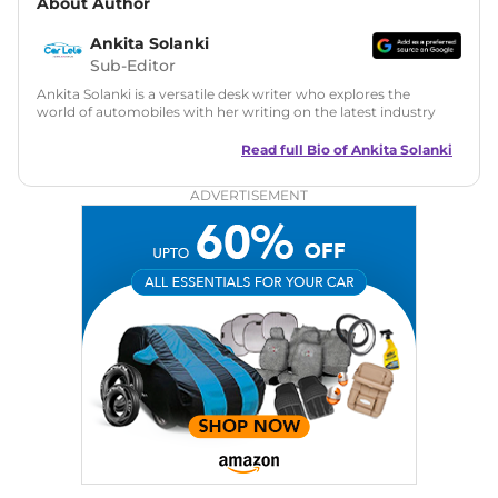
About Author
Ankita Solanki
Sub-Editor
Ankita Solanki is a versatile desk writer who explores the
world of automobiles with her writing on the latest industry
trends and norms. Combining technical expertise with a
reader-friendly approach, Ankita's content is accessible to
Read full Bio of
Ankita Solanki
both car enthusiasts and casual readers.
ADVERTISEMENT