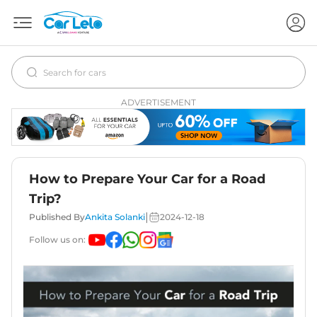
ADVERTISEMENT
How to Prepare Your Car for a Road
Trip?
|
Published By
Ankita Solanki
2024-12-18
Follow us on: