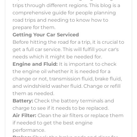
trips through different regions. This blog is a
comprehensive guide for people planning
road trips and needing to know how to
prepare for them.
Getting Your Car Serviced
Before hitting the road for a trip, it is crucial to
get a full car service. This will fulfill your car's
needs which it might be needed for.
Engine and Fluid:
It is important to check
the engine oil whether it is needed for a
change or not, transmission fluid, brake fluid,
and windshield washer fluid. Change or refill
them as needed.
Battery:
Check the battery terminals and
charge to see if it needs to be replaced.
Air Filter:
Clean the air filters or replace them
if needed to get the best engine
performance.