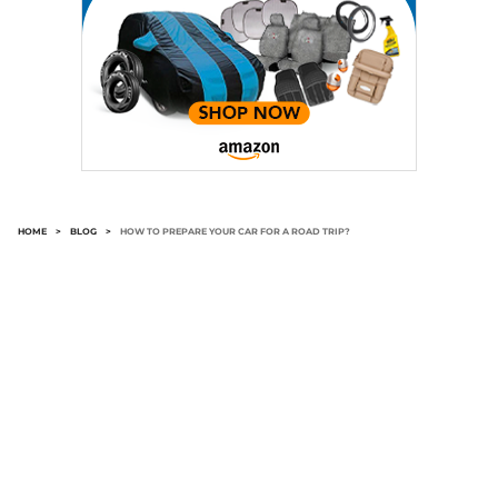
HOME
>
BLOG
>
HOW TO PREPARE YOUR CAR FOR A ROAD TRIP?