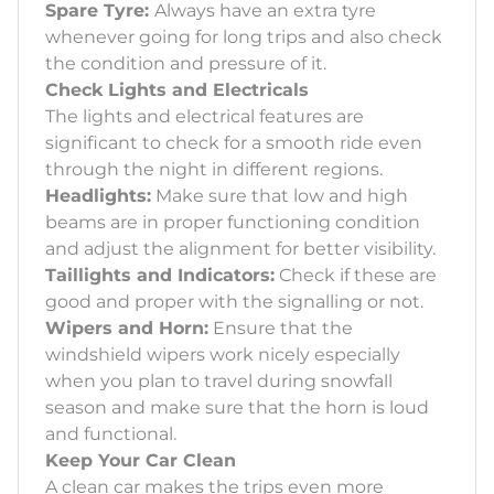
Spare Tyre:
Always have an extra tyre
whenever going for long trips and also check
the condition and pressure of it.
Check Lights and Electricals
The lights and electrical features are
significant to check for a smooth ride even
through the night in different regions.
Headlights:
Make sure that low and high
beams are in proper functioning condition
and adjust the alignment for better visibility.
Taillights and Indicators:
Check if these are
good and proper with the signalling or not.
Wipers and Horn:
Ensure that the
windshield wipers work nicely especially
when you plan to travel during snowfall
season and make sure that the horn is loud
and functional.
Keep Your Car Clean
A clean car makes the trips even more