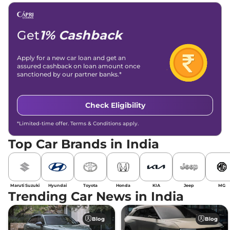
Get
1% Cashback
Apply for a new car loan and get an
assured cashback on loan amount once
sanctioned by our partner banks.*
Check Eligibility
*Limited-time offer. Terms & Conditions apply.
Top Car Brands in India
Maruti Suzuki
Hyundai
Toyota
Honda
KIA
Jeep
MG
Trending Car News in India
Blog
Blog