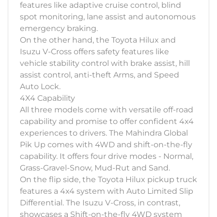
features like adaptive cruise control, blind
spot monitoring, lane assist and autonomous
emergency braking.
On the other hand, the Toyota Hilux and
Isuzu V-Cross offers safety features like
vehicle stability control with brake assist, hill
assist control, anti-theft Arms, and Speed
Auto Lock.
4X4 Capability
All three models come with versatile off-road
capability and promise to offer confident 4x4
experiences to drivers. The Mahindra Global
Pik Up comes with 4WD and shift-on-the-fly
capability. It offers four drive modes - Normal,
Grass-Gravel-Snow, Mud-Rut and Sand.
On the flip side, the Toyota Hilux pickup truck
features a 4x4 system with Auto Limited Slip
Differential. The Isuzu V-Cross, in contrast,
showcases a Shift-on-the-fly 4WD system