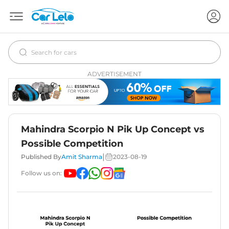
ADVERTISEMENT
Mahindra Scorpio N Pik Up Concept vs
Possible Competition
|
Published By
Amit Sharma
2023-08-19
Follow us on: