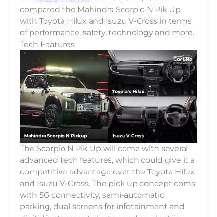
compared the Mahindra Scorpio N Pik Up
with Toyota Hilux and Isuzu V-Cross in terms
of performance, safety, technology and more.
Tech Features
The Scorpio N Pik Up will come with several
advanced tech features, which could give it a
competitive advantage over the Toyota Hilux
and Isuzu V-Cross. The pick up concept coms
with 5G connectivity, semi-automatic
parking, dual screens for infotainment and