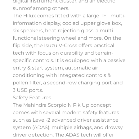
digital instrument cluster, and an electric
sunroof among others.
The Hilux comes fitted with a large TFT multi-
information display, cooled upper glove box,
six speakers, heat rejection glass, a multi-
functional steering wheel and more. On the
flip side, the Isuzu V-Cross offers practical
tech with focus on durability and terrain-
specific controls. It is equipped with a passive
entry & start system, automatic air
conditioning with integrated controls &
pollen filter, a second-row charging port and
3 USB ports.
Safety Features
The Mahindra Scorpio N Pik Up concept
comes with several modern safety features
such as Level-2 advanced driver assistance
system (ADAS), multiple airbags, and drowsy
driver detection. The ADAS tech will offer