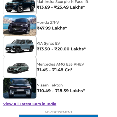
Mahindra Scorpio N Facelift
₹13.69 - ₹25.49 Lakhs*
Honda ZR-V
₹47.99 Lakhs*
KIA Syros EV
₹13.50 - ₹20.00 Lakhs*
Mercedes AMG E53 PHEV
₹1.45 - ₹1.48 Cr.*
Nissan Tekton
₹10.49 - ₹18.59 Lakhs*
View All Latest Cars in India
ADVERTISEMENT