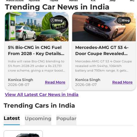
Maruti Suzuki
Hyundai
Toyota
Honda
KIA
Jeep
MG
Trending Car News in India
Blog
Blog
5% Bio-CNG in CNG Fuel
Mercedes-AMG GT 53 4-
From 2028 - Key Details
Door Coupe Revealed
Inside
With 793 km Range
India will raise Bio-CNG blending to
Mercedes-AMG GT 53 4-Door Coupe
5% from 2028-29 under a Rs 23,731
revealed with 544hp, 106kWh
crore scheme, giving a major boost
battery and 793km range. It gets
to CNG cars and clean fuel
dual-motor AWD and 600kW fast
Konica Singh
Konica Singh
production.
charging.
Read More
Read More
2026-08-07
2026-08-07
View All Latest Car News in India
Trending Cars in India
Latest
Upcoming
Popular