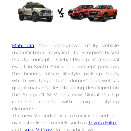
Mahindra
, the homegrown utility vehicle
manufacturer, revealed its ScorpioN-based
Pik Up concept - Global Pik Up at a special
event in South Africa. The concept previews
the brand's future lifestyle pick-up truck,
which will target both domestic as well as
global markets. Despite being developed on
the ScorpioN SUV, this new Global Pik Up
concept comes with unique styling
elements.
The new Mahindra Pickup truck is poised to
rival established models such as
Toyota Hilux
and
Isuzu V-Cross
. In this article, we