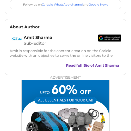
Follow us on
CarLelo WhatsApp channel
and
Google News
About Author
Amit Sharma
Sub-Editor
Amit is responsible for the content creation on the Carlelo
website with an objective to serve the online visitors to the
best of his abilities. He has a vast experience of over 12 years
in motoring journalism and has worked with multiple
Read full Bio of
Amit Sharma
automotive brands including CarDekho, IndiaCarNews and
Zee Network (India.com Auto)
ADVERTISEMENT
Education:
B-Tech in Information Technology (Rajasthan
Technical University)
Expertise:
Car Reviews, Live Coverage, Automobile News
Writing, Industry-Driven Automotive Blogs, Content
Strategy, On-Page SEO, and Keyword Research.
Achievements:
His SEO-driven content strategy has
significantly boosted organic traffic to our automotive news
and blogs, consistently landing stories in Google’s Top
Stories, enhancing Discover Traffic, and optimising for AI