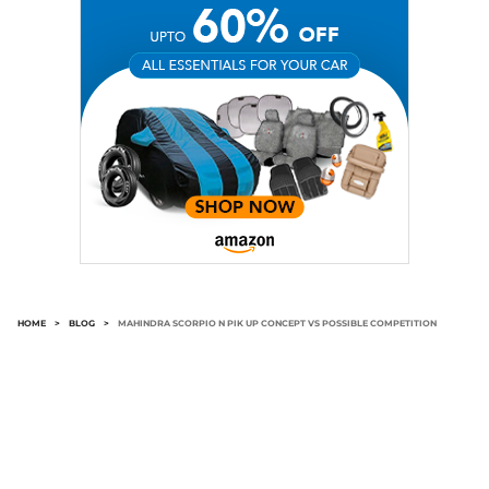
HOME
>
BLOG
>
MAHINDRA SCORPIO N PIK UP CONCEPT VS POSSIBLE COMPETITION