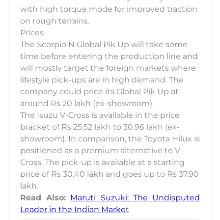
with high torque mode for improved traction
on rough terrains.
Prices
The Scorpio N Global Pik Up will take some
time before entering the production line and
will mostly target the foreign markets where
lifestyle pick-ups are in high demand. The
company could price its Global Pik Up at
around Rs 20 lakh (ex-showroom).
The Isuzu V-Cross is available in the price
bracket of Rs 25.52 lakh to 30.96 lakh (ex-
showroom). In comparison, the Toyota Hilux is
positioned as a premium alternative to V-
Cross. The pick-up is available at a starting
price of Rs 30.40 lakh and goes up to Rs 37.90
lakh.
Read Also:
Maruti Suzuki: The Undisputed
Leader in the Indian Market