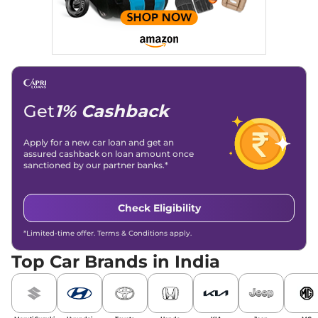
overviews.
Social Media & Email
Linkedin
|
X (Twitter)
|
Facebook
|
Instagram
Email -
amitsharma294@gmail.com
Location -
New Delhi
Get
1% Cashback
Apply for a new car loan and get an
assured cashback on loan amount once
sanctioned by our partner banks.*
Check Eligibility
*Limited-time offer. Terms & Conditions apply.
Top Car Brands in India