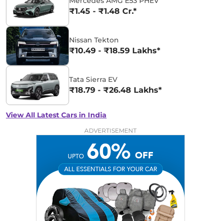
Mercedes AMG E53 PHEV
₹1.45 - ₹1.48 Cr.*
Nissan Tekton
₹10.49 - ₹18.59 Lakhs*
Tata Sierra EV
₹18.79 - ₹26.48 Lakhs*
View All Latest Cars in India
ADVERTISEMENT