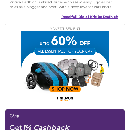
Kritika Dadhich, a skilled writer who seamlessly juggles her
roles as a blogger and poet. With a deep love for cars and a
talent for storytelling, she brings fresh insights and
captivating narratives. Join her on an exciting journey
Read full Bio of
Kritika Dadhich
through the world of automobiles.
ADVERTISEMENT
Get
1% Cashback