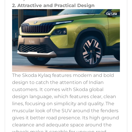
2. Attractive and Practical Design
The Skoda Kylaq features modern and bold
design to catch the attention of Indian
customers. It comes with Skoda global
design language, which features clear, clean
lines, focusing on simplicity and quality. The
muscular look of the SUV around the fenders
gives it better road presence. Its high ground
clearance and adequate space around the
wheels make it capable for uneven road