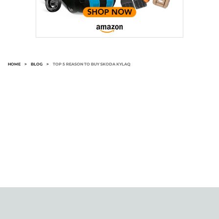
HOME
>
BLOG
>
TOP 5 REASON TO BUY SKODA KYLAQ