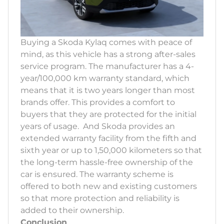
Buying a Skoda Kylaq comes with peace of
mind, as this vehicle has a strong after-sales
service program. The manufacturer has a 4-
year/100,000 km warranty standard, which
means that it is two years longer than most
brands offer. This provides a comfort to
buyers that they are protected for the initial
years of usage. And Skoda provides an
extended warranty facility from the fifth and
sixth year or up to 1,50,000 kilometers so that
the long-term hassle-free ownership of the
car is ensured. The warranty scheme is
offered to both new and existing customers
so that more protection and reliability is
added to their ownership.
Conclusion