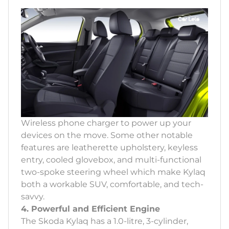
Wireless phone charger to power up your
devices on the move. Some other notable
features are leatherette upholstery, keyless
entry, cooled glovebox, and multi-functional
two-spoke steering wheel which make Kylaq
both a workable SUV, comfortable, and tech-
savvy.
4. Powerful and Efficient Engine
The Skoda Kylaq has a 1.0-litre, 3-cylinder,