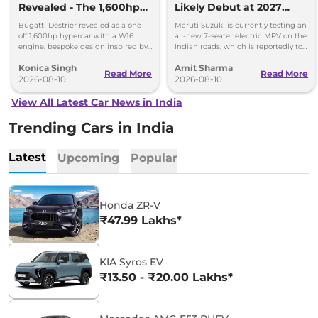
Revealed - The 1,600hp
Likely Debut at 2027
Hypercar That Only One
Bharat Mobility Global
Bugatti Destrier revealed as a one-
Maruti Suzuki is currently testing an
Person Will Own
Expo
off 1,600hp hypercar with a W16
all-new 7-seater electric MPV on the
engine, bespoke design inspired by
Indian roads, which is reportedly to
the Type 57SC Atlantic and luxury
be positioned against the Kia Carens
Konica Singh
Amit Sharma
cabin.
Clavis EV.
Read More
Read More
2026-08-10
2026-08-10
View All Latest Car News in India
Trending Cars in India
Latest
Upcoming
Popular
Honda ZR-V
₹47.99 Lakhs*
KIA Syros EV
₹13.50 - ₹20.00 Lakhs*