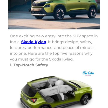
One exciting new entry into the SUV space in
India,
Skoda Kylaq
. It brings design, safety,
features, performance, and peace of mind all
into one. Here are the top five reasons why
you must go for the Skoda Kylaq.
1. Top-Notch Safety