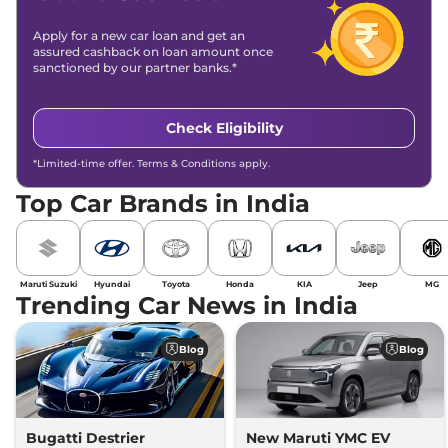
Apply for a new car loan and get an
assured cashback on loan amount once
sanctioned by our partner banks.*
Check Eligibility
*Limited-time offer. Terms & Conditions apply.
Top Car Brands in India
Maruti Suzuki
Hyundai
Toyota
Honda
KIA
Jeep
MG
Trending Car News in India
Blog
Blog
Bugatti Destrier
New Maruti YMC EV