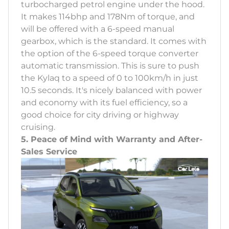
turbocharged petrol engine under the hood.
It makes 114bhp and 178Nm of torque, and
will be offered with a 6-speed manual
gearbox, which is the standard. It comes with
the option of the 6-speed torque converter
automatic transmission. This is sure to push
the Kylaq to a speed of 0 to 100km/h in just
10.5 seconds. It's nicely balanced with power
and economy with its fuel efficiency, so a
good choice for city driving or highway
cruising.
5. Peace of Mind with Warranty and After-
Sales Service