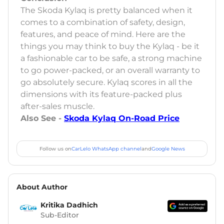
The Skoda Kylaq is pretty balanced when it
comes to a combination of safety, design,
features, and peace of mind. Here are the
things you may think to buy the Kylaq - be it
a fashionable car to be safe, a strong machine
to go power-packed, or an overall warranty to
go absolutely secure. Kylaq scores in all the
dimensions with its feature-packed plus
after-sales muscle.
Also See -
Skoda Kylaq On-Road Price
Follow us on
CarLelo WhatsApp channel
and
Google News
About Author
Kritika Dadhich
Sub-Editor