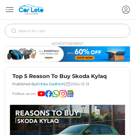
ADVERTISEMENT
Top 5 Reason To Buy Skoda Kylaq
|
Published By
Kritika Dadhich
2024-12-13
Follow us on: