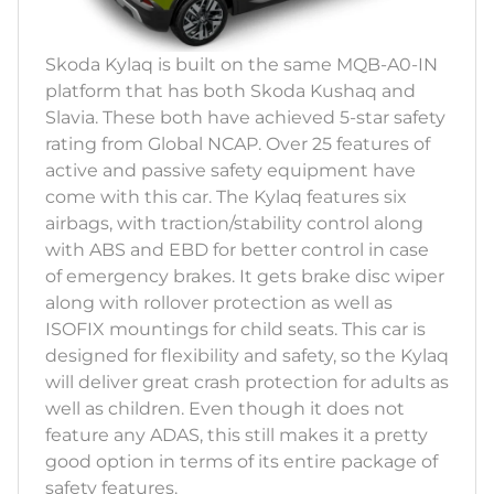
Skoda Kylaq is built on the same MQB-A0-IN
platform that has both Skoda Kushaq and
Slavia. These both have achieved 5-star safety
rating from Global NCAP. Over 25 features of
active and passive safety equipment have
come with this car. The Kylaq features six
airbags, with traction/stability control along
with ABS and EBD for better control in case
of emergency brakes. It gets brake disc wiper
along with rollover protection as well as
ISOFIX mountings for child seats. This car is
designed for flexibility and safety, so the Kylaq
will deliver great crash protection for adults as
well as children. Even though it does not
feature any ADAS, this still makes it a pretty
good option in terms of its entire package of
safety features.