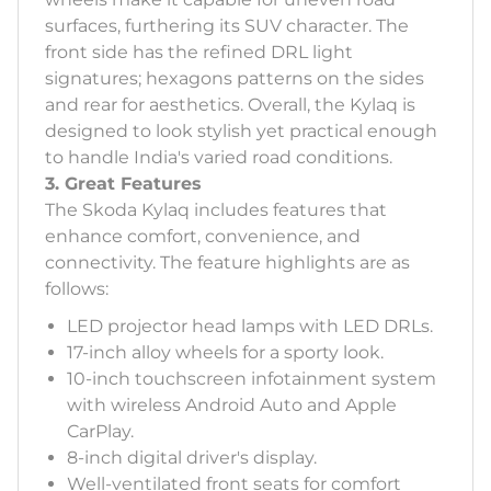
surfaces, furthering its SUV character. The
front side has the refined DRL light
signatures; hexagons patterns on the sides
and rear for aesthetics. Overall, the Kylaq is
designed to look stylish yet practical enough
to handle India's varied road conditions.
3. Great Features
The Skoda Kylaq includes features that
enhance comfort, convenience, and
connectivity. The feature highlights are as
follows:
LED projector head lamps with LED DRLs.
17-inch alloy wheels for a sporty look.
10-inch touchscreen infotainment system
with wireless Android Auto and Apple
CarPlay.
8-inch digital driver's display.
Well-ventilated front seats for comfort