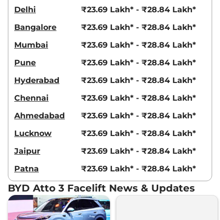
Delhi
₹23.69 Lakh* - ₹28.84 Lakh*
Bangalore
₹23.69 Lakh* - ₹28.84 Lakh*
Mumbai
₹23.69 Lakh* - ₹28.84 Lakh*
Pune
₹23.69 Lakh* - ₹28.84 Lakh*
Hyderabad
₹23.69 Lakh* - ₹28.84 Lakh*
Chennai
₹23.69 Lakh* - ₹28.84 Lakh*
Ahmedabad
₹23.69 Lakh* - ₹28.84 Lakh*
Lucknow
₹23.69 Lakh* - ₹28.84 Lakh*
Jaipur
₹23.69 Lakh* - ₹28.84 Lakh*
Patna
₹23.69 Lakh* - ₹28.84 Lakh*
BYD Atto 3 Facelift News & Updates