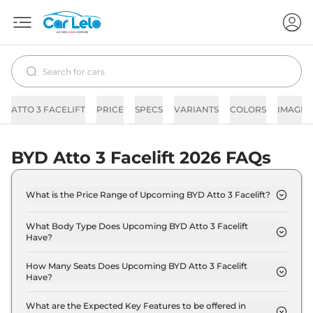
ATTO 3 FACELIFT
PRICE
SPECS
VARIANTS
COLORS
IMAGES
BYD Atto 3 Facelift 2026 FAQs
What is the Price Range of Upcoming BYD Atto 3 Facelift?
The price range of BYD Atto 3 Facelift starts from
23.0 Lakh - 28.0 Lakh.
What Body Type Does Upcoming BYD Atto 3 Facelift
Have?
BYD Atto 3 Facelift is SUV.
How Many Seats Does Upcoming BYD Atto 3 Facelift
Have?
BYD Atto 3 Facelift offers 5 seating options.
What are the Expected Key Features to be offered in