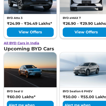
BYD Atto 3
BYD eMAX 7
₹24.99 - ₹34.49 Lakhs*
₹26.90 - ₹29.90 Lakhs
View Offers
View Offers
All BYD Cars in India
Upcoming BYD Cars
BYD Seal U
BYD Sealion 6 PHEV
₹60.00 Lakhs*
₹50.00 - ₹55.00 Lakh
Alert me when
Alert me when