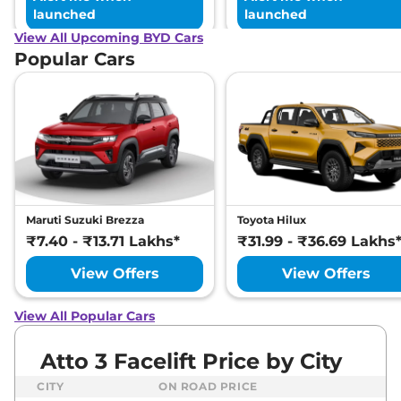
launched
launched
View All Upcoming BYD Cars
Popular Cars
Maruti Suzuki Brezza
Toyota Hilux
₹7.40 - ₹13.71 Lakhs*
₹31.99 - ₹36.69 Lakhs
View Offers
View Offers
View All Popular Cars
Atto 3 Facelift Price by City
CITY
ON ROAD PRICE