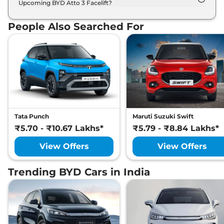
Upcoming BYD Atto 3 Facelift?
List of expected key features would includes
ventilated seats, panoramic sunroof, level 2 ADAS
People Also Searched For
suite etc.
Tata Punch
Maruti Suzuki Swift
₹5.70 - ₹10.67 Lakhs*
₹5.79 - ₹8.84 Lakhs*
View Offers
View Offers
Trending BYD Cars in India