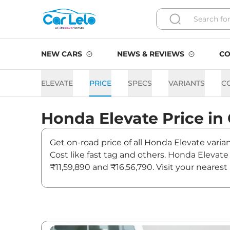
NEW CARS
NEWS & REVIEWS
CO
ELEVATE
PRICE
SPECS
VARIANTS
C
Honda
Elevate
Price in
Get on-road price of all Honda Elevate varia
Cost like fast tag and others. Honda Elevat
₹11,59,890 and ₹16,56,790. Visit your neares
Elevate.
Elevate On road Price in Ch