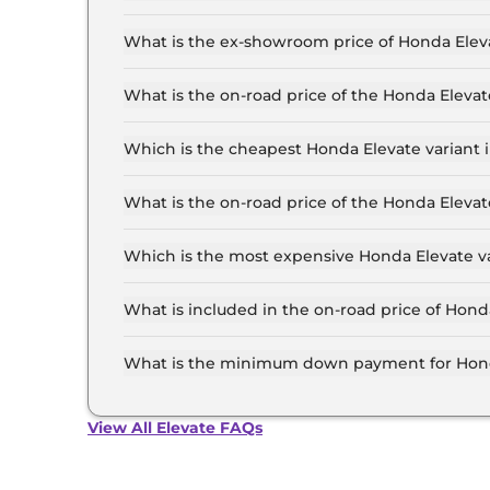
The lowest EMI price for Honda Elevate SV in C
What is the ex-showroom price of Honda Elev
The Honda Elevate price in Chennai starts at ₹ 
Lakh for the top-end variant, ex-showroom.
What is the on-road price of the Honda Eleva
The on-road price of the Honda Elevate base mo
and insurance.
Which is the cheapest Honda Elevate variant 
The SV is the cheapest Honda Elevate variant i
What is the on-road price of the Honda Eleva
The on-road price of the Honda Elevate top mod
and insurance.
Which is the most expensive Honda Elevate v
The ADV Edition CVT is the most expensive Hon
What is included in the on-road price of Hond
Insurance and RTO charges are included in the
What is the minimum down payment for Hond
The minimum downpayment for the Honda Eleva
price.
View All Elevate FAQs