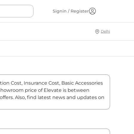
Signin / Register
Delhi
tion Cost, Insurance Cost, Basic Accessories
x-showroom price of Elevate is between
ffers. Also, find latest news and updates on