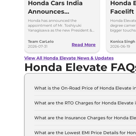
Honda Cars India
Honda E
Announces
Facelift
Toshiyuki
Borrow 
Honda has announced the
Honda Elevate
appointment of Mr. Toshiyuki
degree camera
Yanagjsawa as the
From Ci
Yanagisawa as the new President &
bigger touch
CEO of Honda Cars India Ltd (HCIL)
features and 
New President &
w.e.f. October 1, 2026.
expected in 2
Team CarLelo
Konica Singh
Read More
CEO
2026-07-31
2026-06-19
View All Honda Elevate News & Updates
Honda Elevate FAQ
What is the On-Road Price of Honda Elevate i
The on-road price of the Honda Elevate SV in Ch
What are the RTO Charges for Honda Elevate 
The RTO charges for the Honda Elevate SV in Ch
What are the Insurance Charges for Honda El
The insurance charges for the Honda Elevate SV
What are the Lowest EMI Price Details for Ho