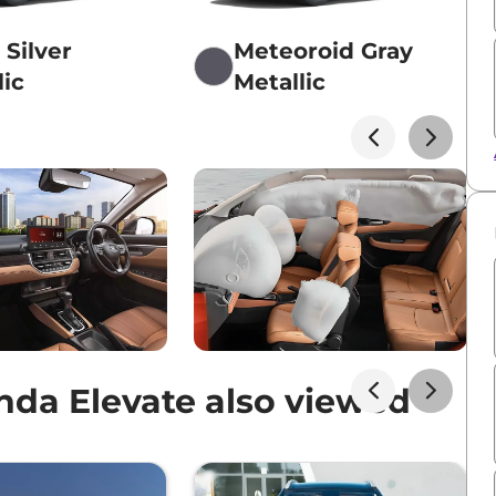
 Silver
Meteoroid Gray
lic
Metallic
da Elevate also viewed