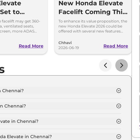
levate
New Honda Elevate
 Set to
Facelift Coming This
Big Features
Diwali – What to
 facelift may get 360-
To enhance its value proposition, the
, ventilated seats,
new Honda Elevate 2026 could be
ty Sedan
Expect?
screen, more ADAS
offered with several new features
updated styling. Launch
such as ventilated seats and a 360-
026.
degree camera.
Chhavi
Read More
Read More
2026-06-19
s
n Chennai?
ennai is ₹ 13.7 Lakh.
in Chennai?
ennai are ₹ 1.7 Lakh.
evate in Chennai?
 in Chennai is ₹ 34,796.
nda Elevate in Chennai?