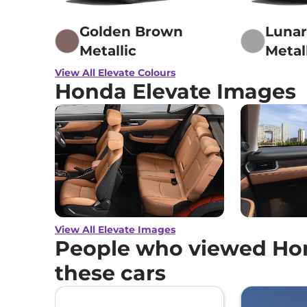
Golden Brown
Lunar
Metallic
Metal
View All Elevate Colours
Honda Elevate Images
View All Elevate Images
People who viewed Hon
these cars