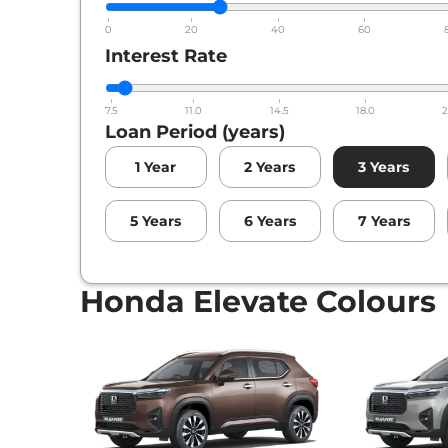
0
20
40
60
Interest Rate
7.5
11.0
14.5
18.0
2
Loan Period (years)
1
Year
2
Years
3
Years
5
Years
6
Years
7
Years
Honda Elevate Colours