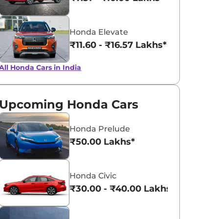
Obsidian Blue
Phoenix Ora
Honda Elevate
Pearl
Pearl
₹11.60 - ₹16.57 Lakhs*
All Honda Cars in India
Upcoming Honda Cars
Honda Prelude
₹50.00 Lakhs*
Honda Civic
₹30.00 - ₹40.00 Lakhs*