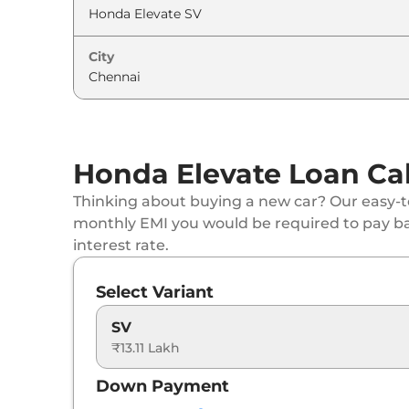
Honda
Elevate
Black Edition ZX AT
City
Honda
Elevate
ADV Edition CVT
Honda Elevate Loan Cal
Thinking about buying a new car? Our easy-to
monthly EMI you would be required to pay b
interest rate.
Select Variant
SV
₹13.11 Lakh
Down Payment