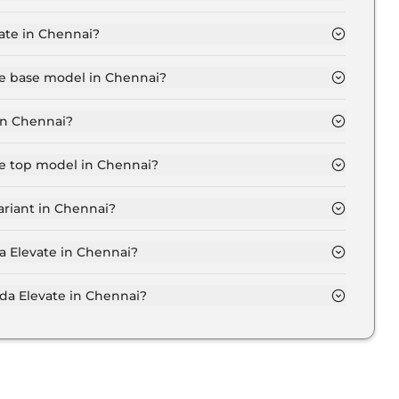
hennai is ₹ 13,446.
ate in Chennai?
11.6 Lakh for base variant and extends up to ₹ 16.6
te base model in Chennai?
del in Chennai is ₹ 13.7 Lakh. Price inclusive of RTO
in Chennai?
n Chennai.
te top model in Chennai?
el in Chennai is ₹ 19.6 Lakh. Price inclusive of RTO
ariant in Chennai?
da Elevate variant in Chennai.
a Elevate in Chennai?
 on-road price of Honda Elevate in Chennai.
a Elevate in Chennai?
te in Chennai typically 10% to 20% of the on-road