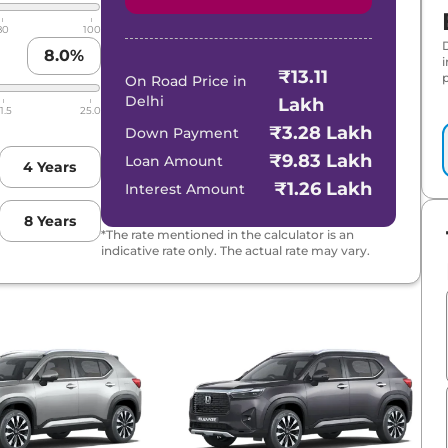
80
100
8.0
%
₹13.11
p
On Road Price in
Delhi
Lakh
1.5
25.0
₹3.28 Lakh
Down Payment
₹9.83 Lakh
Loan Amount
4
Years
₹1.26 Lakh
Interest Amount
8
Years
*The rate mentioned in the calculator is an
indicative rate only. The actual rate may vary.