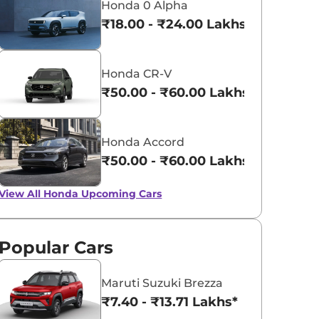
Honda 0 Alpha
₹18.00 - ₹24.00 Lakhs*
Honda CR-V
₹50.00 - ₹60.00 Lakhs*
Honda Accord
₹50.00 - ₹60.00 Lakhs*
View All
Honda Upcoming Cars
Popular Cars
Maruti Suzuki Brezza
₹7.40 - ₹13.71 Lakhs*