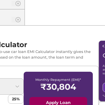
culator
-use car loan EMI Calculator instantly gives the
ased on the loan amount, the loan term and
A
a
s
Monthly Repayment (EMI)*
₹
30,804
*
25
%
Apply Loan