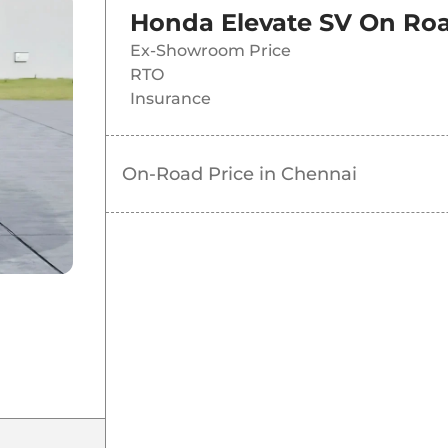
Honda Elevate SV
On Roa
Ex-Showroom Price
RTO
Insurance
On-Road Price in
Chennai