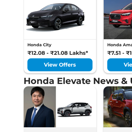
Honda City
Honda Am
₹12.08 - ₹21.08 Lakhs*
₹7.51 - ₹
View Offers
Vi
Honda Elevate News &