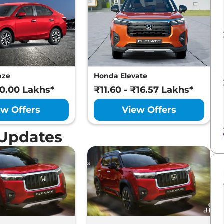
aze
Honda Elevate
10.00 Lakhs*
₹11.60 - ₹16.57 Lakhs*
ew Offers
View Offers
 Updates