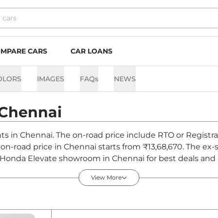
MPARE CARS
CAR LOANS
OLORS
IMAGES
FAQs
NEWS
Chennai
nts in Chennai. The on-road price include RTO or Registra
e on-road price in Chennai starts from ₹13,68,670. The e
t Honda Elevate showroom in Chennai for best deals and o
View More
ennai - August 2026