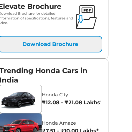
Elevate Brochure
Download Brochure for detailed
information of specifications, features and
rice.
Download Brochure
Trending Honda Cars in
India
Honda City
₹12.08 - ₹21.08 Lakhs*
Honda Amaze
₹7.51 - ₹10.00 Lakhs*