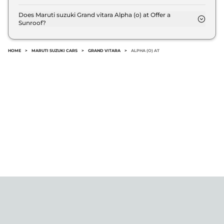
The Maruti suzuki Grand vitara Alpha (o) at EMI
starts at ₹ 16,442 per month for a tenure of 7 years
Does Maruti suzuki Grand vitara Alpha (o) at Offer a
Sunroof?
@8.8% interest rate..
No.
HOME
>
MARUTI SUZUKI CARS
>
GRAND VITARA
>
ALPHA (O) AT