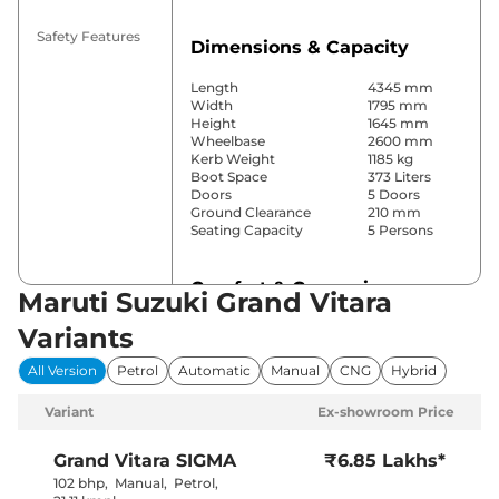
Safety Features
Dimensions & Capacity
Length
4345 mm
Width
1795 mm
Height
1645 mm
Wheelbase
2600 mm
Kerb Weight
1185 kg
Boot Space
373 Liters
Doors
5 Doors
Ground Clearance
210 mm
Seating Capacity
5 Persons
Comfort & Convenience
Maruti Suzuki Grand Vitara
Power Windows
Front & Rear
Variants
Parking Sensors
Rear
Yes
All Version
Petrol
Automatic
Manual
CNG
Hybrid
(Automatic
Air Conditioner
Climate
Variant
Ex-showroom Price
Control)
Cruise Control
Yes
Blower, Vents
Grand Vitara
SIGMA
₹6.85 Lakhs*
Rear AC
Behind Front
102 bhp
,
Manual
,
Petrol
,
Armrest