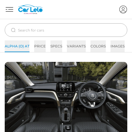
ALPHA (O) AT
PRICE
SPECS
VARIANTS
COLORS
IMAGES
F