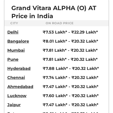
Grand Vitara ALPHA (O) AT
Price in India
CITY
ON ROAD PRICE
Delhi
₹7.53 Lakh* - ₹22.29 Lakh*
Bangalore
₹8.01 Lakh* - ₹20.32 Lakh*
Mumbai
₹7.81 Lakh* - ₹20.32 Lakh*
Pune
₹7.81 Lakh* - ₹20.32 Lakh*
Hyderabad
₹7.88 Lakh* - ₹20.32 Lakh*
Chennai
₹7.74 Lakh* - ₹20.32 Lakh*
Ahmedabad
₹7.47 Lakh* - ₹20.32 Lakh*
Lucknow
₹7.60 Lakh* - ₹20.32 Lakh*
Jaipur
₹7.47 Lakh* - ₹20.32 Lakh*