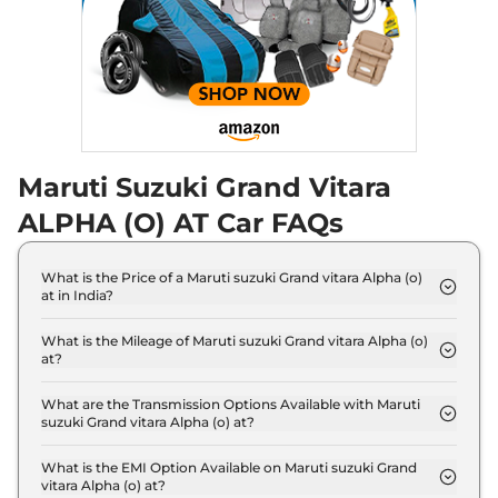
Maruti Suzuki Grand Vitara
ALPHA (O) AT Car FAQs
What is the Price of a Maruti suzuki Grand vitara Alpha (o)
at in India?
The price of Maruti suzuki Grand vitara Alpha (o) at
is ₹ 16.7 Lakh (ex-showroom).
What is the Mileage of Maruti suzuki Grand vitara Alpha (o)
at?
The Maruti suzuki Grand vitara Alpha (o) at delivers
a mileage of 27.97 kmpl.
What are the Transmission Options Available with Maruti
suzuki Grand vitara Alpha (o) at?
The Maruti suzuki Grand vitara Alpha (o) at offers
AUTO transmission options.
What is the EMI Option Available on Maruti suzuki Grand
vitara Alpha (o) at?