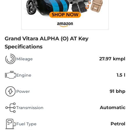
Grand Vitara ALPHA (O) AT
Key
Specifications
27.97 kmpl
Mileage
1.5 l
Engine
91 bhp
Power
Automatic
Transmission
Petrol
Fuel Type