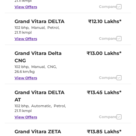
21.11 kmpl
Wireless Charger
No
Compare
View Offers
Height Adjustable Driver
8 way
Seat
Electric Sunroof
Yes
Grand Vitara
DELTA
₹12.10 Lakhs*
Yes
Drive Modes
(EV/Normal)
102 bhp
,
Manual
,
Petrol
,
Cooled Glove Box
No
21.11 kmpl
Yes (Both
Rear Reading Lamp
Compare
View Offers
Sides)
Paddle Shifter
Yes
Speed Sensing Door Lock
Yes
Grand Vitara
Delta
₹13.00 Lakhs*
Seat Belt Reminder
Yes
CNG
102 bhp
,
Manual
,
CNG
,
Interior Details
26.6 km/kg
Compare
View Offers
Black +
Interior Color Theme
Champange
Grand Vitara
DELTA
₹13.45 Lakhs*
Gold
Interior Ambient Lights
Yes
AT
Upholstery Type
Fabric
102 bhp
,
Automatic
,
Petrol
,
Heads Up Display
No
21.11 kmpl
Instrument Cluster
Digital
Speedometer
Compare
View Offers
Distance To Empty
Yes
Clock
Digital
Gear Indicator
No
Grand Vitara
ZETA
₹13.85 Lakhs*
12 Volt Power Socket
Yes