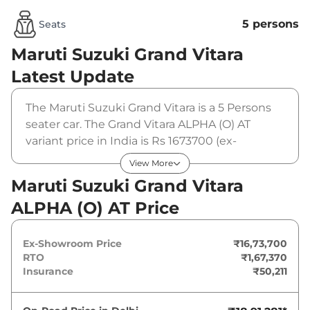
5 persons
Seats
Maruti Suzuki Grand Vitara
Latest Update
The Maruti Suzuki Grand Vitara is a 5 Persons
seater car. The Grand Vitara ALPHA (O) AT
variant price in India is Rs 1673700 (ex-
showroom). The Maruti Suzuki Grand Vitara
View More
ALPHA (O) AT is powered by a 1.5 L that
Maruti Suzuki Grand Vitara
produces 91 bhp and a peak torque of 122 Nm.
ALPHA (O) AT Price
It is coupled to a automatic gearbox option.
Ex-Showroom Price
₹16,73,700
RTO
₹1,67,370
Insurance
₹50,211