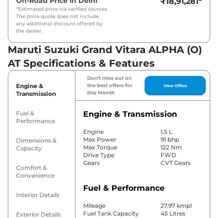
On-Road Price in
Delhi
₹18,91,281
*
*Estimated price via verified sources.
The price quote does not include
any additional discount offered by
the dealer.
Maruti Suzuki Grand Vitara ALPHA (O)
AT Specifications & Features
Don't miss out on
Engine &
the best offers for
View Offers
this Month
Transmission
Fuel &
Engine & Transmission
Performance
Engine
1.5 L
Max Power
91 bhp
Dimensions &
Max Torque
122 Nm
Capacity
Drive Type
FWD
Gears
CVT Gears
Comfort &
Convenience
Fuel & Performance
Interior Details
Mileage
27.97 kmpl
Fuel Tank Capacity
45 Litres
Exterior Details