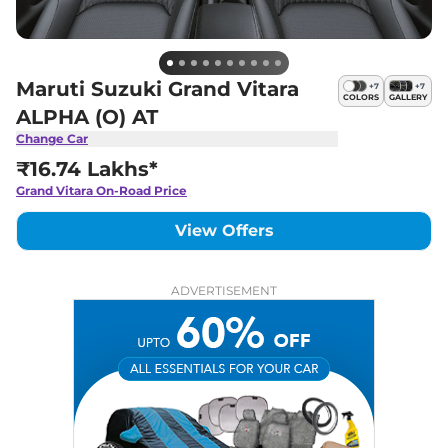
Maruti Suzuki Grand Vitara
+
7
+
7
COLORS
GALLERY
ALPHA (O) AT
Change Car
₹16.74 Lakhs*
Grand Vitara
On-Road Price
View Offers
ADVERTISEMENT