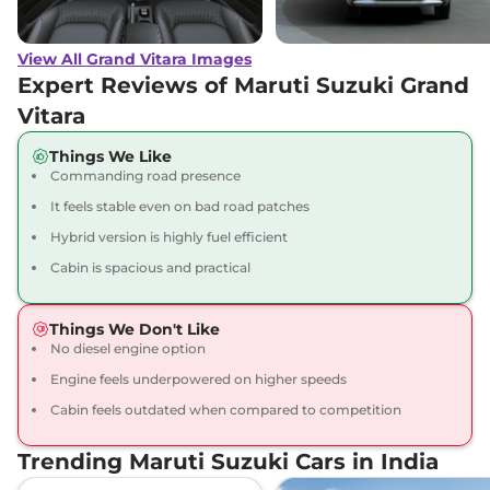
Grand Vitara
ALPHA
₹16.74 Lakhs*
(O) AT
View All Grand Vitara Images
91 bhp
,
Automatic
,
Petrol
,
27.97 kmpl
Expert Reviews of Maruti Suzuki Grand
Compare
View Offers
Vitara
Grand Vitara
ZETA
₹17.92 Lakhs*
Things We Like
Commanding road presence
Plus Hybrid CVT
87 bhp
,
Automatic
,
Hybrid
,
It feels stable even on bad road patches
26.6 kmpl
Hybrid version is highly fuel efficient
Compare
View Offers
Cabin is spacious and practical
Grand Vitara
ZETA
₹18.07 Lakhs*
Plus Hybrid CVT
Things We Don't Like
Dual Tone
No diesel engine option
91 bhp
,
Automatic
,
Hybrid
,
Engine feels underpowered on higher speeds
27.97 km
Cabin feels outdated when compared to competition
Compare
View Offers
Trending Maruti Suzuki Cars in India
Grand Vitara
ALPHA
₹18.15 Lakhs*
AWD