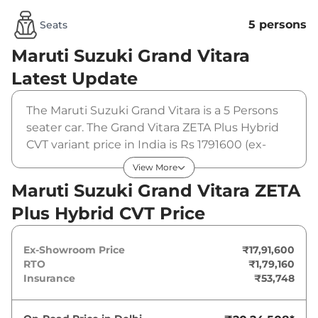
5 persons
Seats
Maruti Suzuki Grand Vitara
Latest Update
The Maruti Suzuki Grand Vitara is a 5 Persons
seater car. The Grand Vitara ZETA Plus Hybrid
CVT variant price in India is Rs 1791600 (ex-
showroom). The Maruti Suzuki Grand Vitara
View More
ZETA Plus Hybrid CVT is powered by a 1.5 L that
Maruti Suzuki Grand Vitara ZETA
produces 87 bhp and a peak torque of 121.5
Plus Hybrid CVT Price
Nm. It is coupled to a automatic gearbox
option.
Ex-Showroom Price
₹17,91,600
RTO
₹1,79,160
Insurance
₹53,748