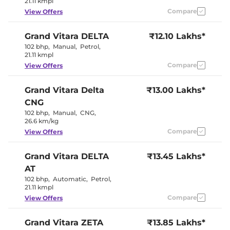
21.11 kmpl
Wireless Charger
Yes
Compare
View Offers
Height Adjustable Driver
8 way
Seat
Electric Sunroof
Yes
Grand Vitara
DELTA
₹12.10 Lakhs*
Cooled Glove Box
No
Yes (Both
102 bhp
,
Manual
,
Petrol
,
Rear Reading Lamp
Sides)
21.11 kmpl
Paddle Shifter
No
Compare
View Offers
Speed Sensing Door Lock
Yes
Seat Belt Reminder
Yes
Grand Vitara
Delta
₹13.00 Lakhs*
CNG
Interior Details
102 bhp
,
Manual
,
CNG
,
26.6 km/kg
Black +
Interior Color Theme
Bordeaux
Compare
View Offers
Interior Ambient Lights
Yes
Leather Wrapped Steering
No
Grand Vitara
DELTA
Wheel
₹13.45 Lakhs*
Upholstery Type
Fabric
AT
Heads Up Display
Yes
102 bhp
,
Automatic
,
Petrol
,
Instrument Cluster
Analogue-
21.11 kmpl
Speedometer
Digital
Distance To Empty
Yes
Compare
View Offers
Clock
Digital
Gear Indicator
No
12 Volt Power Socket
Yes
Grand Vitara
ZETA
₹13.85 Lakhs*