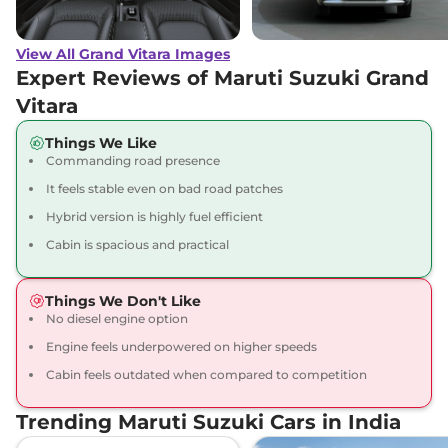
Grand Vitara
ALPHA
₹16.74 Lakhs*
(O) AT
View All Grand Vitara Images
91 bhp
,
Automatic
,
Petrol
,
27.97 kmpl
Expert Reviews of Maruti Suzuki Grand
Compare
View Offers
Vitara
Grand Vitara
ZETA
₹17.92 Lakhs*
Things We Like
Commanding road presence
Plus Hybrid CVT
87 bhp
,
Automatic
,
Hybrid
,
It feels stable even on bad road patches
26.6 kmpl
Hybrid version is highly fuel efficient
Compare
View Offers
Cabin is spacious and practical
Grand Vitara
ZETA
₹18.07 Lakhs*
Plus Hybrid CVT
Things We Don't Like
Dual Tone
No diesel engine option
91 bhp
,
Automatic
,
Hybrid
,
Engine feels underpowered on higher speeds
27.97 km
Cabin feels outdated when compared to competition
Compare
View Offers
Trending Maruti Suzuki Cars in India
Grand Vitara
ALPHA
₹18.15 Lakhs*
AWD