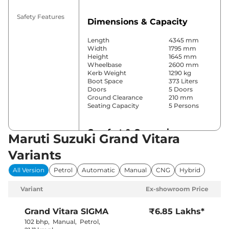
Safety Features
Dimensions & Capacity
Length
4345 mm
Width
1795 mm
Height
1645 mm
Wheelbase
2600 mm
Kerb Weight
1290 kg
Boot Space
373 Liters
Doors
5 Doors
Ground Clearance
210 mm
Seating Capacity
5 Persons
Comfort & Convenience
Maruti Suzuki Grand Vitara
Power Windows
Front & Rear
Variants
Parking Sensors
Rear
Yes
All Version
Petrol
Automatic
Manual
CNG
Hybrid
(Automatic
Air Conditioner
Climate
Variant
Ex-showroom Price
Control)
Cruise Control
Yes
Blower, Vents
Grand Vitara
SIGMA
₹6.85 Lakhs*
Rear AC
Behind Front
102 bhp
,
Manual
,
Petrol
,
Armrest