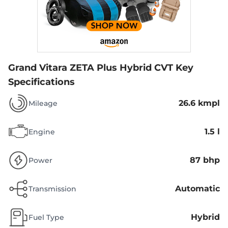
Grand Vitara ZETA Plus Hybrid CVT
Key
Specifications
26.6 kmpl
Mileage
1.5 l
Engine
87 bhp
Power
Automatic
Transmission
Hybrid
Fuel Type