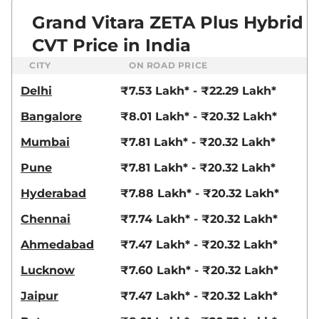
Grand Vitara ZETA Plus Hybrid
CVT Price in India
CITY
ON ROAD PRICE
Delhi
₹7.53 Lakh* - ₹22.29 Lakh*
Bangalore
₹8.01 Lakh* - ₹20.32 Lakh*
Mumbai
₹7.81 Lakh* - ₹20.32 Lakh*
Pune
₹7.81 Lakh* - ₹20.32 Lakh*
Hyderabad
₹7.88 Lakh* - ₹20.32 Lakh*
Chennai
₹7.74 Lakh* - ₹20.32 Lakh*
Ahmedabad
₹7.47 Lakh* - ₹20.32 Lakh*
Lucknow
₹7.60 Lakh* - ₹20.32 Lakh*
Jaipur
₹7.47 Lakh* - ₹20.32 Lakh*