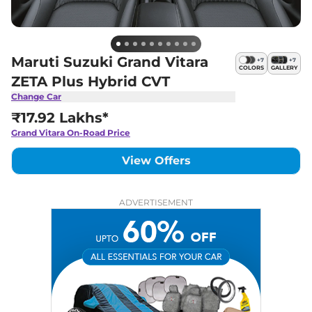
Maruti Suzuki Grand Vitara
+
7
+
7
COLORS
GALLERY
ZETA Plus Hybrid CVT
Change Car
₹17.92 Lakhs*
Grand Vitara
On-Road Price
View Offers
ADVERTISEMENT