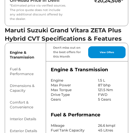
On-Road Price in
Delhi
₹20,24,508
*
*Estimated price via verified sources.
The price quote does not include
any additional discount offered by
the dealer.
Maruti Suzuki Grand Vitara ZETA Plus
Hybrid CVT Specifications & Features
Don't miss out on
Engine &
the best offers for
View Offers
this Month
Transmission
Fuel &
Engine & Transmission
Performance
Engine
1.5 L
Max Power
87 bhp
Dimensions &
Max Torque
121.5 Nm
Capacity
Drive Type
FWD
Gears
5 Gears
Comfort &
Convenience
Fuel & Performance
Interior Details
Mileage
26.6 kmpl
Fuel Tank Capacity
45 Litres
Exterior Details