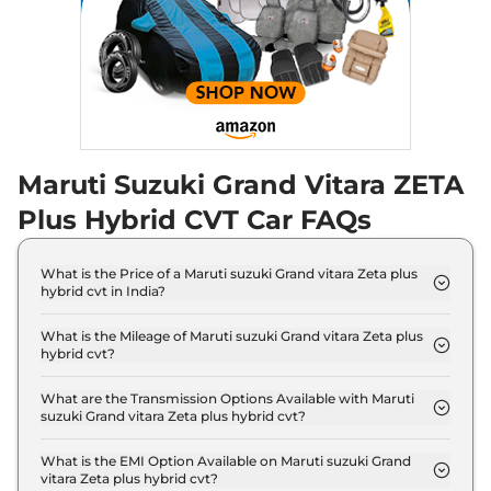
Maruti Suzuki Grand Vitara ZETA
Plus Hybrid CVT Car FAQs
What is the Price of a Maruti suzuki Grand vitara Zeta plus
hybrid cvt in India?
The price of Maruti suzuki Grand vitara Zeta plus
hybrid cvt is ₹ 17.9 Lakh (ex-showroom).
What is the Mileage of Maruti suzuki Grand vitara Zeta plus
hybrid cvt?
The Maruti suzuki Grand vitara Zeta plus hybrid cvt
delivers a mileage of 26.6 kmpl.
What are the Transmission Options Available with Maruti
suzuki Grand vitara Zeta plus hybrid cvt?
The Maruti suzuki Grand vitara Zeta plus hybrid cvt
offers AUTO transmission options.
What is the EMI Option Available on Maruti suzuki Grand
vitara Zeta plus hybrid cvt?