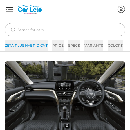
ZETA PLUS HYBRID CVT
PRICE
SPECS
VARIANTS
COLORS
I