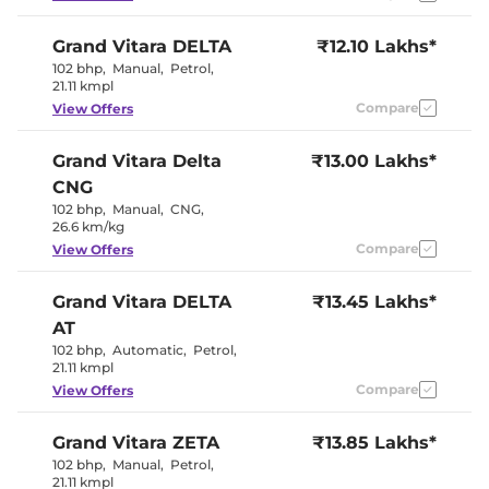
Seat
Electric Sunroof
Yes
Grand Vitara
DELTA
₹12.10 Lakhs*
Cooled Glove Box
No
Yes (Both
102 bhp
,
Manual
,
Petrol
,
Rear Reading Lamp
Sides)
21.11 kmpl
Paddle Shifter
No
Compare
View Offers
Speed Sensing Door Lock
Yes
Seat Belt Reminder
Yes
Grand Vitara
Delta
₹13.00 Lakhs*
CNG
Interior Details
102 bhp
,
Manual
,
CNG
,
26.6 km/kg
Black +
Interior Color Theme
Bordeaux
Compare
View Offers
Interior Ambient Lights
Yes
Leather Wrapped Steering
Yes
Grand Vitara
DELTA
Wheel
₹13.45 Lakhs*
(Leatherette)
Upholstery Type
Leatherette
AT
Heads Up Display
No
102 bhp
,
Automatic
,
Petrol
,
Instrument Cluster
Analogue-
21.11 kmpl
Speedometer
Digital
Distance To Empty
Yes
Compare
View Offers
Clock
Digital
Yes (Manual
Gear Indicator
Only)
Grand Vitara
ZETA
₹13.85 Lakhs*
12 Volt Power Socket
Yes
102 bhp
,
Manual
,
Petrol
,
21.11 kmpl