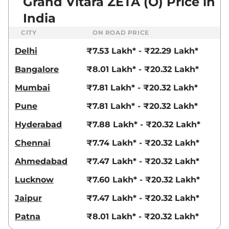
Grand Vitara ZETA (O) Price in
India
CITY
ON ROAD PRICE
Delhi
₹7.53 Lakh* - ₹22.29 Lakh*
Bangalore
₹8.01 Lakh* - ₹20.32 Lakh*
Mumbai
₹7.81 Lakh* - ₹20.32 Lakh*
Pune
₹7.81 Lakh* - ₹20.32 Lakh*
Hyderabad
₹7.88 Lakh* - ₹20.32 Lakh*
Chennai
₹7.74 Lakh* - ₹20.32 Lakh*
Ahmedabad
₹7.47 Lakh* - ₹20.32 Lakh*
Lucknow
₹7.60 Lakh* - ₹20.32 Lakh*
Jaipur
₹7.47 Lakh* - ₹20.32 Lakh*
Patna
₹8.01 Lakh* - ₹20.32 Lakh*