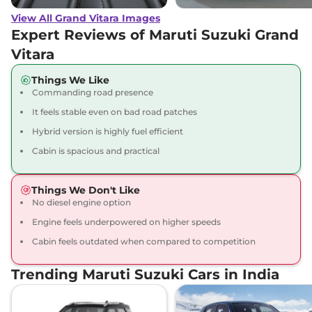
(O) AT
View All Grand Vitara Images
91 bhp
,
Automatic
,
Petrol
,
27.97 kmpl
Expert Reviews of Maruti Suzuki Grand
Compare
View Offers
Vitara
Grand Vitara
ZETA
₹17.92 Lakhs*
Things We Like
Commanding road presence
Plus Hybrid CVT
87 bhp
,
Automatic
,
Hybrid
,
It feels stable even on bad road patches
26.6 kmpl
Hybrid version is highly fuel efficient
Compare
View Offers
Cabin is spacious and practical
Grand Vitara
ZETA
₹18.07 Lakhs*
Plus Hybrid CVT
Things We Don't Like
Dual Tone
No diesel engine option
91 bhp
,
Automatic
,
Hybrid
,
Engine feels underpowered on higher speeds
27.97 km
Cabin feels outdated when compared to competition
Compare
View Offers
Trending Maruti Suzuki Cars in India
Grand Vitara
ALPHA
₹18.15 Lakhs*
AWD
91 bhp
,
Manual
,
Hybrid
,