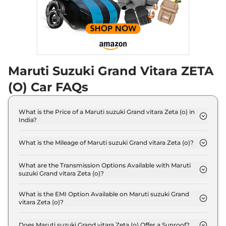
Maruti Suzuki Grand Vitara ZETA
(O) Car FAQs
What is the Price of a Maruti suzuki Grand vitara Zeta (o) in
India?
The price of Maruti suzuki Grand vitara Zeta (o) is ₹
13.9 Lakh (ex-showroom).
What is the Mileage of Maruti suzuki Grand vitara Zeta (o)?
The Maruti suzuki Grand vitara Zeta (o) delivers a
mileage of 21.11 kmpl.
What are the Transmission Options Available with Maruti
suzuki Grand vitara Zeta (o)?
The Maruti suzuki Grand vitara Zeta (o) offers
Manual transmission options.
What is the EMI Option Available on Maruti suzuki Grand
vitara Zeta (o)?
The Maruti suzuki Grand vitara Zeta (o) EMI starts
at ₹ 13,647 per month for a tenure of 7 years
Does Maruti suzuki Grand vitara Zeta (o) Offer a Sunroof?