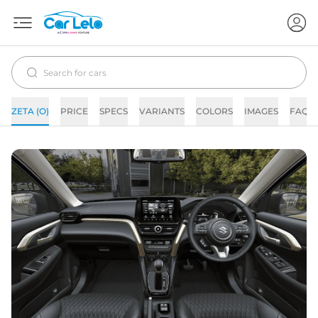
ZETA (O)
PRICE
SPECS
VARIANTS
COLORS
IMAGES
FAQs