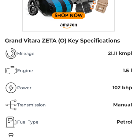
Grand Vitara ZETA (O)
Key Specifications
21.11 kmpl
Mileage
1.5 l
Engine
102 bhp
Power
Manual
Transmission
Petrol
Fuel Type