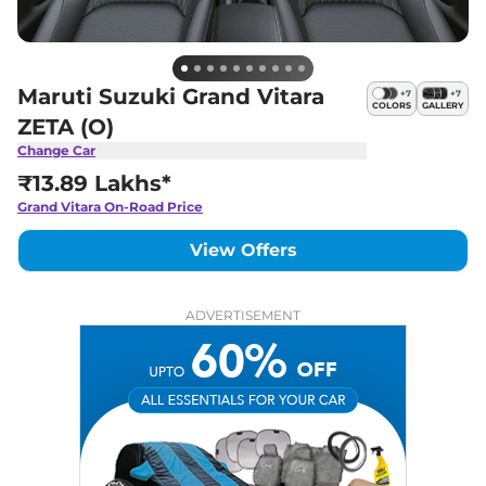
Maruti Suzuki Grand Vitara
+
7
+
7
COLORS
GALLERY
ZETA (O)
Change Car
₹13.89 Lakhs*
Grand Vitara
On-Road Price
View Offers
ADVERTISEMENT