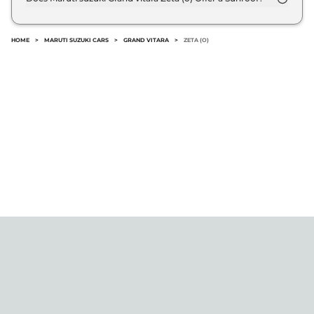
@8.8% interest rate..
No.
HOME
>
MARUTI SUZUKI CARS
>
GRAND VITARA
>
ZETA (O)