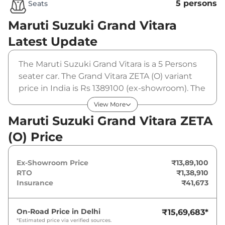
5 persons
Seats
Maruti Suzuki Grand Vitara
Latest Update
The Maruti Suzuki Grand Vitara is a 5 Persons
seater car. The Grand Vitara ZETA (O) variant
price in India is Rs 1389100 (ex-showroom). The
Maruti Suzuki Grand Vitara ZETA (O) is powered
View More
by a 1.5 L that produces 102 bhp and a peak
Maruti Suzuki Grand Vitara ZETA
torque of 136.8 Nm. It is coupled to a manual
(O) Price
gearbox option.
Ex-Showroom Price
₹13,89,100
RTO
₹1,38,910
Insurance
₹41,673
On-Road Price in
Delhi
₹15,69,683
*
*Estimated price via verified sources.