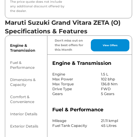
The price quote does not include
any additional discount offered by
the dealer.
Maruti Suzuki Grand Vitara ZETA (O)
Specifications & Features
Don't miss out on
Engine &
the best offers for
View Offers
this Month
Transmission
Fuel &
Engine & Transmission
Performance
Engine
1.5 L
Max Power
102 bhp
Dimensions &
Max Torque
136.8 Nm
Capacity
Drive Type
FWD
Gears
5 Gears
Comfort &
Convenience
Fuel & Performance
Interior Details
Mileage
21.11 kmpl
Fuel Tank Capacity
45 Litres
Exterior Details