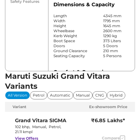
Safety Features
Dimensions & Capacity
Length
4345 mm
Width
1795 mm
Height
1645 mm
Wheelbase
2600 mm
Kerb Weight
1290 kg
Boot Space
373 Liters
Doors
5 Doors
Ground Clearance
210 mm
Seating Capacity
5 Persons
Comfort & Convenience
Maruti Suzuki Grand Vitara
Power Windows
Front & Rear
Variants
Parking Sensors
Rear
Yes
All Version
Petrol
Automatic
Manual
CNG
Hybrid
(Automatic
Air Conditioner
Climate
Variant
Ex-showroom Price
Control)
Cruise Control
Yes
Blower, Vents
Grand Vitara
SIGMA
₹6.85 Lakhs*
Rear AC
Behind Front
102 bhp
,
Manual
,
Petrol
,
Armrest
21.11 kmpl
Wireless Charger
No
Compare
View Offers
Height Adjustable Driver
8 way