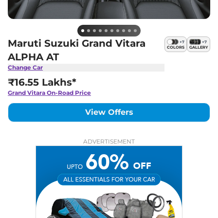
Maruti Suzuki Grand Vitara
+
7
+
7
COLORS
GALLERY
ALPHA AT
Change Car
₹16.55 Lakhs*
Grand Vitara
On-Road Price
View Offers
ADVERTISEMENT