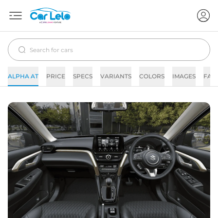
ALPHA AT
PRICE
SPECS
VARIANTS
COLORS
IMAGES
FAQ