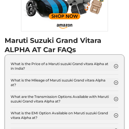
Maruti Suzuki Grand Vitara
ALPHA AT Car FAQs
What is the Price of a Maruti suzuki Grand vitara Alpha at
in India?
The price of Maruti suzuki Grand vitara Alpha at is
₹ 16.5 Lakh (ex-showroom).
What is the Mileage of Maruti suzuki Grand vitara Alpha
at?
The Maruti suzuki Grand vitara Alpha at delivers a
mileage of 27.97 kmpl.
What are the Transmission Options Available with Maruti
suzuki Grand vitara Alpha at?
The Maruti suzuki Grand vitara Alpha at offers
AUTO transmission options.
What is the EMI Option Available on Maruti suzuki Grand
vitara Alpha at?
The Maruti suzuki Grand vitara Alpha at EMI starts
at ₹ 16,256 per month for a tenure of 7 years