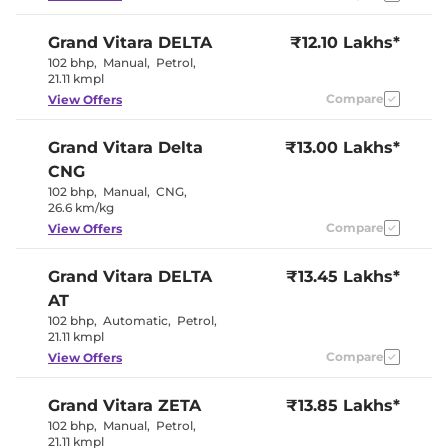
Seat
Electric Sunroof
Yes
Grand Vitara
DELTA
₹12.10 Lakhs*
Yes
Drive Modes
(EV/Normal)
102 bhp
,
Manual
,
Petrol
,
Cooled Glove Box
No
21.11 kmpl
Yes (Both
Rear Reading Lamp
Compare
View Offers
Sides)
Paddle Shifter
Yes
Speed Sensing Door Lock
Yes
Grand Vitara
Delta
₹13.00 Lakhs*
Seat Belt Reminder
Yes
CNG
102 bhp
,
Manual
,
CNG
,
Interior Details
26.6 km/kg
Compare
View Offers
Black +
Interior Color Theme
Champange
Grand Vitara
DELTA
₹13.45 Lakhs*
Gold
Interior Ambient Lights
Yes
AT
Upholstery Type
Fabric
102 bhp
,
Automatic
,
Petrol
,
Heads Up Display
No
21.11 kmpl
Instrument Cluster
Digital
Speedometer
Compare
View Offers
Distance To Empty
Yes
Clock
Digital
Gear Indicator
No
Grand Vitara
ZETA
₹13.85 Lakhs*
12 Volt Power Socket
Yes
102 bhp
,
Manual
,
Petrol
,
21.11 kmpl