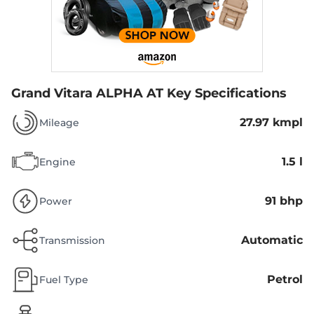
Grand Vitara ALPHA AT
Key Specifications
27.97 kmpl
Mileage
1.5 l
Engine
91 bhp
Power
Automatic
Transmission
Petrol
Fuel Type