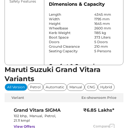
Safety Features
Dimensions & Capacity
Length
4345 mm
Width
1795 mm
Height
1645 mm
Wheelbase
2600 mm
Kerb Weight
1185 kg
Boot Space
373 Liters
Doors
5 Doors
Ground Clearance
210 mm
Seating Capacity
5 Persons
Comfort & Convenience
Maruti Suzuki Grand Vitara
Power Windows
Front & Rear
Variants
Parking Sensors
Rear
Yes
All Version
Petrol
Automatic
Manual
CNG
Hybrid
(Automatic
Air Conditioner
Climate
Variant
Ex-showroom Price
Control)
Cruise Control
Yes
Blower, Vents
Grand Vitara
SIGMA
₹6.85 Lakhs*
Rear AC
Behind Front
102 bhp
,
Manual
,
Petrol
,
Armrest
21.11 kmpl
Wireless Charger
No
Compare
View Offers
Height Adjustable Driver
8 way