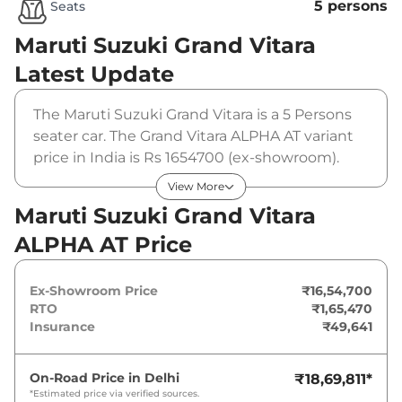
5 persons
Seats
Maruti Suzuki Grand Vitara
Latest Update
The Maruti Suzuki Grand Vitara is a 5 Persons
seater car. The Grand Vitara ALPHA AT variant
price in India is Rs 1654700 (ex-showroom).
The Maruti Suzuki Grand Vitara ALPHA AT is
View More
powered by a 1.5 L that produces 91 bhp and a
Maruti Suzuki Grand Vitara
peak torque of 122 Nm. It is coupled to a
ALPHA AT Price
automatic gearbox option.
Ex-Showroom Price
₹16,54,700
RTO
₹1,65,470
Insurance
₹49,641
On-Road Price in
Delhi
₹18,69,811
*
*Estimated price via verified sources.