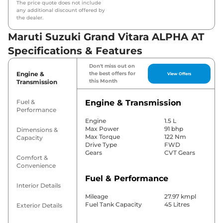
The price quote does not include
any additional discount offered by
the dealer.
Maruti Suzuki Grand Vitara ALPHA AT
Specifications & Features
Don't miss out on
Engine &
the best offers for
View Offers
this Month
Transmission
Fuel &
Engine & Transmission
Performance
Engine
1.5 L
Max Power
91 bhp
Dimensions &
Max Torque
122 Nm
Capacity
Drive Type
FWD
Gears
CVT Gears
Comfort &
Convenience
Fuel & Performance
Interior Details
Mileage
27.97 kmpl
Fuel Tank Capacity
45 Litres
Exterior Details