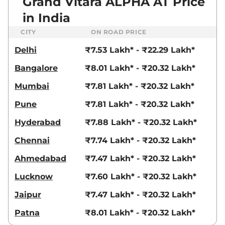
Grand Vitara ALPHA AT Price
in India
CITY
ON ROAD PRICE
Delhi
₹7.53 Lakh* - ₹22.29 Lakh*
Bangalore
₹8.01 Lakh* - ₹20.32 Lakh*
Mumbai
₹7.81 Lakh* - ₹20.32 Lakh*
Pune
₹7.81 Lakh* - ₹20.32 Lakh*
Hyderabad
₹7.88 Lakh* - ₹20.32 Lakh*
Chennai
₹7.74 Lakh* - ₹20.32 Lakh*
Ahmedabad
₹7.47 Lakh* - ₹20.32 Lakh*
Lucknow
₹7.60 Lakh* - ₹20.32 Lakh*
Jaipur
₹7.47 Lakh* - ₹20.32 Lakh*
Patna
₹8.01 Lakh* - ₹20.32 Lakh*