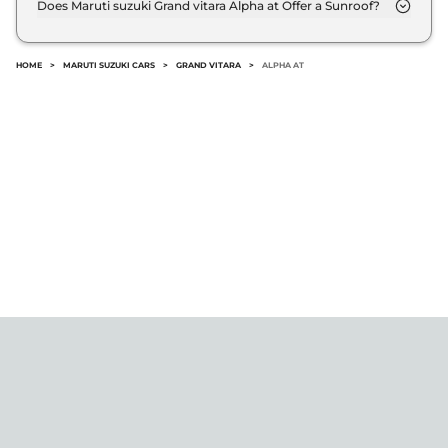
Does Maruti suzuki Grand vitara Alpha at Offer a Sunroof?
@8.8% interest rate..
No.
HOME
>
MARUTI SUZUKI CARS
>
GRAND VITARA
>
ALPHA AT