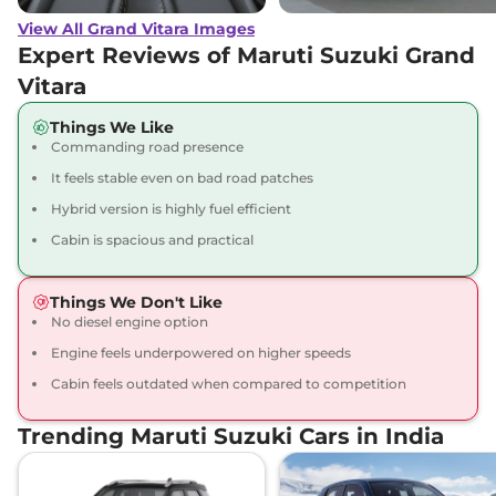
(O) AT
View All Grand Vitara Images
91 bhp
,
Automatic
,
Petrol
,
27.97 kmpl
Expert Reviews of Maruti Suzuki Grand
Compare
View Offers
Vitara
Grand Vitara
ZETA
₹17.92 Lakhs*
Things We Like
Commanding road presence
Plus Hybrid CVT
87 bhp
,
Automatic
,
Hybrid
,
It feels stable even on bad road patches
26.6 kmpl
Hybrid version is highly fuel efficient
Compare
View Offers
Cabin is spacious and practical
Grand Vitara
ZETA
₹18.07 Lakhs*
Plus Hybrid CVT
Things We Don't Like
Dual Tone
No diesel engine option
91 bhp
,
Automatic
,
Hybrid
,
Engine feels underpowered on higher speeds
27.97 km
Cabin feels outdated when compared to competition
Compare
View Offers
Trending Maruti Suzuki Cars in India
Grand Vitara
ALPHA
₹18.15 Lakhs*
AWD
91 bhp
,
Manual
,
Hybrid
,