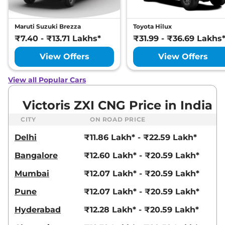
Maruti Suzuki Brezza
Toyota Hilux
₹7.40 - ₹13.71 Lakhs*
₹31.99 - ₹36.69 Lakhs
View Offers
View Offers
View all Popular Cars
Victoris ZXI CNG Price in India
CITY
ON ROAD PRICE
Delhi
₹11.86 Lakh* - ₹22.59 Lakh*
Bangalore
₹12.60 Lakh* - ₹20.59 Lakh*
Mumbai
₹12.07 Lakh* - ₹20.59 Lakh*
Pune
₹12.07 Lakh* - ₹20.59 Lakh*
Hyderabad
₹12.28 Lakh* - ₹20.59 Lakh*