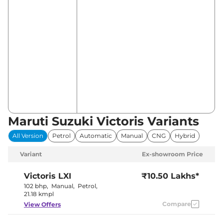
Maruti Suzuki Victoris Variants
All Version
Petrol
Automatic
Manual
CNG
Hybrid
Variant
Ex-showroom Price
Victoris
LXI
₹10.50 Lakhs*
102 bhp
,
Manual
,
Petrol
,
21.18 kmpl
Compare
View Offers