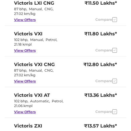
Victoris
LXI CNG
₹11.50 Lakhs*
87 bhp
,
Manual
,
CNG
,
27.02 km/kg
Compare
View Offers
Victoris
VXI
₹11.80 Lakhs*
102 bhp
,
Manual
,
Petrol
,
21.18 kmpl
Compare
View Offers
Victoris
VXI CNG
₹12.80 Lakhs*
87 bhp
,
Manual
,
CNG
,
27.02 km/kg
Compare
View Offers
Victoris
VXI AT
₹13.36 Lakhs*
102 bhp
,
Automatic
,
Petrol
,
21.06 kmpl
Compare
View Offers
Victoris
ZXI
₹13.57 Lakhs*