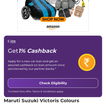
Compare
View Offers
Victoris
ZXI (O) AT
₹15.25 Lakhs*
102 bhp
,
Automatic
,
Petrol
,
21.06 kmpl
Compare
View Offers
Victoris
ZXI Plus (O)
₹15.43 Lakhs*
102 bhp
,
Manual
,
Petrol
,
21.18 kmpl
Get
1% Cashback
Compare
View Offers
Apply for a new car loan and get an
Victoris
VXI Strong
₹16.38 Lakhs*
assured cashback on loan amount once
sanctioned by our partner banks.*
Hybrid
91 bhp
,
Automatic
,
Hybrid
,
28.65 kmpl
Check Eligibility
Compare
View Offers
*Limited-time offer. Terms & Conditions apply.
Victoris
ZXI Plus AT
₹17.19 Lakhs*
102 bhp
,
Automatic
,
Petrol
,
Maruti Suzuki Victoris Colours
21.06 kmpl