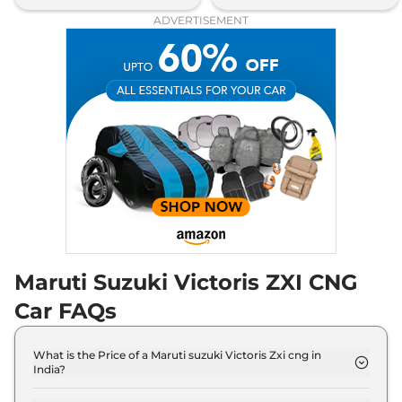
ADVERTISEMENT
Maruti Suzuki Victoris ZXI CNG
Car FAQs
What is the Price of a Maruti suzuki Victoris Zxi cng in
India?
The price of Maruti suzuki Victoris Zxi cng is ₹ 14.6