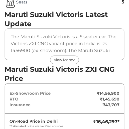
5
Seats
Maruti Suzuki Victoris
Latest
Update
The Maruti Suzuki Victoris is a 5 seater car. The
Victoris ZXI CNG variant price in India is Rs
1456900 (ex-showroom). The Maruti Suzuki
Victoris ZXI CNG is powered by a that
View More
produces 87 bhp and a peak torque of . It is
Maruti Suzuki Victoris ZXI CNG
coupled to a manual gearbox option.
Price
Ex-Showroom Price
₹14,56,900
RTO
₹1,45,690
Insurance
₹43,707
On-Road Price in
Delhi
₹16,46,297
*
*Estimated price via verified sources.