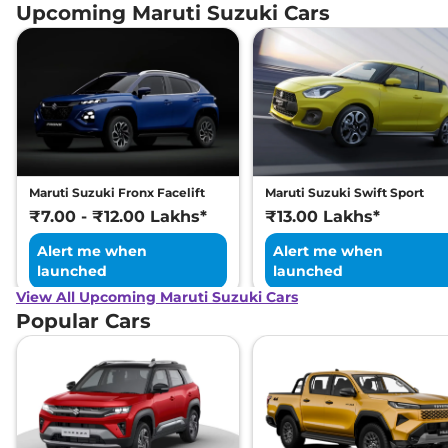
Upcoming Maruti Suzuki Cars
Maruti Suzuki Fronx Facelift
Maruti Suzuki Swift Sport
₹7.00 - ₹12.00 Lakhs*
₹13.00 Lakhs*
Alert me when
Alert me when
launched
launched
View All Upcoming Maruti Suzuki Cars
Popular Cars