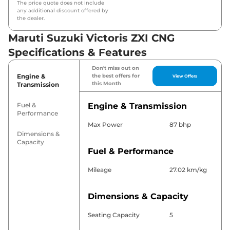
The price quote does not include
any additional discount offered by
the dealer.
Maruti Suzuki Victoris ZXI CNG
Specifications & Features
Don't miss out on
Engine &
the best offers for
View Offers
this Month
Transmission
Fuel &
Engine & Transmission
Performance
Max Power
87 bhp
Dimensions &
Capacity
Fuel & Performance
Mileage
27.02 km/kg
Dimensions & Capacity
Seating Capacity
5