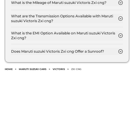
Lakh (ex-showroom).
What is the Mileage of Maruti suzuki Victoris Zxi cng?
The Maruti suzuki Victoris Zxi cng delivers a
mileage of 27.02 km/kg.
What are the Transmission Options Available with Maruti
suzuki Victoris Zxi cng?
The Maruti suzuki Victoris Zxi cng offers Manual
transmission options.
What is the EMI Option Available on Maruti suzuki Victoris
Zxi cng?
The Maruti suzuki Victoris Zxi cng EMI starts at ₹
14,313 per month for a tenure of 7 years @8.8%
Does Maruti suzuki Victoris Zxi cng Offer a Sunroof?
interest rate..
No.
HOME
>
MARUTI SUZUKI CARS
>
VICTORIS
>
ZXI CNG