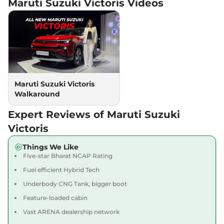
Maruti Suzuki Victoris
Videos
AWD
102 bhp
,
Automatic
,
Petrol
,
21.06 kmpl
Compare
View Offers
Victoris
ZXI Plus (O)
₹19.22 Lakhs*
AT AWD
Maruti Suzuki Victoris
102 bhp
,
Automatic
,
Petrol
,
21.06 kmpl
Walkaround
Compare
View Offers
Expert Reviews of Maruti Suzuki
Victoris
ZXI Plus
₹19.47 Lakhs*
Victoris
Strong Hybrid
Things We Like
91 bhp
,
Automatic
,
Petrol
,
Five-star Bharat NCAP Rating
28.65 kmpl
Compare
View Offers
Fuel efficient Hybrid Tech
Underbody CNG Tank, bigger boot
Victoris
ZXI Plus (O)
₹19.99 Lakhs*
Feature-loaded cabin
Strong Hybrid
Vast ARENA dealership network
91 bhp
,
Automatic
,
Hybrid
,
28.65 kmpl