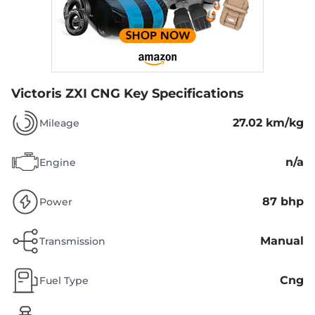
Victoris ZXI CNG
Key Specifications
27.02 km/kg
Mileage
n/a
Engine
87 bhp
Power
Manual
Transmission
Cng
Fuel Type