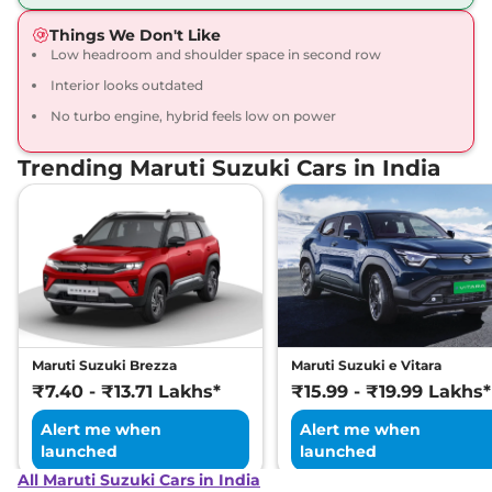
Compare
View Offers
Things We Don't Like
Low headroom and shoulder space in second row
Interior looks outdated
No turbo engine, hybrid feels low on power
Trending Maruti Suzuki Cars in India
Maruti Suzuki Brezza
Maruti Suzuki e Vitara
₹7.40 - ₹13.71 Lakhs*
₹15.99 - ₹19.99 Lakhs*
Alert me when
Alert me when
launched
launched
All Maruti Suzuki Cars in India