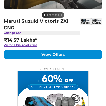
Maruti Suzuki Victoris ZXI
+
4
+
4
COLORS
GALLERY
CNG
Change Car
₹14.57 Lakhs*
Victoris
On-Road Price
View Offers
ADVERTISEMENT