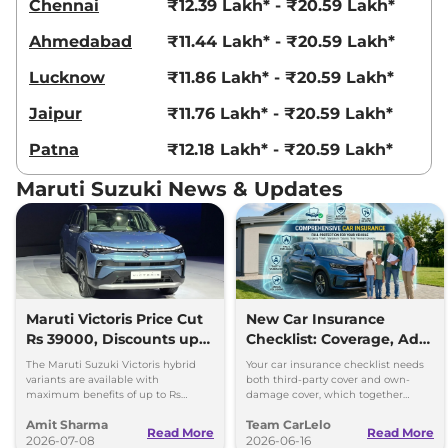
Chennai
₹12.39 Lakh* - ₹20.59 Lakh*
Ahmedabad
₹11.44 Lakh* - ₹20.59 Lakh*
Lucknow
₹11.86 Lakh* - ₹20.59 Lakh*
Jaipur
₹11.76 Lakh* - ₹20.59 Lakh*
Patna
₹12.18 Lakh* - ₹20.59 Lakh*
Maruti Suzuki News & Updates
Maruti Victoris Price Cut
New Car Insurance
Rs 39000, Discounts up
Checklist: Coverage, Add-
to 90000
Ons and Smart Choices
The Maruti Suzuki Victoris hybrid
Your car insurance checklist needs
variants are available with
both third-party cover and own-
maximum benefits of up to Rs
damage cover, which together
90,000. The company has reduced
make a comprehensive plan.
Amit Sharma
Team CarLelo
prices of the four variants by 39000
Read More
Read More
2026-07-08
2026-06-16