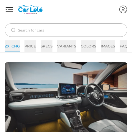
ZXI CNG
PRICE
SPECS
VARIANTS
COLORS
IMAGES
FAQs