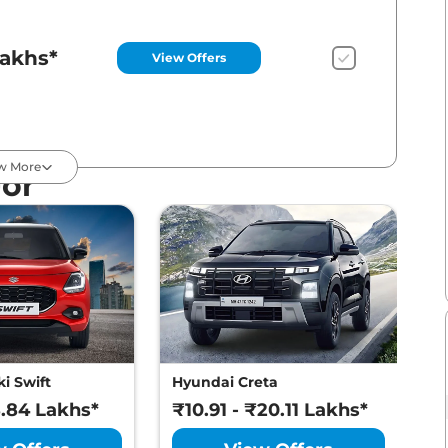
Lakhs*
View Offers
Lakhs*
View Offers
w More
For
Lakhs*
View Offers
Lakhs*
View Offers
i Swift
Hyundai Creta
M
8.84 Lakhs*
₹10.91 - ₹20.11 Lakhs*
₹