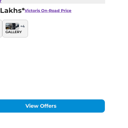
r
 Lakhs*
Victoris
On-Road Price
+
4
GALLERY
View Offers