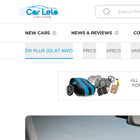
NEW CARS
NEWS & REVIEWS
CO
ZXI PLUS (O) AT AWD
PRICE
SPECS
VAR