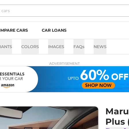
MPARE CARS
CAR LOANS
IANTS
COLORS
IMAGES
FAQs
NEWS
ADVERTISEMENT
Marut
Plus