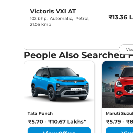
Victoris
VXI AT
₹13.36 
102 bhp
,
Automatic
,
Petrol
,
21.06 kmpl
Victoris
ZXI
₹13.57 
Vie
102 bhp
,
Manual
,
Petrol
,
People Also Searched 
21.18 kmpl
Victoris
ZXI (O)
₹13.69 
102 bhp
,
Manual
,
Petrol
,
21.18 kmpl
Victoris
ZXI CNG
₹14.57 
Tata Punch
Maruti Suzuk
87 bhp
,
Manual
,
CNG
,
27.02 km/kg
₹5.70 - ₹10.67 Lakhs*
₹5.79 - ₹