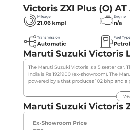
Victoris ZXI Plus (O) A
Mileage
Engine
21.06 kmpl
n/a
Transmission
Fuel Typ
Automatic
Petro
Maruti Suzuki Victoris
The Maruti Suzuki Victoris is a 5 seater car. 
India is Rs 1921900 (ex-showroom). The Marut
powered by a that produces 102 bhp and a pe
gearbox option.
Vie
Maruti Suzuki Victoris 
Ex-Showroom Price