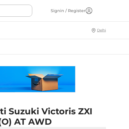
Signin / Register
Delhi
i Suzuki Victoris ZXI
 (O) AT AWD