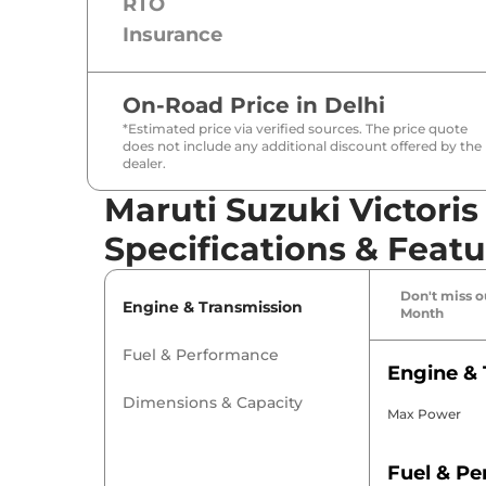
RTO
Insurance
On-Road Price in
Delhi
*Estimated price via verified sources. The price quote
does not include any additional discount offered by the
dealer.
Maruti Suzuki Victori
Specifications & Featu
Don't miss ou
Engine & Transmission
Month
Fuel & Performance
Engine & 
Dimensions & Capacity
Max Power
Fuel & P