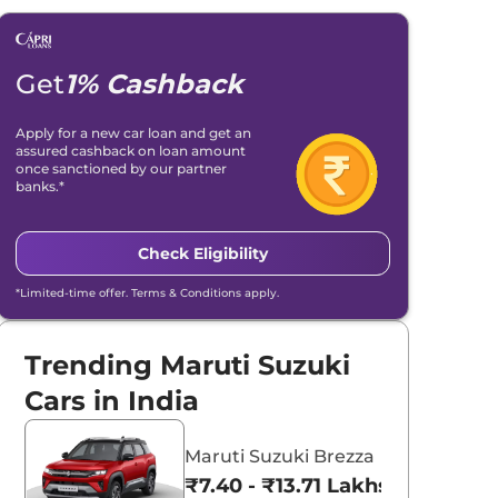
Get
1% Cashback
Apply for a new car loan and get an
assured cashback on loan amount
once sanctioned by our partner
banks.*
Check Eligibility
*Limited-time offer. Terms & Conditions apply.
Trending Maruti Suzuki
Cars in India
Maruti Suzuki Brezza
₹7.40 - ₹13.71 Lakhs*