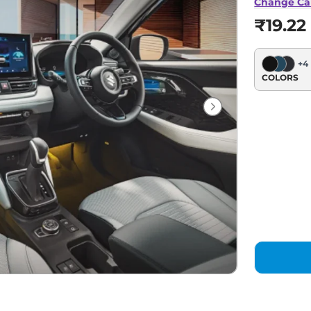
Change Ca
₹19.22
+
4
COLORS