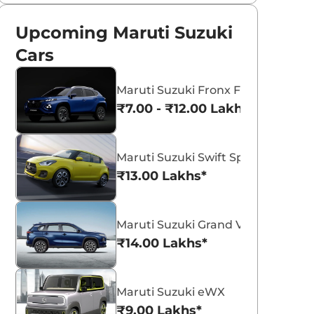
Upcoming Maruti Suzuki
Cars
Maruti Suzuki Fronx Facelift
₹7.00 - ₹12.00 Lakhs*
Maruti Suzuki Swift Sport
₹13.00 Lakhs*
Maruti Suzuki Grand Vitara 7 Seat
₹14.00 Lakhs*
Maruti Suzuki eWX
₹9.00 Lakhs*