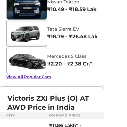
Nissan Tekton
₹10.49 - ₹18.59 Lakhs*
Tata Sierra EV
₹18.79 - ₹26.48 Lakhs*
Mercedes S Class
₹2.20 - ₹2.38 Cr.*
View All
Popular Cars
Victoris ZXI Plus (O) AT
AWD Price in India
aruti Suzuki Alto K10
Tata Nexon
CITY
ON ROAD PRICE
3.70 - ₹5.96 Lakhs*
₹8.00 - ₹15.60 Lakhs
₹11.86 Lakh* -