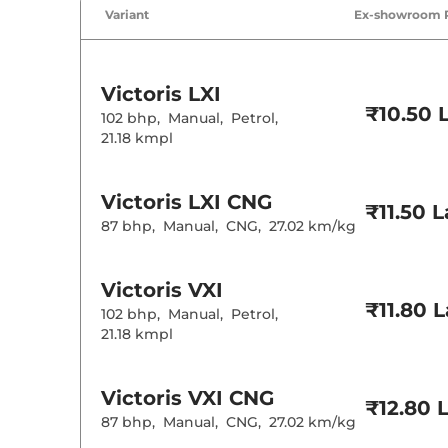
Variant
Ex-showroom 
Victoris
LXI
₹10.50 
102 bhp
,
Manual
,
Petrol
,
21.18 kmpl
Victoris
LXI CNG
₹11.50 
87 bhp
,
Manual
,
CNG
,
27.02 km/kg
Victoris
VXI
₹11.80 
102 bhp
,
Manual
,
Petrol
,
21.18 kmpl
Victoris
VXI CNG
₹12.80 
87 bhp
,
Manual
,
CNG
,
27.02 km/kg