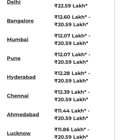
Delhi
View Offers
View Offers
₹22.59 Lakh*
₹12.60 Lakh* -
Bangalore
₹20.59 Lakh*
₹12.07 Lakh* -
Mumbai
₹20.59 Lakh*
₹12.07 Lakh* -
Pune
₹20.59 Lakh*
₹12.28 Lakh* -
Hyderabad
Pearl Arctic
Mystic Green
₹20.59 Lakh*
White
₹12.39 Lakh* -
Chennai
₹20.59 Lakh*
₹11.44 Lakh* -
Ahmedabad
₹20.59 Lakh*
₹11.86 Lakh* -
Lucknow
₹20.59 Lakh*