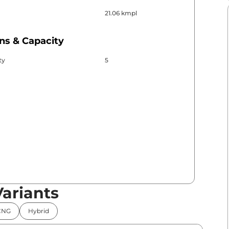
21.06 kmpl
ns & Capacity
ty
5
Variants
CNG
Hybrid