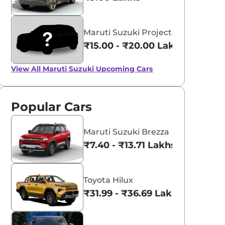
Maruti Suzuki Project YY8
₹15.00 - ₹20.00 Lakhs*
View All
Maruti Suzuki Upcoming Cars
Popular Cars
Maruti Suzuki Brezza
₹7.40 - ₹13.71 Lakhs*
Toyota Hilux
₹31.99 - ₹36.69 Lakhs*