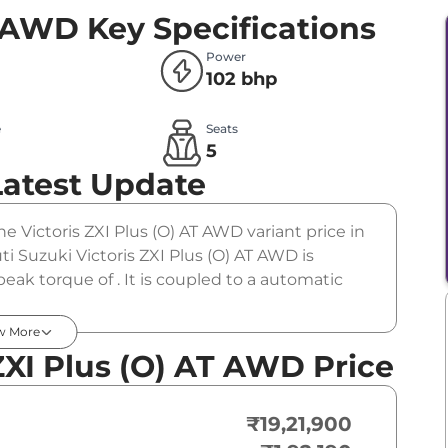
T AWD
Key Specifications
Power
102 bhp
e
Seats
l
5
Latest Update
The Victoris ZXI Plus (O) AT AWD variant price in
i Suzuki Victoris ZXI Plus (O) AT AWD is
ak torque of . It is coupled to a automatic
w More
ZXI Plus (O) AT AWD Price
₹19,21,900