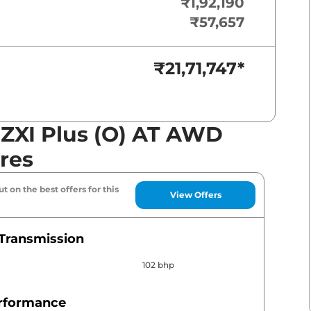
₹1,92,190
₹57,657
₹21,71,747
*
s ZXI Plus (O) AT AWD
res
t on the best offers for this
View Offers
Transmission
102 bhp
erformance