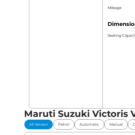
Mileage
Dimensio
Seating Capaci
Maruti Suzuki Victoris 
All Version
Petrol
Automatic
Manual