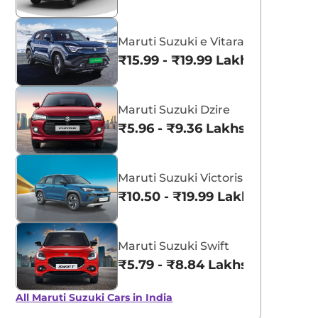
Maruti Suzuki e Vitara
₹15.99 - ₹19.99 Lakhs*
Maruti Suzuki Dzire
₹5.96 - ₹9.36 Lakhs*
Maruti Suzuki Victoris
₹10.50 - ₹19.99 Lakhs*
Maruti Suzuki Swift
₹5.79 - ₹8.84 Lakhs*
All Maruti Suzuki Cars in India