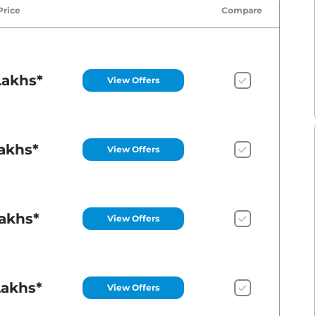
Price
Compare
Lakhs*
View Offers
Lakhs*
View Offers
Lakhs*
View Offers
Lakhs*
View Offers