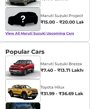
Maruti Suzuki Project YY8
₹15.00 - ₹20.00 Lakhs*
View All
Maruti Suzuki Upcoming Cars
Popular Cars
Maruti Suzuki Brezza
₹7.40 - ₹13.71 Lakhs*
Toyota Hilux
₹31.99 - ₹36.69 Lakhs*