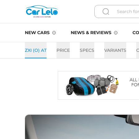
NEW CARS
NEWS & REVIEWS
CO
ZXI (O) AT
PRICE
SPECS
VARIANTS