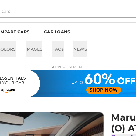
MPARE CARS
CAR LOANS
COLORS
IMAGES
FAQs
NEWS
ADVERTISEMENT
Marut
(O) A