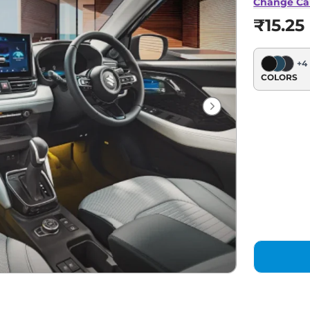
Change Ca
₹15.25
+
4
COLORS