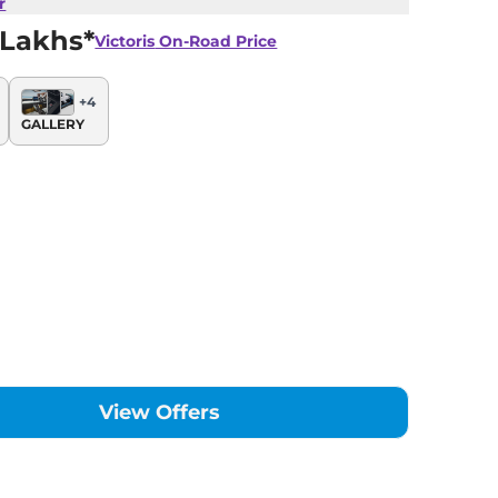
r
 Lakhs*
Victoris
On-Road Price
+
4
GALLERY
View Offers