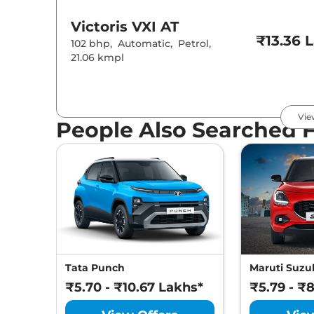
Victoris
VXI AT
₹13.36 
102 bhp
,
Automatic
,
Petrol
,
21.06 kmpl
Victoris
ZXI
₹13.57 
Vie
102 bhp
,
Manual
,
Petrol
,
People Also Searched 
21.18 kmpl
Victoris
ZXI (O)
₹13.69 
102 bhp
,
Manual
,
Petrol
,
21.18 kmpl
Victoris
ZXI CNG
₹14.57 
Tata Punch
Maruti Suzuk
87 bhp
,
Manual
,
CNG
,
27.02 km/kg
₹5.70 - ₹10.67 Lakhs*
₹5.79 - ₹