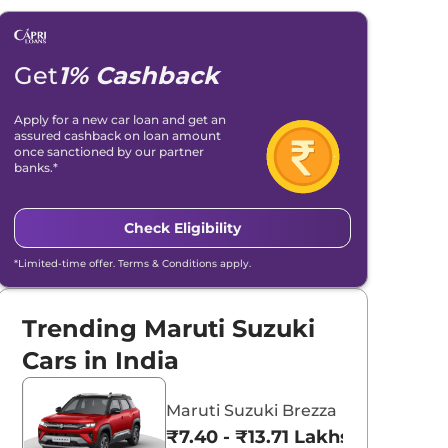
Get
1% Cashback
Apply for a new car loan and get an
assured cashback on loan amount
once sanctioned by our partner
banks.*
Check Eligibility
*Limited-time offer. Terms & Conditions apply.
Trending Maruti Suzuki
Cars in India
Maruti Suzuki Brezza
₹7.40 - ₹13.71 Lakhs*