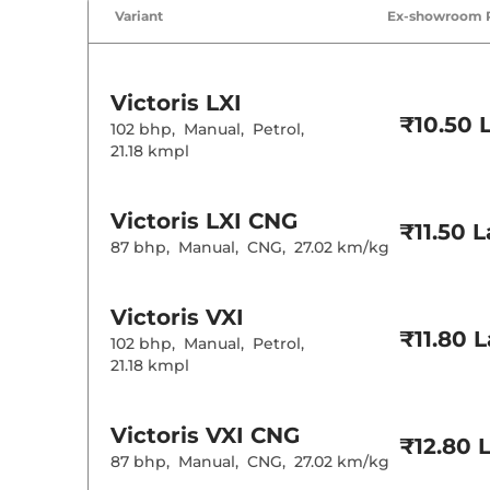
Variant
Ex-showroom 
Victoris
LXI
₹10.50 
102 bhp
,
Manual
,
Petrol
,
21.18 kmpl
Victoris
LXI CNG
₹11.50 
87 bhp
,
Manual
,
CNG
,
27.02 km/kg
Victoris
VXI
₹11.80 
102 bhp
,
Manual
,
Petrol
,
21.18 kmpl
Victoris
VXI CNG
₹12.80 
87 bhp
,
Manual
,
CNG
,
27.02 km/kg