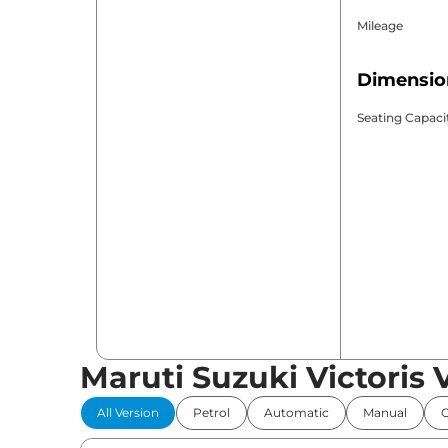
Mileage
Dimensio
Seating Capaci
Maruti Suzuki Victoris 
All Version
Petrol
Automatic
Manual