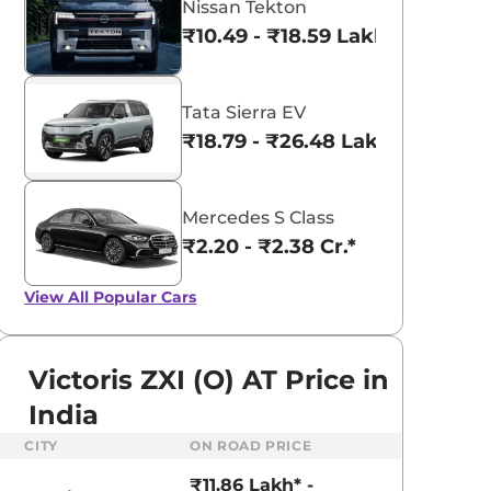
Nissan Tekton
₹10.49 - ₹18.59 Lakhs*
Tata Sierra EV
₹18.79 - ₹26.48 Lakhs*
Mercedes S Class
₹2.20 - ₹2.38 Cr.*
View All
Popular Cars
Victoris ZXI (O) AT Price in
India
aruti Suzuki Alto K10
Tata Nexon
CITY
ON ROAD PRICE
3.70 - ₹5.96 Lakhs*
₹8.00 - ₹15.60 Lakhs
₹11.86 Lakh* -