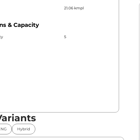
21.06 kmpl
ns & Capacity
ty
5
Variants
CNG
Hybrid