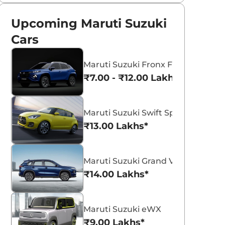
Upcoming Maruti Suzuki
Cars
Maruti Suzuki Fronx Facelift
₹7.00 - ₹12.00 Lakhs*
Maruti Suzuki Swift Sport
₹13.00 Lakhs*
Maruti Suzuki Grand Vitara 7 Seat
₹14.00 Lakhs*
Maruti Suzuki eWX
₹9.00 Lakhs*