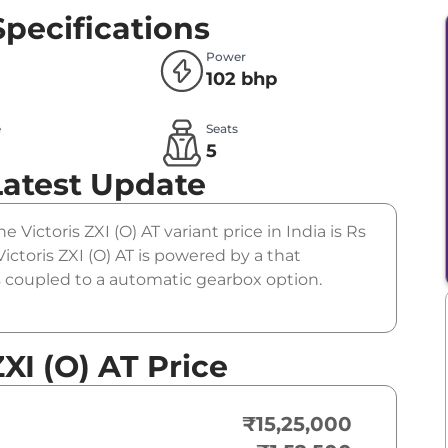
Specifications
Power
102 bhp
e
Seats
l
5
Latest Update
he Victoris ZXI (O) AT variant price in India is Rs
ctoris ZXI (O) AT is powered by a that
is coupled to a automatic gearbox option.
XI (O) AT Price
₹15,25,000