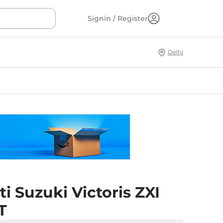
Signin / Register
Delhi
i Suzuki Victoris ZXI
T