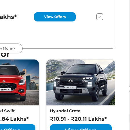
Lakhs*
View Offers
Lakhs*
View Offers
w More
For
Lakhs*
View Offers
Lakhs*
View Offers
i Swift
Hyundai Creta
M
8.84 Lakhs*
₹10.91 - ₹20.11 Lakhs*
₹