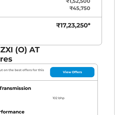
₹1,52,500
₹45,750
₹17,23,250
*
 ZXI (O) AT
res
t on the best offers for this
View Offers
Transmission
102 bhp
erformance