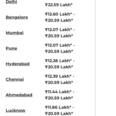
Delhi
View Offers
View Offers
₹22.59 Lakh*
₹12.60 Lakh* -
Bangalore
₹20.59 Lakh*
₹12.07 Lakh* -
Mumbai
₹20.59 Lakh*
₹12.07 Lakh* -
Pune
₹20.59 Lakh*
₹12.28 Lakh* -
Hyderabad
Pearl Arctic
Mystic Green
₹20.59 Lakh*
White
₹12.39 Lakh* -
Chennai
₹20.59 Lakh*
₹11.44 Lakh* -
Ahmedabad
₹20.59 Lakh*
₹11.86 Lakh* -
Lucknow
₹20.59 Lakh*