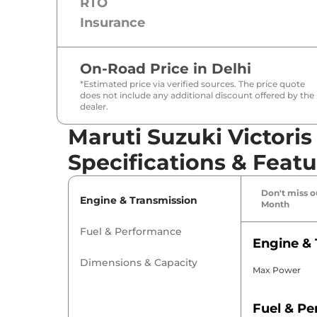
RTO
Insurance
On-Road Price in
Delhi
*Estimated price via verified sources. The price quote
does not include any additional discount offered by the
dealer.
Maruti Suzuki Victoris
Specifications & Featu
Don't miss ou
Engine & Transmission
Month
Fuel & Performance
Engine & 
Dimensions & Capacity
Max Power
Fuel & P