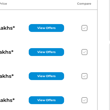
Price
Compare
Lakhs*
View Offers
Lakhs*
View Offers
Lakhs*
View Offers
Lakhs*
View Offers