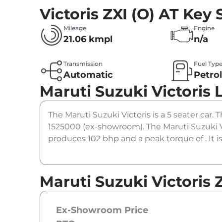
Victoris ZXI (O) AT
Key 
Mileage
Engine
21.06 kmpl
n/a
Transmission
Fuel Typ
Automatic
Petro
Maruti Suzuki Victoris
The Maruti Suzuki Victoris is a 5 seater car. T
1525000 (ex-showroom). The Maruti Suzuki Vi
produces 102 bhp and a peak torque of . It 
Maruti Suzuki Victoris Z
Ex-Showroom Price