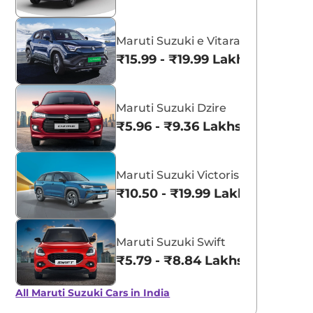
Maruti Suzuki e Vitara
₹15.99 - ₹19.99 Lakhs*
Maruti Suzuki Dzire
₹5.96 - ₹9.36 Lakhs*
Maruti Suzuki Victoris
₹10.50 - ₹19.99 Lakhs*
Maruti Suzuki Swift
₹5.79 - ₹8.84 Lakhs*
All Maruti Suzuki Cars in India