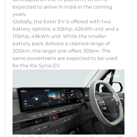
expected to arrive in India in the coming
years.
Globally, the Exter EV is offered with two
battery options: a 92bhp, 42kWh unit and a
115bhp, 49kWh unit. While the smaller
battery pack delivers a claimed range of
300km, the larger one offers 355km. The
same powertrains are expected to be used
for the Kia Syros EV.