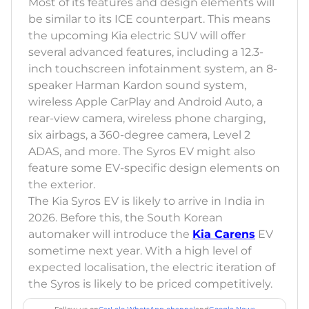
Most of its features and design elements will
be similar to its ICE counterpart. This means
the upcoming Kia electric SUV will offer
several advanced features, including a 12.3-
inch touchscreen infotainment system, an 8-
speaker Harman Kardon sound system,
wireless Apple CarPlay and Android Auto, a
rear-view camera, wireless phone charging,
six airbags, a 360-degree camera, Level 2
ADAS, and more. The Syros EV might also
feature some EV-specific design elements on
the exterior.
The Kia Syros EV is likely to arrive in India in
2026. Before this, the South Korean
automaker will introduce the
Kia Carens
EV
sometime next year. With a high level of
expected localisation, the electric iteration of
the Syros is likely to be priced competitively.