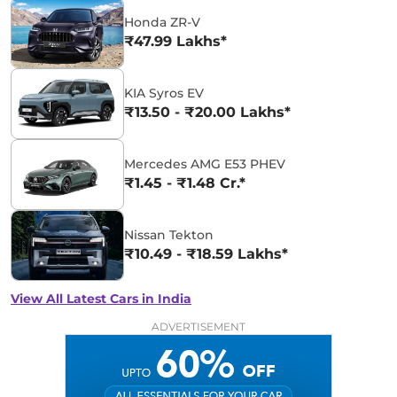
Honda ZR-V
₹47.99 Lakhs*
KIA Syros EV
₹13.50 - ₹20.00 Lakhs*
Mercedes AMG E53 PHEV
₹1.45 - ₹1.48 Cr.*
Nissan Tekton
₹10.49 - ₹18.59 Lakhs*
View All Latest Cars in India
ADVERTISEMENT