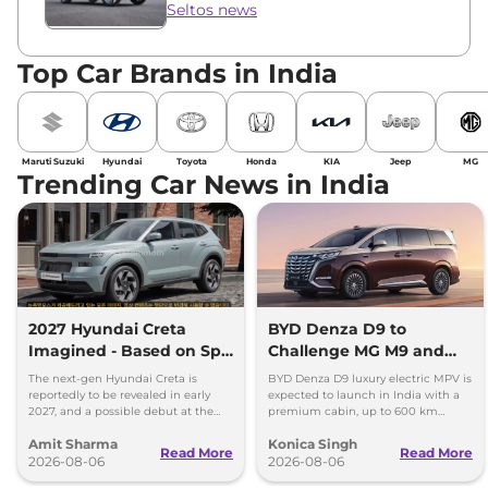
Seltos news
Top Car Brands in India
Maruti Suzuki
Hyundai
Toyota
Honda
KIA
Jeep
MG
Trending Car News in India
2027 Hyundai Creta
BYD Denza D9 to
Imagined - Based on Spy
Challenge MG M9 and
Images
Toyota Vellfire
The next-gen Hyundai Creta is
BYD Denza D9 luxury electric MPV is
reportedly to be revealed in early
expected to launch in India with a
2027, and a possible debut at the
premium cabin, up to 600 km
2027 Bharat Mobility Global Expo
range and rivals including MG M9
Amit Sharma
Konica Singh
can’t be ignored.
and Toyota Vellfire.
Read More
Read More
2026-08-06
2026-08-06