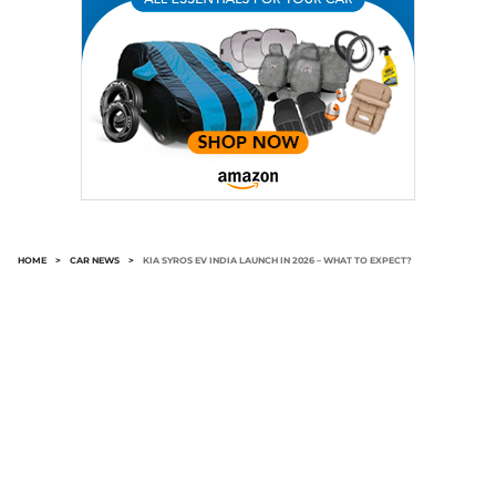
HOME
>
CAR NEWS
>
KIA SYROS EV INDIA LAUNCH IN 2026 – WHAT TO EXPECT?