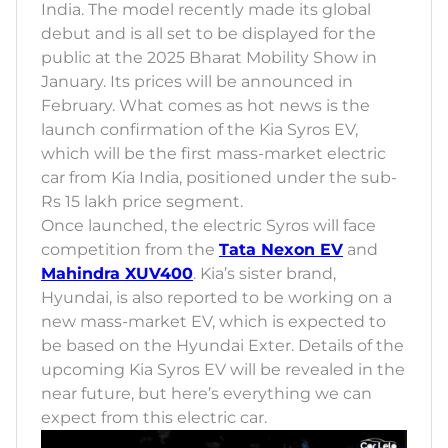
India. The model recently made its global
debut and is all set to be displayed for the
public at the 2025 Bharat Mobility Show in
January. Its prices will be announced in
February. What comes as hot news is the
launch confirmation of the Kia Syros EV,
which will be the first mass-market electric
car from Kia India, positioned under the sub-
Rs 15 lakh price segment.
Once launched, the electric Syros will face
competition from the
Tata Nexon EV
and
Mahindra XUV400
. Kia’s sister brand,
Hyundai, is also reported to be working on a
new mass-market EV, which is expected to
be based on the Hyundai Exter. Details of the
upcoming Kia Syros EV will be revealed in the
near future, but here’s everything we can
expect from this electric car.