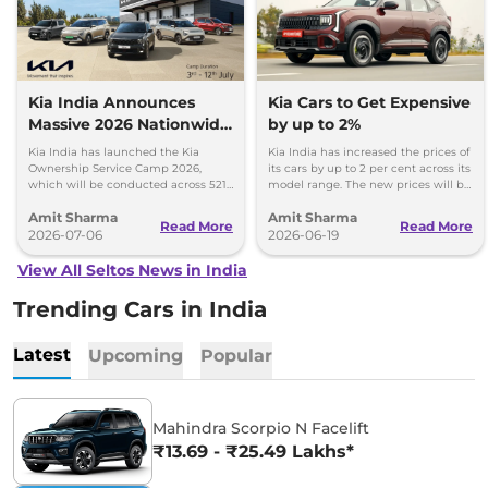
Kia India Announces
Kia Cars to Get Expensive
Massive 2026 Nationwide
by up to 2%
Ownership Service Camp
Kia India has launched the Kia
Kia India has increased the prices of
Ownership Service Camp 2026,
its cars by up to 2 per cent across its
which will be conducted across 521
model range. The new prices will be
Kia authorized service workshops in
effective from 1st July 2026.
Amit Sharma
Amit Sharma
365 cities.
Read More
Read More
2026-07-06
2026-06-19
View All Seltos News in India
Trending Cars in India
Latest
Upcoming
Popular
Mahindra Scorpio N Facelift
₹13.69 - ₹25.49 Lakhs*