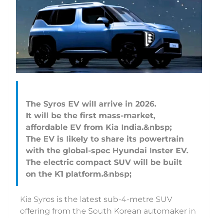
The Syros EV will arrive in 2026.
It will be the first mass-market,
affordable EV from Kia India.&nbsp;
The EV is likely to share its powertrain
with the global-spec Hyundai Inster EV.
The electric compact SUV will be built
Kia Syros is the latest sub-4-metre SUV
offering from the South Korean automaker in