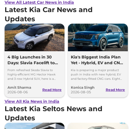
View All Latest Car News in India
Latest Kia Car News and
Updates
4 Big Launches in 30
Kia's Biggest India Plan
Days: Slavia Facelift to
Yet - Hybrid, EV and CNG
Kia Sorento
Cars Coming
From refreshed Skoda Slavia to
Kia is preparing a major product
highly-efficient MG Hector Hawk
push in India with new hybrid, EV
and 3-row Hybrid SUV, here is a
and factory-fitted CNG cars. Eight
quick breakdown of the top 4 cars
electrified models are planned by
Amit Sharma
Konica Singh
launching over the next 30 days
2030.
Read More
Read More
2026-08-06
2026-08-05
View All Kia News in India
Latest Kia Seltos News and
Updates