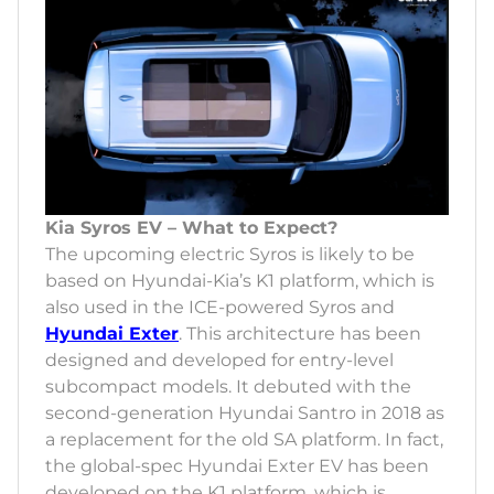
Kia Syros EV – What to Expect?
The upcoming electric Syros is likely to be
based on Hyundai-Kia’s K1 platform, which is
also used in the ICE-powered Syros and
Hyundai Exter
. This architecture has been
designed and developed for entry-level
subcompact models. It debuted with the
second-generation Hyundai Santro in 2018 as
a replacement for the old SA platform. In fact,
the global-spec Hyundai Exter EV has been
developed on the K1 platform, which is