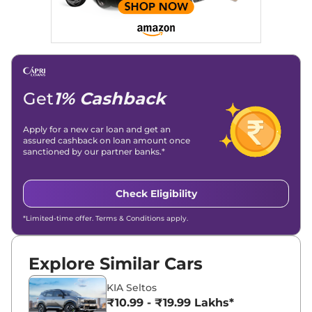
Get
1% Cashback
Apply for a new car loan and get an
assured cashback on loan amount once
sanctioned by our partner banks.*
Check Eligibility
*Limited-time offer. Terms & Conditions apply.
Explore Similar Cars
KIA Seltos
₹10.99 - ₹19.99 Lakhs*