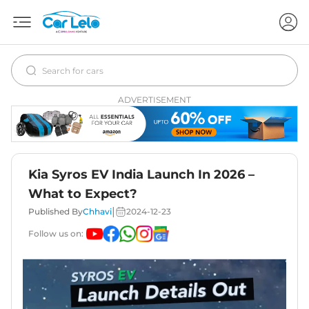
ADVERTISEMENT
Kia Syros EV India Launch In 2026 –
What to Expect?
|
Published By
Chhavi
2024-12-23
Follow us on: