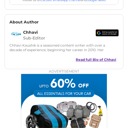
Follow us on
CarLelo WhatsApp channel
and
Google News
About Author
Chhavi
Sub-Editor
Chhavi Kaushik is a seasoned content writer with over a
decade of experience, beginning her career in 2010. Her
fascination with automobiles led her to the industry in 2014.
As a freelancer, She has contributed to some of the most
Read full Bio of
Chhavi
reputed online automotive publications, consistently
delivering fresh updates on the latest automotive events,
ADVERTISEMENT
product launches, car reviews, and critical industry insights.