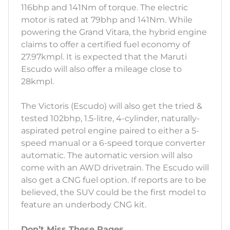
116bhp and 141Nm of torque. The electric
motor is rated at 79bhp and 141Nm. While
powering the Grand Vitara, the hybrid engine
claims to offer a certified fuel economy of
27.97kmpl. It is expected that the Maruti
Escudo will also offer a mileage close to
28kmpl.
The Victoris (Escudo) will also get the tried &
tested 102bhp, 1.5-litre, 4-cylinder, naturally-
aspirated petrol engine paired to either a 5-
speed manual or a 6-speed torque converter
automatic. The automatic version will also
come with an AWD drivetrain. The Escudo will
also get a CNG fuel option. If reports are to be
believed, the SUV could be the first model to
feature an underbody CNG kit.
Don’t Miss These Pages