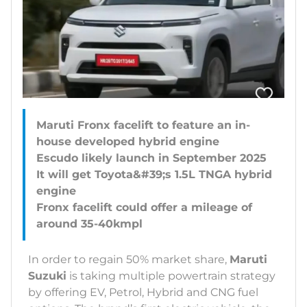
Maruti Fronx facelift to feature an in-
house developed hybrid engine
Escudo likely launch in September 2025
It will get Toyota&#39;s 1.5L TNGA hybrid
engine
Fronx facelift could offer a mileage of
In order to regain 50% market share,
Maruti
Suzuki
is taking multiple powertrain strategy
by offering EV, Petrol, Hybrid and CNG fuel