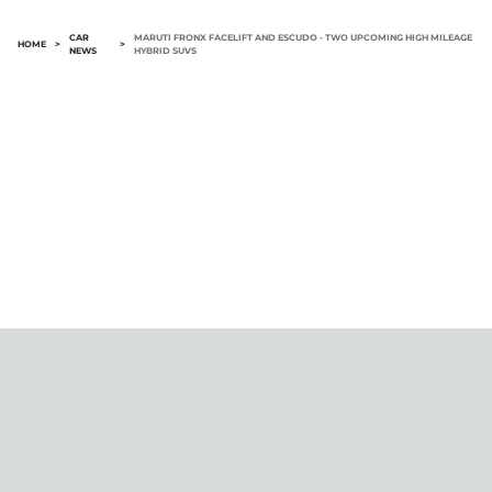
CAR
MARUTI FRONX FACELIFT AND ESCUDO - TWO UPCOMING HIGH MILEAGE
HOME
>
>
NEWS
HYBRID SUVS