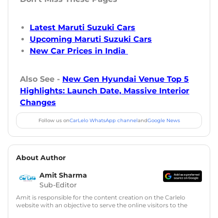
Latest Maruti Suzuki Cars
Upcoming Maruti Suzuki Cars
New Car Prices in India
Also See -
New Gen Hyundai Venue Top 5
Highlights: Launch Date, Massive Interior
Changes
Follow us on
CarLelo WhatsApp channel
and
Google News
About Author
Amit Sharma
Sub-Editor
Amit is responsible for the content creation on the Carlelo
website with an objective to serve the online visitors to the
best of his abilities. He has a vast experience of over 12 years