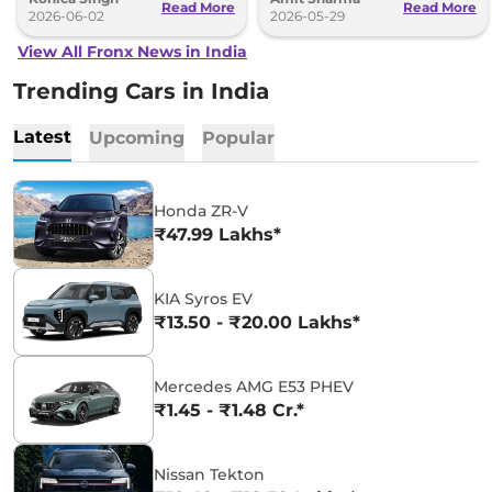
Read More
Read More
2026-06-02
2026-05-29
View All Fronx News in India
Trending Cars in India
Latest
Upcoming
Popular
Honda ZR-V
₹47.99 Lakhs*
KIA Syros EV
₹13.50 - ₹20.00 Lakhs*
Mercedes AMG E53 PHEV
₹1.45 - ₹1.48 Cr.*
Nissan Tekton