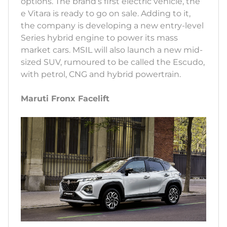
options. The brand’s first electric vehicle, the
e Vitara is ready to go on sale. Adding to it,
the company is developing a new entry-level
Series hybrid engine to power its mass
market cars. MSIL will also launch a new mid-
sized SUV, rumoured to be called the Escudo,
with petrol, CNG and hybrid powertrain.
Maruti Fronx Facelift