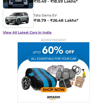
₹10.49 - ₹18.59 Lakhs*
Tata Sierra EV
₹18.79 - ₹26.48 Lakhs*
View All Latest Cars in India
ADVERTISEMENT