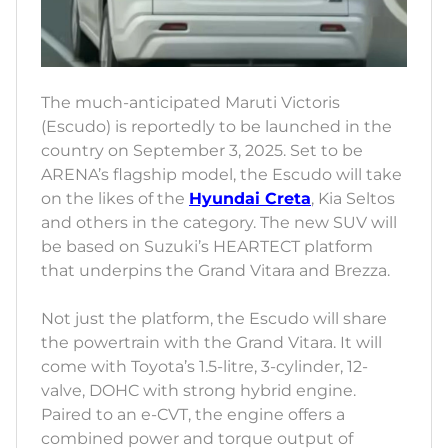
The much-anticipated Maruti Victoris
(Escudo) is reportedly to be launched in the
country on September 3, 2025. Set to be
ARENA’s flagship model, the Escudo will take
on the likes of the
Hyundai Creta
, Kia Seltos
and others in the category. The new SUV will
be based on Suzuki’s HEARTECT platform
that underpins the Grand Vitara and Brezza.
Not just the platform, the Escudo will share
the powertrain with the Grand Vitara. It will
come with Toyota’s 1.5-litre, 3-cylinder, 12-
valve, DOHC with strong hybrid engine.
Paired to an e-CVT, the engine offers a
combined power and torque output of