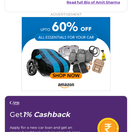
in motoring journalism and has worked with multiple
Read full Bio of
Amit Sharma
automotive brands including CarDekho, IndiaCarNews and
Zee Network (India.com Auto)
ADVERTISEMENT
Education:
B-Tech in Information Technology (Rajasthan
Technical University)
Expertise:
Car Reviews, Live Coverage, Automobile News
Writing, Industry-Driven Automotive Blogs, Content
Strategy, On-Page SEO, and Keyword Research.
Achievements:
His SEO-driven content strategy has
significantly boosted organic traffic to our automotive news
and blogs, consistently landing stories in Google’s Top
Stories, enhancing Discover Traffic, and optimising for AI
overviews.
Social Media & Email
Linkedin
|
X (Twitter)
|
Facebook
|
Instagram
Email -
amitsharma294@gmail.com
Location -
New Delhi
Get
1% Cashback
Apply for a new car loan and get an