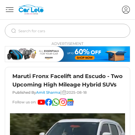
ADVERTISEMENT
Maruti Fronx Facelift and Escudo - Two
Upcoming High Mileage Hybrid SUVs
|
Published By
Amit Sharma
2025-08-18
Follow us on: