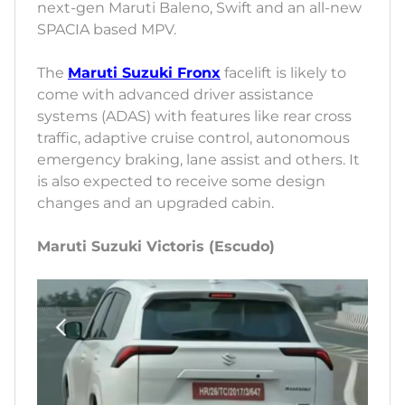
next-gen Maruti Baleno, Swift and an all-new
SPACIA based MPV.
The
Maruti Suzuki Fronx
facelift is likely to
come with advanced driver assistance
systems (ADAS) with features like rear cross
traffic, adaptive cruise control, autonomous
emergency braking, lane assist and others. It
is also expected to receive some design
changes and an upgraded cabin.
Maruti Suzuki Victoris (Escudo)