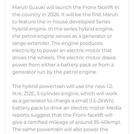
Maruti Suzuki will launch the Fronx facelift in
the country in 2026. It will be the first Maruti
to feature the in-house developed Series
hybrid engine. In the series hybrid engine,
the petrol engine serves as a generator or
range extender. The engine produces
electricity to power an electric motor that
drives the wheels. The electric motor draws
power from either a battery pack or from a
generator run by the petrol engine.
The hybrid powertrain will use the new 1.2-
litre, Z12E, 3-cylinder engine, which will work
as a generator to charge a small (1.5-2kWh)
battery pack to drive an electric motor. Media
reports suggest that the Fronx facelift will
give a certified mileage of around 35-40kmpl.
The same powertrain will also power the