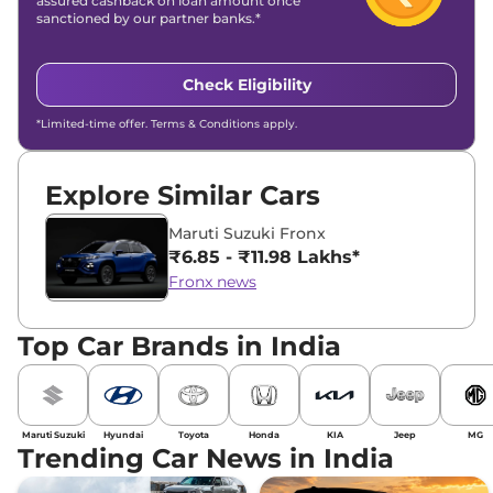
assured cashback on loan amount once
sanctioned by our partner banks.*
Check Eligibility
*Limited-time offer. Terms & Conditions apply.
Explore Similar Cars
Maruti Suzuki Fronx
₹6.85 - ₹11.98 Lakhs*
Fronx news
Top Car Brands in India
Maruti Suzuki
Hyundai
Toyota
Honda
KIA
Jeep
MG
Trending Car News in India