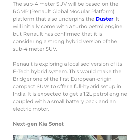
The sub-4 meter SUV will be based on the
RGMP (Renault Global Modular Platform)
platform that also underpins the
Duster
. It
will initially come with a turbo petrol engine,
but Renault has confirmed that it is
considering a strong hybrid version of the
sub-4 meter SUV.
Renault is exploring a localised version of its
E-Tech hybrid system. This would make the
Bridger one of the first European-origin
compact SUVs to offer a full-hybrid setup in
India. It is expected to get a 1.2L petrol engine
coupled with a small battery pack and an
electric motor.
Next-gen Kia Sonet