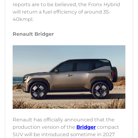
reports are to be believed, the Fronx Hybrid
will return a fuel efficiency of around 35-
40kmpl.
Renault Bridger
Renault has officially announced that the
production version of the
Bridger
compact
SUV will be introduced sometime in 2027.