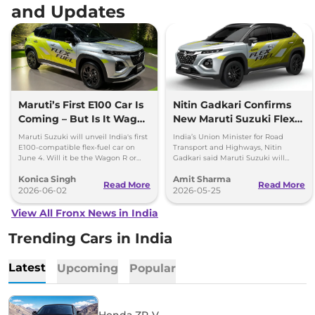
and Updates
Maruti’s First E100 Car Is
Nitin Gadkari Confirms
Coming – But Is It Wagon
New Maruti Suzuki Flex
R or Fronx?
Fuel Vehicle to Launch
Maruti Suzuki will unveil India's first
India’s Union Minister for Road
on June 5
E100-compatible flex-fuel car on
Transport and Highways, Nitin
June 4. Will it be the Wagon R or
Gadkari said Maruti Suzuki will
Fronx? Here's everything we know.
launch a flex fuel capable vehicle in
Konica Singh
Amit Sharma
Delhi on June 5th, 2026.
Read More
Read More
2026-06-02
2026-05-25
View All Fronx News in India
Trending Cars in India
Latest
Upcoming
Popular