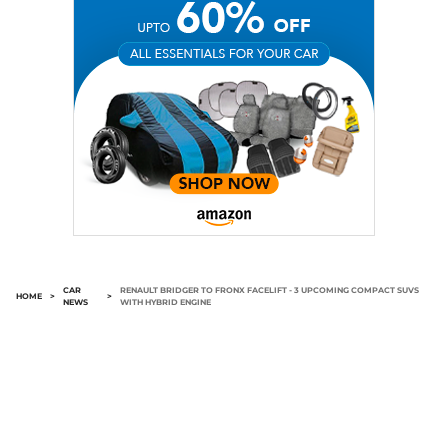
CAR
RENAULT BRIDGER TO FRONX FACELIFT - 3 UPCOMING COMPACT SUVS
HOME
>
>
NEWS
WITH HYBRID ENGINE