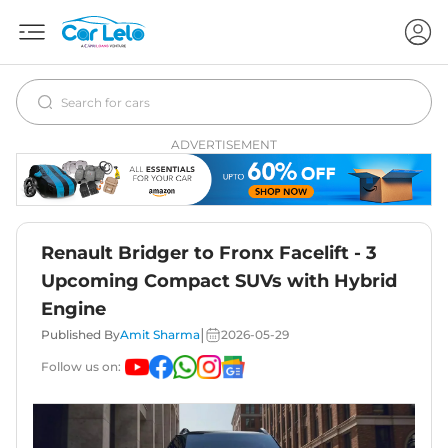
ADVERTISEMENT
Renault Bridger to Fronx Facelift - 3
Upcoming Compact SUVs with Hybrid
Engine
|
Published By
Amit Sharma
2026-05-29
Follow us on: