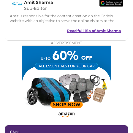
Amit Sharma
Sub-Editor
Amit is responsible for the content creation on the Carlelo
website with an objective to serve the online visitors to the
best of his abilities. He has a vast experience of over 12 years
in motoring journalism and has worked with multiple
Read full Bio of
Amit Sharma
automotive brands including CarDekho, IndiaCarNews and
Zee Network (India.com Auto)
ADVERTISEMENT
Education:
B-Tech in Information Technology (Rajasthan
Technical University)
Expertise:
Car Reviews, Live Coverage, Automobile News
Writing, Industry-Driven Automotive Blogs, Content
Strategy, On-Page SEO, and Keyword Research.
Achievements:
His SEO-driven content strategy has
significantly boosted organic traffic to our automotive news
and blogs, consistently landing stories in Google’s Top
Stories, enhancing Discover Traffic, and optimising for AI
overviews.
Social Media & Email
Linkedin
|
X (Twitter)
|
Facebook
|
Instagram
Email -
amitsharma294@gmail.com