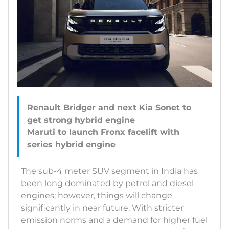
Renault Bridger and next Kia Sonet to
get strong hybrid engine
Maruti to launch Fronx facelift with
The sub-4 meter SUV segment in India has
been long dominated by petrol and diesel
engines; however, things will change
significantly in near future. With stricter
emission norms and a demand for higher fuel