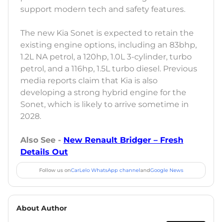
support modern tech and safety features.
The new Kia Sonet is expected to retain the
existing engine options, including an 83bhp,
1.2L NA petrol, a 120hp, 1.0L 3-cylinder, turbo
petrol, and a 116hp, 1.5L turbo diesel. Previous
media reports claim that Kia is also
developing a strong hybrid engine for the
Sonet, which is likely to arrive sometime in
2028.
Also See -
New Renault Bridger – Fresh
Details Out
Follow us on
CarLelo WhatsApp channel
and
Google News
About Author