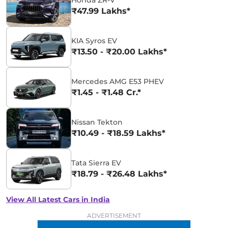
Honda ZR-V
₹47.99 Lakhs*
KIA Syros EV
₹13.50 - ₹20.00 Lakhs*
Mercedes AMG E53 PHEV
₹1.45 - ₹1.48 Cr.*
Nissan Tekton
₹10.49 - ₹18.59 Lakhs*
Tata Sierra EV
₹18.79 - ₹26.48 Lakhs*
View All Latest Cars in India
ADVERTISEMENT