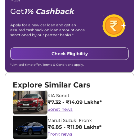
Location -
New Delhi
Get
1% Cashback
Apply for a new car loan and get an
assured cashback on loan amount once
sanctioned by our partner banks.*
Check Eligibility
*Limited-time offer. Terms & Conditions apply.
Explore Similar Cars
KIA Sonet
₹7.32 - ₹14.09 Lakhs*
Sonet news
Maruti Suzuki Fronx
₹6.85 - ₹11.98 Lakhs*
Fronx news