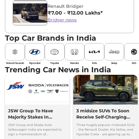
Renault Bridger
₹7.00 - ₹12.00 Lakhs*
Bridger news
Top Car Brands in India
Maruti Suzuki
Hyundai
Toyota
Honda
KIA
Jeep
MG
Trending Car News in India
JSW Group To Have
3 midsize SUVs To Soon
Majority Stakes In
Receive Self-Charging
Proposed JV With
Strong Hybrid Engine
JSW Group and Skoda Auto
Three hugely popular midsized SUVs
Volkswagen-Skoda India
Volkswagen India are expected to
- the Renault Duster, Kia Seltos, and
sign a memorandum of
Hyundai Creta - are gearing up to
understanding (MoU) in the next
introduce self-charging strong