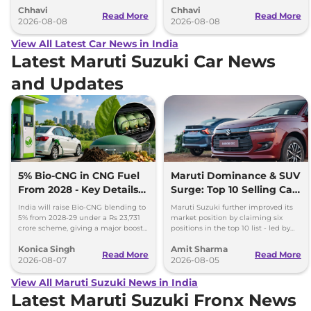
Chhavi
Chhavi
couple of months.
hybrid powertrains.
Read More
Read More
2026-08-08
2026-08-08
View All Latest Car News in India
Latest Maruti Suzuki Car News
and Updates
5% Bio-CNG in CNG Fuel
Maruti Dominance & SUV
From 2028 - Key Details
Surge: Top 10 Selling Cars
Inside
in July 2026
India will raise Bio-CNG blending to
Maruti Suzuki further improved its
5% from 2028-29 under a Rs 23,731
market position by claiming six
crore scheme, giving a major boost
positions in the top 10 list - led by
to CNG cars and clean fuel
models like the Wagon R, Dzire,
Konica Singh
Amit Sharma
production.
Ertiga, Swift and Fronx
Read More
Read More
2026-08-07
2026-08-05
View All Maruti Suzuki News in India
Latest Maruti Suzuki Fronx News