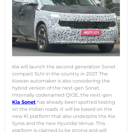
Kia will launch the second generation Sonet
compact SUV in the country in 2027. The
Korean automaker is also considering the
hybrid version of the next-gen Sonet.
Internally codenamed QY2E, the next-gen
Kia Sonet
has already been spotted testing
on the Indian roads. It will be based on the
new K1 platform that also underpins the Kia
Syros and the new Hyundai Venue. This
platform is claimed to be strong and will