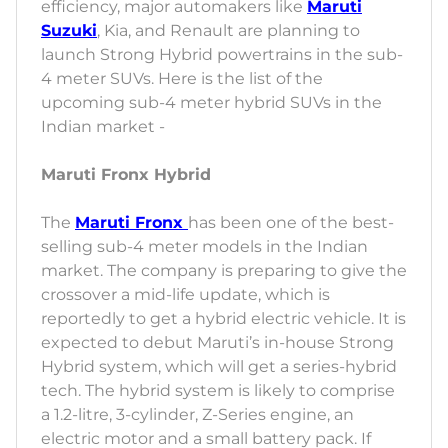
efficiency, major automakers like
Maruti
Suzuki
, Kia, and Renault are planning to
launch Strong Hybrid powertrains in the sub-
4 meter SUVs. Here is the list of the
upcoming sub-4 meter hybrid SUVs in the
Indian market -
Maruti Fronx Hybrid
The
Maruti Fronx
has been one of the best-
selling sub-4 meter models in the Indian
market. The company is preparing to give the
crossover a mid-life update, which is
reportedly to get a hybrid electric vehicle. It is
expected to debut Maruti’s in-house Strong
Hybrid system, which will get a series-hybrid
tech. The hybrid system is likely to comprise
a 1.2-litre, 3-cylinder, Z-Series engine, an
electric motor and a small battery pack. If