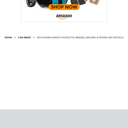
HOME
>
CAR NEWS
>
UPCOMING MARUTI FACELIFTS: BREZZA, BALENO & FRONX KEY DETAILS