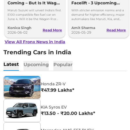
Coming – But Is It Wagon
Facelift - 3 Upcoming
R or Fronx?
Compact SUVs with
Maruti Suzuki will unveil India's first
With stricter emission norms and a
Hybrid Engine
E100-compatible flex-fuel car on
demand for higher efficiency, major
June 4. Will it be the Wagon R or
automakers like Maruti, Kia, and
Fronx? Here's everything we know.
Renault are planning to launch
Konica Singh
Amit Sharma
Strong Hybrid engine
Read More
Read More
2026-06-02
2026-05-29
View All Fronx News in India
Trending Cars in India
Latest
Upcoming
Popular
Honda ZR-V
₹47.99 Lakhs*
KIA Syros EV
₹13.50 - ₹20.00 Lakhs*