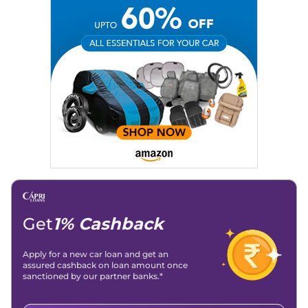
Get
1% Cashback
Apply for a new car loan and get an
assured cashback on loan amount once
sanctioned by our partner banks.*