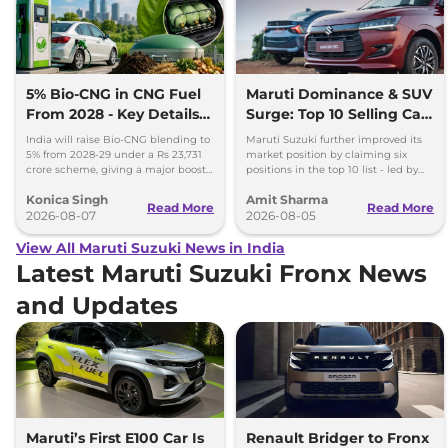
5% Bio-CNG in CNG Fuel
Maruti Dominance & SUV
From 2028 - Key Details
Surge: Top 10 Selling Cars
Inside
in July 2026
India will raise Bio-CNG blending to
Maruti Suzuki further improved its
5% from 2028-29 under a Rs 23,731
market position by claiming six
crore scheme, giving a major boost
positions in the top 10 list - led by
to CNG cars and clean fuel
models like the Wagon R, Dzire,
Konica Singh
Amit Sharma
production.
Ertiga, Swift and Fronx
Read More
Read More
2026-08-07
2026-08-05
View All Maruti Suzuki News in India
Latest Maruti Suzuki Fronx News
and Updates
Maruti’s First E100 Car Is
Renault Bridger to Fronx