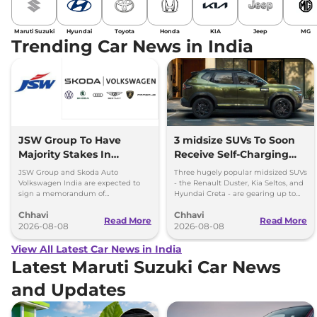
Maruti Suzuki
Hyundai
Toyota
Honda
KIA
Jeep
MG
Trending Car News in India
JSW Group To Have
3 midsize SUVs To Soon
Majority Stakes In
Receive Self-Charging
Proposed JV With
Strong Hybrid Engine
JSW Group and Skoda Auto
Three hugely popular midsized SUVs
Volkswagen-Skoda India
Volkswagen India are expected to
- the Renault Duster, Kia Seltos, and
sign a memorandum of
Hyundai Creta - are gearing up to
understanding (MoU) in the next
introduce self-charging strong
Chhavi
Chhavi
couple of months.
hybrid powertrains.
Read More
Read More
2026-08-08
2026-08-08
View All Latest Car News in India
Latest Maruti Suzuki Car News
and Updates