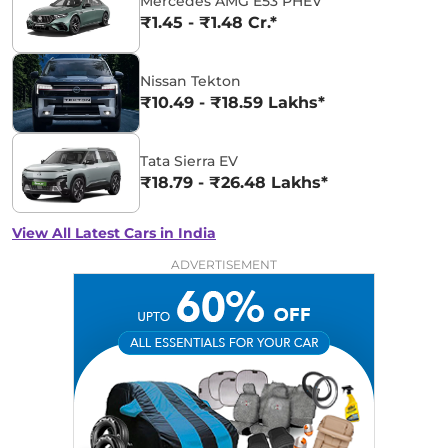
Mercedes AMG E53 PHEV
₹1.45 - ₹1.48 Cr.*
Nissan Tekton
₹10.49 - ₹18.59 Lakhs*
Tata Sierra EV
₹18.79 - ₹26.48 Lakhs*
View All Latest Cars in India
ADVERTISEMENT