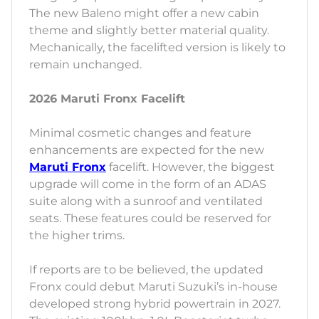
The new Baleno might offer a new cabin
theme and slightly better material quality.
Mechanically, the facelifted version is likely to
remain unchanged.
2026 Maruti Fronx Facelift
Minimal cosmetic changes and feature
enhancements are expected for the new
Maruti Fronx
facelift. However, the biggest
upgrade will come in the form of an ADAS
suite along with a sunroof and ventilated
seats. These features could be reserved for
the higher trims.
If reports are to be believed, the updated
Fronx could debut Maruti Suzuki’s in-house
developed strong hybrid powertrain in 2027.