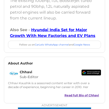
The existing 100bhp, 1.0L Boosterjet turbo
petrol and 90bhp, 1.2L naturally aspirated
petrol engines will also be carried forward
from the current lineup.
Also See -
Hyundai India Set for Major
Growth With New Factories and EV Plans
Follow us on
CarLelo WhatsApp channel
and
Google News
About Author
Chhavi
Sub-Editor
Chhavi Kaushik is a seasoned content writer with over a
decade of experience, beginning her career in 2010. Her
fascination with automobiles led her to the industry in 2014.
As a freelancer, She has contributed to some of the most
Read full Bio of
Chhavi
reputed online automotive publications, consistently
delivering fresh updates on the latest automotive events,
ADVERTISEMENT
product launches, car reviews, and critical industry insights.