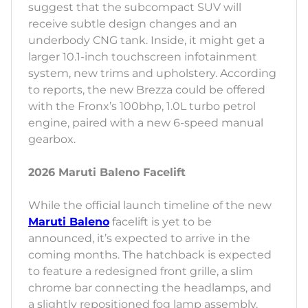
suggest that the subcompact SUV will
receive subtle design changes and an
underbody CNG tank. Inside, it might get a
larger 10.1-inch touchscreen infotainment
system, new trims and upholstery. According
to reports, the new Brezza could be offered
with the Fronx’s 100bhp, 1.0L turbo petrol
engine, paired with a new 6-speed manual
gearbox.
2026 Maruti Baleno Facelift
While the official launch timeline of the new
Maruti Baleno
facelift is yet to be
announced, it’s expected to arrive in the
coming months. The hatchback is expected
to feature a redesigned front grille, a slim
chrome bar connecting the headlamps, and
a slightly repositioned fog lamp assembly.