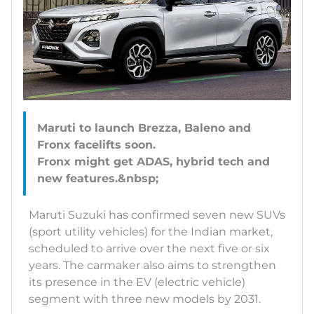
Maruti to launch Brezza, Baleno and
Fronx facelifts soon.
Fronx might get ADAS, hybrid tech and
Maruti Suzuki has confirmed seven new SUVs
(sport utility vehicles) for the Indian market,
scheduled to arrive over the next five or six
years. The carmaker also aims to strengthen
its presence in the EV (electric vehicle)
segment with three new models by 2031.