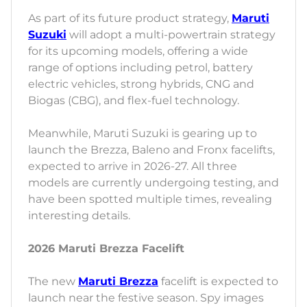
As part of its future product strategy,
Maruti
Suzuki
will adopt a multi-powertrain strategy
for its upcoming models, offering a wide
range of options including petrol, battery
electric vehicles, strong hybrids, CNG and
Biogas (CBG), and flex-fuel technology.
Meanwhile, Maruti Suzuki is gearing up to
launch the Brezza, Baleno and Fronx facelifts,
expected to arrive in 2026-27. All three
models are currently undergoing testing, and
have been spotted multiple times, revealing
interesting details.
2026 Maruti Brezza Facelift
The new
Maruti Brezza
facelift is expected to
launch near the festive season. Spy images