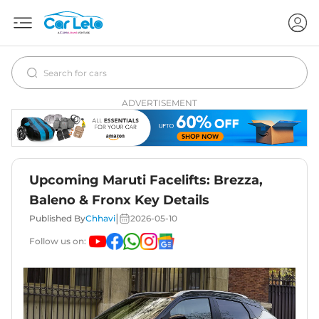
ADVERTISEMENT
Upcoming Maruti Facelifts: Brezza,
Baleno & Fronx Key Details
|
Published By
Chhavi
2026-05-10
Follow us on: