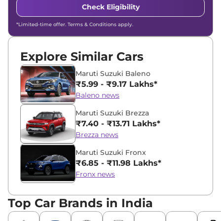
Check Eligibility
*Limited-time offer. Terms & Conditions apply.
Explore Similar Cars
Maruti Suzuki Baleno
₹5.99 - ₹9.17 Lakhs*
Baleno news
Maruti Suzuki Brezza
₹7.40 - ₹13.71 Lakhs*
Brezza news
Maruti Suzuki Fronx
₹6.85 - ₹11.98 Lakhs*
Fronx news
Top Car Brands in India