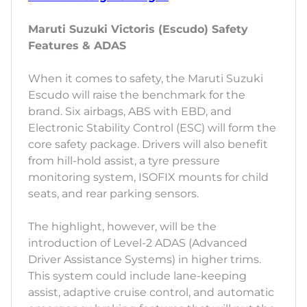
Maruti Suzuki Victoris (Escudo) Safety
Features & ADAS
When it comes to safety, the Maruti Suzuki
Escudo will raise the benchmark for the
brand. Six airbags, ABS with EBD, and
Electronic Stability Control (ESC) will form the
core safety package. Drivers will also benefit
from hill-hold assist, a tyre pressure
monitoring system, ISOFIX mounts for child
seats, and rear parking sensors.
The highlight, however, will be the
introduction of Level-2 ADAS (Advanced
Driver Assistance Systems) in higher trims.
This system could include lane-keeping
assist, adaptive cruise control, and automatic