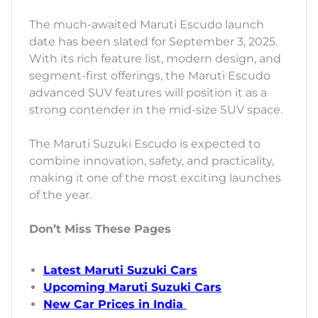
The much-awaited Maruti Escudo launch
date has been slated for September 3, 2025.
With its rich feature list, modern design, and
segment-first offerings, the Maruti Escudo
advanced SUV features will position it as a
strong contender in the mid-size SUV space.
The Maruti Suzuki Escudo is expected to
combine innovation, safety, and practicality,
making it one of the most exciting launches
of the year.
Don’t Miss These Pages
Latest Maruti Suzuki Cars
Upcoming Maruti Suzuki Cars
New Car Prices in India