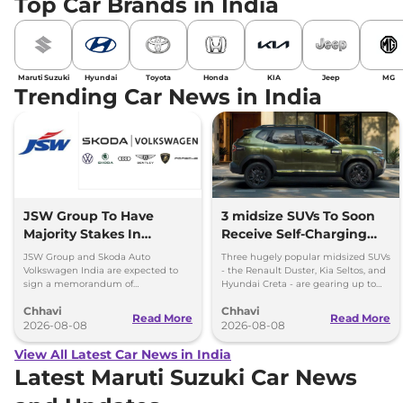
Top Car Brands in India
Maruti Suzuki
Hyundai
Toyota
Honda
KIA
Jeep
MG
Trending Car News in India
JSW Group To Have
3 midsize SUVs To Soon
Majority Stakes In
Receive Self-Charging
Proposed JV With
Strong Hybrid Engine
JSW Group and Skoda Auto
Three hugely popular midsized SUVs
Volkswagen-Skoda India
Volkswagen India are expected to
- the Renault Duster, Kia Seltos, and
sign a memorandum of
Hyundai Creta - are gearing up to
understanding (MoU) in the next
introduce self-charging strong
Chhavi
Chhavi
couple of months.
hybrid powertrains.
Read More
Read More
2026-08-08
2026-08-08
View All Latest Car News in India
Latest Maruti Suzuki Car News