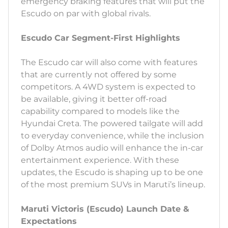
emergency braking features that will put the
Escudo on par with global rivals.
Escudo Car Segment-First Highlights
The Escudo car will also come with features
that are currently not offered by some
competitors. A 4WD system is expected to
be available, giving it better off-road
capability compared to models like the
Hyundai Creta. The powered tailgate will add
to everyday convenience, while the inclusion
of Dolby Atmos audio will enhance the in-car
entertainment experience. With these
updates, the Escudo is shaping up to be one
of the most premium SUVs in Maruti’s lineup.
Maruti Victoris (Escudo) Launch Date &
Expectations