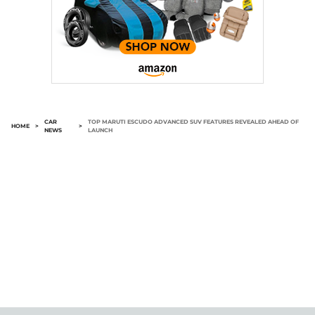
CAR
TOP MARUTI ESCUDO ADVANCED SUV FEATURES REVEALED AHEAD OF
HOME
>
>
NEWS
LAUNCH