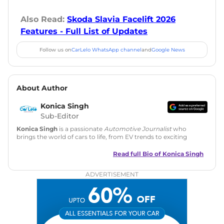
Also Read:
Skoda Slavia Facelift 2026
Features - Full List of Updates
Follow us on
CarLelo WhatsApp channel
and
Google News
About Author
Konica Singh
Sub-Editor
Konica Singh
is a passionate
Automotive Journalist
who
brings the world of cars to life, from EV trends to exciting
new car launches. Backed by 7 years in content creation, she
is skilled in writing, editing, and SEO strategy that drives
Read full Bio of
Konica Singh
engagement.
ADVERTISEMENT
Education
: MA English (Delhi University)
Social Media:
LinkedIn
|
Instagram
|
Twitter
|
Facebook
Email
: konica.carlelo@gmail.com