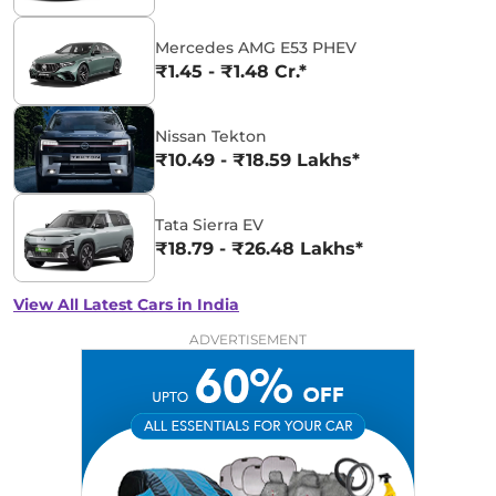
Mercedes AMG E53 PHEV
₹1.45 - ₹1.48 Cr.*
Nissan Tekton
₹10.49 - ₹18.59 Lakhs*
Tata Sierra EV
₹18.79 - ₹26.48 Lakhs*
View All Latest Cars in India
ADVERTISEMENT