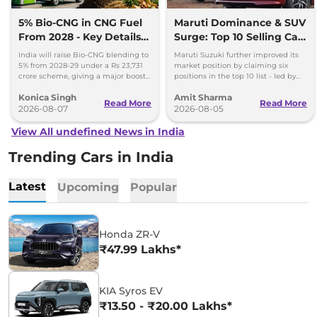
5% Bio-CNG in CNG Fuel
Maruti Dominance & SUV
From 2028 - Key Details
Surge: Top 10 Selling Cars
Inside
in July 2026
India will raise Bio-CNG blending to
Maruti Suzuki further improved its
5% from 2028-29 under a Rs 23,731
market position by claiming six
crore scheme, giving a major boost
positions in the top 10 list - led by
to CNG cars and clean fuel
models like the Wagon R, Dzire,
Konica Singh
Amit Sharma
production.
Ertiga, Swift and Fronx
Read More
Read More
2026-08-07
2026-08-05
View All undefined News in India
Trending Cars in India
Latest
Upcoming
Popular
Honda ZR-V
₹47.99 Lakhs*
KIA Syros EV
₹13.50 - ₹20.00 Lakhs*