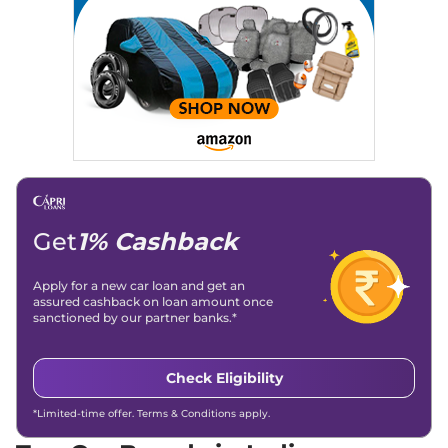
Location
: New Delhi
Get
1% Cashback
Apply for a new car loan and get an
assured cashback on loan amount once
sanctioned by our partner banks.*
Check Eligibility
*Limited-time offer. Terms & Conditions apply.