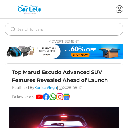
ADVERTISEMENT
Top Maruti Escudo Advanced SUV
Features Revealed Ahead of Launch
|
Published By
Konica Singh
2025-08-17
Follow us on: