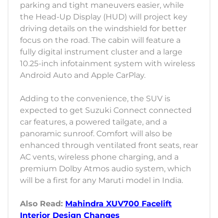
parking and tight maneuvers easier, while
the Head-Up Display (HUD) will project key
driving details on the windshield for better
focus on the road. The cabin will feature a
fully digital instrument cluster and a large
10.25-inch infotainment system with wireless
Android Auto and Apple CarPlay.
Adding to the convenience, the SUV is
expected to get Suzuki Connect connected
car features, a powered tailgate, and a
panoramic sunroof. Comfort will also be
enhanced through ventilated front seats, rear
AC vents, wireless phone charging, and a
premium Dolby Atmos audio system, which
will be a first for any Maruti model in India.
Also Read:
Mahindra XUV700 Facelift
Interior Design Changes