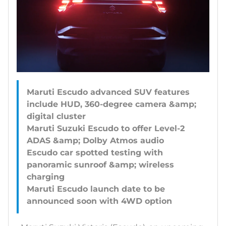
Maruti Escudo advanced SUV features
include HUD, 360-degree camera &amp;
digital cluster
Maruti Suzuki Escudo to offer Level-2
ADAS &amp; Dolby Atmos audio
Escudo car spotted testing with
panoramic sunroof &amp; wireless
charging
Maruti Escudo launch date to be