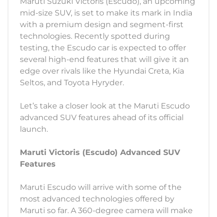
Maruti Suzuki Victoris (Escudo), an upcoming
mid-size SUV, is set to make its mark in India
with a premium design and segment-first
technologies. Recently spotted during
testing, the Escudo car is expected to offer
several high-end features that will give it an
edge over rivals like the Hyundai Creta, Kia
Seltos, and Toyota Hyryder.
Let’s take a closer look at the Maruti Escudo
advanced SUV features ahead of its official
launch.
Maruti Victoris (Escudo) Advanced SUV
Features
Maruti Escudo will arrive with some of the
most advanced technologies offered by
Maruti so far. A 360-degree camera will make