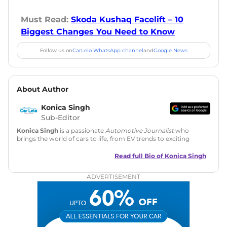
Must Read:
Skoda Kushaq Facelift – 10
Biggest Changes You Need to Know
Follow us on
CarLelo WhatsApp channel
and
Google News
About Author
Konica Singh
Sub-Editor
Konica Singh
is a passionate
Automotive Journalist
who
brings the world of cars to life, from EV trends to exciting
new car launches. Backed by 7 years in content creation, she
is skilled in writing, editing, and SEO strategy that drives
Read full Bio of
Konica Singh
engagement.
ADVERTISEMENT
Education
: MA English (Delhi University)
Social Media:
LinkedIn
|
Instagram
|
Twitter
|
Facebook
Email
: konica.carlelo@gmail.com