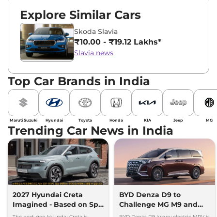
Explore Similar Cars
Skoda Slavia
₹10.00 - ₹19.12 Lakhs*
Slavia news
Top Car Brands in India
Maruti Suzuki
Hyundai
Toyota
Honda
KIA
Jeep
MG
Trending Car News in India
2027 Hyundai Creta
BYD Denza D9 to
Imagined - Based on Spy
Challenge MG M9 and
Images
Toyota Vellfire
The next-gen Hyundai Creta is
BYD Denza D9 luxury electric MPV is