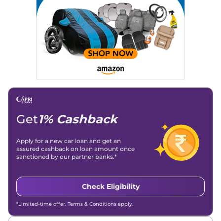
Location
: New Delhi
Get
1% Cashback
Apply for a new car loan and get an
assured cashback on loan amount once
sanctioned by our partner banks.*
Check Eligibility
*Limited-time offer. Terms & Conditions apply.