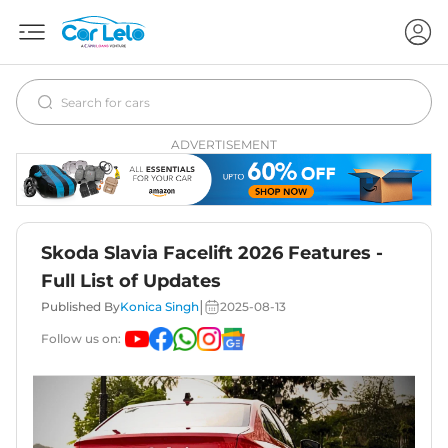
ADVERTISEMENT
Skoda Slavia Facelift 2026 Features -
Full List of Updates
|
Published By
Konica Singh
2025-08-13
Follow us on: