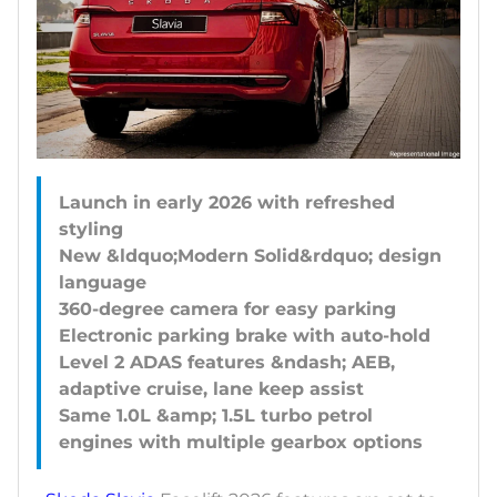
Launch in early 2026 with refreshed
styling
New &ldquo;Modern Solid&rdquo; design
language
360-degree camera for easy parking
Electronic parking brake with auto-hold
Level 2 ADAS features &ndash; AEB,
adaptive cruise, lane keep assist
Same 1.0L &amp; 1.5L turbo petrol