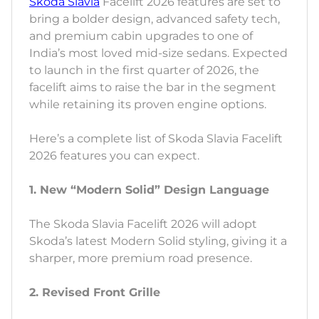
Skoda Slavia
Facelift 2026 features are set to
bring a bolder design, advanced safety tech,
and premium cabin upgrades to one of
India’s most loved mid-size sedans. Expected
to launch in the first quarter of 2026, the
facelift aims to raise the bar in the segment
while retaining its proven engine options.
Here’s a complete list of Skoda Slavia Facelift
2026 features you can expect.
1. New “Modern Solid” Design Language
The Skoda Slavia Facelift 2026 will adopt
Skoda’s latest Modern Solid styling, giving it a
sharper, more premium road presence.
2. Revised Front Grille