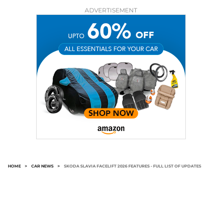
ADVERTISEMENT
HOME
>
CAR NEWS
>
SKODA SLAVIA FACELIFT 2026 FEATURES - FULL LIST OF UPDATES