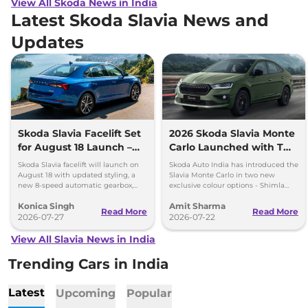
View All Skoda News in India
Latest Skoda Slavia News and
Updates
Skoda Slavia Facelift Set
2026 Skoda Slavia Monte
for August 18 Launch –
Carlo Launched with Two
New 8-Speed Automatic
New Colours
Skoda Slavia facelift will launch on
Skoda Auto India has introduced the
and More
August 18 with updated styling, a
Slavia Monte Carlo in two new
new 8-speed automatic gearbox,
exclusive colour options - Shimla
more features and the same turbo-
Green and Steel Grey.
Konica Singh
Amit Sharma
petrol engines.
Read More
Read More
2026-07-27
2026-07-22
View All Slavia News in India
Trending Cars in India
Latest
Upcoming
Popular