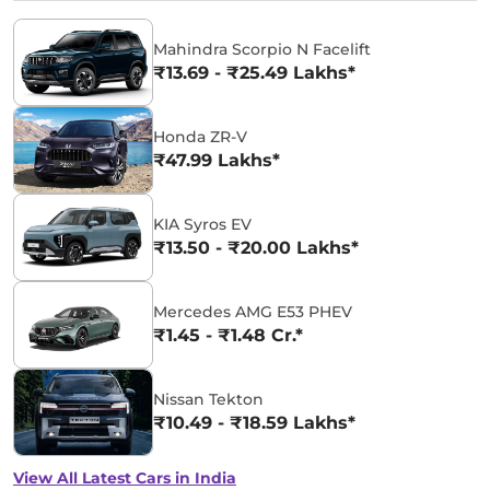
Mahindra Scorpio N Facelift
₹13.69 - ₹25.49 Lakhs*
Honda ZR-V
₹47.99 Lakhs*
KIA Syros EV
₹13.50 - ₹20.00 Lakhs*
Mercedes AMG E53 PHEV
₹1.45 - ₹1.48 Cr.*
Nissan Tekton
₹10.49 - ₹18.59 Lakhs*
View All Latest Cars in India