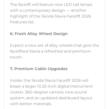
The facelift will feature new LED tail-lamps
with a contemporary design — another
highlight of the Skoda Slavia Facelift 2026
Features list.
6. Fresh Alloy Wheel Design
Expect a new set of alloy wheels that give the
facelifted Slavia a refreshed and premium
touch.
7. Premium Cabin Upgrades
Inside, the Skoda Slavia Facelift 2026 will
boast a larger 10.25-inch digital instrument
cluster, 360-degree camera, new sound
system, and an updated dashboard layout
with better materials.