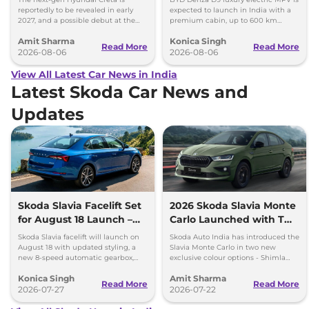
reportedly to be revealed in early
expected to launch in India with a
2027, and a possible debut at the
premium cabin, up to 600 km
2027 Bharat Mobility Global Expo
range and rivals including MG M9
Amit Sharma
Konica Singh
can’t be ignored.
and Toyota Vellfire.
Read More
Read More
2026-08-06
2026-08-06
View All Latest Car News in India
Latest Skoda Car News and
Updates
Skoda Slavia Facelift Set
2026 Skoda Slavia Monte
for August 18 Launch –
Carlo Launched with Two
New 8-Speed Automatic
New Colours
Skoda Slavia facelift will launch on
Skoda Auto India has introduced the
and More
August 18 with updated styling, a
Slavia Monte Carlo in two new
new 8-speed automatic gearbox,
exclusive colour options - Shimla
more features and the same turbo-
Green and Steel Grey.
Konica Singh
Amit Sharma
petrol engines.
Read More
Read More
2026-07-27
2026-07-22