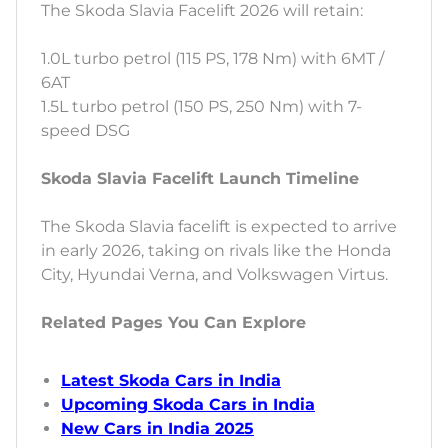
The Skoda Slavia Facelift 2026 will retain:
1.0L turbo petrol (115 PS, 178 Nm) with 6MT /
6AT
1.5L turbo petrol (150 PS, 250 Nm) with 7-
speed DSG
Skoda Slavia Facelift Launch Timeline
The Skoda Slavia facelift is expected to arrive
in early 2026, taking on rivals like the Honda
City, Hyundai Verna, and Volkswagen Virtus.
Related Pages You Can Explore
Latest Skoda Cars in India
Upcoming Skoda Cars in India
New Cars in India 2025