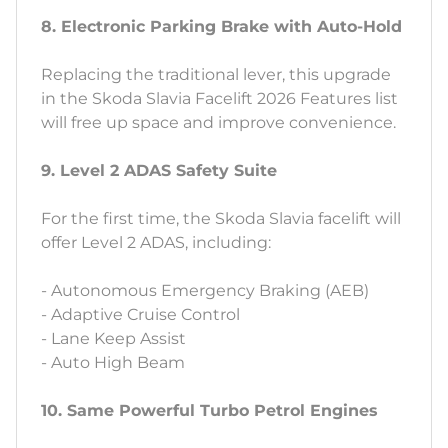
8. Electronic Parking Brake with Auto-Hold
Replacing the traditional lever, this upgrade
in the Skoda Slavia Facelift 2026 Features list
will free up space and improve convenience.
9. Level 2 ADAS Safety Suite
For the first time, the Skoda Slavia facelift will
offer Level 2 ADAS, including:
- Autonomous Emergency Braking (AEB)
- Adaptive Cruise Control
- Lane Keep Assist
- Auto High Beam
10. Same Powerful Turbo Petrol Engines