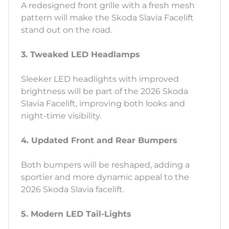
A redesigned front grille with a fresh mesh
pattern will make the Skoda Slavia Facelift
stand out on the road.
3. Tweaked LED Headlamps
Sleeker LED headlights with improved
brightness will be part of the 2026 Skoda
Slavia Facelift, improving both looks and
night-time visibility.
4. Updated Front and Rear Bumpers
Both bumpers will be reshaped, adding a
sportier and more dynamic appeal to the
2026 Skoda Slavia facelift.
5. Modern LED Tail-Lights