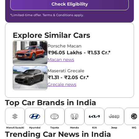
Check Eligibility
*Limited-time offer. Terms & Conditions apply.
Explore Similar Cars
Porsche Macan
₹96.05 Lakhs - ₹1.53 Cr.*
Macan news
Maserati Grecale
₹1.31 - ₹2.05 Cr.*
Grecale news
Top Car Brands in India
Maruti Suzuki
Hyundai
Toyota
Honda
KIA
Jeep
MG
Trending Car News in India