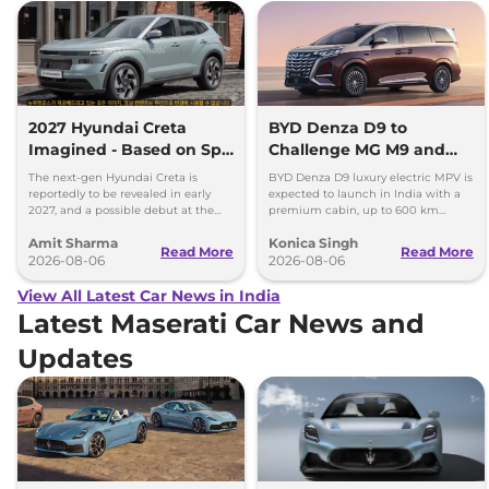
2027 Hyundai Creta
BYD Denza D9 to
Imagined - Based on Spy
Challenge MG M9 and
Images
Toyota Vellfire
The next-gen Hyundai Creta is
BYD Denza D9 luxury electric MPV is
reportedly to be revealed in early
expected to launch in India with a
2027, and a possible debut at the
premium cabin, up to 600 km
2027 Bharat Mobility Global Expo
range and rivals including MG M9
Amit Sharma
Konica Singh
can’t be ignored.
and Toyota Vellfire.
Read More
Read More
2026-08-06
2026-08-06
View All Latest Car News in India
Latest Maserati Car News and
Updates