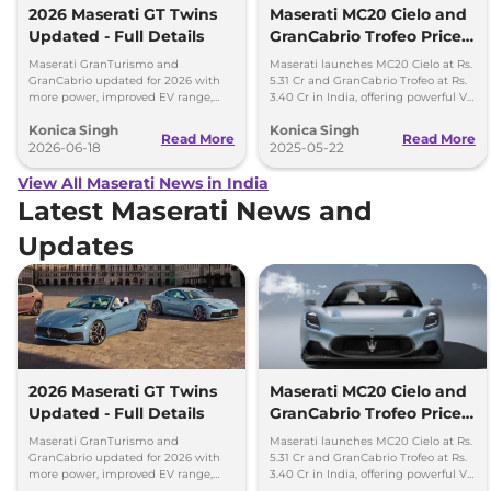
2026 Maserati GT Twins
Maserati MC20 Cielo and
Updated - Full Details
GranCabrio Trofeo Prices
Revealed for India
Maserati GranTurismo and
Maserati launches MC20 Cielo at Rs.
GranCabrio updated for 2026 with
5.31 Cr and GranCabrio Trofeo at Rs.
more power, improved EV range,
3.40 Cr in India, offering powerful V6
new features, design tweaks and
engines and luxurious convertible
Konica Singh
Konica Singh
better driving tech.
design.
Read More
Read More
2026-06-18
2025-05-22
View All Maserati News in India
Latest Maserati News and
Updates
2026 Maserati GT Twins
Maserati MC20 Cielo and
Updated - Full Details
GranCabrio Trofeo Prices
Revealed for India
Maserati GranTurismo and
Maserati launches MC20 Cielo at Rs.
GranCabrio updated for 2026 with
5.31 Cr and GranCabrio Trofeo at Rs.
more power, improved EV range,
3.40 Cr in India, offering powerful V6
new features, design tweaks and
engines and luxurious convertible