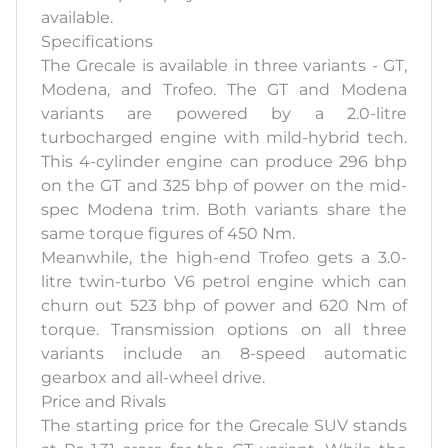
available.
Specifications
The Grecale is available in three variants - GT,
Modena, and Trofeo. The GT and Modena
variants are powered by a 2.0-litre
turbocharged engine with mild-hybrid tech.
This 4-cylinder engine can produce 296 bhp
on the GT and 325 bhp of power on the mid-
spec Modena trim. Both variants share the
same torque figures of 450 Nm.
Meanwhile, the high-end Trofeo gets a 3.0-
litre twin-turbo V6 petrol engine which can
churn out 523 bhp of power and 620 Nm of
torque. Transmission options on all three
variants include an 8-speed automatic
gearbox and all-wheel drive.
Price and Rivals
The starting price for the Grecale SUV stands