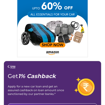
Social Media:
LinkedIn
|
Instagram
|
Twitter
|
Facebook
Email
: konica.carlelo@gmail.com
Location
: New Delhi
Get
1% Cashback
Apply for a new car loan and get an
assured cashback on loan amount once
sanctioned by our partner banks.*