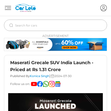
ADVERTISEMENT
Maserati Grecale SUV India Launch -
Priced at Rs 1.31 Crore
|
Published By
Konica Singh
2024-07-30
Follow us on: