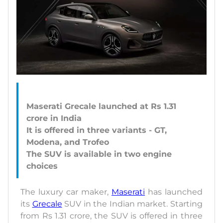
Maserati Grecale launched at Rs 1.31
crore in India
It is offered in three variants - GT,
Modena, and Trofeo
The SUV is available in two engine
The luxury car maker,
Maserati
has launched
its
Grecale
SUV in the Indian market. Starting
from Rs 1.31 crore, the SUV is offered in three