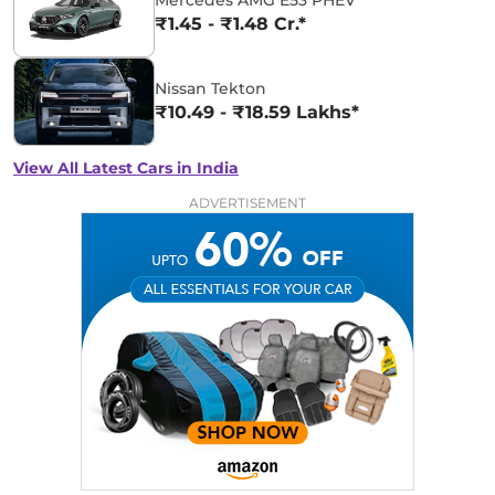
₹1.45 - ₹1.48 Cr.*
Nissan Tekton
₹10.49 - ₹18.59 Lakhs*
View All Latest Cars in India
ADVERTISEMENT