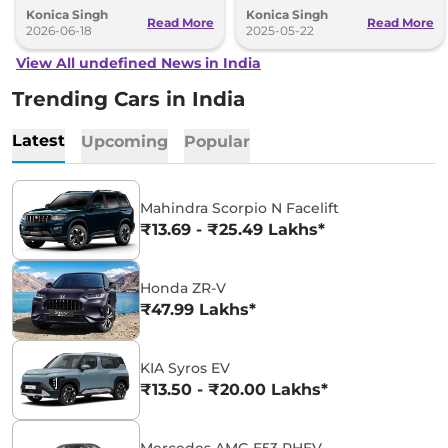
Konica Singh
Konica Singh
better driving tech.
design.
Read More
Read More
2026-06-18
2025-05-22
View All undefined News in India
Trending Cars in India
Latest
Upcoming
Popular
Mahindra Scorpio N Facelift
₹13.69 - ₹25.49 Lakhs*
Honda ZR-V
₹47.99 Lakhs*
KIA Syros EV
₹13.50 - ₹20.00 Lakhs*
Mercedes AMG E53 PHEV