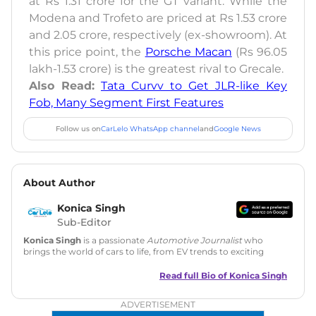
at Rs 1.31 crore for the GT variant. While the
Modena and Trofeto are priced at Rs 1.53 crore
and 2.05 crore, respectively (ex-showroom). At
this price point, the
Porsche Macan
(Rs 96.05
lakh-1.53 crore) is the greatest rival to Grecale.
Also Read:
Tata Curvv to Get JLR-like Key
Fob, Many Segment First Features
Follow us on
CarLelo WhatsApp channel
and
Google News
About Author
Konica Singh
Sub-Editor
Konica Singh
is a passionate
Automotive Journalist
who
brings the world of cars to life, from EV trends to exciting
new car launches. Backed by 7 years in content creation, she
is skilled in writing, editing, and SEO strategy that drives
Read full Bio of
Konica Singh
engagement.
ADVERTISEMENT
Education
: MA English (Delhi University)