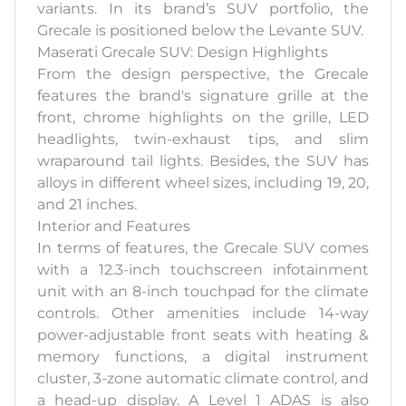
variants. In its brand’s SUV portfolio, the
Grecale is positioned below the Levante SUV.
Maserati Grecale SUV: Design Highlights
From the design perspective, the Grecale
features the brand's signature grille at the
front, chrome highlights on the grille, LED
headlights, twin-exhaust tips, and slim
wraparound tail lights. Besides, the SUV has
alloys in different wheel sizes, including 19, 20,
and 21 inches.
Interior and Features
In terms of features, the Grecale SUV comes
with a 12.3-inch touchscreen infotainment
unit with an 8-inch touchpad for the climate
controls. Other amenities include 14-way
power-adjustable front seats with heating &
memory functions, a digital instrument
cluster, 3-zone automatic climate control, and
a head-up display. A Level 1 ADAS is also