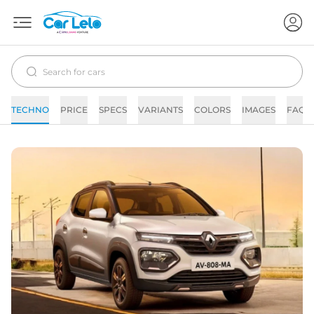
TECHNO
PRICE
SPECS
VARIANTS
COLORS
IMAGES
FAQs