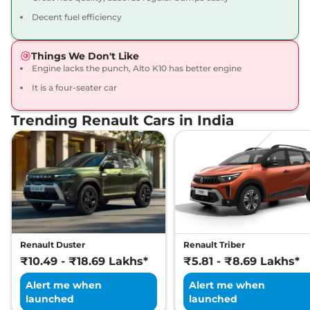
Decent fuel efficiency
Things We Don't Like
Engine lacks the punch, Alto K10 has better engine
It is a four-seater car
Trending Renault Cars in India
Renault Duster
Renault Triber
₹10.49 - ₹18.69 Lakhs*
₹5.81 - ₹8.69 Lakhs*
Alert me when
Alert me when
launched
launched