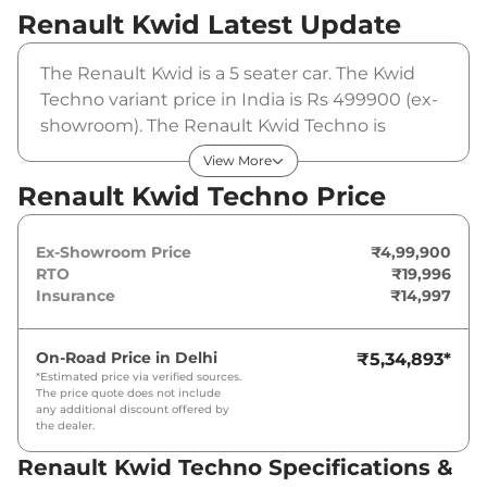
Renault Kwid
Latest Update
The Renault Kwid is a 5 seater car. The Kwid
Techno variant price in India is Rs 499900 (ex-
showroom). The Renault Kwid Techno is
powered by a 1 L that produces 68 bhp and a
View More
peak torque of . It is coupled to a manual
Renault Kwid Techno Price
gearbox option.
Ex-Showroom Price
₹4,99,900
RTO
₹19,996
Insurance
₹14,997
On-Road Price in
Delhi
₹5,34,893
*
*Estimated price via verified sources.
The price quote does not include
any additional discount offered by
the dealer.
Renault Kwid Techno Specifications &