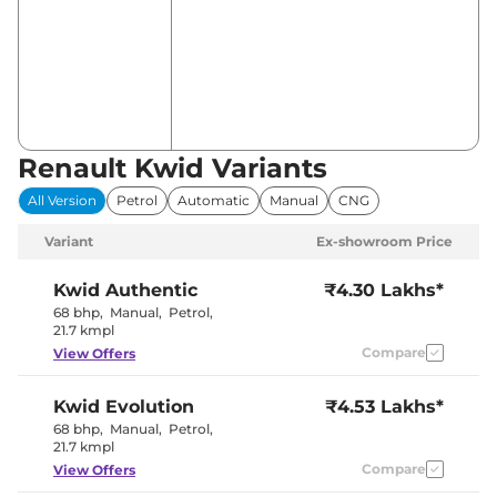
Renault Kwid Variants
All Version
Petrol
Automatic
Manual
CNG
Variant
Ex-showroom Price
Kwid
Authentic
₹4.30 Lakhs*
68 bhp
,
Manual
,
Petrol
,
21.7 kmpl
Compare
View Offers
Kwid
Evolution
₹4.53 Lakhs*
68 bhp
,
Manual
,
Petrol
,
21.7 kmpl
Compare
View Offers