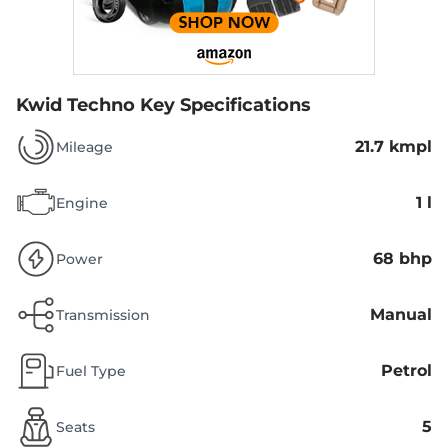
Kwid Techno
Key Specifications
21.7 kmpl
Mileage
1 l
Engine
68 bhp
Power
Manual
Transmission
Petrol
Fuel Type
5
Seats