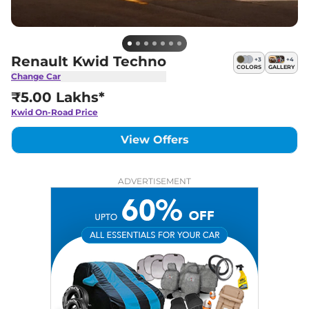
Renault Kwid Techno
+
3
+
4
COLORS
GALLERY
Change Car
₹5.00 Lakhs*
Kwid
On-Road Price
View Offers
ADVERTISEMENT