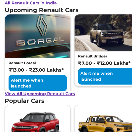
All Renault Cars in India
Upcoming Renault Cars
Renault Bridger
₹7.00 - ₹12.00 Lakhs*
Renault Boreal
₹13.00 - ₹23.00 Lakhs*
Alert me when
launched
Alert me when
launched
View All Upcoming Renault Cars
Popular Cars