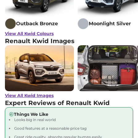
Outback Bronze
Moonlight Silver
View All Kwid Colours
Renault Kwid Images
View All Kwid Images
Expert Reviews of Renault Kwid
Things We Like
Looks big in real world
Good features at a reasonable price tag
Great ride quality, absorbs regular bumps easily