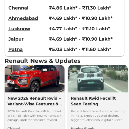
Chennai
₹4.86 Lakh* - ₹11.30 Lakh*
Ahmedabad
₹4.69 Lakh* - ₹10.90 Lakh*
Lucknow
₹4.77 Lakh* - ₹11.10 Lakh*
Jaipur
₹4.69 Lakh* - ₹10.90 Lakh*
Patna
₹5.03 Lakh* - ₹11.60 Lakh*
Renault News & Updates
New 2026 Renault Kwid –
Renault Kwid Facelift
Variant-Wise Features &
Seen Testing
Prices Explained
2026 Renault Kwid facelift launched
Renault Kwid facelift spotted testing
at Rs 4.53 lakh with new variants, six
in India. Expect updated design,
airbags, updated features, revised
bigger touchscreen, digital cluster,
prices and unchanged petrol
and same 1.0L petrol engine with
Chhavi
Konica Singh
engine.
MT and AMT options.