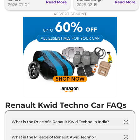
Read More
Read More
2026-07-04
2026-02-15
ADVERTISEMENT
Renault Kwid Techno Car FAQs
What is the Price of a Renault Kwid Techno in India?
The price of Renault Kwid Techno is ₹ 5.0 Lakh (ex-
showroom).
What is the Mileage of Renault Kwid Techno?