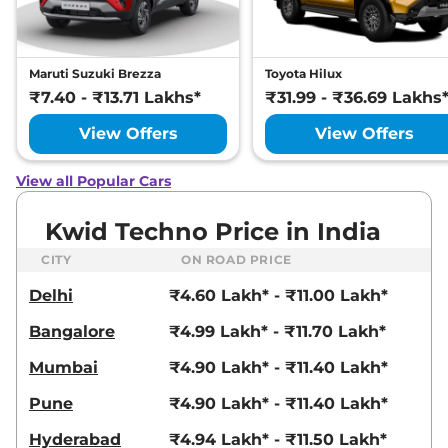
Maruti Suzuki Brezza
Toyota Hilux
₹7.40 - ₹13.71 Lakhs*
₹31.99 - ₹36.69 Lakhs
View Offers
View Offers
View all Popular Cars
Kwid Techno Price in India
CITY
ON ROAD PRICE
Delhi
₹4.60 Lakh* - ₹11.00 Lakh*
Bangalore
₹4.99 Lakh* - ₹11.70 Lakh*
Mumbai
₹4.90 Lakh* - ₹11.40 Lakh*
Pune
₹4.90 Lakh* - ₹11.40 Lakh*
Hyderabad
₹4.94 Lakh* - ₹11.50 Lakh*