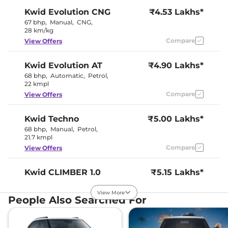
Kwid
Evolution CNG
₹4.53 Lakhs*
67 bhp
,
Manual
,
CNG
,
28 km/kg
Compare
View Offers
Kwid
Evolution AT
₹4.90 Lakhs*
68 bhp
,
Automatic
,
Petrol
,
22 kmpl
Compare
View Offers
Kwid
Techno
₹5.00 Lakhs*
68 bhp
,
Manual
,
Petrol
,
21.7 kmpl
Compare
View Offers
Kwid
CLIMBER 1.0
₹5.15 Lakhs*
68 bhp
,
Manual
,
Petrol
,
21.7 kmpl
View More
People Also Searched For
Compare
View Offers
Kwid
Climber CNG
₹5.15 Lakhs*