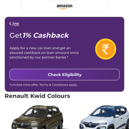
Dual Tone
68 bhp
,
Automatic
,
Petrol
,
22 kmpl
Compare
View Offers
Get
1% Cashback
Kwid
Techno Turbo
₹10.00 Lakhs*
Petrol CVT
99 bhp
,
Automatic
,
Petrol
,
Apply for a new car loan and get an
18.24 kmpl
assured cashback on loan amount once
sanctioned by our partner banks.*
Compare
View Offers
Check Eligibility
*Limited-time offer. Terms & Conditions apply.
Renault Kwid Colours