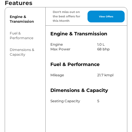
Features
Don't miss out on
Engine &
the best offers for
View Offers
this Month
Transmission
Fuel &
Engine & Transmission
Performance
Engine
1.0 L
Max Power
68 bhp
Dimensions &
Capacity
Fuel & Performance
Mileage
21.7 kmpl
Dimensions & Capacity
Seating Capacity
5