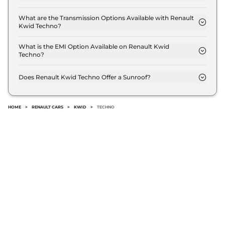
The Renault Kwid Techno delivers a mileage of 21.7
kmpl.
What are the Transmission Options Available with Renault
Kwid Techno?
The Renault Kwid Techno offers Manual
transmission options.
What is the EMI Option Available on Renault Kwid
Techno?
The Renault Kwid Techno EMI starts at ₹ 4,911 per
month for a tenure of 7 years @8.8% interest rate..
Does Renault Kwid Techno Offer a Sunroof?
No.
HOME
>
RENAULT CARS
>
KWID
>
TECHNO