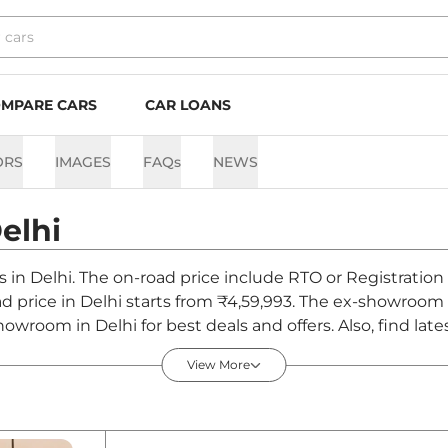
MPARE CARS
CAR LOANS
ORS
IMAGES
FAQs
NEWS
elhi
ts in Delhi. The on-road price include RTO or Registration
oad price in Delhi starts from ₹4,59,993. The ex-showroo
howroom in Delhi for best deals and offers. Also, find la
 - August 2026
View More