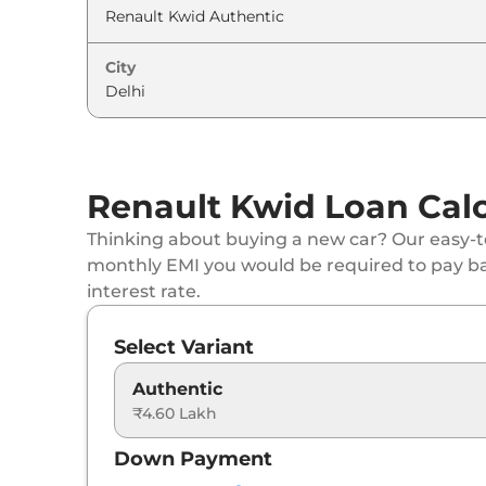
Renault
Kwid
CLIMBER 1.0 AT
City
Renault
Kwid
CLIMBER 1.0 AT Dual Tone
Renault
Kwid
Techno Turbo Petrol CVT
Renault Kwid Loan Calc
Thinking about buying a new car? Our easy-to
monthly EMI you would be required to pay b
interest rate.
Select Variant
Authentic
₹4.60 Lakh
Down Payment