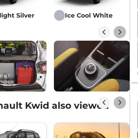
ight Silver
Ice Cool White
ault Kwid also viewed