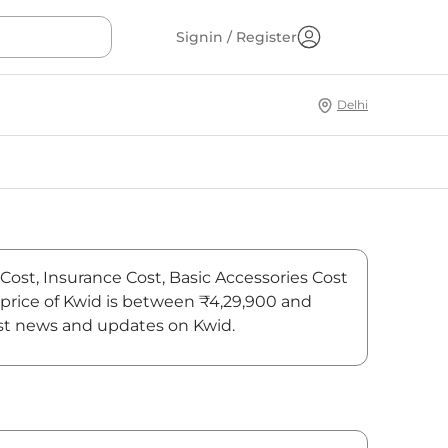
Signin / Register
Delhi
 Cost, Insurance Cost, Basic Accessories Cost
m price of Kwid is between ₹4,29,900 and
test news and updates on Kwid.
On-Road Price