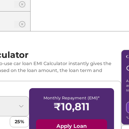
ulator
-use car loan EMI Calculator instantly gives the
ased on the loan amount, the loan term and
A
a
s
Monthly Repayment (EMI)*
₹
10,811
*
25
%
Apply Loan