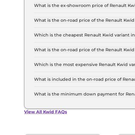
What is the ex-showroom price of Renault Kwi
The Renault Kwid price in Delhi starts at ₹ 4.3
the top-end variant, ex-showroom.
What is the on-road price of the Renault Kwid
The on-road price of the Renault Kwid base mode
insurance.
Which is the cheapest Renault Kwid variant in
The Authentic is the cheapest Renault Kwid vari
What is the on-road price of the Renault Kwid
The on-road price of the Renault Kwid top model
insurance.
Which is the most expensive Renault Kwid var
The Techno Turbo Petrol CVT is the most expens
What is included in the on-road price of Rena
Insurance and RTO charges are included in the 
What is the minimum down payment for Renau
The minimum downpayment for the Renault Kwid
View All Kwid FAQs