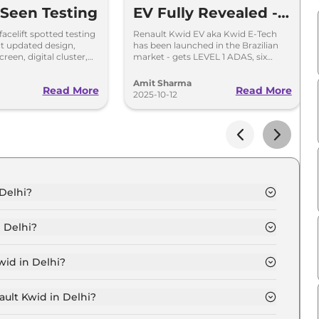
 Seen Testing
EV Fully Revealed -
Check Images,
acelift spotted testing
Renault Kwid EV aka Kwid E-Tech
ct updated design,
has been launched in the Brazilian
Range and Details
reen, digital cluster,
market - gets LEVEL 1 ADAS, six
 petrol engine with MT
airbags, ESP, TPMS, 10.1-inch
ons.
touchscreen and others.
Amit Sharma
Read More
Read More
2025-10-12
 Delhi?
 in Delhi is ₹ 4.6 Lakh.
 Delhi?
 in Delhi are ₹ 17,196.
wid in Delhi?
entic in Delhi is ₹ 12,897.
ault Kwid in Delhi?
 in Delhi is ₹ 4,519.