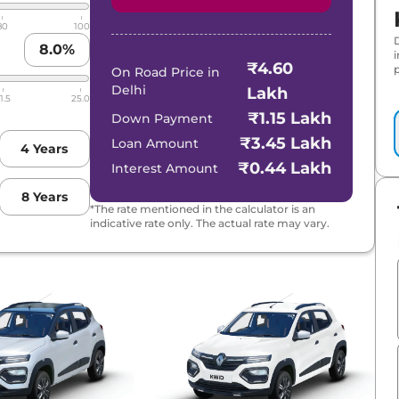
80
100
8.0
%
₹4.60
p
On Road Price in
Delhi
Lakh
1.5
25.0
₹1.15 Lakh
Down Payment
₹3.45 Lakh
Loan Amount
4
Years
₹0.44 Lakh
Interest Amount
8
Years
*The rate mentioned in the calculator is an
indicative rate only. The actual rate may vary.