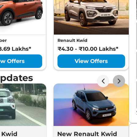
ber
Renault Kwid
8.69 Lakhs*
₹4.30 - ₹10.00 Lakhs*
ew Offers
View Offers
Updates
 Kwid
New Renault Kwid