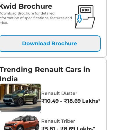
Kwid Brochure
Download Brochure for detailed
information of specifications, features and
rice.
Download Brochure
Trending Renault Cars in
India
Renault Duster
₹10.49 - ₹18.69 Lakhs*
Renault Triber
₹5.81 - ₹8.69 Lakhs*