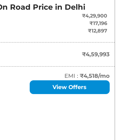
On Road Price in
Delhi
₹
4.60 Lakh*
₹4,29,900
₹
4.85 Lakh*
₹17,196
₹12,897
₹
4.85 Lakh*
₹
5.24 Lakh*
₹4,59,993
₹
5.35 Lakh*
EMI :
₹4,518
/mo
₹
5.51 Lakh*
View Offers
₹
5.51 Lakh*
₹
5.87 Lakh*
₹
5.97 Lakh*