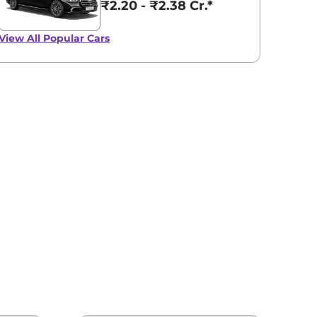
₹2.20 - ₹2.38 Cr.*
View All
Popular Cars