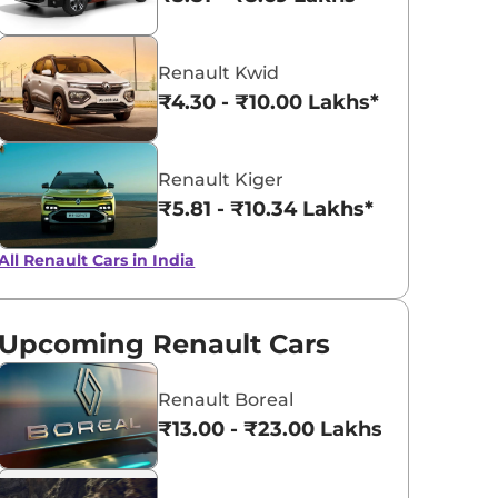
Metal Mustard
Fiery Red
Renault Kwid
₹4.30 - ₹10.00 Lakhs*
Renault Kiger
₹5.81 - ₹10.34 Lakhs*
All Renault Cars in India
Upcoming Renault Cars
Renault Boreal
₹13.00 - ₹23.00 Lakhs*