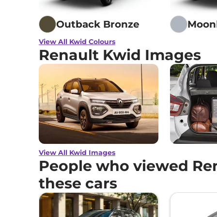
Outback Bronze
Moonl
View All Kwid Colours
Renault Kwid Images
View All Kwid Images
People who viewed Ren
these cars