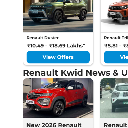
Renault Duster
Renault Tri
₹10.49 - ₹18.69 Lakhs*
₹5.81 - ₹
View Offers
Vi
Renault Kwid News & 
New 2026 Renault
Renault