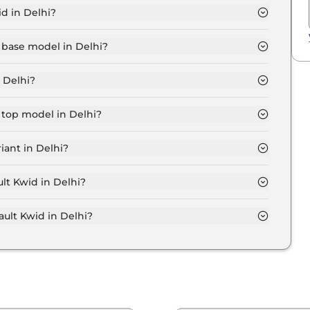
d in Delhi?
 Lakh for base variant and extends up to ₹ 10.0 Lakh for
 base model in Delhi?
l in Delhi is ₹ 4.6 Lakh. Price inclusive of RTO and
 Delhi?
ant in Delhi.
 top model in Delhi?
 in Delhi is ₹ 11.0 Lakh. Price inclusive of RTO and
iant in Delhi?
ive Renault Kwid variant in Delhi.
ult Kwid in Delhi?
on-road price of Renault Kwid in Delhi.
lt Kwid in Delhi?
 in Delhi typically 10% to 20% of the on-road price.