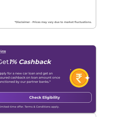
₹
6.00 Lakh*
₹
6.41 Lakh*
*Disclaimer - Prices may vary due to market fluctuations.
₹
11.00 Lakh*
Get
1% Cashback
pply for a new car loan and get an
ssured cashback on loan amount once
anctioned by our partner banks.*
Check Eligibility
Limited-time offer. Terms & Conditions apply.