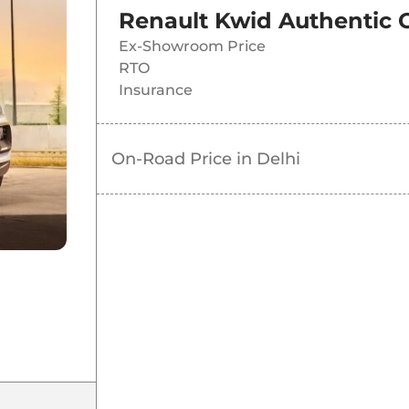
Renault Kwid Authentic
Ex-Showroom Price
RTO
Insurance
On-Road Price in
Delhi