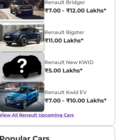
Renault Bridger
₹7.00 - ₹12.00 Lakhs*
Renault Bigster
₹11.00 Lakhs*
Renault Kiger
₹5.81 - ₹10.34 Lakhs*
View Offers
Renault New KWID
₹5.00 Lakhs*
Renault Kwid EV
₹7.00 - ₹10.00 Lakhs*
View All
Renault Upcoming Cars
Renault Kwid EV
Renault to Lau
Popular Cars