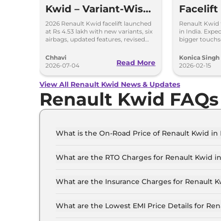
Kwid – Variant-Wise
Facelift
Features & Prices
2026 Renault Kwid facelift launched
Renault Kwid f
at Rs 4.53 lakh with new variants, six
in India. Expe
Explained
airbags, updated features, revised
bigger touchsc
prices and unchanged petrol engine.
and same 1.0L
and AMT opti
Chhavi
Konica Singh
Read More
2026-07-04
2026-02-15
View All Renault Kwid News & Updates
Renault Kwid FAQs
What is the On-Road Price of Renault Kwid in
The on-road price of the Renault Kwid Authentic
What are the RTO Charges for Renault Kwid in
The RTO charges for the Renault Kwid Authentic
What are the Insurance Charges for Renault K
The insurance charges for the Renault Kwid Auth
What are the Lowest EMI Price Details for Ren
The lowest EMI price for Renault Kwid Authentic