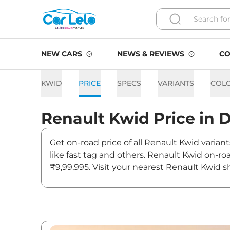
NEW CARS
NEWS & REVIEWS
CO
KWID
PRICE
SPECS
VARIANTS
COL
Renault
Kwid
Price in
D
Get on-road price of all Renault Kwid varian
like fast tag and others. Renault Kwid on-r
₹9,99,995. Visit your nearest Renault Kwid s
Kwid On road Price in Delhi
Variants