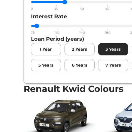
0
20
40
60
Interest Rate
7.5
11.0
14.5
18.0
2
Loan Period (years)
1
Year
2
Years
3
Years
5
Years
6
Years
7
Years
Renault Kwid Colours