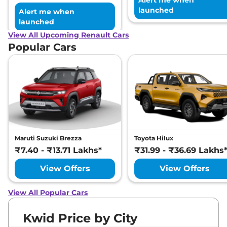
Alert me when
launched
Alert me when
launched
View All Upcoming Renault Cars
Popular Cars
Maruti Suzuki Brezza
Toyota Hilux
₹7.40 - ₹13.71 Lakhs*
₹31.99 - ₹36.69 Lakhs
View Offers
View Offers
View All Popular Cars
Kwid Price by City