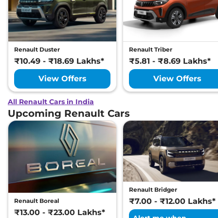
Renault Duster
Renault Triber
₹10.49 - ₹18.69 Lakhs*
₹5.81 - ₹8.69 Lakhs*
View Offers
View Offers
All Renault Cars in India
Upcoming Renault Cars
Renault Bridger
₹7.00 - ₹12.00 Lakhs*
Renault Boreal
₹13.00 - ₹23.00 Lakhs*