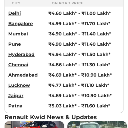
CITY
ON ROAD PRICE
Delhi
₹4.60 Lakh* - ₹11.00 Lakh*
Bangalore
₹4.99 Lakh* - ₹11.70 Lakh*
Mumbai
₹4.90 Lakh* - ₹11.40 Lakh*
Pune
₹4.90 Lakh* - ₹11.40 Lakh*
Hyderabad
₹4.94 Lakh* - ₹11.50 Lakh*
Chennai
₹4.86 Lakh* - ₹11.30 Lakh*
Ahmedabad
₹4.69 Lakh* - ₹10.90 Lakh*
Lucknow
₹4.77 Lakh* - ₹11.10 Lakh*
Jaipur
₹4.69 Lakh* - ₹10.90 Lakh*
Patna
₹5.03 Lakh* - ₹11.60 Lakh*
Renault Kwid News & Updates