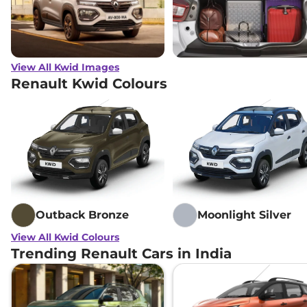
View All Kwid Images
Renault Kwid Colours
Outback Bronze
Moonlight Silver
View All Kwid Colours
Trending Renault Cars in India