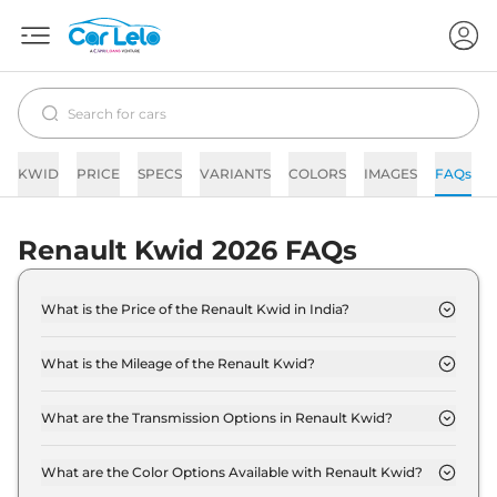
KWID
PRICE
SPECS
VARIANTS
COLORS
IMAGES
FAQs
Renault Kwid 2026 FAQs
What is the Price of the Renault Kwid in India?
The price of the Renault Kwid starts from Rs. 4.3
Lakh and goes all the way up to Rs 10.0 Lakh (ex-
What is the Mileage of the Renault Kwid?
showroom).
The mileage of the Renault Kwid is 18.24 kmpl
depending upon the powertrain option selected.
What are the Transmission Options in Renault Kwid?
The Renault Kwid is available with the option of
Automatic,Manual transmissions.
What are the Color Options Available with Renault Kwid?