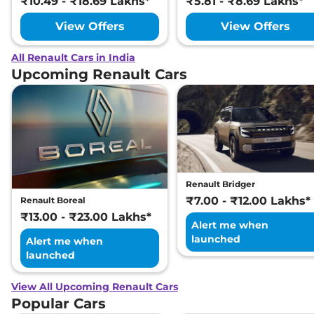
₹10.49 - ₹18.69 Lakhs*
₹5.81 - ₹8.69 Lakhs*
View Offers
View Offers
All Renault Cars in India
Upcoming Renault Cars
Renault Bridger
₹7.00 - ₹12.00 Lakhs*
Renault Boreal
₹13.00 - ₹23.00 Lakhs*
Alert me when
launched
Alert me when
launched
View All Upcoming Renault Cars
Popular Cars