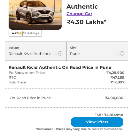
for best deals and offers. Also, find latest news
Authentic
and updates on Kwid.
Change Car
₹4.30 Lakhs*
Kwid On road Price in Pune -
August 2026
4.20
30
Ratings
On-Road
Variant
City
Variants
Price
Renault
Kwid
Authentic
₹
4.90 Lakh*
Renault Kwid Authentic
On Road Price in
Pune
Ex-Showroom Price
₹4,29,900
RTO
₹47,289
Renault
Kwid
Evolution CNG
₹
4.98 Lakh*
Insurance
₹12,897
Renault
Kwid
Evolution
₹
5.16 Lakh*
On-Road Price in
Pune
₹4,90,086
Renault
Kwid
Evolution AT
₹
5.58 Lakh*
EMI :
₹4,814
/mo
Renault
Kwid
Climber CNG
₹
5.66 Lakh*
View Offers
*Disclaimer - Prices may vary due to market fluctuations.