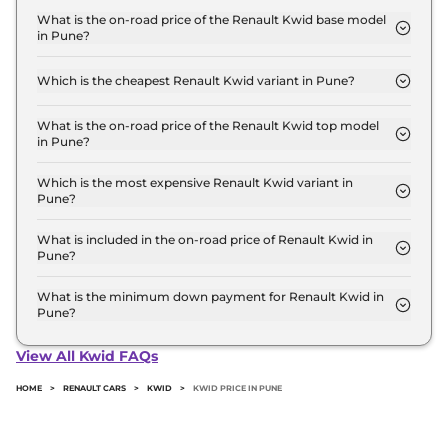
for base variant and extends up to ₹ 10.0 Lakh for
What is the on-road price of the Renault Kwid base model
in Pune?
the top-end variant, ex-showroom.
The on-road price of the Renault Kwid base model
in Pune is ₹ 4.9 Lakh. Price inclusive of RTO and
Which is the cheapest Renault Kwid variant in Pune?
insurance.
The Authentic is the cheapest Renault Kwid variant
in Pune.
What is the on-road price of the Renault Kwid top model
in Pune?
The on-road price of the Renault Kwid top model in
Pune is ₹ 11.4 Lakh. Price inclusive of RTO and
Which is the most expensive Renault Kwid variant in
Pune?
insurance.
The Techno Turbo Petrol CVT is the most expensive
Renault Kwid variant in Pune.
What is included in the on-road price of Renault Kwid in
Pune?
Insurance and RTO charges are included in the on-
road price of Renault Kwid in Pune.
What is the minimum down payment for Renault Kwid in
Pune?
The minimum downpayment for the Renault Kwid
in Pune typically 10% to 20% of the on-road price.
View All Kwid FAQs
HOME
>
RENAULT CARS
>
KWID
>
KWID PRICE IN PUNE