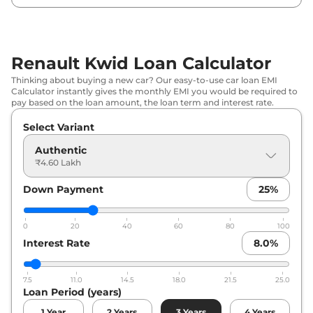
Renault
Kwid
Techno
₹
5.70 Lakh*
Renault
Kwid
CLIMBER 1.0
₹
5.87 Lakh*
Renault Kwid Loan Calculator
Renault
Kwid
Techno AT
₹
6.26 Lakh*
Thinking about buying a new car? Our easy-to-use car loan EMI
Calculator instantly gives the monthly EMI you would be required to
Renault
Kwid
CLIMBER 1.0 Dual
₹
6.36 Lakh*
pay based on the loan amount, the loan term and interest rate.
Tone
Select Variant
Renault
Kwid
CLIMBER 1.0 AT
₹
6.39 Lakh*
Authentic
₹4.60 Lakh
Renault
Kwid
CLIMBER 1.0 AT Dual
₹
6.83 Lakh*
Tone
Down Payment
25
%
Renault
Kwid
Techno Turbo Petrol
₹
11.40 Lakh*
0
20
40
60
80
100
CVT
Interest Rate
8.0
%
7.5
11.0
14.5
18.0
21.5
25.0
Loan Period (years)
1
Year
2
Years
3
Years
4
Years