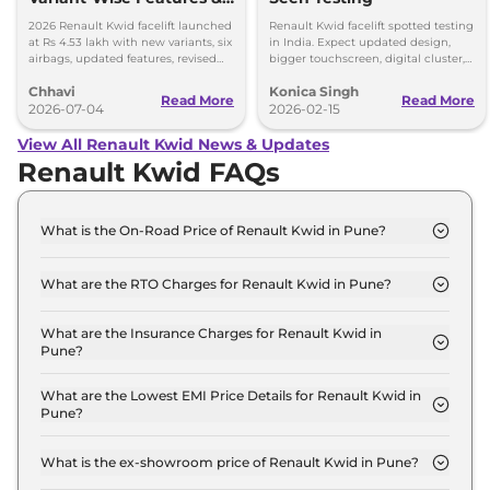
Prices Explained
2026 Renault Kwid facelift launched
Renault Kwid facelift spotted testing
at Rs 4.53 lakh with new variants, six
in India. Expect updated design,
airbags, updated features, revised
bigger touchscreen, digital cluster,
prices and unchanged petrol
and same 1.0L petrol engine with
Chhavi
Konica Singh
engine.
MT and AMT options.
Read More
Read More
2026-07-04
2026-02-15
View All Renault Kwid News & Updates
Renault Kwid FAQs
What is the On-Road Price of Renault Kwid in Pune?
The on-road price of the Renault Kwid Authentic in
Pune is ₹ 4.9 Lakh.
What are the RTO Charges for Renault Kwid in Pune?
The RTO charges for the Renault Kwid Authentic in
Pune are ₹ 47,289.
What are the Insurance Charges for Renault Kwid in
Pune?
The insurance charges for the Renault Kwid
Authentic in Pune is ₹ 12,897.
What are the Lowest EMI Price Details for Renault Kwid in
Pune?
The lowest EMI price for Renault Kwid Authentic in
Pune is ₹ 4,815.
What is the ex-showroom price of Renault Kwid in Pune?
The Renault Kwid price in Pune starts at ₹ 4.3 Lakh