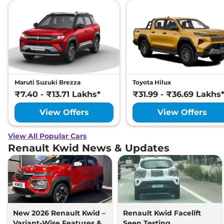
Maruti Suzuki Brezza
Toyota Hilux
₹7.40 - ₹13.71 Lakhs*
₹31.99 - ₹36.69 Lakhs
View Offers
View Offers
View All Popular Cars
Renault Kwid News & Updates
New 2026 Renault Kwid –
Renault Kwid Facelift
Variant-Wise Features &
Seen Testing