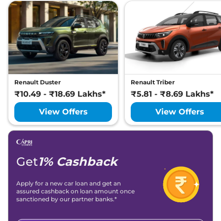
Renault Duster
Renault Triber
₹10.49 - ₹18.69 Lakhs*
₹5.81 - ₹8.69 Lakhs*
View Offers
View Offers
Get
1% Cashback
Apply for a new car loan and get an
assured cashback on loan amount once
sanctioned by our partner banks.*