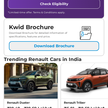
Check Eligibility
*Limited-time offer. Terms & Conditions apply.
Kwid Brochure
Download Brochure for detailed information of
specifications, features and price.
Download Brochure
Trending Renault Cars in India
Renault Duster
Renault Triber