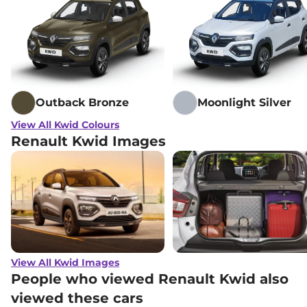
Outback Bronze
Moonlight Silver
View All Kwid Colours
Renault Kwid Images
View All Kwid Images
People who viewed Renault Kwid also
viewed these cars