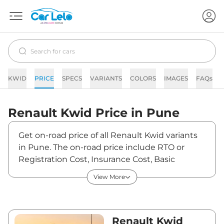
KWID
PRICE
SPECS
VARIANTS
COLORS
IMAGES
FAQs
Renault
Kwid
Price in
Pune
Get on-road price of all Renault Kwid variants
in Pune. The on-road price include RTO or
Registration Cost, Insurance Cost, Basic
Accessories Cost like fast tag and others.
View More
Renault Kwid on-road price in Pune starts
from ₹4,90,086. The ex-showroom price of
Kwid is between ₹4,29,900 and ₹9,99,995. Visit
your nearest Renault Kwid showroom in Pune
Renault Kwid