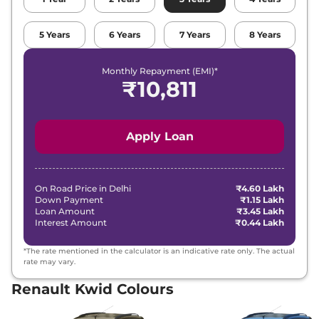
5
Years
6
Years
7
Years
8
Years
Monthly Repayment (EMI)*
₹
10,811
Apply Loan
On Road Price in
Delhi
₹4.60 Lakh
Down Payment
₹1.15 Lakh
Loan Amount
₹3.45 Lakh
Interest Amount
₹0.44 Lakh
*The rate mentioned in the calculator is an indicative rate only. The actual
rate may vary.
Renault Kwid Colours