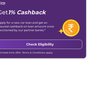
Get
1% Cashback
pply for a new car loan and get an
ssured cashback on loan amount once
anctioned by our partner banks.*
Check Eligibility
Limited-time offer. Terms & Conditions apply.