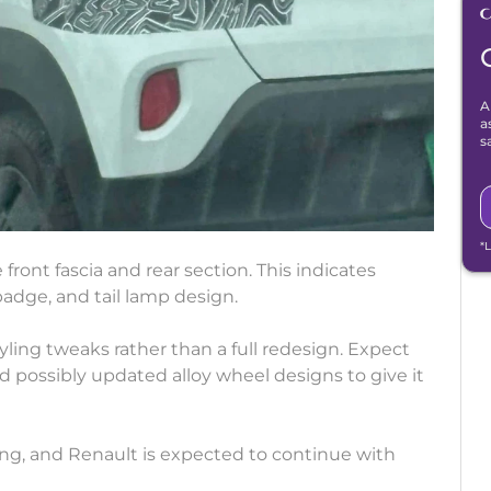
A
a
s
*
ont fascia and rear section. This indicates
badge, and tail lamp design.
styling tweaks rather than a full redesign. Expect
possibly updated alloy wheel designs to give it
ling, and Renault is expected to continue with