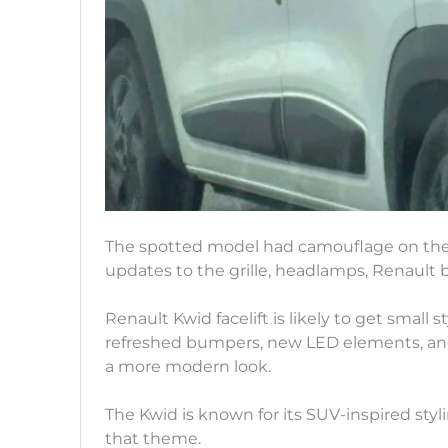
The spotted model had camouflage on the fr
updates to the grille, headlamps, Renault 
Renault Kwid facelift is likely to get small 
refreshed bumpers, new LED elements, and 
a more modern look.
The Kwid is known for its SUV-inspired sty
that theme.