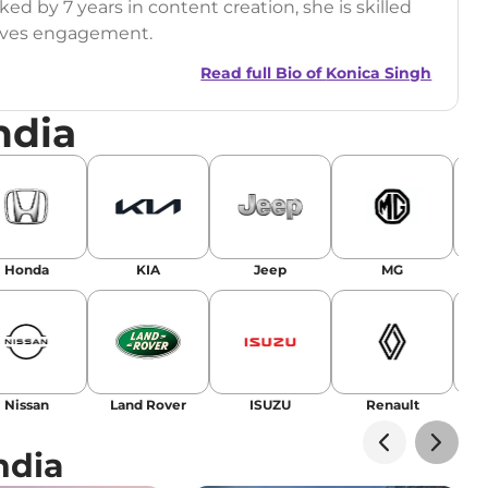
ed by 7 years in content creation, she is skilled
drives engagement.
Read full Bio of
Konica Singh
ndia
r
|
Facebook
Honda
KIA
Jeep
MG
Nissan
Land Rover
ISUZU
Renault
La
ndia