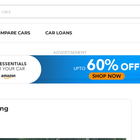
MPARE CARS
CAR LOANS
ADVERTISEMENT
ing