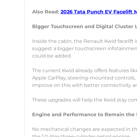
Also Read:
2026 Tata Punch EV Facelift 
Bigger Touchscreen and Digital Cluster 
Inside the cabin, the Renault Kwid facelift
suggest a bigger touchscreen infotainment
could be added.
The current Kwid already offers features l
Apple CarPlay, steering-mounted controls, a
improve on this with better connectivity 
These upgrades will help the Kwid stay co
Engine and Performance to Remain the
No mechanical changes are expected in the R
the 1.0-litre three-cylinder petrol engine.