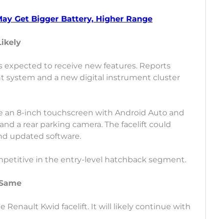
May Get Bigger Battery, Higher Range
Likely
 is expected to receive new features. Reports
 system and a new digital instrument cluster
ike an 8-inch touchscreen with Android Auto and
nd a rear parking camera. The facelift could
and updated software.
mpetitive in the entry-level hatchback segment.
 Same
enault Kwid facelift. It will likely continue with