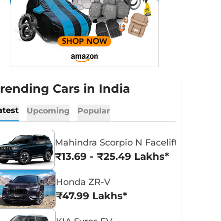
rending Cars in India
atest
Upcoming
Popular
Mahindra Scorpio N Facelift
₹13.69 - ₹25.49 Lakhs*
Honda ZR-V
₹47.99 Lakhs*