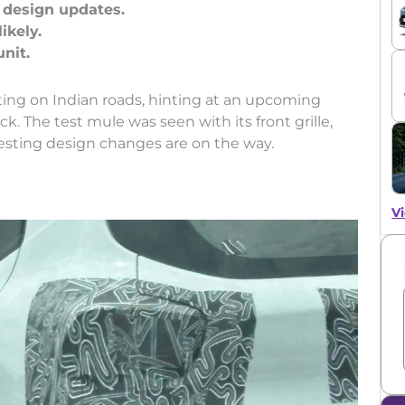
h design updates.
ikely.
ting on Indian roads, hinting at an upcoming
k. The test mule was seen with its front grille,
gesting design changes are on the way.
Vi