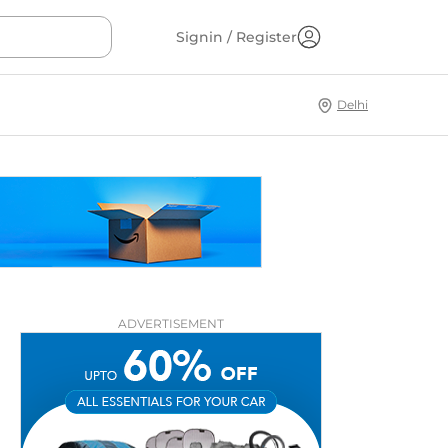
Signin / Register
Delhi
ADVERTISEMENT