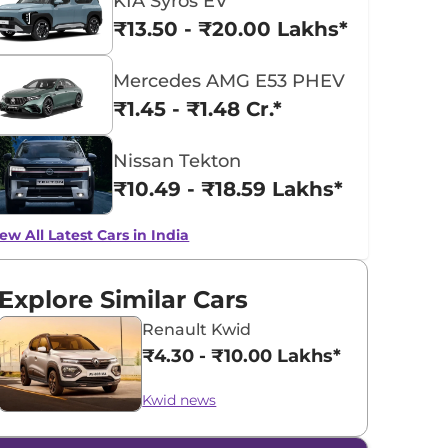
KIA Syros EV
₹13.50 - ₹20.00 Lakhs*
Mercedes AMG E53 PHEV
₹1.45 - ₹1.48 Cr.*
Nissan Tekton
₹10.49 - ₹18.59 Lakhs*
ew All Latest Cars in India
Explore Similar Cars
Renault Kwid
₹4.30 - ₹10.00 Lakhs*
Kwid news