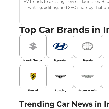
EV trends to exciting new car launches. Back
in writing, editing, and SEO strategy that 
Education
: MA English (Delhi University)
Top Car Brands in I
Social Media:
LinkedIn
|
Instagram
|
Twitte
Email
: konica.carlelo@gmail.com
Location
: New Delhi
Maruti Suzuki
Hyundai
Toyota
Ferrari
Bentley
Aston Martin
Trending Car News in I