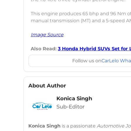
This engine produces 65 bhp and 96 Nm o
manual transmission (MT) and a 5-speed A
Image Source
Also Read:
3 Honda Hybrid SUVs Set for 
Follow us on
CarLelo Wha
About Author
Konica Singh
Sub-Editor
Konica Singh
is a passionate
Automotive Jou