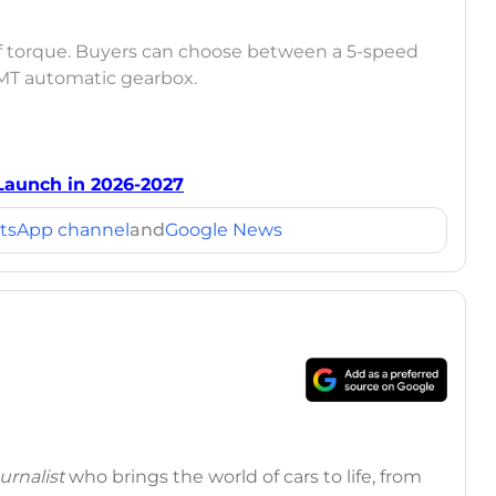
f torque. Buyers can choose between a 5-speed
MT automatic gearbox.
Launch in 2026-2027
tsApp channel
and
Google News
rnalist
who brings the world of cars to life, from