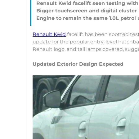
Renault Kwid facelift seen testing wit
Bigger touchscreen and digital cluster l
Renault Kwid
facelift has been spotted tes
update for the popular entry-level hatchbac
Renault logo, and tail lamps covered, sug
Updated Exterior Design Expected