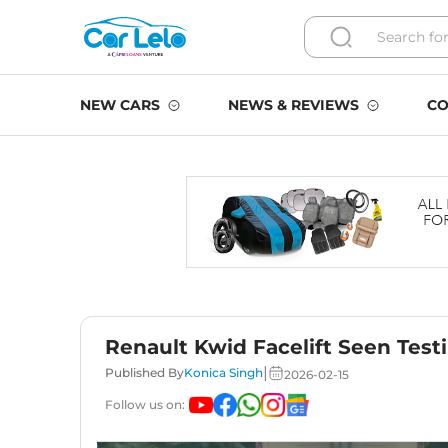
NEW CARS
NEWS & REVIEWS
CO
Renault Kwid Facelift Seen Test
|
Published By
Konica Singh
2026-02-15
Follow us on: