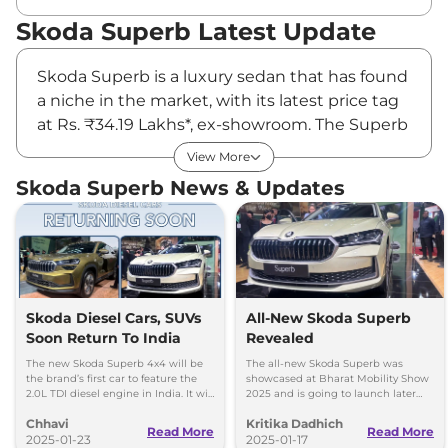
Skoda Superb Latest Update
Skoda Superb is a luxury sedan that has found
a niche in the market, with its latest price tag
at Rs. ₹34.19 Lakhs*, ex-showroom. The Superb
car stands out for its elegant look and
View More
premium features; it has become a favourite
Skoda Superb News & Updates
among discerning customers. Externally, it is
sophisticated, while inside, it is all plushness, a
pairing of luxury with practicality. Powerful and
comfortable simultaneously, the Skoda
Superb easily earns its place in the best of its
class among consumers looking for both
Skoda Diesel Cars, SUVs
All-New Skoda Superb
Soon Return To India
Revealed
luxury and functionality.
Skoda Superb Price
The new Skoda Superb 4x4 will be
The all-new Skoda Superb was
the brand’s first car to feature the
showcased at Bharat Mobility Show
The Skoda Superb starts at a value proposition
2.0L TDI diesel engine in India. It will
2025 and is going to launch later
go on sale during 2025 Diwali
this year
of Rs. ₹34.19 Lakhs*, where it offers significant
Chhavi
Kritika Dadhich
season
Read More
Read More
value in comparison to its rivals. Indeed, the
2025-01-23
2025-01-17