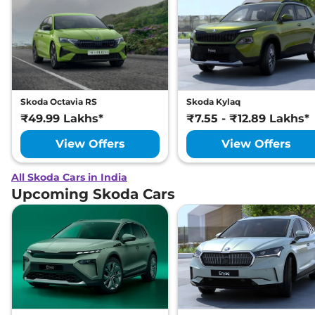
Skoda Octavia RS
Skoda Kylaq
₹49.99 Lakhs*
₹7.55 - ₹12.89 Lakhs*
View Offers
View Offers
All Skoda Cars in India
Upcoming Skoda Cars