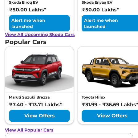
Skoda Elroq EV
Skoda Enyaq EV
₹50.00 Lakhs*
₹50.00 Lakhs*
Alert me when
Alert me when
launched
launched
View All Upcoming Skoda Cars
Popular Cars
Maruti Suzuki Brezza
Toyota Hilux
₹7.40 - ₹13.71 Lakhs*
₹31.99 - ₹36.69 Lakhs
View Offers
View Offers
View All Popular Cars