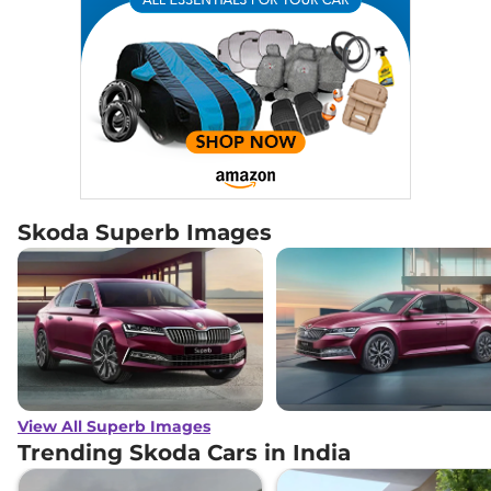
Skoda Superb Images
View All Superb Images
Trending Skoda Cars in India