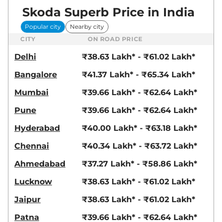
Skoda Superb Price in India
Popular city
Nearby city
CITY
ON ROAD PRICE
Delhi
₹38.63 Lakh* - ₹61.02 Lakh*
Bangalore
₹41.37 Lakh* - ₹65.34 Lakh*
Mumbai
₹39.66 Lakh* - ₹62.64 Lakh*
Pune
₹39.66 Lakh* - ₹62.64 Lakh*
Hyderabad
₹40.00 Lakh* - ₹63.18 Lakh*
Chennai
₹40.34 Lakh* - ₹63.72 Lakh*
Ahmedabad
₹37.27 Lakh* - ₹58.86 Lakh*
Lucknow
₹38.63 Lakh* - ₹61.02 Lakh*
Jaipur
₹38.63 Lakh* - ₹61.02 Lakh*
Patna
₹39.66 Lakh* - ₹62.64 Lakh*