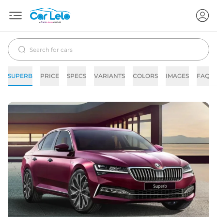
SUPERB
PRICE
SPECS
VARIANTS
COLORS
IMAGES
FAQs