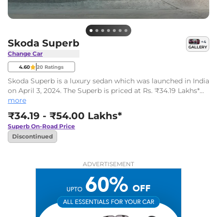
Skoda Superb
+
4
GALLERY
Change Car
4.60
20
Ratings
Skoda Superb is a luxury sedan which was launched in India
on April 3, 2024. The Superb is priced at Rs. ₹34.19 Lakhs*
(ex-showroom). It comes in one fully loaded variant and
more
one powertrain option.
₹34.19 - ₹54.00 Lakhs*
Superb
On-Road Price
Discontinued
ADVERTISEMENT