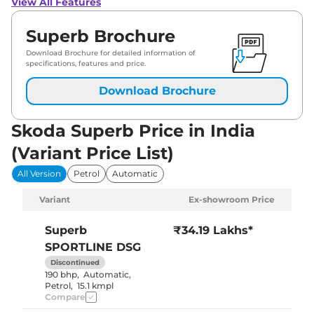
View All Features
Superb Brochure
Download Brochure for detailed information of
specifications, features and price.
Download Brochure
Skoda Superb Price in India
(Variant Price List)
All Version
Petrol
Automatic
Variant
Ex-showroom Price
Superb
₹34.19 Lakhs*
SPORTLINE DSG
Discontinued
190 bhp
,
Automatic
,
Petrol
,
15.1 kmpl
Compare