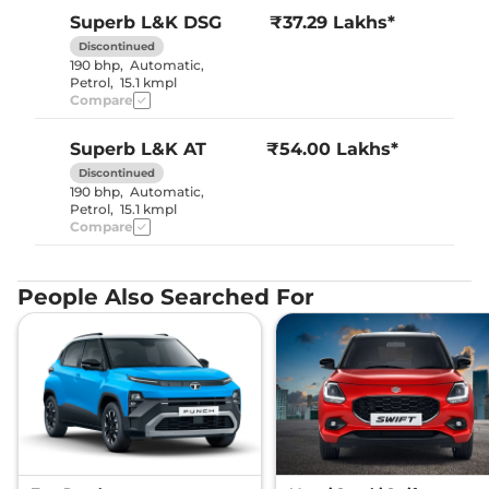
Superb
L&K DSG
₹37.29 Lakhs*
Discontinued
190 bhp
,
Automatic
,
Petrol
,
15.1 kmpl
Compare
Superb
L&K AT
₹54.00 Lakhs*
Discontinued
190 bhp
,
Automatic
,
Petrol
,
15.1 kmpl
Compare
People Also Searched For