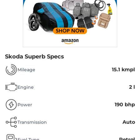
Skoda Superb Specs
15.1 kmpl
Mileage
2 l
Engine
190 bhp
Power
Auto
Transmission
Petrol
Fuel Type