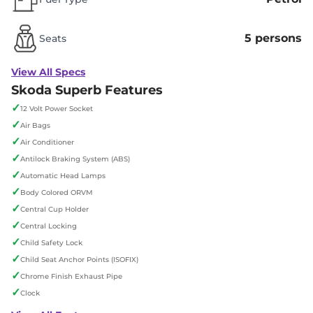
5 persons
Seats
View All Specs
Skoda Superb Features
✓
12 Volt Power Socket
✓
Air Bags
✓
Air Conditioner
✓
Antilock Braking System (ABS)
✓
Automatic Head Lamps
✓
Body Colored ORVM
✓
Central Cup Holder
✓
Central Locking
✓
Child Safety Lock
✓
Child Seat Anchor Points (ISOFIX)
✓
Chrome Finish Exhaust Pipe
✓
Clock