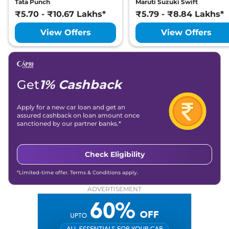
Tata Punch
Maruti Suzuki Swift
₹5.70 - ₹10.67 Lakhs*
₹5.79 - ₹8.84 Lakhs*
View Offers
View Offers
Get
1% Cashback
Apply for a new car loan and get an
assured cashback on loan amount once
sanctioned by our partner banks.*
Check Eligibility
*Limited-time offer. Terms & Conditions apply.
ADVERTISEMENT