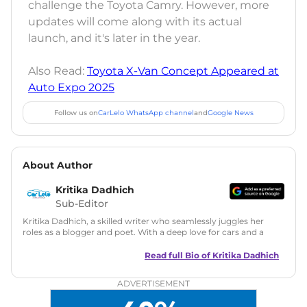
challenge the Toyota Camry. However, more
updates will come along with its actual
launch, and it's later in the year.
Also Read:
Toyota X-Van Concept Appeared at
Auto Expo 2025
Follow us on
CarLelo WhatsApp channel
and
Google News
About Author
Kritika Dadhich
Sub-Editor
Kritika Dadhich, a skilled writer who seamlessly juggles her
roles as a blogger and poet. With a deep love for cars and a
talent for storytelling, she brings fresh insights and
captivating narratives. Join her on an exciting journey
Read full Bio of
Kritika Dadhich
through the world of automobiles.
ADVERTISEMENT