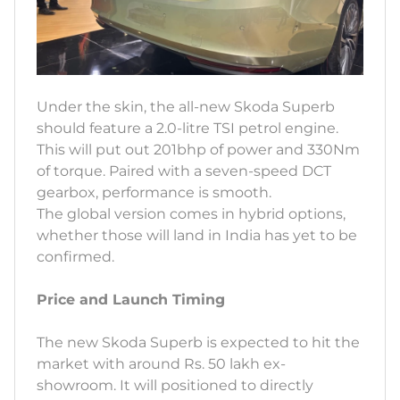
Under the skin, the all-new Skoda Superb
should feature a 2.0-litre TSI petrol engine.
This will put out 201bhp of power and 330Nm
of torque. Paired with a seven-speed DCT
gearbox, performance is smooth.
The global version comes in hybrid options,
whether those will land in India has yet to be
confirmed.
Price and Launch Timing
The new Skoda Superb is expected to hit the
market with around Rs. 50 lakh ex-
showroom. It will positioned to directly