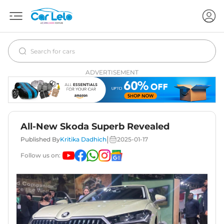
ADVERTISEMENT
All-New Skoda Superb Revealed
|
Published By
Kritika Dadhich
2025-01-17
Follow us on: