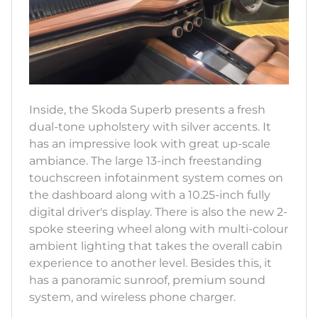
Inside, the Skoda Superb presents a fresh
dual-tone upholstery with silver accents. It
has an impressive look with great up-scale
ambiance. The large 13-inch freestanding
touchscreen infotainment system comes on
the dashboard along with a 10.25-inch fully
digital driver's display. There is also the new 2-
spoke steering wheel along with multi-colour
ambient lighting that takes the overall cabin
experience to another level. Besides this, it
has a panoramic sunroof, premium sound
system, and wireless phone charger.