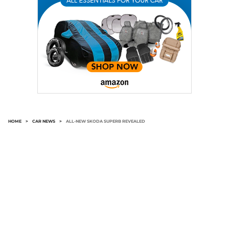
HOME
>
CAR NEWS
>
ALL-NEW SKODA SUPERB REVEALED