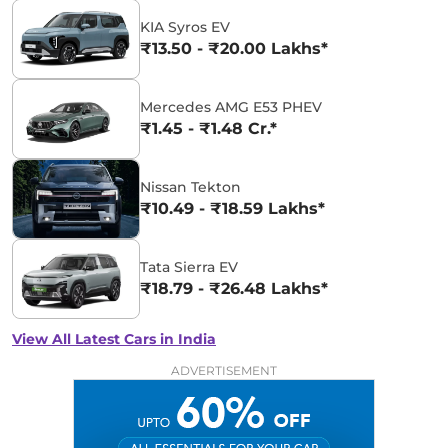
KIA Syros EV
₹13.50 - ₹20.00 Lakhs*
Mercedes AMG E53 PHEV
₹1.45 - ₹1.48 Cr.*
Nissan Tekton
₹10.49 - ₹18.59 Lakhs*
Tata Sierra EV
₹18.79 - ₹26.48 Lakhs*
View All Latest Cars in India
ADVERTISEMENT