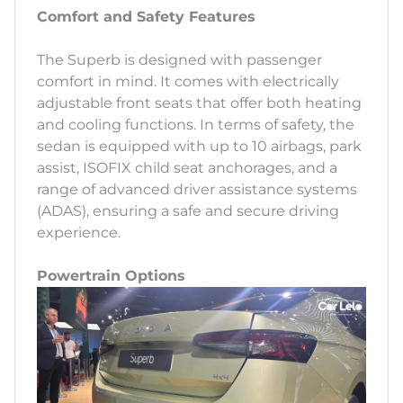
Comfort and Safety Features
The Superb is designed with passenger
comfort in mind. It comes with electrically
adjustable front seats that offer both heating
and cooling functions. In terms of safety, the
sedan is equipped with up to 10 airbags, park
assist, ISOFIX child seat anchorages, and a
range of advanced driver assistance systems
(ADAS), ensuring a safe and secure driving
experience.
Powertrain Options