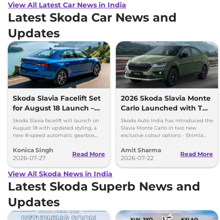
View All Latest Car News in India
Latest Skoda Car News and
Updates
Skoda Slavia Facelift Set
2026 Skoda Slavia Monte
for August 18 Launch –
Carlo Launched with Two
New 8-Speed Automatic
New Colours
Skoda Slavia facelift will launch on
Skoda Auto India has introduced the
and More
August 18 with updated styling, a
Slavia Monte Carlo in two new
new 8-speed automatic gearbox,
exclusive colour options - Shimla
more features and the same turbo-
Green and Steel Grey.
Konica Singh
Amit Sharma
petrol engines.
Read More
Read More
2026-07-27
2026-07-22
View All Skoda News in India
Latest Skoda Superb News and
Updates