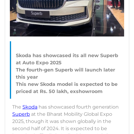
Skoda has showcased its all new Superb
at Auto Expo 2025
The fourth-gen Superb will launch later
this year
This new Skoda model is expected to be
The
Skoda
has showcased fourth generation
Superb
at the Bharat Mobility Global Expo
2025, though it was shown globally in the
second half of 2024. It is expected to be