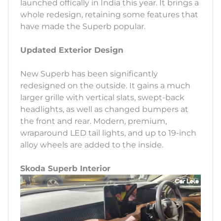
launched offically in India this year. It brings a
whole redesign, retaining some features that
have made the Superb popular.
Updated Exterior Design
New Superb has been significantly
redesigned on the outside. It gains a much
larger grille with vertical slats, swept-back
headlights, as well as changed bumpers at
the front and rear. Modern, premium,
wraparound LED tail lights, and up to 19-inch
alloy wheels are added to the inside.
Skoda Superb Interior