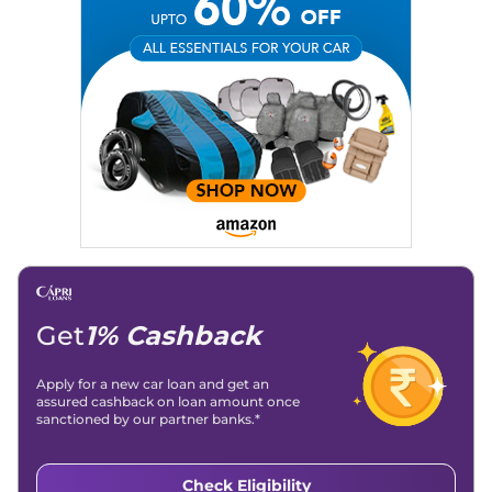
Get
1% Cashback
Apply for a new car loan and get an
assured cashback on loan amount once
sanctioned by our partner banks.*
Check Eligibility