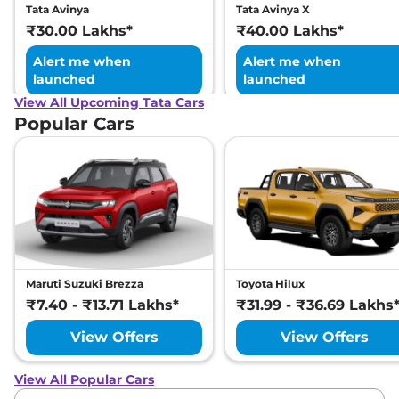
Tata Avinya
Tata Avinya X
₹30.00 Lakhs*
₹40.00 Lakhs*
Alert me when
Alert me when
launched
launched
View All Upcoming Tata Cars
Popular Cars
Maruti Suzuki Brezza
Toyota Hilux
₹7.40 - ₹13.71 Lakhs*
₹31.99 - ₹36.69 Lakhs
View Offers
View Offers
View All Popular Cars