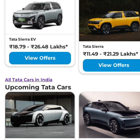
Tata Sierra EV
₹18.79 - ₹26.48 Lakhs*
Tata Sierra
₹11.49 - ₹21.29 Lakhs*
View Offers
View Offers
All Tata Cars in India
Upcoming Tata Cars