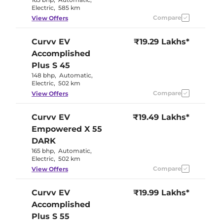
Electric
,
585 km
Compare
View Offers
Curvv EV
₹19.29 Lakhs*
Accomplished
Plus S 45
148 bhp
,
Automatic
,
Electric
,
502 km
Compare
View Offers
Curvv EV
₹19.49 Lakhs*
Empowered X 55
DARK
165 bhp
,
Automatic
,
Electric
,
502 km
Compare
View Offers
Curvv EV
₹19.99 Lakhs*
Accomplished
Plus S 55