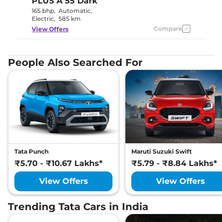
PLUS A 55 Dark
165 bhp
,
Automatic
,
Electric
,
585 km
Compare
View Offers
People Also Searched For
Tata Punch
Maruti Suzuki Swift
₹5.70 - ₹10.67 Lakhs*
₹5.79 - ₹8.84 Lakhs*
View Offers
View Offers
Trending Tata Cars in India