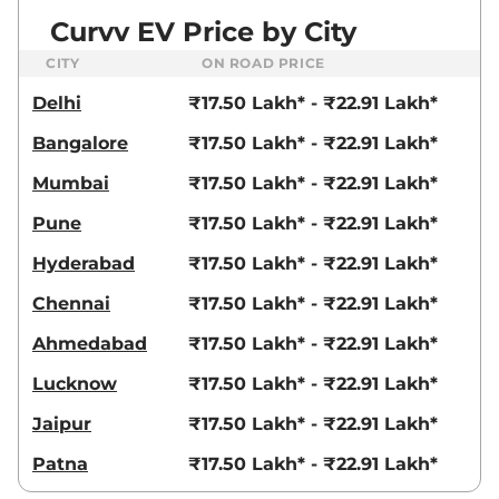
Curvv EV Price by City
CITY
ON ROAD PRICE
Delhi
₹17.50 Lakh* - ₹22.91 Lakh*
Bangalore
₹17.50 Lakh* - ₹22.91 Lakh*
Mumbai
₹17.50 Lakh* - ₹22.91 Lakh*
Pune
₹17.50 Lakh* - ₹22.91 Lakh*
Hyderabad
₹17.50 Lakh* - ₹22.91 Lakh*
Chennai
₹17.50 Lakh* - ₹22.91 Lakh*
Ahmedabad
₹17.50 Lakh* - ₹22.91 Lakh*
Lucknow
₹17.50 Lakh* - ₹22.91 Lakh*
Jaipur
₹17.50 Lakh* - ₹22.91 Lakh*
Patna
₹17.50 Lakh* - ₹22.91 Lakh*