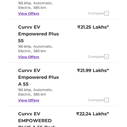
165 bhp
,
Automatic
,
Electric
,
585 km
Compare
View Offers
Curvv EV
₹21.25 Lakhs*
Empowered Plus
55
165 bhp
,
Automatic
,
Electric
,
585 km
Compare
View Offers
Curvv EV
₹21.99 Lakhs*
Empowered Plus
A 55
165 bhp
,
Automatic
,
Electric
,
585 km
Compare
View Offers
Curvv EV
₹22.24 Lakhs*
EMPOWERED