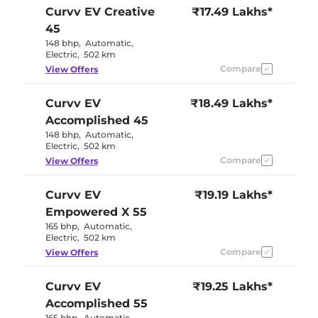
Curvv EV
Creative
₹17.49 Lakhs*
45
148 bhp
,
Automatic
,
Electric
,
502 km
Compare
View Offers
Curvv EV
₹18.49 Lakhs*
Accomplished 45
148 bhp
,
Automatic
,
Electric
,
502 km
Compare
View Offers
Curvv EV
₹19.19 Lakhs*
Empowered X 55
165 bhp
,
Automatic
,
Electric
,
502 km
Compare
View Offers
Curvv EV
₹19.25 Lakhs*
Accomplished 55
165 bhp
,
Automatic
,