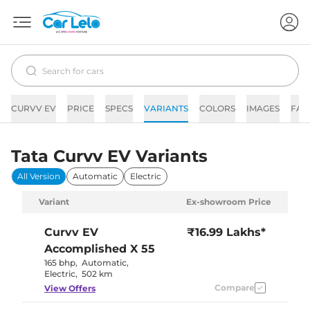
CURVV EV
PRICE
SPECS
VARIANTS
COLORS
IMAGES
FAQ
Tata Curvv EV Variants
All Version
Automatic
Electric
Variant
Ex-showroom Price
Curvv EV
₹16.99 Lakhs*
Accomplished X 55
165 bhp
,
Automatic
,
Electric
,
502 km
Compare
View Offers