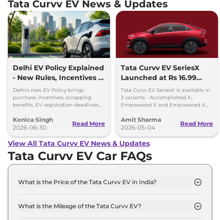
Tata Curvv EV News & Updates
Delhi EV Policy Explained
Tata Curvv EV SeriesX
- New Rules, Incentives &
Launched at Rs 16.99
Deadlines
lakh
Delhi's new EV Policy brings
Tata Curvv EV SeriesX is available in
purchase incentives, scrapping
3 variants - Accomplished X,
benefits, EV registration deadlines
Empowered X and Empowered X
and plans for 32,000 charging
Dark Edition - priced between Rs
Konica Singh
Amit Sharma
points by 2030.
16.99 lakh and Rs 19.49 lakh
Read More
Read More
2026-06-30
2026-05-04
View All Tata Curvv EV News & Updates
Tata Curvv EV Car FAQs
What is the Price of the Tata Curvv EV in India?
The price of the Tata Curvv EV starts from Rs. 17.0
Lakh and goes all the way up to Rs 22.2 Lakh (ex-
What is the Mileage of the Tata Curvv EV?
showroom).
The mileage of the Tata Curvv EV is 502.0 km